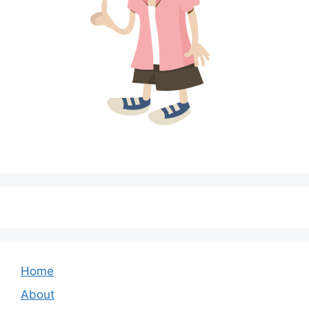
Home
About