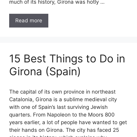
much of its history, Girona was hotly …
Read more
15 Best Things to Do in
Girona (Spain)
The capital of its own province in northeast
Catalonia, Girona is a sublime medieval city
with one of Spain’s last surviving Jewish
quarters. From Napoleon to the Moors 800
years earlier, a lot of people have wanted to get
their hands on Girona. The city has faced 25