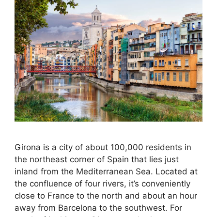
Girona is a city of about 100,000 residents in
the northeast corner of Spain that lies just
inland from the Mediterranean Sea. Located at
the confluence of four rivers, it’s conveniently
close to France to the north and about an hour
away from Barcelona to the southwest. For