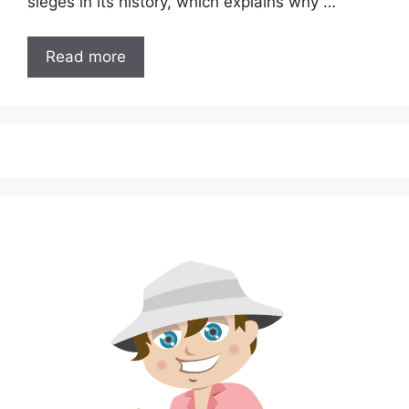
sieges in its history, which explains why …
Read more