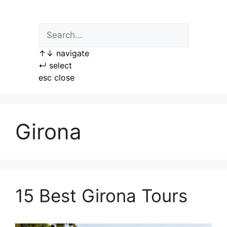
Skip
to
content
↑
↓
navigate
↵
select
esc
close
Girona
15 Best Girona Tours