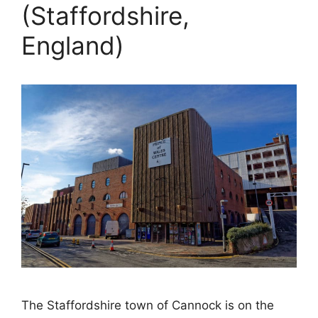
(Staffordshire,
England)
The Staffordshire town of Cannock is on the