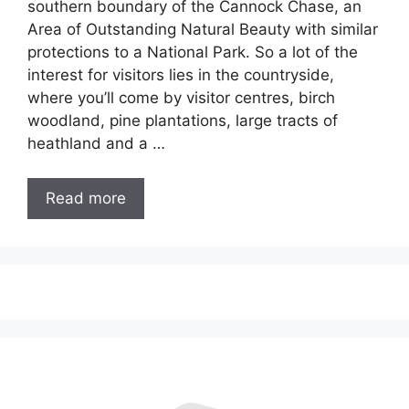
southern boundary of the Cannock Chase, an
Area of Outstanding Natural Beauty with similar
protections to a National Park. So a lot of the
interest for visitors lies in the countryside,
where you’ll come by visitor centres, birch
woodland, pine plantations, large tracts of
heathland and a …
Read more