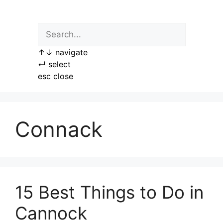
Skip
to
content
↑
↓
navigate
↵
select
esc
close
Connack
15 Best Things to Do in
Cannock