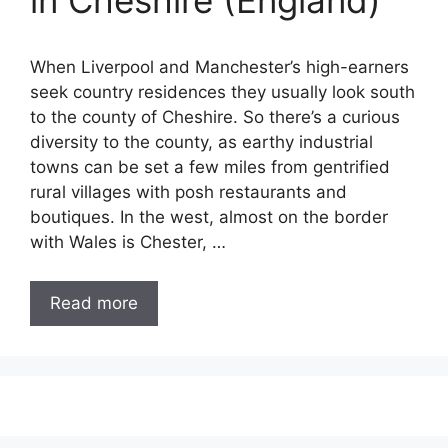
in Cheshire (England)
When Liverpool and Manchester’s high-earners
seek country residences they usually look south
to the county of Cheshire. So there’s a curious
diversity to the county, as earthy industrial
towns can be set a few miles from gentrified
rural villages with posh restaurants and
boutiques. In the west, almost on the border
with Wales is Chester, …
Read more