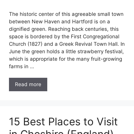
The historic center of this agreeable small town
between New Haven and Hartford is on a
dignified green. Reaching back centuries, this
space is bordered by the First Congregational
Church (1827) and a Greek Revival Town Hall. In
June the green holds a little strawberry festival,
which is appropriate for the many fruit-growing
farms in …
Read more
15 Best Places to Visit