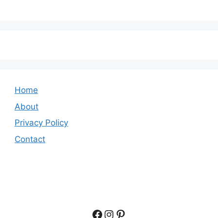
Home
About
Privacy Policy
Contact
Facebook
Instagram
Pinterest