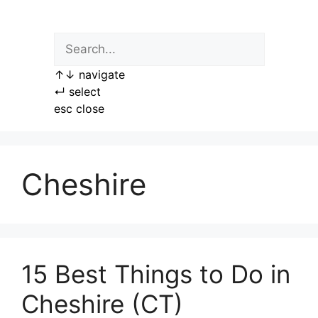
Skip
to
content
↑
↓
navigate
↵
select
esc
close
Cheshire
15 Best Things to Do in
Cheshire (CT)