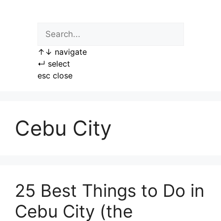
Skip
to
content
↑
↓
navigate
↵
select
esc
close
Cebu City
25 Best Things to Do in
Cebu City (the