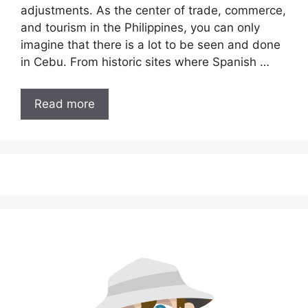
adjustments. As the center of trade, commerce,
and tourism in the Philippines, you can only
imagine that there is a lot to be seen and done
in Cebu. From historic sites where Spanish …
Read more