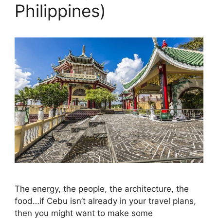
Philippines)
The energy, the people, the architecture, the
food…if Cebu isn’t already in your travel plans,
then you might want to make some