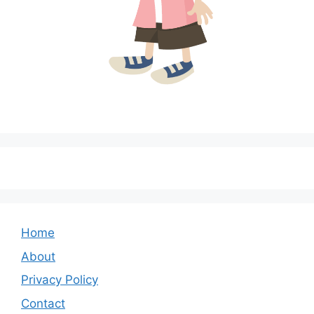
Home
About
Privacy Policy
Contact