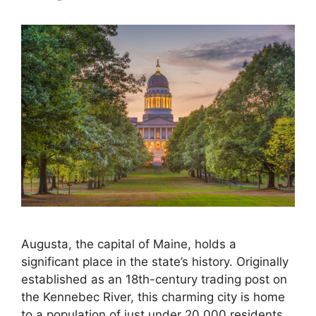
Augusta, the capital of Maine, holds a
significant place in the state’s history. Originally
established as an 18th-century trading post on
the Kennebec River, this charming city is home
to a population of just under 20,000 residents