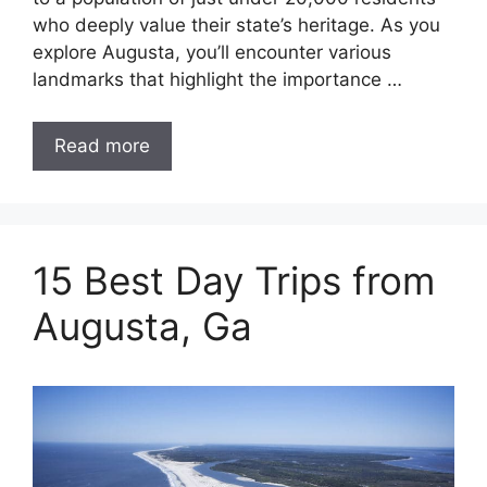
who deeply value their state’s heritage. As you
explore Augusta, you’ll encounter various
landmarks that highlight the importance …
Read more
15 Best Day Trips from
Augusta, Ga