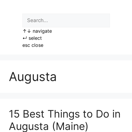
Skip
to
content
↑
↓
navigate
↵
select
esc
close
Augusta
15 Best Things to Do in
Augusta (Maine)