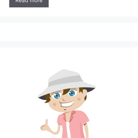
Read more