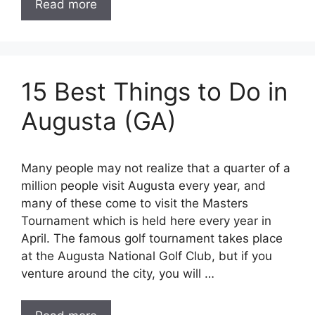
Read more
15 Best Things to Do in
Augusta (GA)
Many people may not realize that a quarter of a
million people visit Augusta every year, and
many of these come to visit the Masters
Tournament which is held here every year in
April. The famous golf tournament takes place
at the Augusta National Golf Club, but if you
venture around the city, you will …