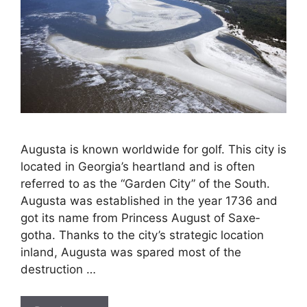
Augusta is known worldwide for golf. This city is
located in Georgia’s heartland and is often
referred to as the “Garden City” of the South.
Augusta was established in the year 1736 and
got its name from Princess August of Saxe­
gotha. Thanks to the city’s strategic location
inland, Augusta was spared most of the
destruction …