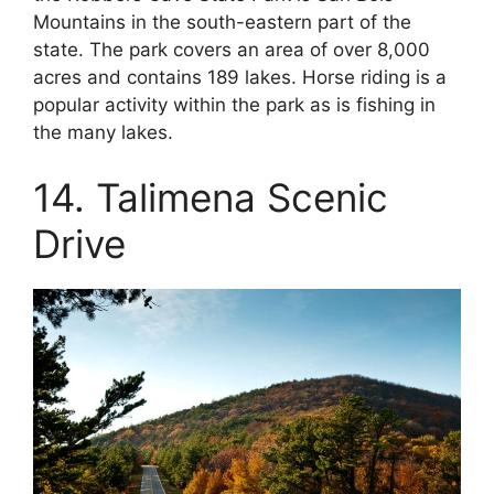
Mountains in the south-eastern part of the
state. The park covers an area of over 8,000
acres and contains 189 lakes. Horse riding is a
popular activity within the park as is fishing in
the many lakes.
14. Talimena Scenic
Drive