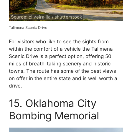
Source: oliveiralila / shutterstock
Talimena Scenic Drive
For visitors who like to see the sights from
within the comfort of a vehicle the Talimena
Scenic Drive is a perfect option, offering 50
miles of breath-taking scenery and historic
towns. The route has some of the best views
on offer in the entire state and is well worth a
drive.
15. Oklahoma City
Bombing Memorial