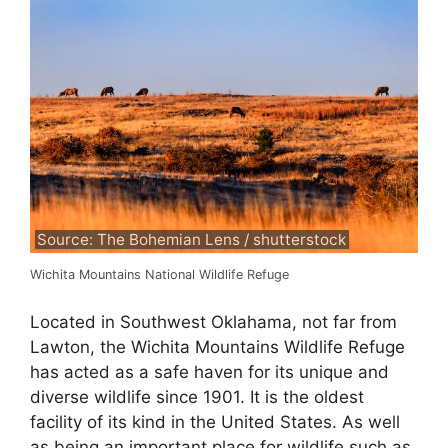
Source: The Bohemian Lens / shutterstock
Wichita Mountains National Wildlife Refuge
Located in Southwest Oklahama, not far from
Lawton, the Wichita Mountains Wildlife Refuge
has acted as a safe haven for its unique and
diverse wildlife since 1901. It is the oldest
facility of its kind in the United States. As well
as being an important place for wildlife such as