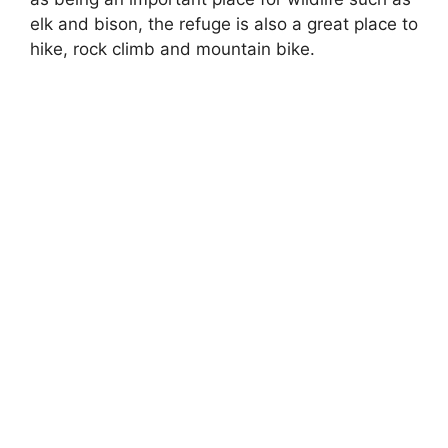
elk and bison, the refuge is also a great place to
hike, rock climb and mountain bike.