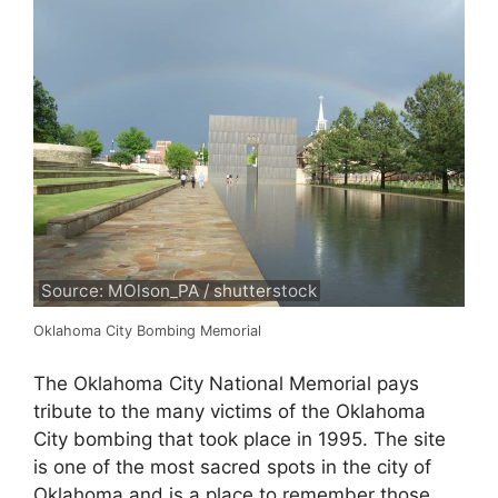
Source: MOlson_PA / shutterstock
Oklahoma City Bombing Memorial
The Oklahoma City National Memorial pays
tribute to the many victims of the Oklahoma
City bombing that took place in 1995. The site
is one of the most sacred spots in the city of
Oklahoma and is a place to remember those