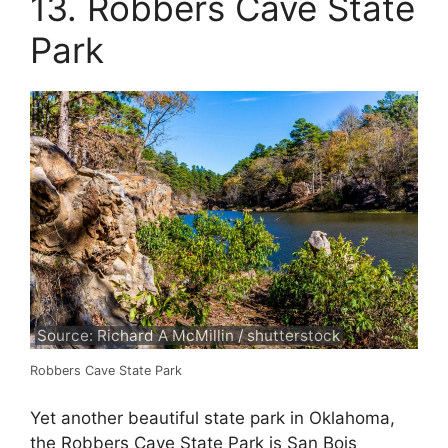
13. Robbers Cave State
Park
Source: Richard A McMillin / shutterstock
Robbers Cave State Park
Yet another beautiful state park in Oklahoma,
the Robbers Cave State Park is San Bois