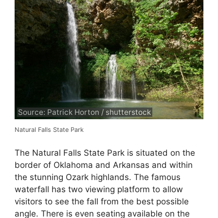
Source: Patrick Horton / shutterstock
Natural Falls State Park
The Natural Falls State Park is situated on the
border of Oklahoma and Arkansas and within
the stunning Ozark highlands. The famous
waterfall has two viewing platform to allow
visitors to see the fall from the best possible
angle. There is even seating available on the