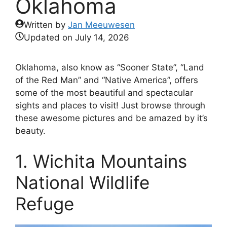
Oklahoma
Written by
Jan Meeuwesen
Updated on
July 14, 2026
Oklahoma, also know as “Sooner State”, “Land
of the Red Man” and “Native America”, offers
some of the most beautiful and spectacular
sights and places to visit! Just browse through
these awesome pictures and be amazed by it’s
beauty.
1. Wichita Mountains
National Wildlife
Refuge