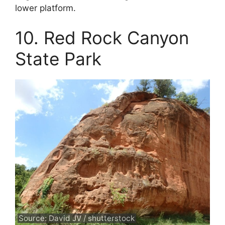
lower platform.
10. Red Rock Canyon
State Park
Source: David JV / shutterstock