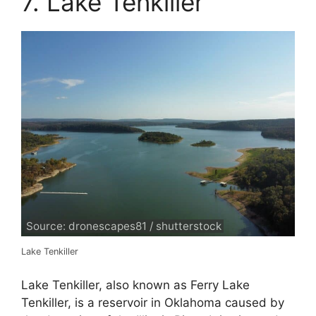
7. Lake Tenkiller
Source: dronescapes81 / shutterstock
Lake Tenkiller
Lake Tenkiller, also known as Ferry Lake
Tenkiller, is a reservoir in Oklahoma caused by