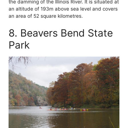
the damming of the Illinois River. It is situated at
an altitude of 193m above sea level and covers
an area of 52 square kilometres.
8. Beavers Bend State
Park