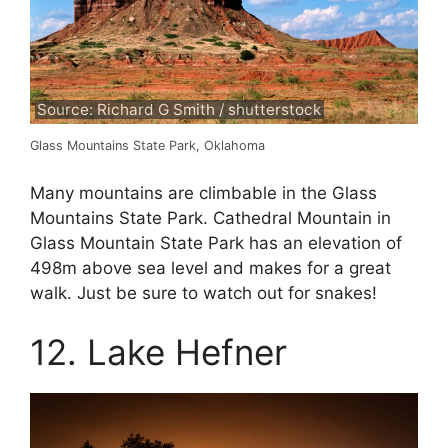
Source: Richard G Smith / shutterstock
Glass Mountains State Park, Oklahoma
Many mountains are climbable in the Glass
Mountains State Park. Cathedral Mountain in
Glass Mountain State Park has an elevation of
498m above sea level and makes for a great
walk. Just be sure to watch out for snakes!
12. Lake Hefner