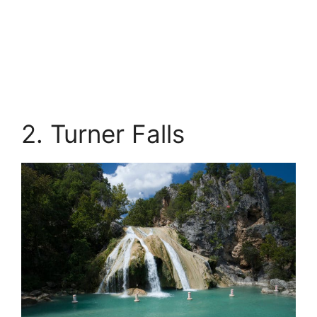
2. Turner Falls