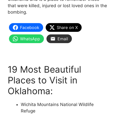
that were killed, injured or lost loved ones in the
bombing.
Facebook
Share on X
WhatsApp
Email
19 Most Beautiful
Places to Visit in
Oklahoma:
Wichita Mountains National Wildlife
Refuge