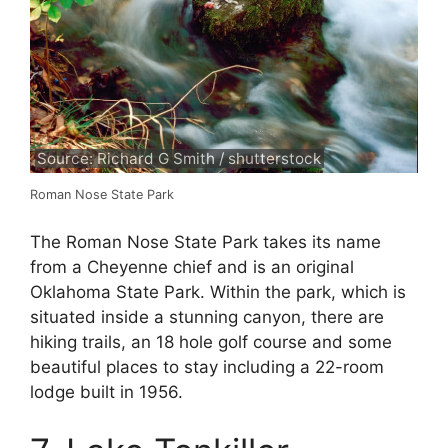
Source: Richard G Smith / shutterstock
Roman Nose State Park
The Roman Nose State Park takes its name
from a Cheyenne chief and is an original
Oklahoma State Park. Within the park, which is
situated inside a stunning canyon, there are
hiking trails, an 18 hole golf course and some
beautiful places to stay including a 22-room
lodge built in 1956.