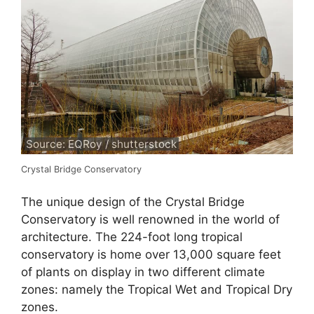
Source: EQRoy / shutterstock
Crystal Bridge Conservatory
The unique design of the Crystal Bridge
Conservatory is well renowned in the world of
architecture. The 224-foot long tropical
conservatory is home over 13,000 square feet
of plants on display in two different climate
zones: namely the Tropical Wet and Tropical Dry
zones.