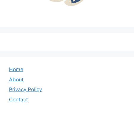
Home
About
Privacy Policy
Contact