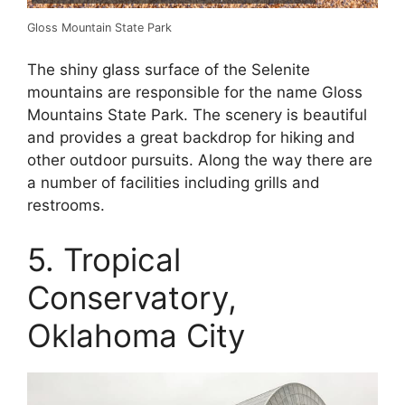
Gloss Mountain State Park
The shiny glass surface of the Selenite
mountains are responsible for the name Gloss
Mountains State Park. The scenery is beautiful
and provides a great backdrop for hiking and
other outdoor pursuits. Along the way there are
a number of facilities including grills and
restrooms.
5. Tropical
Conservatory,
Oklahoma City