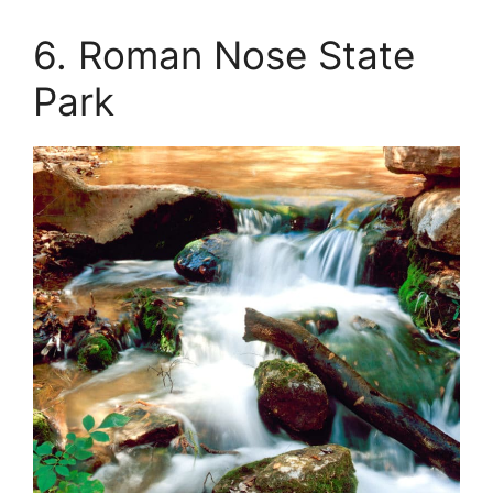
6. Roman Nose State
Park