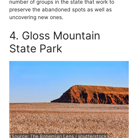
number of groups in the state that work to
preserve the abandoned spots as well as
uncovering new ones.
4. Gloss Mountain
State Park
Source: The Bohemian Lens / shutterstock