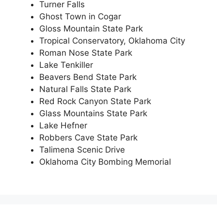
Turner Falls
Ghost Town in Cogar
Gloss Mountain State Park
Tropical Conservatory, Oklahoma City
Roman Nose State Park
Lake Tenkiller
Beavers Bend State Park
Natural Falls State Park
Red Rock Canyon State Park
Glass Mountains State Park
Lake Hefner
Robbers Cave State Park
Talimena Scenic Drive
Oklahoma City Bombing Memorial