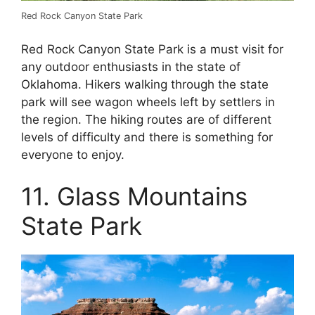
Red Rock Canyon State Park
Red Rock Canyon State Park is a must visit for
any outdoor enthusiasts in the state of
Oklahoma. Hikers walking through the state
park will see wagon wheels left by settlers in
the region. The hiking routes are of different
levels of difficulty and there is something for
everyone to enjoy.
11. Glass Mountains
State Park