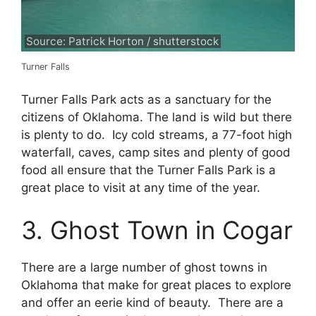
Source: Patrick Horton / shutterstock
Turner Falls
Turner Falls Park acts as a sanctuary for the
citizens of Oklahoma. The land is wild but there
is plenty to do. Icy cold streams, a 77-foot high
waterfall, caves, camp sites and plenty of good
food all ensure that the Turner Falls Park is a
great place to visit at any time of the year.
3. Ghost Town in Cogar
There are a large number of ghost towns in
Oklahoma that make for great places to explore
and offer an eerie kind of beauty. There are a