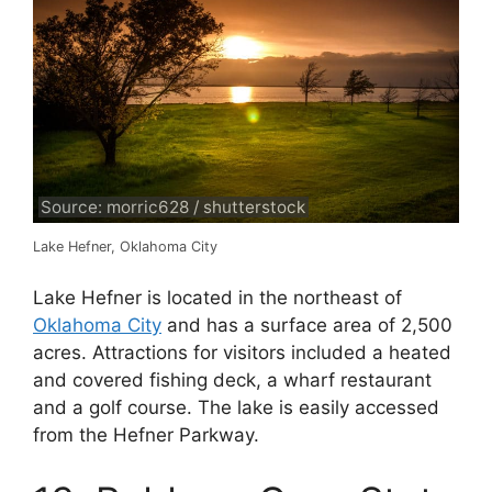
Source: morric628 / shutterstock
Lake Hefner, Oklahoma City
Lake Hefner is located in the northeast of
Oklahoma City
and has a surface area of 2,500
acres. Attractions for visitors included a heated
and covered fishing deck, a wharf restaurant
and a golf course. The lake is easily accessed
from the Hefner Parkway.