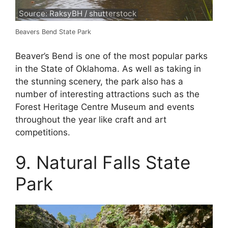
Source: RaksyBH / shutterstock
Beavers Bend State Park
Beaver’s Bend is one of the most popular parks
in the State of Oklahoma. As well as taking in
the stunning scenery, the park also has a
number of interesting attractions such as the
Forest Heritage Centre Museum and events
throughout the year like craft and art
competitions.
9. Natural Falls State
Park