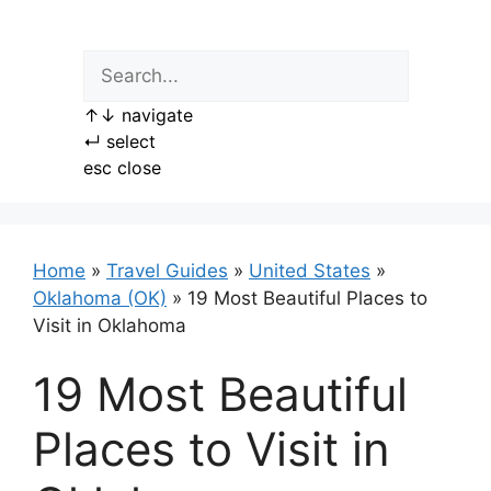
Skip
to
content
↑
↓
navigate
↵
select
esc
close
Home
»
Travel Guides
»
United States
»
Oklahoma (OK)
»
19 Most Beautiful Places to
Visit in Oklahoma
19 Most Beautiful
Places to Visit in