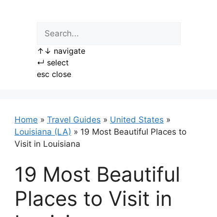
Skip
to
content
↑
↓
navigate
↵
select
esc
close
Home
»
Travel Guides
»
United States
»
Louisiana (LA)
»
19 Most Beautiful Places to
Visit in Louisiana
19 Most Beautiful
Places to Visit in