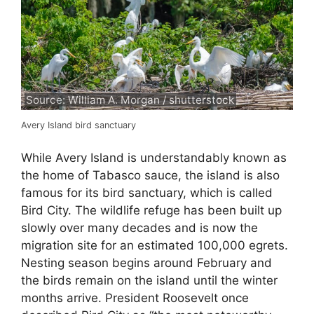
Source: William A. Morgan / shutterstock
Avery Island bird sanctuary
While Avery Island is understandably known as
the home of Tabasco sauce, the island is also
famous for its bird sanctuary, which is called
Bird City. The wildlife refuge has been built up
slowly over many decades and is now the
migration site for an estimated 100,000 egrets.
Nesting season begins around February and
the birds remain on the island until the winter
months arrive. President Roosevelt once