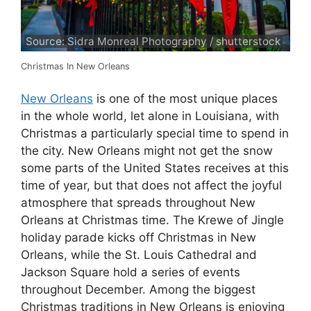
Source: Sidra Monreal Photography / shutterstock
Christmas In New Orleans
New Orleans
is one of the most unique places
in the whole world, let alone in Louisiana, with
Christmas a particularly special time to spend in
the city. New Orleans might not get the snow
some parts of the United States receives at this
time of year, but that does not affect the joyful
atmosphere that spreads throughout New
Orleans at Christmas time. The Krewe of Jingle
holiday parade kicks off Christmas in New
Orleans, while the St. Louis Cathedral and
Jackson Square hold a series of events
throughout December. Among the biggest
Christmas traditions in New Orleans is enjoying