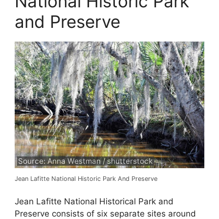
National Historic Park
and Preserve
Source: Anna Westman / shutterstock
Jean Lafitte National Historic Park And Preserve
Jean Lafitte National Historical Park and
Preserve consists of six separate sites around