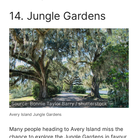
14. Jungle Gardens
Source: Bonnie Taylor Barry / shutterstock
Avery Island Jungle Gardens
Many people heading to Avery Island miss the
chance to explore the Jungle Gardens in favour