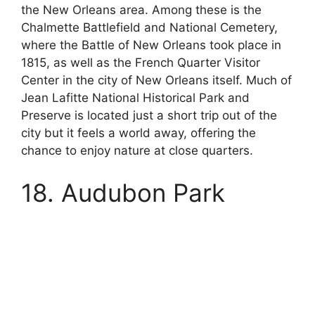
the New Orleans area. Among these is the
Chalmette Battlefield and National Cemetery,
where the Battle of New Orleans took place in
1815, as well as the French Quarter Visitor
Center in the city of New Orleans itself. Much of
Jean Lafitte National Historical Park and
Preserve is located just a short trip out of the
city but it feels a world away, offering the
chance to enjoy nature at close quarters.
18. Audubon Park