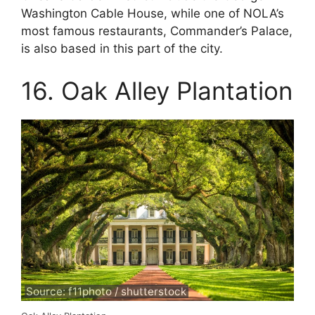
Washington Cable House, while one of NOLA’s
most famous restaurants, Commander’s Palace,
is also based in this part of the city.
16. Oak Alley Plantation
Source: f11photo / shutterstock