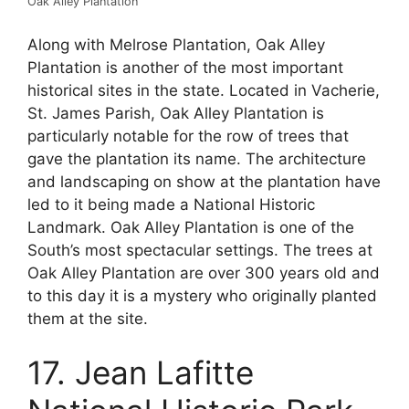
Oak Alley Plantation
Along with Melrose Plantation, Oak Alley
Plantation is another of the most important
historical sites in the state. Located in Vacherie,
St. James Parish, Oak Alley Plantation is
particularly notable for the row of trees that
gave the plantation its name. The architecture
and landscaping on show at the plantation have
led to it being made a National Historic
Landmark. Oak Alley Plantation is one of the
South’s most spectacular settings. The trees at
Oak Alley Plantation are over 300 years old and
to this day it is a mystery who originally planted
them at the site.
17. Jean Lafitte