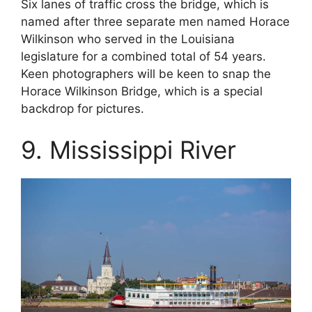
Six lanes of traffic cross the bridge, which is
named after three separate men named Horace
Wilkinson who served in the Louisiana
legislature for a combined total of 54 years.
Keen photographers will be keen to snap the
Horace Wilkinson Bridge, which is a special
backdrop for pictures.
9. Mississippi River