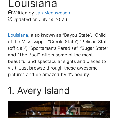
Louisiana
Written by
Jan Meeuwesen
Updated on
July 14, 2026
Louisiana
, also known as “Bayou State”, “Child
of the Mississippi”, “Creole State”, “Pelican State
(official)”, “Sportsman’s Paradise”, “Sugar State”
and “The Boot”, offers some of the most
beautiful and spectacular sights and places to
visit! Just browse through these awesome
pictures and be amazed by it’s beauty.
1. Avery Island