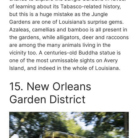
of learning about its Tabasco-related history,
but this is a huge mistake as the Jungle
Gardens are one of Louisiana’s surprise gems.
Azaleas, camellias and bamboo is all present in
the gardens, while alligators, deer and raccoons
are among the many animals living in the
vicinity too. A centuries-old Buddha statue is
one of the most unmissable sights on Avery
Island, and indeed in the whole of Louisiana.
15. New Orleans
Garden District