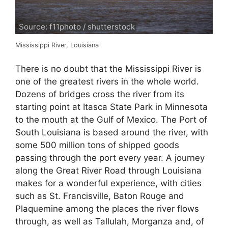
Source: f11photo / shutterstock
Mississippi River, Louisiana
There is no doubt that the Mississippi River is
one of the greatest rivers in the whole world.
Dozens of bridges cross the river from its
starting point at Itasca State Park in Minnesota
to the mouth at the Gulf of Mexico. The Port of
South Louisiana is based around the river, with
some 500 million tons of shipped goods
passing through the port every year. A journey
along the Great River Road through Louisiana
makes for a wonderful experience, with cities
such as St. Francisville, Baton Rouge and
Plaquemine among the places the river flows
through, as well as Tallulah, Morganza and, of