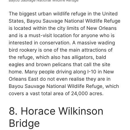
Bayou Sauvage National Wildlife Refuge
The biggest urban wildlife refuge in the United
States, Bayou Sauvage National Wildlife Refuge
is located within the city limits of New Orleans
and is a must-visit location for anyone who is
interested in conservation. A massive wading
bird rookery is one of the main attractions of
the refuge, which also has alligators, bald
eagles and brown pelicans that call the site
home. Many people driving along I-10 in New
Orleans East do not even realise they are in
Bayou Sauvage National Wildlife Refuge, which
covers a vast total area of 24,000 acres.
8. Horace Wilkinson
Bridge