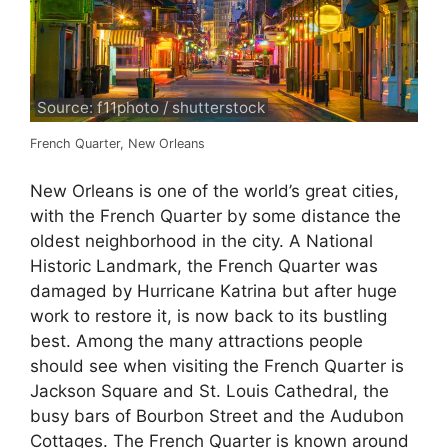
Source: f11photo / shutterstock
French Quarter, New Orleans
New Orleans is one of the world’s great cities,
with the French Quarter by some distance the
oldest neighborhood in the city. A National
Historic Landmark, the French Quarter was
damaged by Hurricane Katrina but after huge
work to restore it, is now back to its bustling
best. Among the many attractions people
should see when visiting the French Quarter is
Jackson Square and St. Louis Cathedral, the
busy bars of Bourbon Street and the Audubon
Cottages. The French Quarter is known around