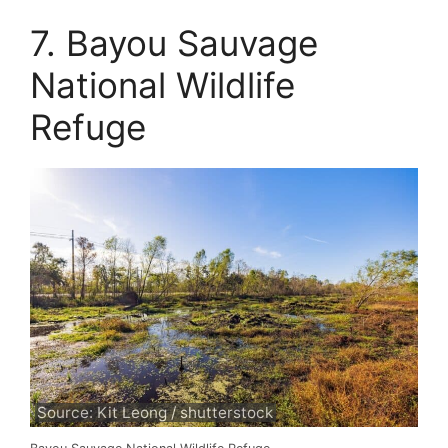
7. Bayou Sauvage
National Wildlife
Refuge
Source: Kit Leong / shutterstock