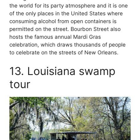
the world for its party atmosphere and it is one
of the only places in the United States where
consuming alcohol from open containers is
permitted on the street. Bourbon Street also
hosts the famous annual Mardi Gras
celebration, which draws thousands of people
to celebrate on the streets of New Orleans.
13. Louisiana swamp
tour