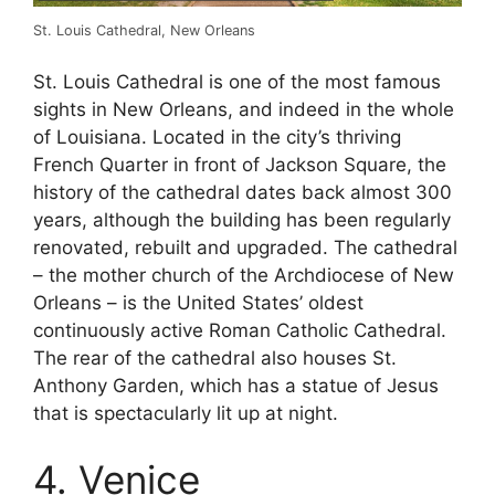
St. Louis Cathedral, New Orleans
St. Louis Cathedral is one of the most famous
sights in New Orleans, and indeed in the whole
of Louisiana. Located in the city’s thriving
French Quarter in front of Jackson Square, the
history of the cathedral dates back almost 300
years, although the building has been regularly
renovated, rebuilt and upgraded. The cathedral
– the mother church of the Archdiocese of New
Orleans – is the United States’ oldest
continuously active Roman Catholic Cathedral.
The rear of the cathedral also houses St.
Anthony Garden, which has a statue of Jesus
that is spectacularly lit up at night.
4. Venice