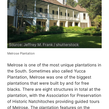
Source: Jeffrey M. Frank / shutterstock
Melrose Plantation
Melrose is one of the most unique plantations in
the South. Sometimes also called Yucca
Plantation, Melrose was one of the biggest
plantations that were built by and for free
blacks. There are eight structures in total at the
plantation, with the Association for Preservation
of Historic Natchitoches providing guided tours
of Melrose. The plantation features on the