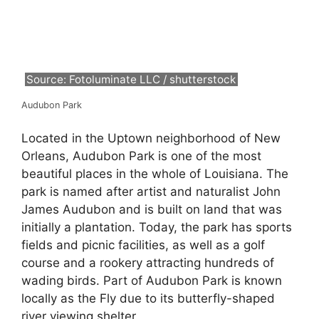
Source: Fotoluminate LLC / shutterstock
Audubon Park
Located in the Uptown neighborhood of New
Orleans, Audubon Park is one of the most
beautiful places in the whole of Louisiana. The
park is named after artist and naturalist John
James Audubon and is built on land that was
initially a plantation. Today, the park has sports
fields and picnic facilities, as well as a golf
course and a rookery attracting hundreds of
wading birds. Part of Audubon Park is known
locally as the Fly due to its butterfly-shaped
river viewing shelter.