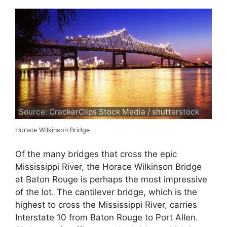
Source: CrackerClips Stock Media / shutterstock
Horace Wilkinson Bridge
Of the many bridges that cross the epic
Mississippi River, the Horace Wilkinson Bridge
at Baton Rouge is perhaps the most impressive
of the lot. The cantilever bridge, which is the
highest to cross the Mississippi River, carries
Interstate 10 from Baton Rouge to Port Allen.