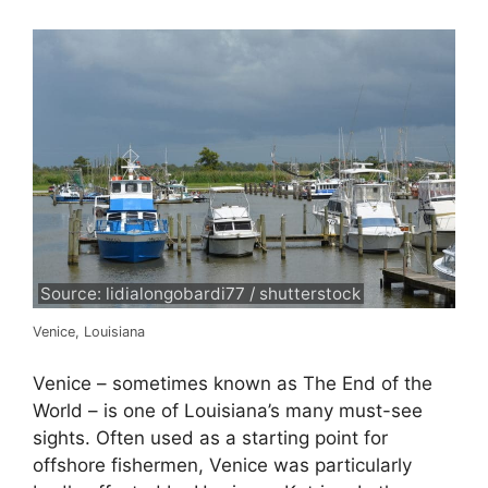
Source: lidialongobardi77 / shutterstock
Venice, Louisiana
Venice – sometimes known as The End of the
World – is one of Louisiana’s many must-see
sights. Often used as a starting point for
offshore fishermen, Venice was particularly