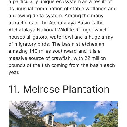
a particularly unique ecosystem as a result of
its unusual combination of stable wetlands and
a growing delta system. Among the many
attractions of the Atchafalaya Basin is the
Atchafalaya National Wildlife Refuge, which
houses alligators, waterfowl and a huge array
of migratory birds. The basin stretches an
amazing 140 miles southward and it is a
massive source of crawfish, with 22 million
pounds of the fish coming from the basin each
year.
11. Melrose Plantation