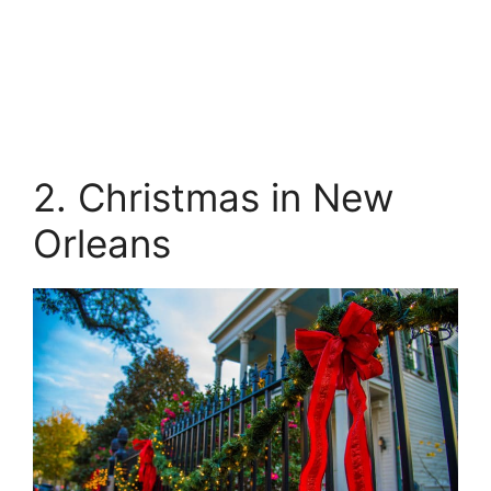
2. Christmas in New
Orleans