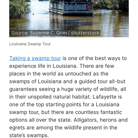
Source: Suzanne C. Grim / shutterstock
Louisiana Swamp Tour
Taking a swamp tour
is one of the best ways to
experience life in Louisiana. There are few
places in the world as untouched as the
swamps of Louisiana and a guided tour all-but
guarantees seeing a huge variety of wildlife, all
in their unspoiled natural habitat. Lafayette is
one of the top starting points for a Louisiana
swamp tour, but there are countless fantastic
options all over the state. Alligators, herons and
egrets are among the wildlife present in the
state’s swamps.