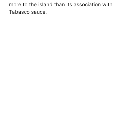
more to the island than its association with
Tabasco sauce.