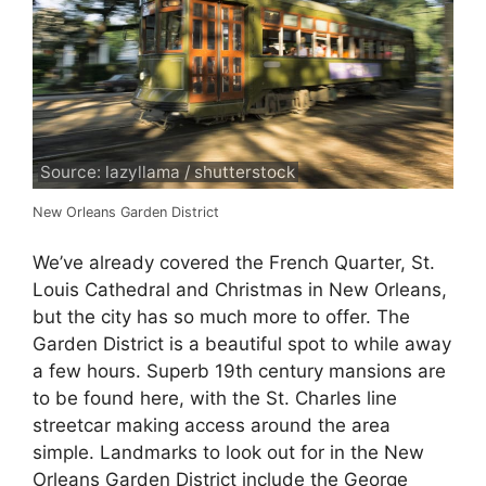
Source: lazyllama / shutterstock
New Orleans Garden District
We’ve already covered the French Quarter, St.
Louis Cathedral and Christmas in New Orleans,
but the city has so much more to offer. The
Garden District is a beautiful spot to while away
a few hours. Superb 19th century mansions are
to be found here, with the St. Charles line
streetcar making access around the area
simple. Landmarks to look out for in the New
Orleans Garden District include the George