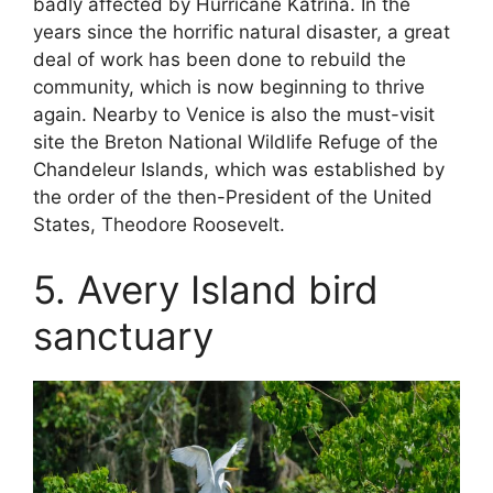
badly affected by Hurricane Katrina. In the
years since the horrific natural disaster, a great
deal of work has been done to rebuild the
community, which is now beginning to thrive
again. Nearby to Venice is also the must-visit
site the Breton National Wildlife Refuge of the
Chandeleur Islands, which was established by
the order of the then-President of the United
States, Theodore Roosevelt.
5. Avery Island bird
sanctuary