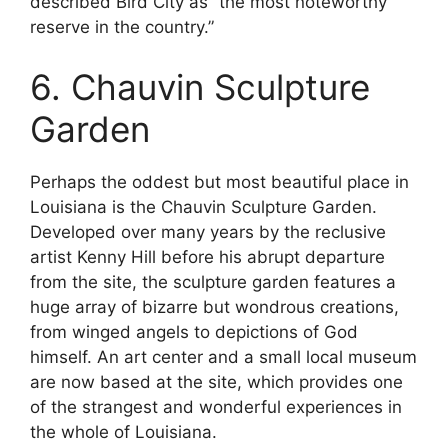
described Bird City as “the most noteworthy
reserve in the country.”
6. Chauvin Sculpture
Garden
Perhaps the oddest but most beautiful place in
Louisiana is the Chauvin Sculpture Garden.
Developed over many years by the reclusive
artist Kenny Hill before his abrupt departure
from the site, the sculpture garden features a
huge array of bizarre but wondrous creations,
from winged angels to depictions of God
himself. An art center and a small local museum
are now based at the site, which provides one
of the strangest and wonderful experiences in
the whole of Louisiana.