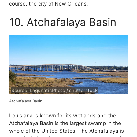
course, the city of New Orleans.
10. Atchafalaya Basin
Source: LagunaticPhoto / shutterstock
Atchafalaya Basin
Louisiana is known for its wetlands and the
Atchafalaya Basin is the largest swamp in the
whole of the United States. The Atchafalaya is