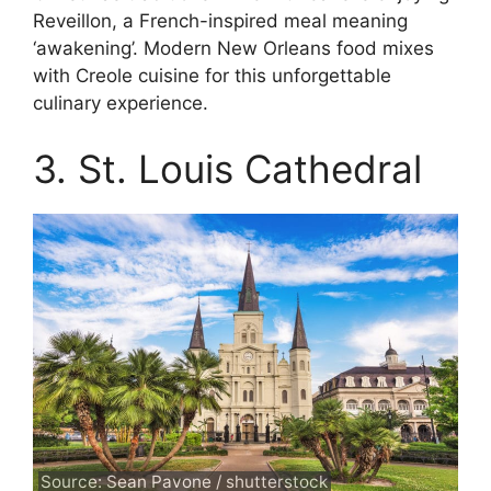
Reveillon, a French-inspired meal meaning
‘awakening’. Modern New Orleans food mixes
with Creole cuisine for this unforgettable
culinary experience.
3. St. Louis Cathedral
Source: Sean Pavone / shutterstock