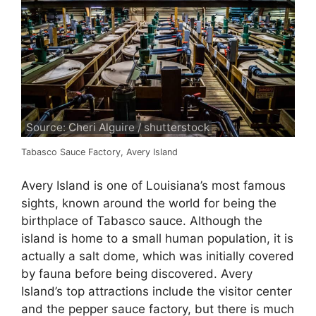
Source: Cheri Alguire / shutterstock
Tabasco Sauce Factory, Avery Island
Avery Island is one of Louisiana’s most famous
sights, known around the world for being the
birthplace of Tabasco sauce. Although the
island is home to a small human population, it is
actually a salt dome, which was initially covered
by fauna before being discovered. Avery
Island’s top attractions include the visitor center
and the pepper sauce factory, but there is much