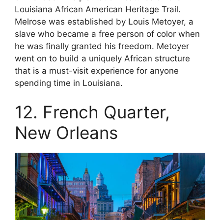
Louisiana African American Heritage Trail.
Melrose was established by Louis Metoyer, a
slave who became a free person of color when
he was finally granted his freedom. Metoyer
went on to build a uniquely African structure
that is a must-visit experience for anyone
spending time in Louisiana.
12. French Quarter,
New Orleans