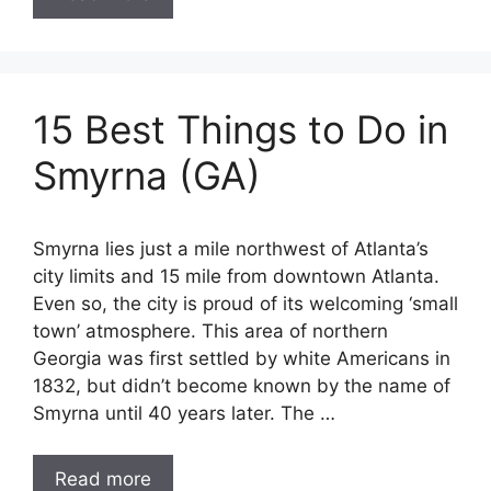
15 Best Things to Do in
Smyrna (GA)
Smyrna lies just a mile northwest of Atlanta’s
city limits and 15 mile from downtown Atlanta.
Even so, the city is proud of its welcoming ‘small
town’ atmosphere. This area of northern
Georgia was first settled by white Americans in
1832, but didn’t become known by the name of
Smyrna until 40 years later. The …
Read more