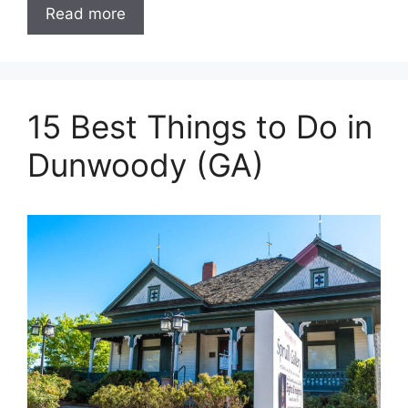
Read more
15 Best Things to Do in
Dunwoody (GA)