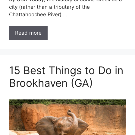
city (rather than a tributary of the
Chattahoochee River) …
Read more
15 Best Things to Do in
Brookhaven (GA)