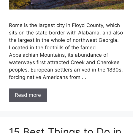
Rome is the largest city in Floyd County, which
sits on the state border with Alabama, and also
the largest in the whole of northwest Georgia.
Located in the foothills of the famed
Appalachian Mountains, its abundance of
waterways first attracted Creek and Cherokee
peoples. European settlers arrived in the 1830s,
forcing native Americans from …
Read more
15 Best Things to Do in