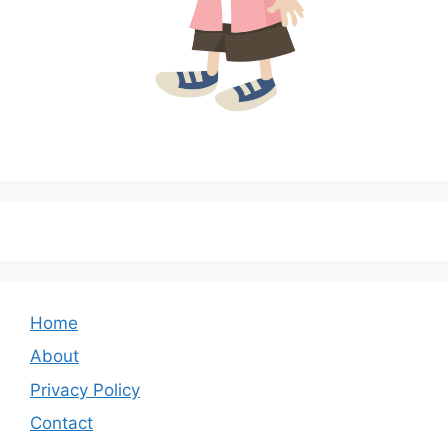
Home
About
Privacy Policy
Contact