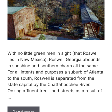
With no little green men in sight (that Roswell
lies in New Mexico), Roswell Georgia abounds
in sunshine and southern charm all the same.
For all intents and purposes a suburb of Atlanta
to the south, Roswell is separated from the
state capital by the Chattahoochee River.
Oozing affluent tree-lined streets as a result of
…