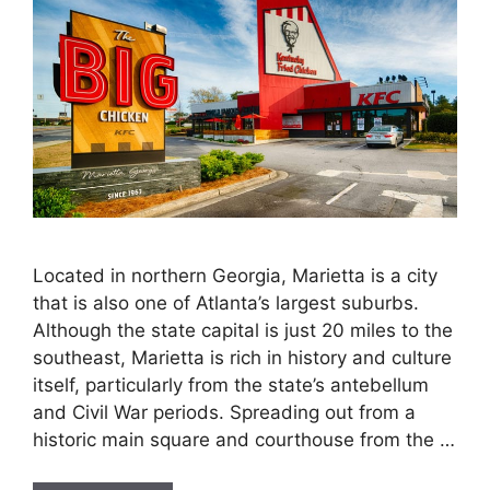
Located in northern Georgia, Marietta is a city
that is also one of Atlanta’s largest suburbs.
Although the state capital is just 20 miles to the
southeast, Marietta is rich in history and culture
itself, particularly from the state’s antebellum
and Civil War periods. Spreading out from a
historic main square and courthouse from the …