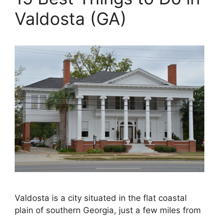
Valdosta (GA)
Valdosta is a city situated in the flat coastal
plain of southern Georgia, just a few miles from