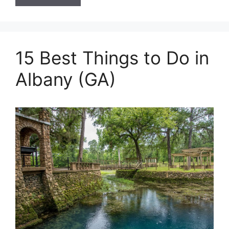
15 Best Things to Do in
Albany (GA)