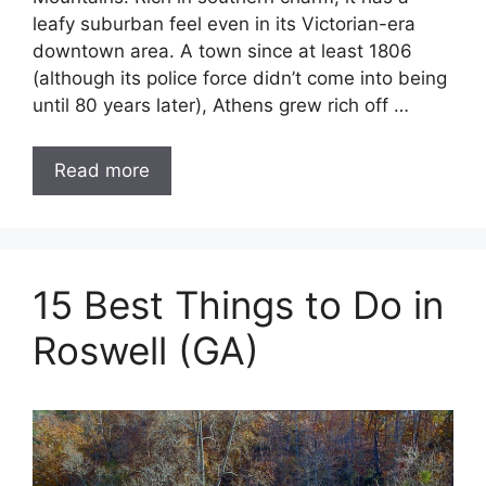
leafy suburban feel even in its Victorian-era
downtown area. A town since at least 1806
(although its police force didn’t come into being
until 80 years later), Athens grew rich off …
Read more
15 Best Things to Do in
Roswell (GA)