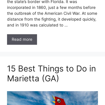
the state’s border with Florida. It was
incorporated in 1860, just a few months before
the outbreak of the American Civil War. At some
distance from the fighting, it developed quickly,
and in 1910 was calculated to …
Read more
15 Best Things to Do in
Marietta (GA)