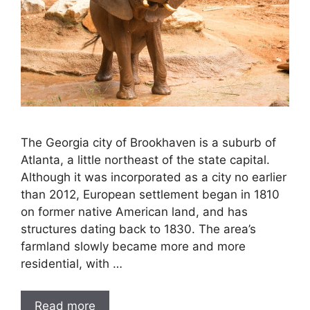
The Georgia city of Brookhaven is a suburb of
Atlanta, a little northeast of the state capital.
Although it was incorporated as a city no earlier
than 2012, European settlement began in 1810
on former native American land, and has
structures dating back to 1830. The area’s
farmland slowly became more and more
residential, with …
Read more