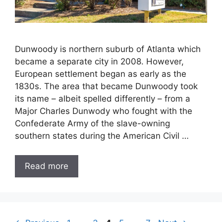
Dunwoody is northern suburb of Atlanta which
became a separate city in 2008. However,
European settlement began as early as the
1830s. The area that became Dunwoody took
its name – albeit spelled differently – from a
Major Charles Dunwody who fought with the
Confederate Army of the slave-owning
southern states during the American Civil …
Read more