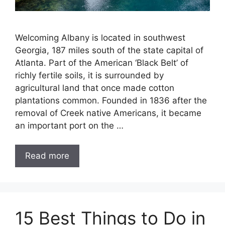
Welcoming Albany is located in southwest
Georgia, 187 miles south of the state capital of
Atlanta. Part of the American ‘Black Belt’ of
richly fertile soils, it is surrounded by
agricultural land that once made cotton
plantations common. Founded in 1836 after the
removal of Creek native Americans, it became
an important port on the …
Read more
15 Best Things to Do in