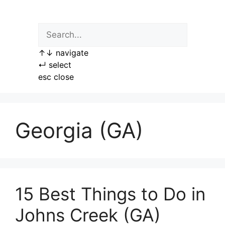
Skip
to
content
↑
↓
navigate
↵
select
esc
close
Georgia (GA)
15 Best Things to Do in
Johns Creek (GA)