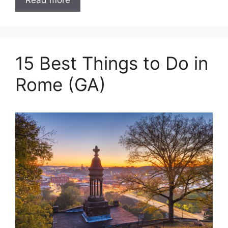
Read more
15 Best Things to Do in
Rome (GA)