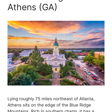
Athens (GA)
Lying roughly 75 miles northeast of Atlanta,
Athens sits on the edge of the Blue Ridge
Mountains. Rich in southern charm, it has a