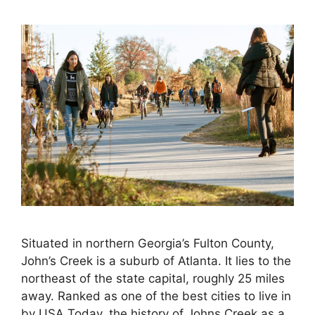
Situated in northern Georgia’s Fulton County,
John’s Creek is a suburb of Atlanta. It lies to the
northeast of the state capital, roughly 25 miles
away. Ranked as one of the best cities to live in
by USA Today, the history of Johns Creek as a