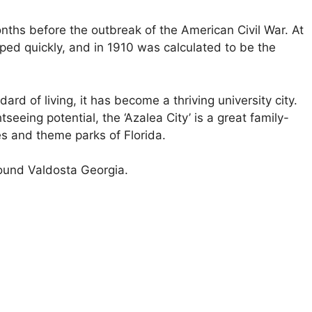
onths before the outbreak of the American Civil War. At
oped quickly, and in 1910 was calculated to be the
dard of living, it has become a thriving university city.
tseeing potential, the ‘Azalea City’ is a great family-
es and theme parks of Florida.
round Valdosta Georgia.