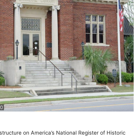
.0
structure on America’s National Register of Historic