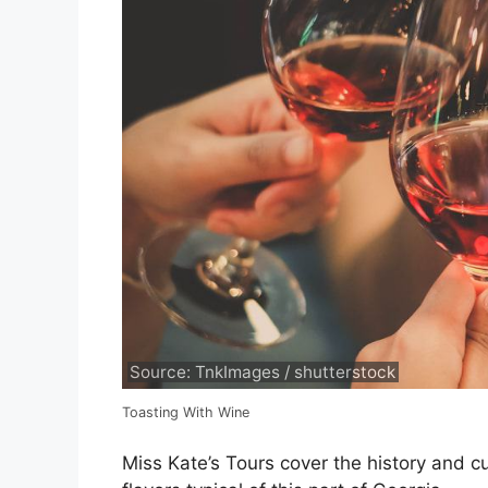
Source: TnkImages / shutterstock
Toasting With Wine
Miss Kate’s Tours cover the history and c