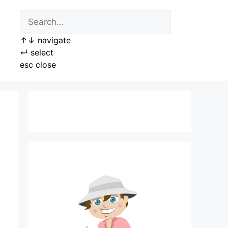
↑
↓
navigate
↵
select
esc
close