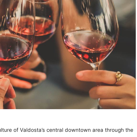
ulture of Valdosta’s central downtown area through the