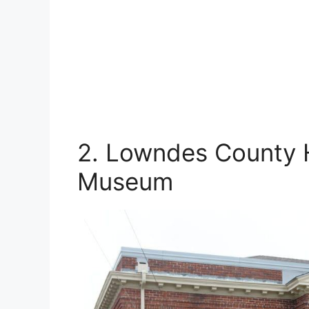
2. Lowndes County H
Museum