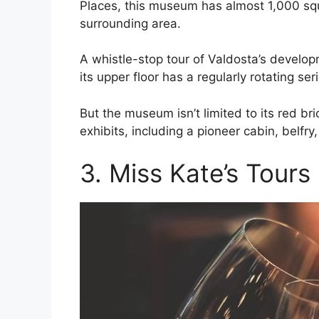
Places, this museum has almost 1,000 squa
surrounding area.
A whistle-stop tour of Valdosta’s develop
its upper floor has a regularly rotating ser
But the museum isn’t limited to its red br
exhibits, including a pioneer cabin, belfry,
3. Miss Kate’s Tours