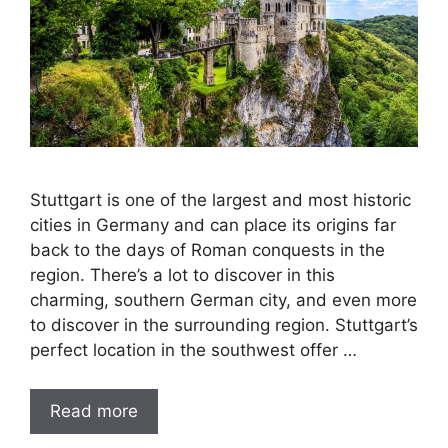
Stuttgart is one of the largest and most historic
cities in Germany and can place its origins far
back to the days of Roman conquests in the
region. There’s a lot to discover in this
charming, southern German city, and even more
to discover in the surrounding region. Stuttgart’s
perfect location in the southwest offer …
Read more