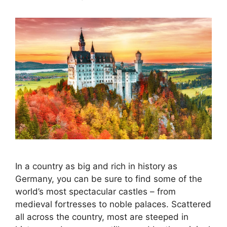
In a country as big and rich in history as
Germany, you can be sure to find some of the
world’s most spectacular castles – from
medieval fortresses to noble palaces. Scattered
all across the country, most are steeped in