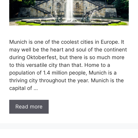
Munich is one of the coolest cities in Europe. It
may well be the heart and soul of the continent
during Oktoberfest, but there is so much more
to this versatile city than that. Home to a
population of 1.4 million people, Munich is a
thriving city throughout the year. Munich is the
capital of …
Read more