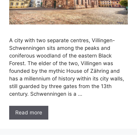
A city with two separate centres, Villingen-
Schwenningen sits among the peaks and
coniferous woodland of the eastern Black
Forest. The elder of the two, Villingen was
founded by the mythic House of Zähring and
has a millennium of history within its city walls,
still guarded by three gates from the 13th
century. Schwenningen is a …
Read more