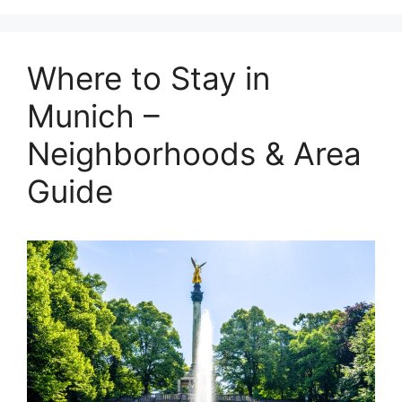
Where to Stay in
Munich –
Neighborhoods & Area
Guide