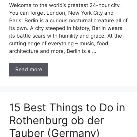
Welcome to the world’s greatest 24-hour city.
You can forget London, New York City and
Paris; Berlin is a curious nocturnal creature all of
its own. A city steeped in history, Berlin wears
its battle scars with humility and grace. At the
cutting edge of everything – music, food,
architecture and more, Berlin is a …
Read more
15 Best Things to Do in
Rothenburg ob der
Tauber (Germany)