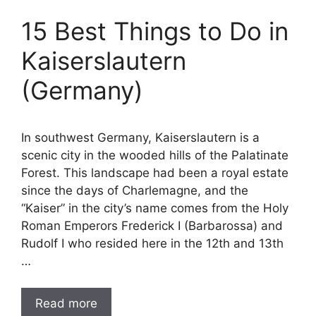
15 Best Things to Do in
Kaiserslautern
(Germany)
In southwest Germany, Kaiserslautern is a
scenic city in the wooded hills of the Palatinate
Forest. This landscape had been a royal estate
since the days of Charlemagne, and the
“Kaiser” in the city’s name comes from the Holy
Roman Emperors Frederick I (Barbarossa) and
Rudolf I who resided here in the 12th and 13th
…
Read more