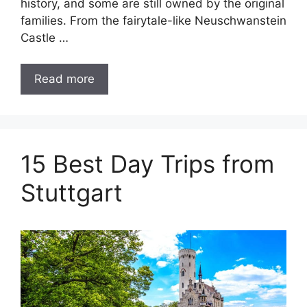
history, and some are still owned by the original
families. From the fairytale-like Neuschwanstein
Castle …
Read more
15 Best Day Trips from
Stuttgart