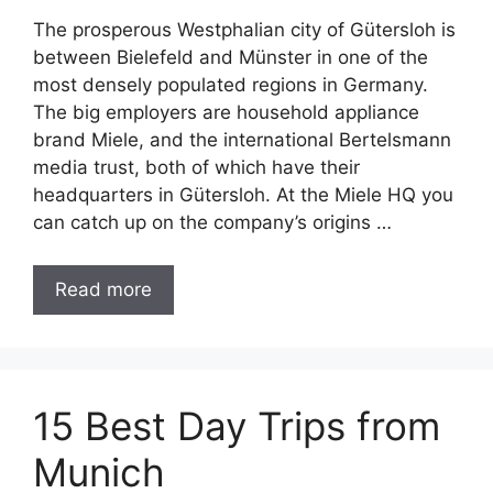
The prosperous Westphalian city of Gütersloh is
between Bielefeld and Münster in one of the
most densely populated regions in Germany.
The big employers are household appliance
brand Miele, and the international Bertelsmann
media trust, both of which have their
headquarters in Gütersloh. At the Miele HQ you
can catch up on the company’s origins …
Read more
15 Best Day Trips from
Munich