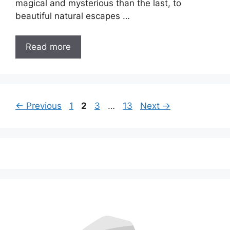
magical and mysterious than the last, to
beautiful natural escapes …
Read more
Page
Page
Page
Page
←
Previous
1
2
3
…
13
Next
→