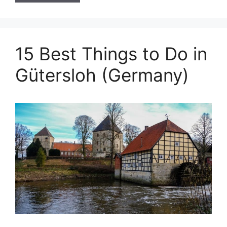
15 Best Things to Do in
Gütersloh (Germany)