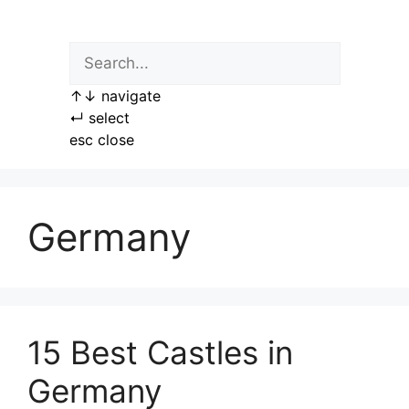
Skip
to
content
↑
↓
navigate
↵
select
esc
close
Germany
15 Best Castles in
Germany