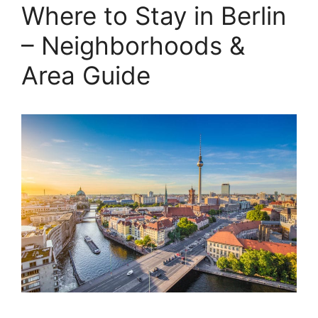
Where to Stay in Berlin
– Neighborhoods &
Area Guide