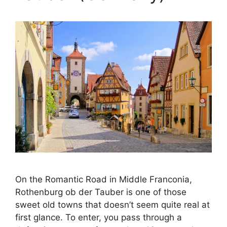
On the Romantic Road in Middle Franconia,
Rothenburg ob der Tauber is one of those
sweet old towns that doesn’t seem quite real at
first glance. To enter, you pass through a