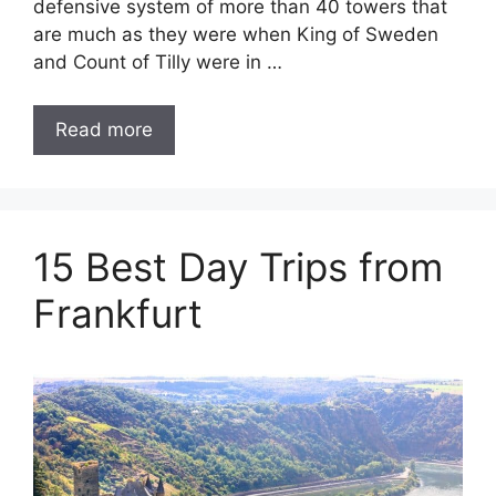
defensive system of more than 40 towers that
are much as they were when King of Sweden
and Count of Tilly were in …
Read more
15 Best Day Trips from
Frankfurt