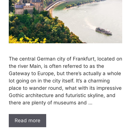
The central German city of Frankfurt, located on
the river Main, is often referred to as the
Gateway to Europe, but there’s actually a whole
lot going on in the city itself. It’s a charming
place to wander round, what with its impressive
Gothic architecture and futuristic skyline, and
there are plenty of museums and …
Read more