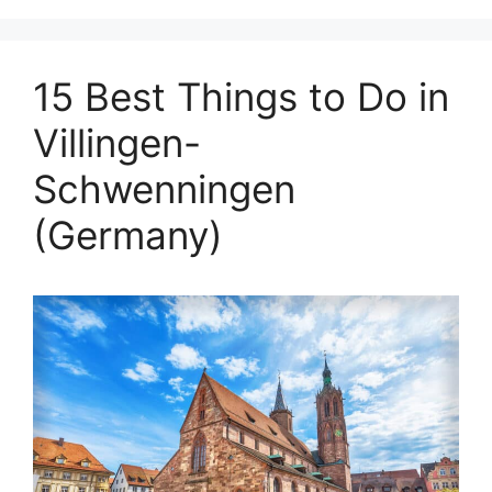
15 Best Things to Do in
Villingen-
Schwenningen
(Germany)