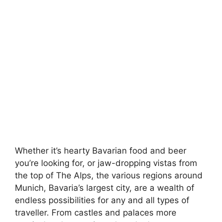
Whether it’s hearty Bavarian food and beer
you’re looking for, or jaw-dropping vistas from
the top of The Alps, the various regions around
Munich, Bavaria’s largest city, are a wealth of
endless possibilities for any and all types of
traveller. From castles and palaces more