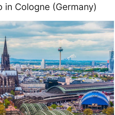
o in Cologne (Germany)