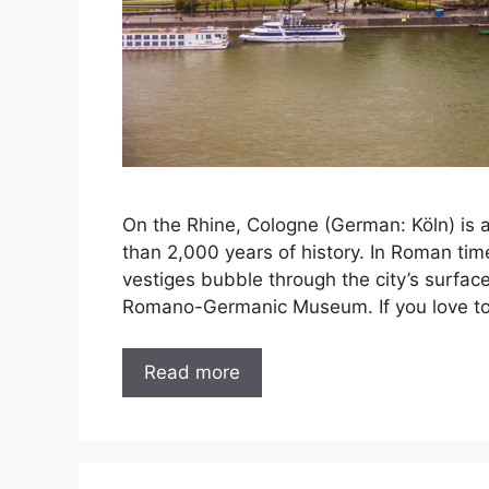
On the Rhine, Cologne (German: Köln) is a 
than 2,000 years of history. In Roman tim
vestiges bubble through the city’s surfa
Romano-Germanic Museum. If you love to 
Read more