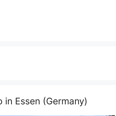
o in Essen (Germany)