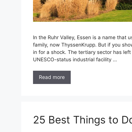
In the Ruhr Valley, Essen is a name that
family, now ThyssenKrupp. But if you sho
in for a shock. The tertiary sector has le
UNESCO-status industrial facility …
Read more
25 Best Things to D