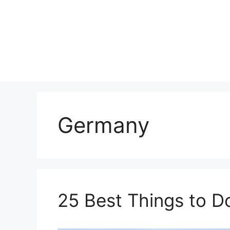
Skip
to
content
Germany
25 Best Things to D