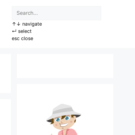
↑
↓
navigate
↵
select
esc
close