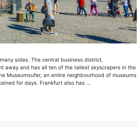
 many sides. The central business district,
ht away and has all ten of the tallest skyscrapers in the
is the Museumsufer, an entire neighbourhood of museums
ained for days. Frankfurt also has …