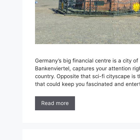
Germany’s big financial centre is a city of
Bankenviertel, captures your attention rig
country. Opposite that sci-fi cityscape 
that could keep you fascinated and entert
Read more