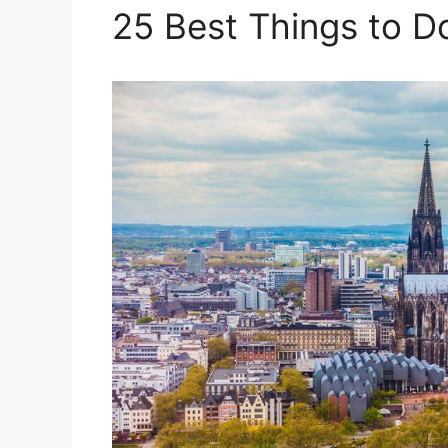
25 Best Things to D