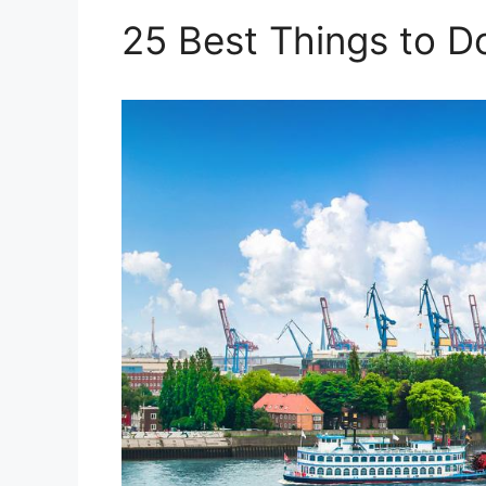
25 Best Things to 