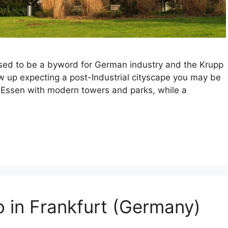
 used to be a byword for German industry and the Krupp
w up expecting a post-Industrial cityscape you may be
ft Essen with modern towers and parks, while a
o in Frankfurt (Germany)