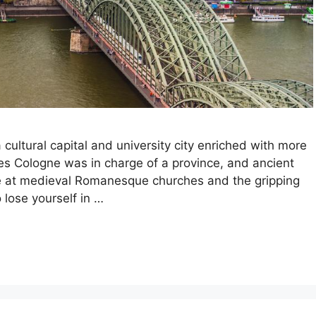
cultural capital and university city enriched with more
es Cologne was in charge of a province, and ancient
ce at medieval Romanesque churches and the gripping
lose yourself in …