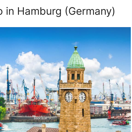
Do in Hamburg (Germany)