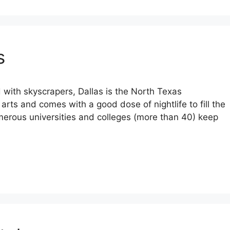
s
 with skyscrapers, Dallas is the North Texas
e arts and comes with a good dose of nightlife to fill the
erous universities and colleges (more than 40) keep