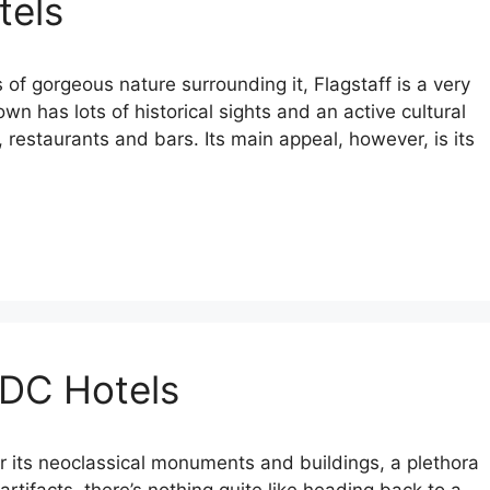
tels
ts of gorgeous nature surrounding it, Flagstaff is a very
own has lots of historical sights and an active cultural
 restaurants and bars. Its main appeal, however, is its
 DC Hotels
 its neoclassical monuments and buildings, a plethora