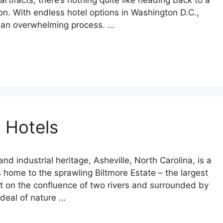
ifacts, there’s nothing quite like heading back to a
on. With endless hotel options in Washington D.C.,
be an overwhelming process. …
 Hotels
 and industrial heritage, Asheville, North Carolina, is a
’s home to the sprawling Biltmore Estate – the largest
et on the confluence of two rivers and surrounded by
 deal of nature …