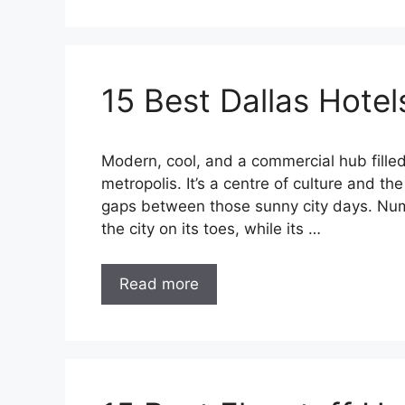
15 Best Dallas Hotel
Modern, cool, and a commercial hub filled
metropolis. It’s a centre of culture and th
gaps between those sunny city days. Num
the city on its toes, while its …
Read more