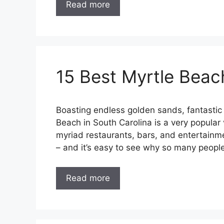
Read more
15 Best Myrtle Beac
Boasting endless golden sands, fantastic 
Beach in South Carolina is a very popular 
myriad restaurants, bars, and entertainmen
– and it’s easy to see why so many peopl
Read more