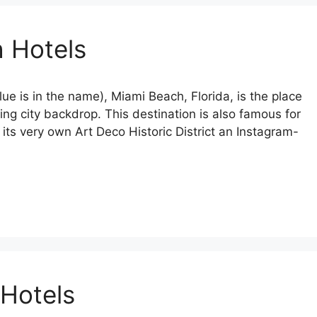
 Hotels
ue is in the name), Miami Beach, Florida, is the place
ing city backdrop. This destination is also famous for
h its very own Art Deco Historic District an Instagram-
 Hotels