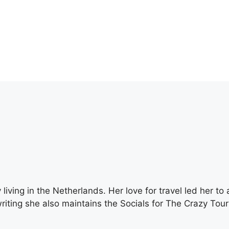
living in the Netherlands. Her love for travel led her to 
writing she also maintains the Socials for The Crazy Touri