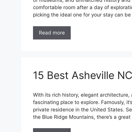
of museums, and unmatched history and art
comfortable room after a day of explorati
picking the ideal one for your stay can 
Read more
15 Best Asheville NC
With its rich history, elegant architecture,
fascinating place to explore. Famously, it
private residence in the United States. S
the Blue Ridge Mountains, there’s a great