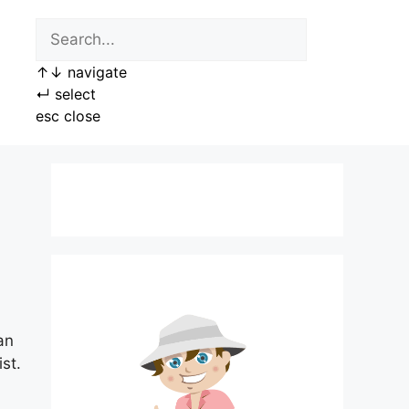
↑
↓
navigate
↵
select
esc
close
an
st.