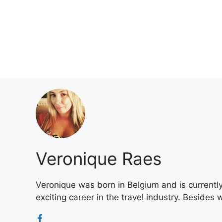
Skip
to
content
Veronique Raes
Veronique was born in Belgium and is currently 
exciting career in the travel industry. Besides 