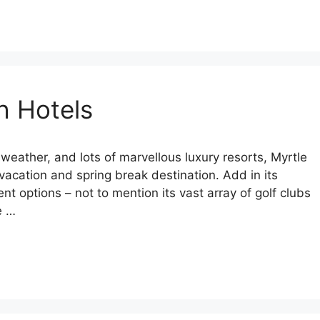
h Hotels
weather, and lots of marvellous luxury resorts, Myrtle
vacation and spring break destination. Add in its
t options – not to mention its vast array of golf clubs
e …