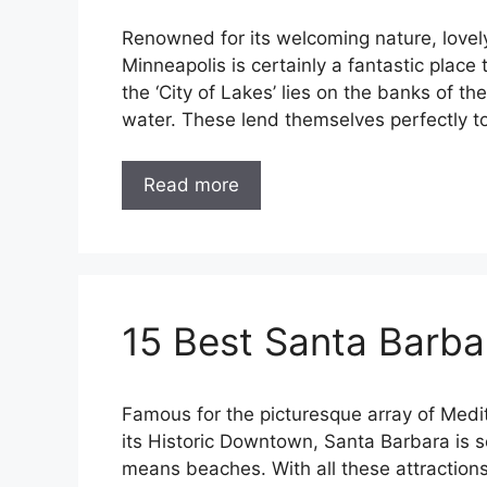
Renowned for its welcoming nature, lovely 
Minneapolis is certainly a fantastic place 
the ‘City of Lakes’ lies on the banks of th
water. These lend themselves perfectly to
Read more
15 Best Santa Barba
Famous for the picturesque array of Medit
its Historic Downtown, Santa Barbara is se
means beaches. With all these attractions