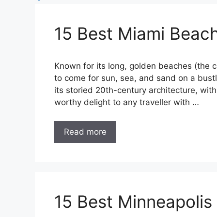
15 Best Miami Beach
Known for its long, golden beaches (the cl
to come for sun, sea, and sand on a bustl
its storied 20th-century architecture, wit
worthy delight to any traveller with …
Read more
15 Best Minneapolis