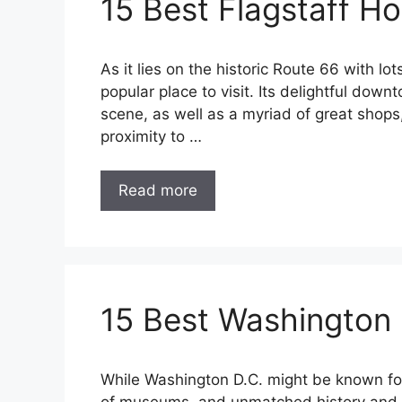
15 Best Flagstaff Ho
As it lies on the historic Route 66 with lo
popular place to visit. Its delightful downt
scene, as well as a myriad of great shops,
proximity to …
Read more
15 Best Washington
While Washington D.C. might be known for