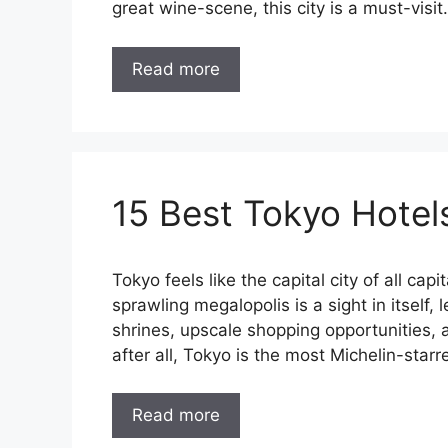
great wine-scene, this city is a must-visit.
Read more
15 Best Tokyo Hotel
Tokyo feels like the capital city of all capi
sprawling megalopolis is a sight in itself, 
shrines, upscale shopping opportunities, 
after all, Tokyo is the most Michelin-starr
Read more