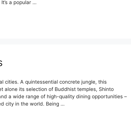
 It’s a popular …
s
tal cities. A quintessential concrete jungle, this
let alone its selection of Buddhist temples, Shinto
and a wide range of high-quality dining opportunities –
ed city in the world. Being …