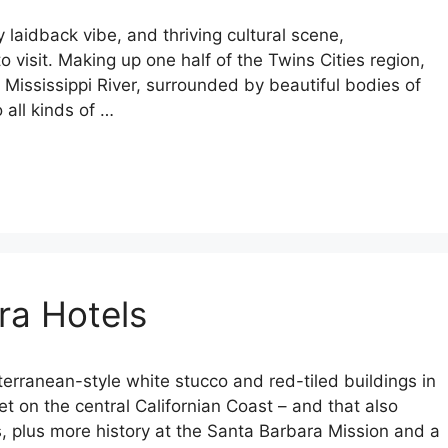
laidback vibe, and thriving cultural scene,
to visit. Making up one half of the Twins Cities region,
e Mississippi River, surrounded by beautiful bodies of
 all kinds of …
ra Hotels
erranean-style white stucco and red-tiled buildings in
t on the central Californian Coast – and that also
, plus more history at the Santa Barbara Mission and a