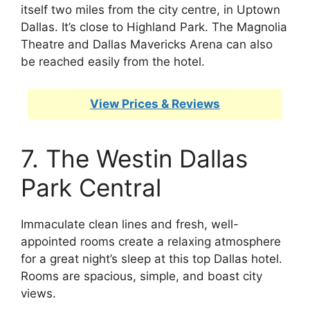
itself two miles from the city centre, in Uptown
Dallas. It’s close to Highland Park. The Magnolia
Theatre and Dallas Mavericks Arena can also
be reached easily from the hotel.
View Prices & Reviews
7. The Westin Dallas
Park Central
Immaculate clean lines and fresh, well-
appointed rooms create a relaxing atmosphere
for a great night’s sleep at this top Dallas hotel.
Rooms are spacious, simple, and boast city
views.