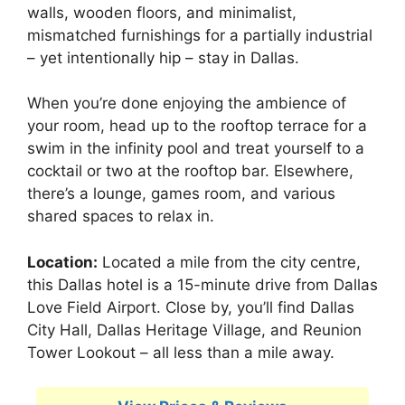
walls, wooden floors, and minimalist,
mismatched furnishings for a partially industrial
– yet intentionally hip – stay in Dallas.
When you’re done enjoying the ambience of
your room, head up to the rooftop terrace for a
swim in the infinity pool and treat yourself to a
cocktail or two at the rooftop bar. Elsewhere,
there’s a lounge, games room, and various
shared spaces to relax in.
Location:
Located a mile from the city centre,
this Dallas hotel is a 15-minute drive from Dallas
Love Field Airport. Close by, you’ll find Dallas
City Hall, Dallas Heritage Village, and Reunion
Tower Lookout – all less than a mile away.