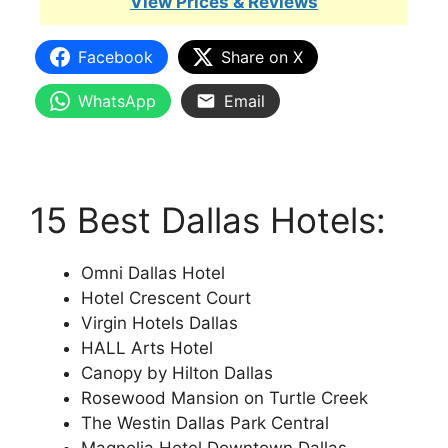
View Prices & Reviews
Facebook
Share on X
WhatsApp
Email
15 Best Dallas Hotels:
Omni Dallas Hotel
Hotel Crescent Court
Virgin Hotels Dallas
HALL Arts Hotel
Canopy by Hilton Dallas
Rosewood Mansion on Turtle Creek
The Westin Dallas Park Central
Magnolia Hotel Downtown Dallas