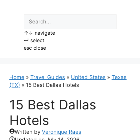
Skip
to
content
↑
↓
navigate
↵
select
esc
close
Home
»
Travel Guides
»
United States
»
Texas
(TX)
»
15 Best Dallas Hotels
15 Best Dallas
Hotels
Written by
Veronique Raes
Updated on
July 14, 2026