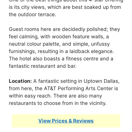
is its city views, which are best soaked up from
the outdoor terrace.
Guest rooms here are decidedly polished; they
feel calming, with wooden feature walls, a
neutral colour palette, and simple, unfussy
furnishings, resulting in a laidback elegance.
The hotel also boasts a fitness centre and a
fantastic restaurant and bar.
Location:
A fantastic setting in Uptown Dallas,
from here, the AT&T Performing Arts Center is
within easy reach. There are also many
restaurants to choose from in the vicinity.
View Prices & Reviews