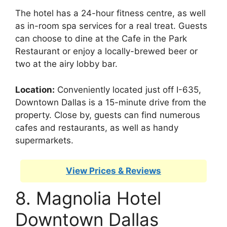
The hotel has a 24-hour fitness centre, as well
as in-room spa services for a real treat. Guests
can choose to dine at the Cafe in the Park
Restaurant or enjoy a locally-brewed beer or
two at the airy lobby bar.
Location:
Conveniently located just off I-635,
Downtown Dallas is a 15-minute drive from the
property. Close by, guests can find numerous
cafes and restaurants, as well as handy
supermarkets.
View Prices & Reviews
8. Magnolia Hotel
Downtown Dallas