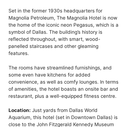
Set in the former 1930s headquarters for
Magnolia Petroleum, The Magnolia Hotel is now
the home of the iconic neon Pegasus, which is a
symbol of Dallas. The building’s history is
reflected throughout, with smart, wood-
panelled staircases and other gleaming
features.
The rooms have streamlined furnishings, and
some even have kitchens for added
convenience, as well as comfy lounges. In terms
of amenities, the hotel boasts an onsite bar and
restaurant, plus a well-equipped fitness centre.
Location:
Just yards from Dallas World
Aquarium, this hotel (set in Downtown Dallas) is
close to the John Fitzgerald Kennedy Museum