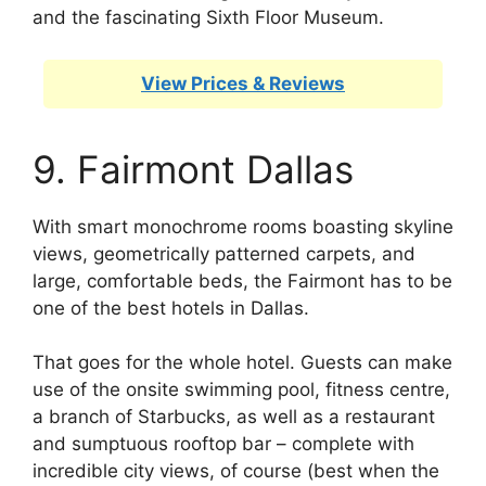
and the fascinating Sixth Floor Museum.
View Prices & Reviews
9. Fairmont Dallas
With smart monochrome rooms boasting skyline
views, geometrically patterned carpets, and
large, comfortable beds, the Fairmont has to be
one of the best hotels in Dallas.
That goes for the whole hotel. Guests can make
use of the onsite swimming pool, fitness centre,
a branch of Starbucks, as well as a restaurant
and sumptuous rooftop bar – complete with
incredible city views, of course (best when the