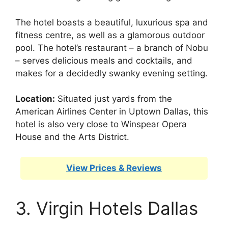
The hotel boasts a beautiful, luxurious spa and
fitness centre, as well as a glamorous outdoor
pool. The hotel’s restaurant – a branch of Nobu
– serves delicious meals and cocktails, and
makes for a decidedly swanky evening setting.
Location:
Situated just yards from the
American Airlines Center in Uptown Dallas, this
hotel is also very close to Winspear Opera
House and the Arts District.
View Prices & Reviews
3. Virgin Hotels Dallas