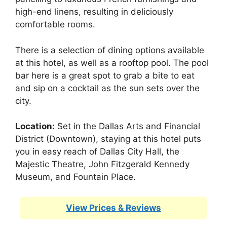
high-end linens, resulting in deliciously
comfortable rooms.
There is a selection of dining options available
at this hotel, as well as a rooftop pool. The pool
bar here is a great spot to grab a bite to eat
and sip on a cocktail as the sun sets over the
city.
Location:
Set in the Dallas Arts and Financial
District (Downtown), staying at this hotel puts
you in easy reach of Dallas City Hall, the
Majestic Theatre, John Fitzgerald Kennedy
Museum, and Fountain Place.
View Prices & Reviews