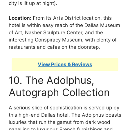
city is lit up at night).
Location:
From its Arts District location, this
hotel is within easy reach of the Dallas Museum
of Art, Nasher Sculpture Center, and the
interesting Conspiracy Museum, with plenty of
restaurants and cafes on the doorstep.
View Prices & Reviews
10. The Adolphus,
Autograph Collection
A serious slice of sophistication is served up by
this high-end Dallas hotel. The Adolphus boasts
luxuries that run the gamut from dark wood
panelling to luxurious French furnishings and