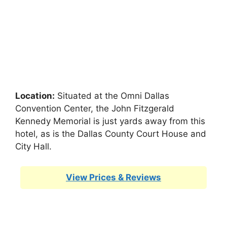
Location:
Situated at the Omni Dallas
Convention Center, the John Fitzgerald
Kennedy Memorial is just yards away from this
hotel, as is the Dallas County Court House and
City Hall.
View Prices & Reviews