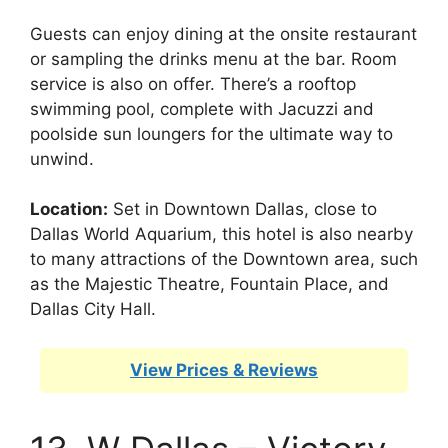
Guests can enjoy dining at the onsite restaurant
or sampling the drinks menu at the bar. Room
service is also on offer. There’s a rooftop
swimming pool, complete with Jacuzzi and
poolside sun loungers for the ultimate way to
unwind.
Location:
Set in Downtown Dallas, close to
Dallas World Aquarium, this hotel is also nearby
to many attractions of the Downtown area, such
as the Majestic Theatre, Fountain Place, and
Dallas City Hall.
View Prices & Reviews