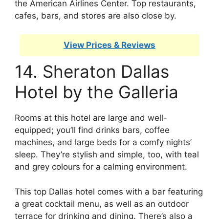
the American Airlines Center. Top restaurants,
cafes, bars, and stores are also close by.
View Prices & Reviews
14. Sheraton Dallas
Hotel by the Galleria
Rooms at this hotel are large and well-
equipped; you’ll find drinks bars, coffee
machines, and large beds for a comfy nights’
sleep. They’re stylish and simple, too, with teal
and grey colours for a calming environment.
This top Dallas hotel comes with a bar featuring
a great cocktail menu, as well as an outdoor
terrace for drinking and dining. There’s also a