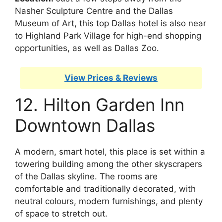
Nasher Sculpture Centre and the Dallas
Museum of Art, this top Dallas hotel is also near
to Highland Park Village for high-end shopping
opportunities, as well as Dallas Zoo.
View Prices & Reviews
12. Hilton Garden Inn
Downtown Dallas
A modern, smart hotel, this place is set within a
towering building among the other skyscrapers
of the Dallas skyline. The rooms are
comfortable and traditionally decorated, with
neutral colours, modern furnishings, and plenty
of space to stretch out.