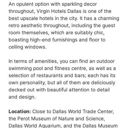
An opulent option with sparkling decor
throughout, Virgin Hotels Dallas is one of the
best upscale hotels in the city. It has a charming
retro aesthetic throughout, including the guest
room themselves, which are suitably chic,
boasting high-end furnishings and floor to
ceiling windows.
In terms of amenities, you can find an outdoor
swimming pool and fitness centre, as well as a
selection of restaurants and bars; each has its
own personality, but all of them are deliciously
decked out with beautiful attention to detail
and design.
Location:
Close to Dallas World Trade Center,
the Perot Museum of Nature and Science,
Dallas World Aquarium, and the Dallas Museum