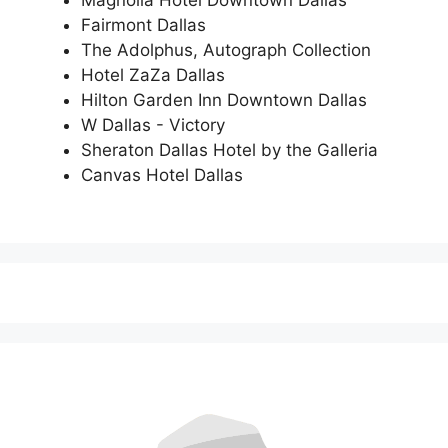
Fairmont Dallas
The Adolphus, Autograph Collection
Hotel ZaZa Dallas
Hilton Garden Inn Downtown Dallas
W Dallas - Victory
Sheraton Dallas Hotel by the Galleria
Canvas Hotel Dallas