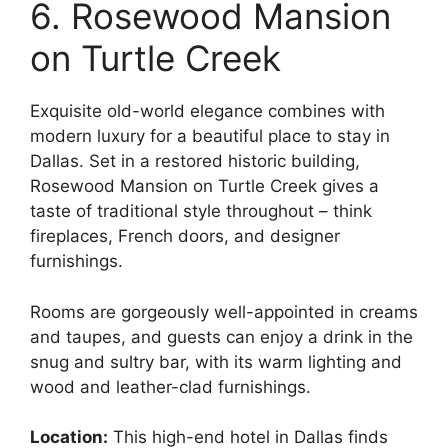
6. Rosewood Mansion
on Turtle Creek
Exquisite old-world elegance combines with
modern luxury for a beautiful place to stay in
Dallas. Set in a restored historic building,
Rosewood Mansion on Turtle Creek gives a
taste of traditional style throughout – think
fireplaces, French doors, and designer
furnishings.
Rooms are gorgeously well-appointed in creams
and taupes, and guests can enjoy a drink in the
snug and sultry bar, with its warm lighting and
wood and leather-clad furnishings.
Location:
This high-end hotel in Dallas finds