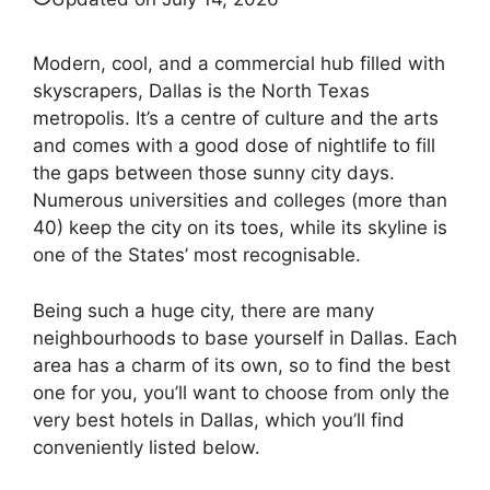
Modern, cool, and a commercial hub filled with
skyscrapers, Dallas is the North Texas
metropolis. It’s a centre of culture and the arts
and comes with a good dose of nightlife to fill
the gaps between those sunny city days.
Numerous universities and colleges (more than
40) keep the city on its toes, while its skyline is
one of the States’ most recognisable.
Being such a huge city, there are many
neighbourhoods to base yourself in Dallas. Each
area has a charm of its own, so to find the best
one for you, you’ll want to choose from only the
very best hotels in Dallas, which you’ll find
conveniently listed below.