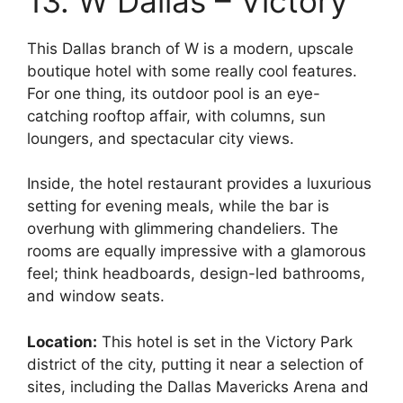
13. W Dallas – Victory
This Dallas branch of W is a modern, upscale
boutique hotel with some really cool features.
For one thing, its outdoor pool is an eye-
catching rooftop affair, with columns, sun
loungers, and spectacular city views.
Inside, the hotel restaurant provides a luxurious
setting for evening meals, while the bar is
overhung with glimmering chandeliers. The
rooms are equally impressive with a glamorous
feel; think headboards, design-led bathrooms,
and window seats.
Location:
This hotel is set in the Victory Park
district of the city, putting it near a selection of
sites, including the Dallas Mavericks Arena and