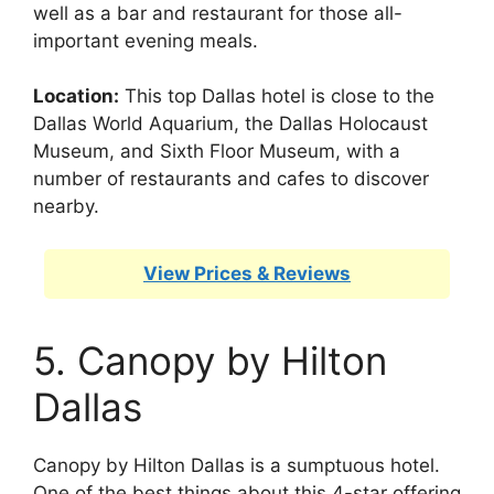
well as a bar and restaurant for those all-
important evening meals.
Location:
This top Dallas hotel is close to the
Dallas World Aquarium, the Dallas Holocaust
Museum, and Sixth Floor Museum, with a
number of restaurants and cafes to discover
nearby.
View Prices & Reviews
5. Canopy by Hilton
Dallas
Canopy by Hilton Dallas is a sumptuous hotel.
One of the best things about this 4-star offering