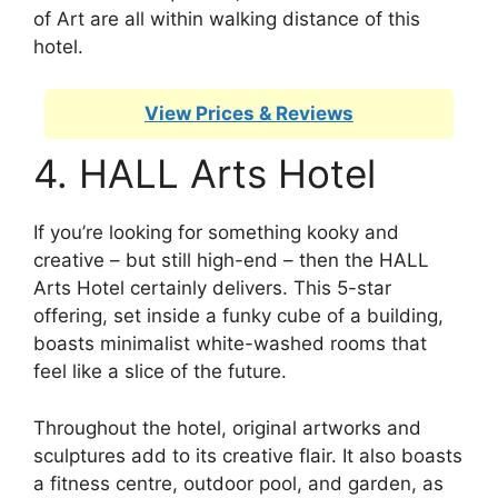
of Art are all within walking distance of this
hotel.
View Prices & Reviews
4. HALL Arts Hotel
If you’re looking for something kooky and
creative – but still high-end – then the HALL
Arts Hotel certainly delivers. This 5-star
offering, set inside a funky cube of a building,
boasts minimalist white-washed rooms that
feel like a slice of the future.
Throughout the hotel, original artworks and
sculptures add to its creative flair. It also boasts
a fitness centre, outdoor pool, and garden, as