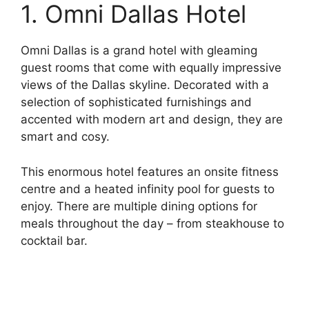
1. Omni Dallas Hotel
Omni Dallas is a grand hotel with gleaming
guest rooms that come with equally impressive
views of the Dallas skyline. Decorated with a
selection of sophisticated furnishings and
accented with modern art and design, they are
smart and cosy.
This enormous hotel features an onsite fitness
centre and a heated infinity pool for guests to
enjoy. There are multiple dining options for
meals throughout the day – from steakhouse to
cocktail bar.