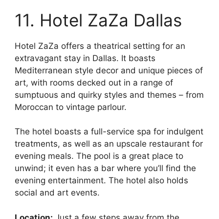
11. Hotel ZaZa Dallas
Hotel ZaZa offers a theatrical setting for an
extravagant stay in Dallas. It boasts
Mediterranean style decor and unique pieces of
art, with rooms decked out in a range of
sumptuous and quirky styles and themes – from
Moroccan to vintage parlour.
The hotel boasts a full-service spa for indulgent
treatments, as well as an upscale restaurant for
evening meals. The pool is a great place to
unwind; it even has a bar where you’ll find the
evening entertainment. The hotel also holds
social and art events.
Location:
Just a few steps away from the