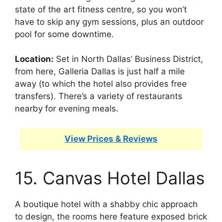
state of the art fitness centre, so you won’t
have to skip any gym sessions, plus an outdoor
pool for some downtime.
Location:
Set in North Dallas’ Business District,
from here, Galleria Dallas is just half a mile
away (to which the hotel also provides free
transfers). There’s a variety of restaurants
nearby for evening meals.
View Prices & Reviews
15. Canvas Hotel Dallas
A boutique hotel with a shabby chic approach
to design, the rooms here feature exposed brick