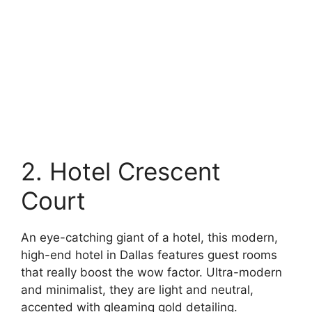
2. Hotel Crescent
Court
An eye-catching giant of a hotel, this modern,
high-end hotel in Dallas features guest rooms
that really boost the wow factor. Ultra-modern
and minimalist, they are light and neutral,
accented with gleaming gold detailing.