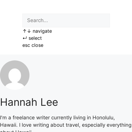
Skip
to
content
↑
↓
navigate
↵
select
esc
close
Hannah Lee
I'm a freelance writer currently living in Honolulu,
Hawaii. I love writing about travel, especially everything