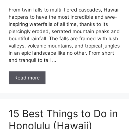
From twin falls to multi-tiered cascades, Hawaii
happens to have the most incredible and awe-
inspiring waterfalls of all time, thanks to its
piercingly eroded, serrated mountain peaks and
bountiful rainfall. The falls are framed with lush
valleys, volcanic mountains, and tropical jungles
in an epic landscape like no other. From short
and tranquil to tall …
Read more
15 Best Things to Do in
Honolulu (Hawaii)