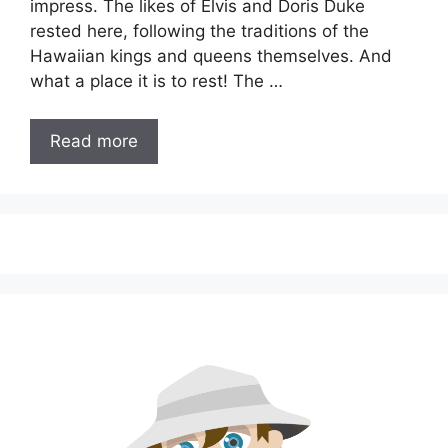
impress. The likes of Elvis and Doris Duke
rested here, following the traditions of the
Hawaiian kings and queens themselves. And
what a place it is to rest! The …
Read more