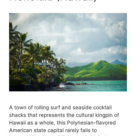
A town of rolling surf and seaside cocktail
shacks that represents the cultural kingpin of
Hawaii as a whole, this Polynesian-flavored
American state capital rarely fails to