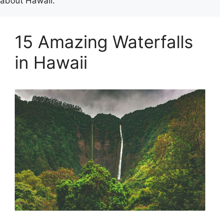
about Hawaii.
15 Amazing Waterfalls
in Hawaii