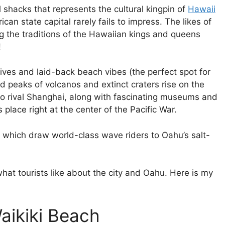
l shacks that represents the cultural kingpin of
Hawaii
an state capital rarely fails to impress. The likes of
ng the traditions of the Hawaiian kings and queens
!
dives and laid-back beach vibes (the perfect spot for
d peaks of volcanos and extinct craters rise on the
to rival Shanghai, along with fascinating museums and
lace right at the center of the Pacific War.
s, which draw world-class wave riders to Oahu’s salt-
hat tourists like about the city and Oahu. Here is my
Waikiki Beach