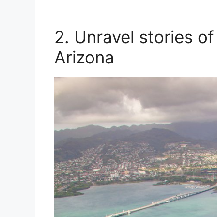
2. Unravel stories o
Arizona