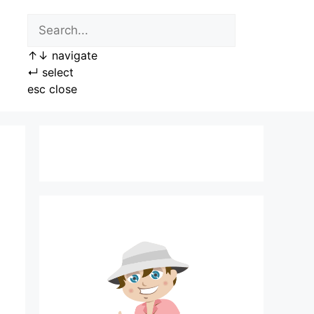
↑
↓
navigate
↵
select
esc
close