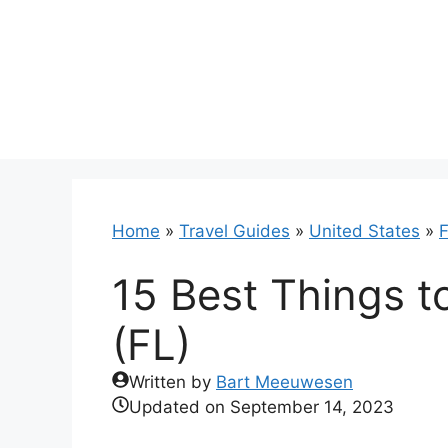
Skip
to
content
Home
»
Travel Guides
»
United States
»
F
15 Best Things t
(FL)
Written by
Bart Meeuwesen
Updated on
September 14, 2023