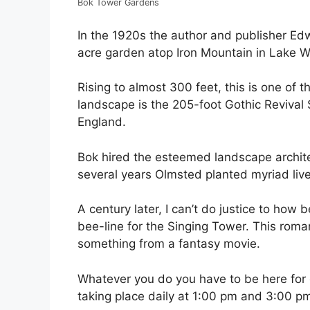
Bok Tower Gardens
In the 1920s the author and publisher E
acre garden atop Iron Mountain in Lake W
Rising to almost 300 feet, this is one of t
landscape is the 205-foot Gothic Revival S
England.
Bok hired the esteemed landscape archite
several years Olmsted planted myriad liv
A century later, I can’t do justice to how b
bee-line for the Singing Tower. This roman
something from a fantasy movie.
Whatever you do you have to be here for o
taking place daily at 1:00 pm and 3:00 p