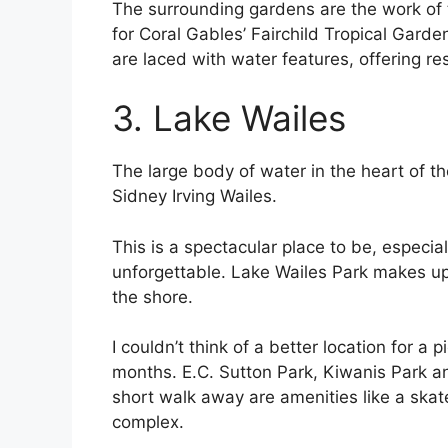
The surrounding gardens are the work of 
for Coral Gables’ Fairchild Tropical Garde
are laced with water features, offering re
3. Lake Wailes
The large body of water in the heart of the
Sidney Irving Wailes.
This is a spectacular place to be, especi
unforgettable. Lake Wailes Park makes up
the shore.
I couldn’t think of a better location for a
months. E.C. Sutton Park, Kiwanis Park an
short walk away are amenities like a skate
complex.