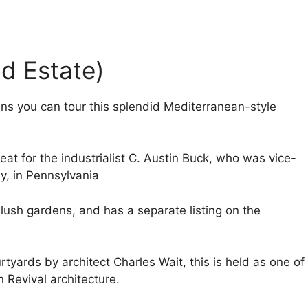
od Estate)
ens you can tour this splendid Mediterranean-style
reat for the industrialist C. Austin Buck, who was vice-
y, in Pennsylvania
lush gardens, and has a separate listing on the
rtyards by architect Charles Wait, this is held as one of
n Revival architecture.