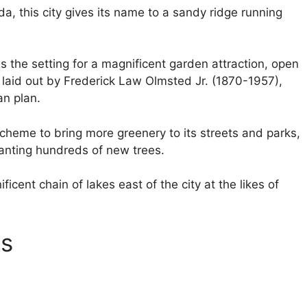
da, this city gives its name to a sandy ridge running
is the setting for a magnificent garden attraction, open
laid out by Frederick Law Olmsted Jr. (1870-1957),
an plan.
scheme to bring more greenery to its streets and parks,
anting hundreds of new trees.
icent chain of lakes east of the city at the likes of
ns