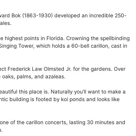
dward Bok (1863-1930) developed an incredible 250-
ales.
he highest points in Florida. Crowning the spellbinding
inging Tower, which holds a 60-bell carillon, cast in
ct Frederick Law Olmsted Jr. for the gardens. Over
e oaks, palms, and azaleas.
eautiful this place is. Naturally you’ll want to make a
tic building is footed by koi ponds and looks like
ne of the carillon concerts, lasting 30 minutes and
m.