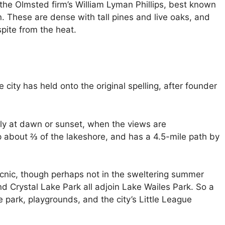
the Olmsted firm’s William Lyman Phillips, best known
n. These are dense with tall pines and live oaks, and
spite from the heat.
 city has held onto the original spelling, after founder
ally at dawn or sunset, when the views are
 about ⅔ of the lakeshore, and has a 4.5-mile path by
 picnic, though perhaps not in the sweltering summer
d Crystal Lake Park all adjoin Lake Wailes Park. So a
 park, playgrounds, and the city’s Little League