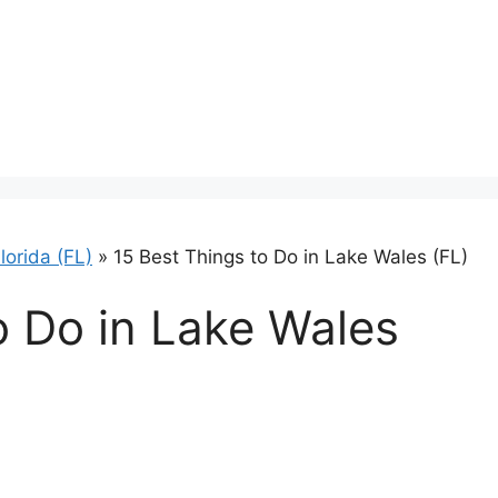
lorida (FL)
»
15 Best Things to Do in Lake Wales (FL)
o Do in Lake Wales