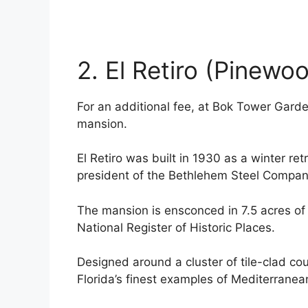
2. El Retiro (Pinewo
For an additional fee, at Bok Tower Gard
mansion.
El Retiro was built in 1930 as a winter ret
president of the Bethlehem Steel Compan
The mansion is ensconced in 7.5 acres of 
National Register of Historic Places.
Designed around a cluster of tile-clad cou
Florida’s finest examples of Mediterranea