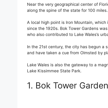
Near the very geographical center of Flori
along the spine of the state for 100 miles.
A local high point is Iron Mountain, which 
since the 1920s. Bok Tower Gardens was 
who also contributed to Lake Wales’s urb
In the 21st century, the city has begun a 
and have taken a cue from Olmsted by pl
Lake Wales is also the gateway to a magnif
Lake Kissimmee State Park.
1. Bok Tower Garde