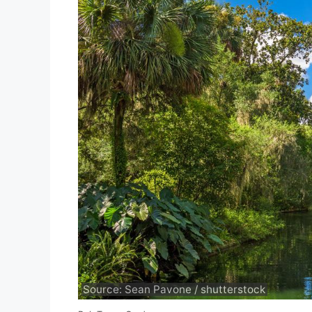
Source: Sean Pavone / shutterstock