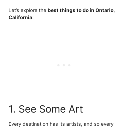
Let’s explore the
best things to do in Ontario,
California
:
1. See Some Art
Every destination has its artists, and so every