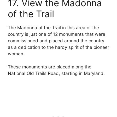
17. View the Madonna
of the Trail
The Madonna of the Trail in this area of the
country is just one of 12 monuments that were
commissioned and placed around the country
as a dedication to the hardy spirit of the pioneer
woman.
These monuments are placed along the
National Old Trails Road, starting in Maryland.