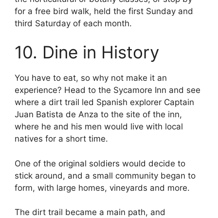
for a free bird walk, held the first Sunday and
third Saturday of each month.
10. Dine in History
You have to eat, so why not make it an
experience? Head to the Sycamore Inn and see
where a dirt trail led Spanish explorer Captain
Juan Batista de Anza to the site of the inn,
where he and his men would live with local
natives for a short time.
One of the original soldiers would decide to
stick around, and a small community began to
form, with large homes, vineyards and more.
The dirt trail became a main path, and