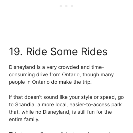
19. Ride Some Rides
Disneyland is a very crowded and time-
consuming drive from Ontario, though many
people in Ontario do make the trip.
If that doesn’t sound like your style or speed, go
to Scandia, a more local, easier-to-access park
that, while no Disneyland, is still fun for the
entire family.