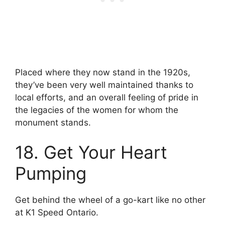
Placed where they now stand in the 1920s,
they’ve been very well maintained thanks to
local efforts, and an overall feeling of pride in
the legacies of the women for whom the
monument stands.
18. Get Your Heart
Pumping
Get behind the wheel of a go-kart like no other
at K1 Speed Ontario.