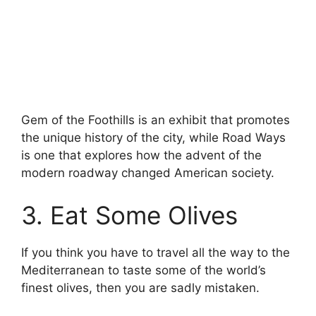
Gem of the Foothills is an exhibit that promotes
the unique history of the city, while Road Ways
is one that explores how the advent of the
modern roadway changed American society.
3. Eat Some Olives
If you think you have to travel all the way to the
Mediterranean to taste some of the world’s
finest olives, then you are sadly mistaken.