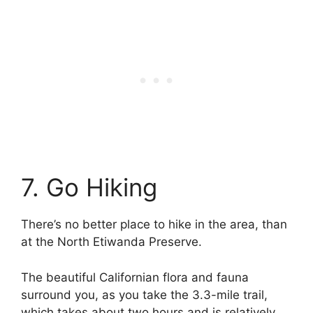
7. Go Hiking
There’s no better place to hike in the area, than
at the North Etiwanda Preserve.
The beautiful Californian flora and fauna
surround you, as you take the 3.3-mile trail,
which takes about two hours and is relatively