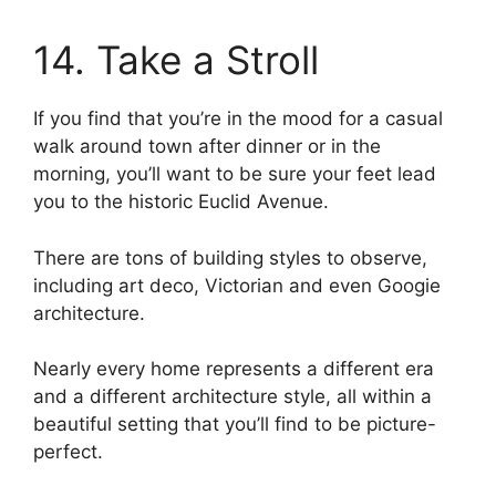
14. Take a Stroll
If you find that you’re in the mood for a casual
walk around town after dinner or in the
morning, you’ll want to be sure your feet lead
you to the historic Euclid Avenue.
There are tons of building styles to observe,
including art deco, Victorian and even Googie
architecture.
Nearly every home represents a different era
and a different architecture style, all within a
beautiful setting that you’ll find to be picture-
perfect.