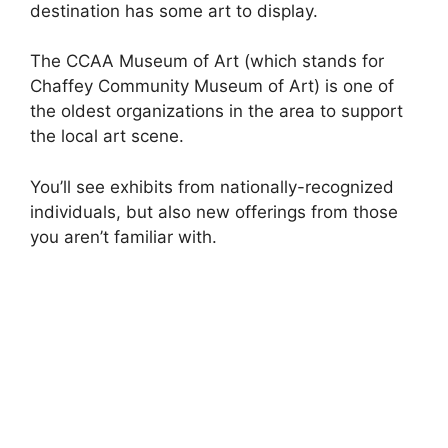
destination has some art to display.
The CCAA Museum of Art (which stands for
Chaffey Community Museum of Art) is one of
the oldest organizations in the area to support
the local art scene.
You’ll see exhibits from nationally-recognized
individuals, but also new offerings from those
you aren’t familiar with.