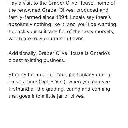
Pay a visit to the Graber Olive House, home of
the renowned Graber Olives, produced and
family-farmed since 1894. Locals say there’s
absolutely nothing like it, and you’ll be wanting
to pack your suitcase full of the tasty morsels,
which are truly gourmet in flavor.
Additionally, Graber Olive House is Ontario’s
oldest existing business.
Stop by for a guided tour, particularly during
harvest time (Oct. -Dec.), when you can see
firsthand all the grading, curing and canning
that goes into a little jar of olives.