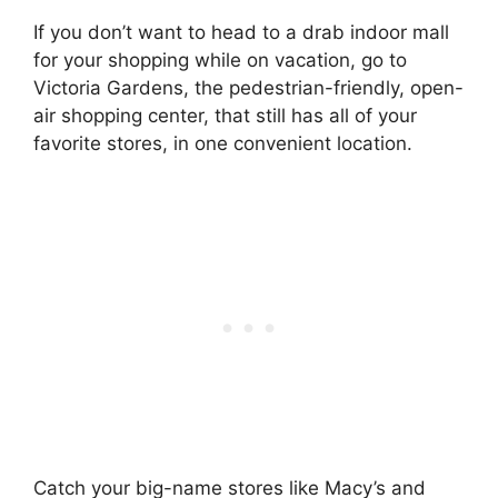
If you don’t want to head to a drab indoor mall
for your shopping while on vacation, go to
Victoria Gardens, the pedestrian-friendly, open-
air shopping center, that still has all of your
favorite stores, in one convenient location.
Catch your big-name stores like Macy’s and