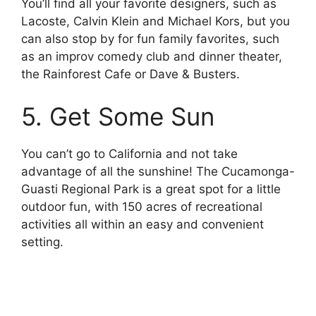
You’ll find all your favorite designers, such as
Lacoste, Calvin Klein and Michael Kors, but you
can also stop by for fun family favorites, such
as an improv comedy club and dinner theater,
the Rainforest Cafe or Dave & Busters.
5. Get Some Sun
You can’t go to California and not take
advantage of all the sunshine! The Cucamonga-
Guasti Regional Park is a great spot for a little
outdoor fun, with 150 acres of recreational
activities all within an easy and convenient
setting.