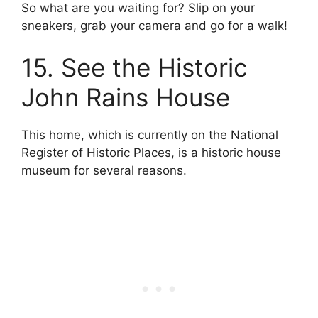
So what are you waiting for? Slip on your
sneakers, grab your camera and go for a walk!
15. See the Historic
John Rains House
This home, which is currently on the National
Register of Historic Places, is a historic house
museum for several reasons.