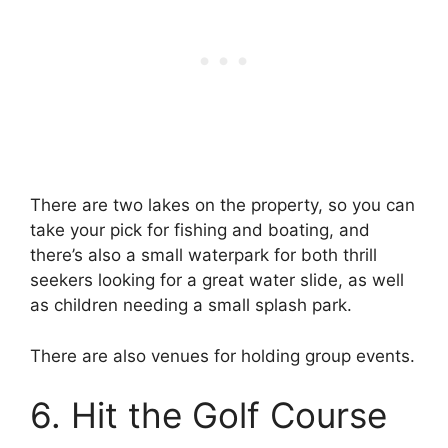
There are two lakes on the property, so you can
take your pick for fishing and boating, and
there’s also a small waterpark for both thrill
seekers looking for a great water slide, as well
as children needing a small splash park.
There are also venues for holding group events.
6. Hit the Golf Course