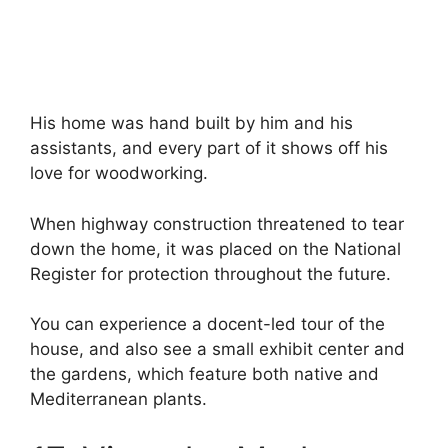
His home was hand built by him and his
assistants, and every part of it shows off his
love for woodworking.
When highway construction threatened to tear
down the home, it was placed on the National
Register for protection throughout the future.
You can experience a docent-led tour of the
house, and also see a small exhibit center and
the gardens, which feature both native and
Mediterranean plants.