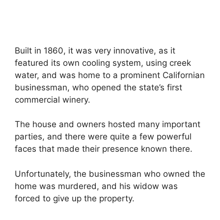
Built in 1860, it was very innovative, as it
featured its own cooling system, using creek
water, and was home to a prominent Californian
businessman, who opened the state’s first
commercial winery.
The house and owners hosted many important
parties, and there were quite a few powerful
faces that made their presence known there.
Unfortunately, the businessman who owned the
home was murdered, and his widow was
forced to give up the property.