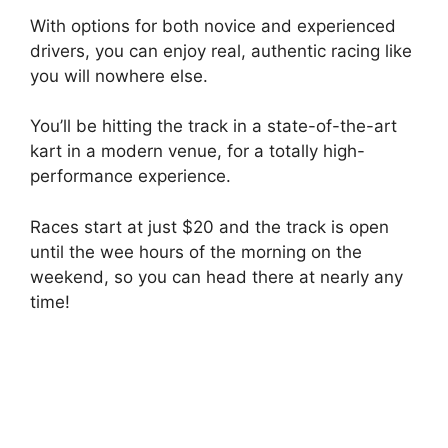
With options for both novice and experienced
drivers, you can enjoy real, authentic racing like
you will nowhere else.
You’ll be hitting the track in a state-of-the-art
kart in a modern venue, for a totally high-
performance experience.
Races start at just $20 and the track is open
until the wee hours of the morning on the
weekend, so you can head there at nearly any
time!