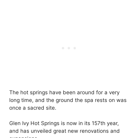
The hot springs have been around for a very
long time, and the ground the spa rests on was
once a sacred site.
Glen Ivy Hot Springs is now in its 157th year,
and has unveiled great new renovations and