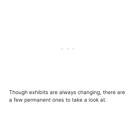
Though exhibits are always changing, there are
a few permanent ones to take a look at.