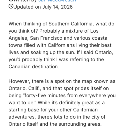
Updated on
July 14, 2026
When thinking of Southern California, what do
you think of? Probably a mixture of Los
Angeles, San Francisco and various coastal
towns filled with Californians living their best
lives and soaking up the sun. If I said Ontario,
you’d probably think I was referring to the
Canadian destination.
However, there is a spot on the map known as
Ontario, Calif., and that spot prides itself on
being “forty-five minutes from everywhere you
want to be.” While it’s definitely great as a
starting base for your other Californian
adventures, there’s lots to do in the city of
Ontario itself and the surrounding areas.