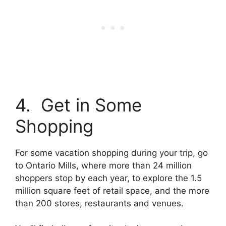
4. Get in Some
Shopping
For some vacation shopping during your trip, go
to Ontario Mills, where more than 24 million
shoppers stop by each year, to explore the 1.5
million square feet of retail space, and the more
than 200 stores, restaurants and venues.