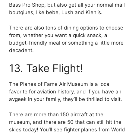
Bass Pro Shop, but also get all your normal mall
boutqiues, like bebe, Lush and Kiehl’s.
There are also tons of dining options to choose
from, whether you want a quick snack, a
budget-friendly meal or something a little more
decadent.
13. Take Flight!
The Planes of Fame Air Museum is a local
favorite for aviation history, and if you have an
avgeek in your family, they’ll be thrilled to visit.
There are more than 150 aircraft at the
museum, and there are 50 that can still hit the
skies today! You’ll see fighter planes from World