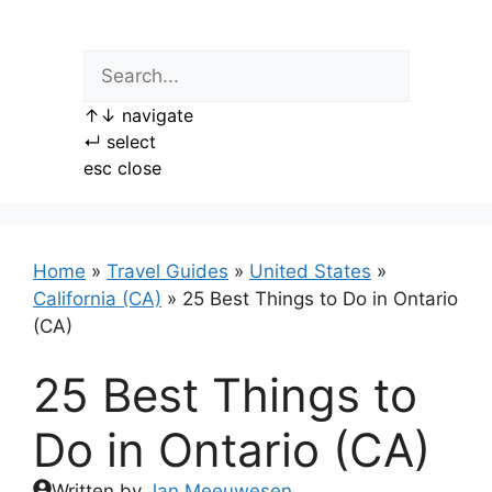
Skip
to
content
↑
↓
navigate
↵
select
esc
close
Home
»
Travel Guides
»
United States
»
California (CA)
»
25 Best Things to Do in Ontario
(CA)
25 Best Things to
Do in Ontario (CA)
Written by
Jan Meeuwesen