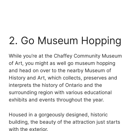
2. Go Museum Hopping
While you’re at the Chaffey Community Museum
of Art, you might as well go museum hopping
and head on over to the nearby Museum of
History and Art, which collects, preserves and
interprets the history of Ontario and the
surrounding region with various educational
exhibits and events throughout the year.
Housed in a gorgeously designed, historic
building, the beauty of the attraction just starts
with the exterior.