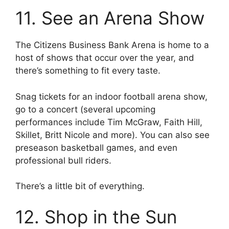
11. See an Arena Show
The Citizens Business Bank Arena is home to a
host of shows that occur over the year, and
there’s something to fit every taste.
Snag tickets for an indoor football arena show,
go to a concert (several upcoming
performances include Tim McGraw, Faith Hill,
Skillet, Britt Nicole and more). You can also see
preseason basketball games, and even
professional bull riders.
There’s a little bit of everything.
12. Shop in the Sun