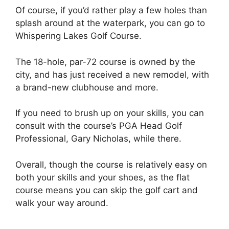
Of course, if you’d rather play a few holes than
splash around at the waterpark, you can go to
Whispering Lakes Golf Course.
The 18-hole, par-72 course is owned by the
city, and has just received a new remodel, with
a brand-new clubhouse and more.
If you need to brush up on your skills, you can
consult with the course’s PGA Head Golf
Professional, Gary Nicholas, while there.
Overall, though the course is relatively easy on
both your skills and your shoes, as the flat
course means you can skip the golf cart and
walk your way around.