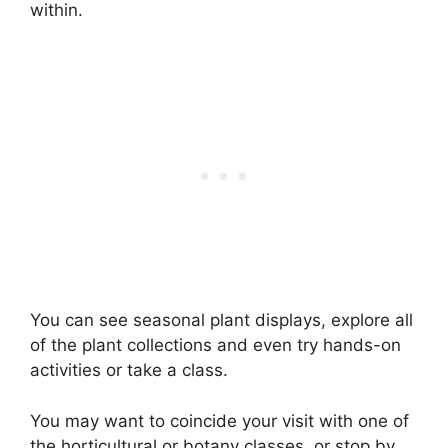
within.
You can see seasonal plant displays, explore all
of the plant collections and even try hands-on
activities or take a class.
You may want to coincide your visit with one of
the horticultural or botany classes, or stop by