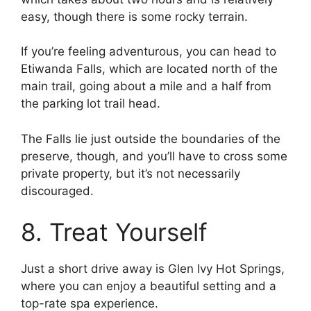
easy, though there is some rocky terrain.
If you’re feeling adventurous, you can head to
Etiwanda Falls, which are located north of the
main trail, going about a mile and a half from
the parking lot trail head.
The Falls lie just outside the boundaries of the
preserve, though, and you’ll have to cross some
private property, but it’s not necessarily
discouraged.
8. Treat Yourself
Just a short drive away is Glen Ivy Hot Springs,
where you can enjoy a beautiful setting and a
top-rate spa experience.