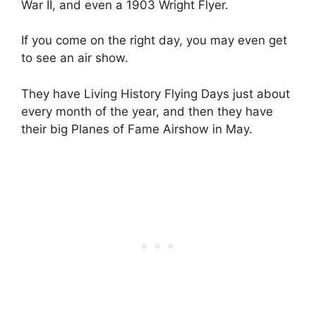
War II, and even a 1903 Wright Flyer.
If you come on the right day, you may even get
to see an air show.
They have Living History Flying Days just about
every month of the year, and then they have
their big Planes of Fame Airshow in May.