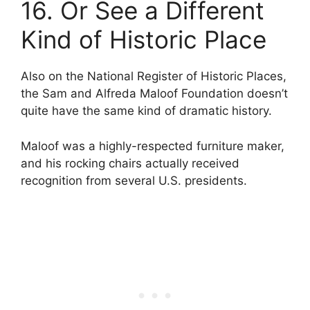
16. Or See a Different
Kind of Historic Place
Also on the National Register of Historic Places,
the Sam and Alfreda Maloof Foundation doesn’t
quite have the same kind of dramatic history.
Maloof was a highly-respected furniture maker,
and his rocking chairs actually received
recognition from several U.S. presidents.