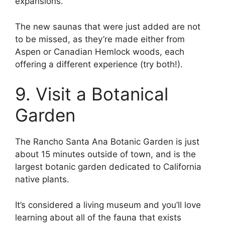
expansions.
The new saunas that were just added are not
to be missed, as they’re made either from
Aspen or Canadian Hemlock woods, each
offering a different experience (try both!).
9. Visit a Botanical
Garden
The Rancho Santa Ana Botanic Garden is just
about 15 minutes outside of town, and is the
largest botanic garden dedicated to California
native plants.
It’s considered a living museum and you’ll love
learning about all of the fauna that exists