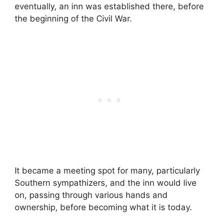
eventually, an inn was established there, before
the beginning of the Civil War.
It became a meeting spot for many, particularly
Southern sympathizers, and the inn would live
on, passing through various hands and
ownership, before becoming what it is today.