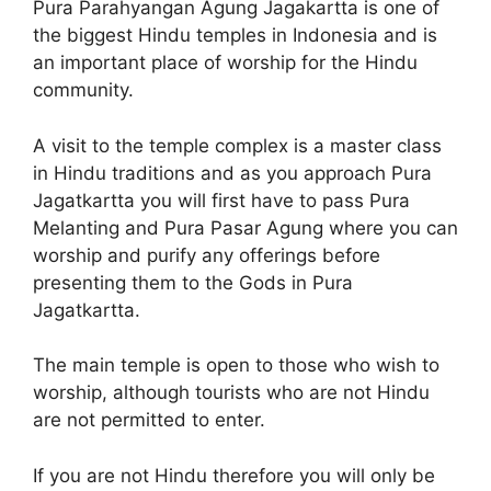
Pura Parahyangan Agung Jagakartta is one of
the biggest Hindu temples in Indonesia and is
an important place of worship for the Hindu
community.
A visit to the temple complex is a master class
in Hindu traditions and as you approach Pura
Jagatkartta you will first have to pass Pura
Melanting and Pura Pasar Agung where you can
worship and purify any offerings before
presenting them to the Gods in Pura
Jagatkartta.
The main temple is open to those who wish to
worship, although tourists who are not Hindu
are not permitted to enter.
If you are not Hindu therefore you will only be