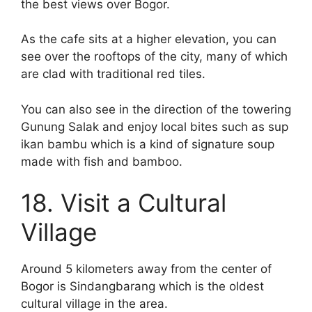
the best views over Bogor.
As the cafe sits at a higher elevation, you can
see over the rooftops of the city, many of which
are clad with traditional red tiles.
You can also see in the direction of the towering
Gunung Salak and enjoy local bites such as sup
ikan bambu which is a kind of signature soup
made with fish and bamboo.
18. Visit a Cultural
Village
Around 5 kilometers away from the center of
Bogor is Sindangbarang which is the oldest
cultural village in the area.