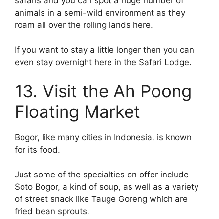
safaris and you can spot a huge number of
animals in a semi-wild environment as they
roam all over the rolling lands here.
If you want to stay a little longer then you can
even stay overnight here in the Safari Lodge.
13. Visit the Ah Poong
Floating Market
Bogor, like many cities in Indonesia, is known
for its food.
Just some of the specialties on offer include
Soto Bogor, a kind of soup, as well as a variety
of street snack like Tauge Goreng which are
fried bean sprouts.