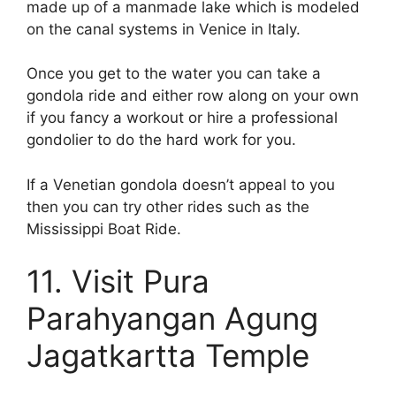
made up of a manmade lake which is modeled
on the canal systems in Venice in Italy.
Once you get to the water you can take a
gondola ride and either row along on your own
if you fancy a workout or hire a professional
gondolier to do the hard work for you.
If a Venetian gondola doesn’t appeal to you
then you can try other rides such as the
Mississippi Boat Ride.
11. Visit Pura
Parahyangan Agung
Jagatkartta Temple