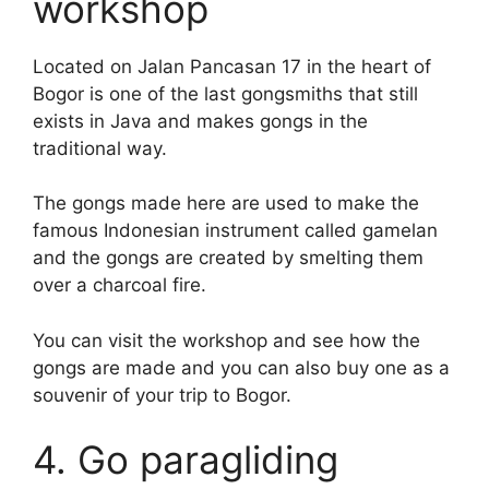
workshop
Located on Jalan Pancasan 17 in the heart of
Bogor is one of the last gongsmiths that still
exists in Java and makes gongs in the
traditional way.
The gongs made here are used to make the
famous Indonesian instrument called gamelan
and the gongs are created by smelting them
over a charcoal fire.
You can visit the workshop and see how the
gongs are made and you can also buy one as a
souvenir of your trip to Bogor.
4. Go paragliding