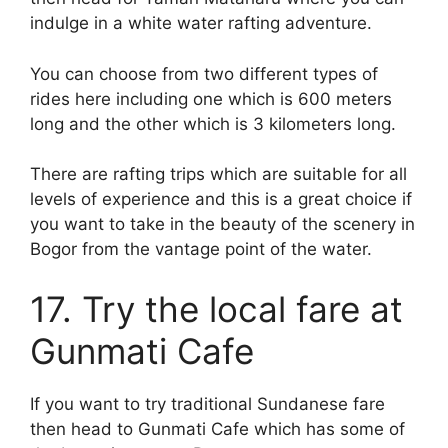
indulge in a white water rafting adventure.
You can choose from two different types of
rides here including one which is 600 meters
long and the other which is 3 kilometers long.
There are rafting trips which are suitable for all
levels of experience and this is a great choice if
you want to take in the beauty of the scenery in
Bogor from the vantage point of the water.
17. Try the local fare at
Gunmati Cafe
If you want to try traditional Sundanese fare
then head to Gunmati Cafe which has some of