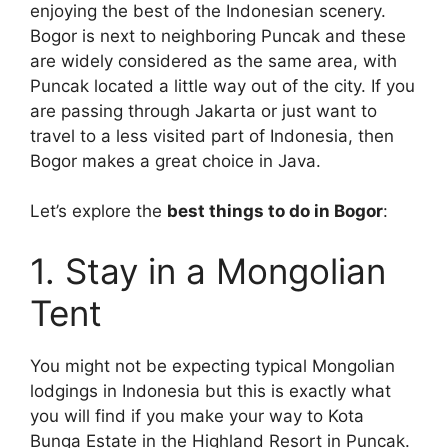
enjoying the best of the Indonesian scenery.
Bogor is next to neighboring Puncak and these
are widely considered as the same area, with
Puncak located a little way out of the city. If you
are passing through Jakarta or just want to
travel to a less visited part of Indonesia, then
Bogor makes a great choice in Java.
Let’s explore the
best things to do in Bogor
:
1. Stay in a Mongolian
Tent
You might not be expecting typical Mongolian
lodgings in Indonesia but this is exactly what
you will find if you make your way to Kota
Bunga Estate in the Highland Resort in Puncak.