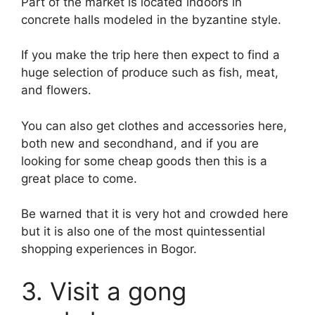
Part of the market is located indoors in
concrete halls modeled in the byzantine style.
If you make the trip here then expect to find a
huge selection of produce such as fish, meat,
and flowers.
You can also get clothes and accessories here,
both new and secondhand, and if you are
looking for some cheap goods then this is a
great place to come.
Be warned that it is very hot and crowded here
but it is also one of the most quintessential
shopping experiences in Bogor.
3. Visit a gong