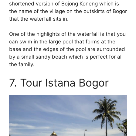
shortened version of Bojong Koneng which is
the name of the village on the outskirts of Bogor
that the waterfall sits in.
One of the highlights of the waterfall is that you
can swim in the large pool that forms at the
base and the edges of the pool are surrounded
by a small sandy beach which is perfect for all
the family.
7. Tour Istana Bogor