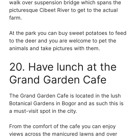
walk over suspension bridge which spans the
picturesque Cibeet River to get to the actual
farm.
At the park you can buy sweet potatoes to feed
to the deer and you are welcome to pet the
animals and take pictures with them.
20. Have lunch at the
Grand Garden Cafe
The Grand Garden Cafe is located in the lush
Botanical Gardens in Bogor and as such this is
a must-visit spot in the city.
From the comfort of the cafe you can enjoy
views across the manicured lawns and over