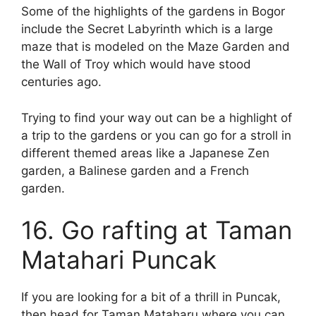
Some of the highlights of the gardens in Bogor
include the Secret Labyrinth which is a large
maze that is modeled on the Maze Garden and
the Wall of Troy which would have stood
centuries ago.
Trying to find your way out can be a highlight of
a trip to the gardens or you can go for a stroll in
different themed areas like a Japanese Zen
garden, a Balinese garden and a French
garden.
16. Go rafting at Taman
Matahari Puncak
If you are looking for a bit of a thrill in Puncak,
then head for Taman Mataharu where you can