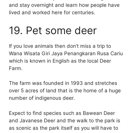
and stay overnight and learn how people have
lived and worked here for centuries.
19. Pet some deer
If you love animals then don’t miss a trip to
Wana Wisata Giri Jaya Penangkaran Rusa Cariu
which is known in English as the local Deer
Farm.
The farm was founded in 1993 and stretches
over 5 acres of land that is the home of a huge
number of indigenous deer.
Expect to find species such as Bawean Deer
and Javanese Deer and the walk to the park is
as scenic as the park itself as you will have to