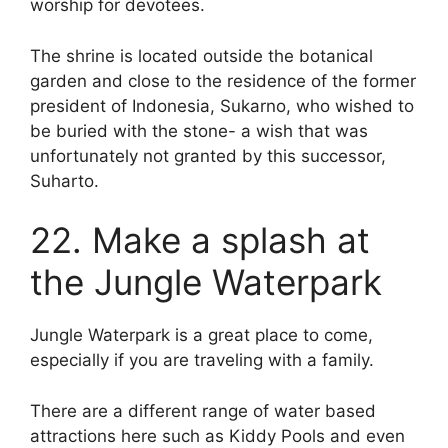
worship for devotees.
The shrine is located outside the botanical
garden and close to the residence of the former
president of Indonesia, Sukarno, who wished to
be buried with the stone- a wish that was
unfortunately not granted by this successor,
Suharto.
22. Make a splash at
the Jungle Waterpark
Jungle Waterpark is a great place to come,
especially if you are traveling with a family.
There are a different range of water based
attractions here such as Kiddy Pools and even