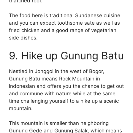
thatched roof.
The food here is traditional Sundanese cuisine
and you can expect toothsome sate as well as
fried chicken and a good range of vegetarian
side dishes.
9. Hike up Gunung Batu
Nestled in Jonggol in the west of Bogor,
Gunung Batu means Rock Mountain in
Indonesian and offers you the chance to get out
and commune with nature while at the same
time challenging yourself to a hike up a scenic
mountain.
This mountain is smaller than neighboring
Gunung Gede and Gunung Salak, which means