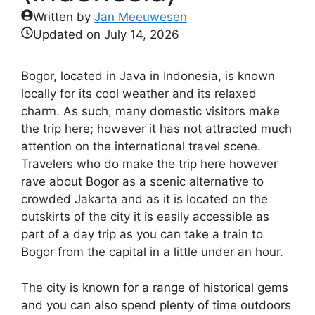
Written by
Jan Meeuwesen
Updated on
July 14, 2026
Bogor, located in Java in Indonesia, is known
locally for its cool weather and its relaxed
charm. As such, many domestic visitors make
the trip here; however it has not attracted much
attention on the international travel scene.
Travelers who do make the trip here however
rave about Bogor as a scenic alternative to
crowded Jakarta and as it is located on the
outskirts of the city it is easily accessible as
part of a day trip as you can take a train to
Bogor from the capital in a little under an hour.
The city is known for a range of historical gems
and you can also spend plenty of time outdoors