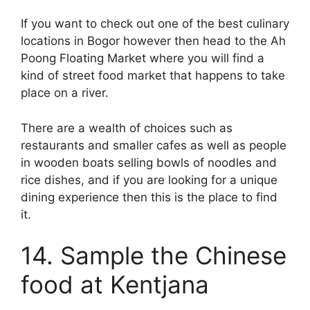
If you want to check out one of the best culinary
locations in Bogor however then head to the Ah
Poong Floating Market where you will find a
kind of street food market that happens to take
place on a river.
There are a wealth of choices such as
restaurants and smaller cafes as well as people
in wooden boats selling bowls of noodles and
rice dishes, and if you are looking for a unique
dining experience then this is the place to find
it.
14. Sample the Chinese
food at Kentjana