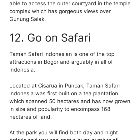
able to access the outer courtyard in the temple
complex which has gorgeous views over
Gunung Salak.
12. Go on Safari
Taman Safari Indonesian is one of the top
attractions in Bogor and arguably in all of
Indonesia.
Located at Cisarua in Puncak, Taman Safari
Indonesia was first built on a tea plantation
which spanned 50 hectares and has now grown
in size and popularity to encompass 168
hectares of land.
At the park you will find both day and night