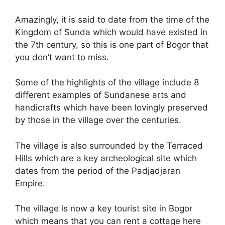
Amazingly, it is said to date from the time of the
Kingdom of Sunda which would have existed in
the 7th century, so this is one part of Bogor that
you don’t want to miss.
Some of the highlights of the village include 8
different examples of Sundanese arts and
handicrafts which have been lovingly preserved
by those in the village over the centuries.
The village is also surrounded by the Terraced
Hills which are a key archeological site which
dates from the period of the Padjadjaran
Empire.
The village is now a key tourist site in Bogor
which means that you can rent a cottage here