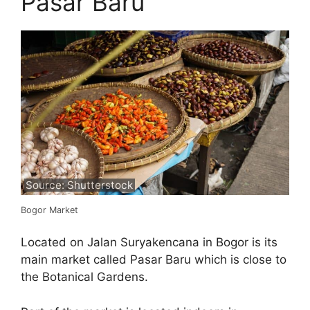
Pasar Baru
Source: Shutterstock
Bogor Market
Located on Jalan Suryakencana in Bogor is its
main market called Pasar Baru which is close to
the Botanical Gardens.