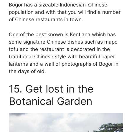
Bogor has a sizeable Indonesian-Chinese
population and with that you will find a number
of Chinese restaurants in town.
One of the best known is Kentjana which has
some signature Chinese dishes such as mapo
tofu and the restaurant is decorated in the
traditional Chinese style with beautiful paper
lanterns and a wall of photographs of Bogor in
the days of old.
15. Get lost in the
Botanical Garden