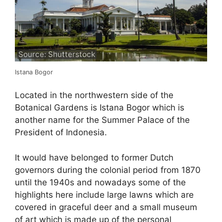
Source: Shutterstock
Istana Bogor
Located in the northwestern side of the
Botanical Gardens is Istana Bogor which is
another name for the Summer Palace of the
President of Indonesia.
It would have belonged to former Dutch
governors during the colonial period from 1870
until the 1940s and nowadays some of the
highlights here include large lawns which are
covered in graceful deer and a small museum
of art which is made up of the personal