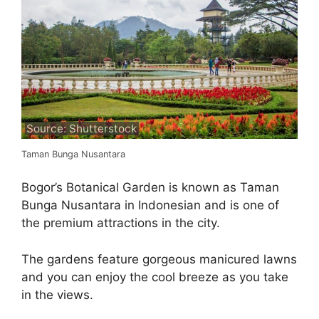
Source: Shutterstock
Taman Bunga Nusantara
Bogor’s Botanical Garden is known as Taman
Bunga Nusantara in Indonesian and is one of
the premium attractions in the city.
The gardens feature gorgeous manicured lawns
and you can enjoy the cool breeze as you take
in the views.