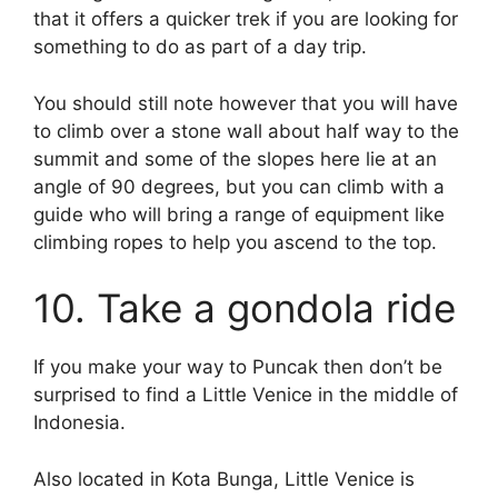
that it offers a quicker trek if you are looking for
something to do as part of a day trip.
You should still note however that you will have
to climb over a stone wall about half way to the
summit and some of the slopes here lie at an
angle of 90 degrees, but you can climb with a
guide who will bring a range of equipment like
climbing ropes to help you ascend to the top.
10. Take a gondola ride
If you make your way to Puncak then don’t be
surprised to find a Little Venice in the middle of
Indonesia.
Also located in Kota Bunga, Little Venice is