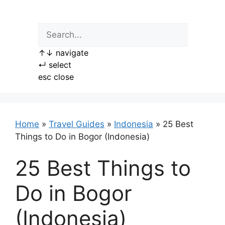
Skip
to
content
↑
↓
navigate
↵
select
esc
close
Home
»
Travel Guides
»
Indonesia
»
25 Best
Things to Do in Bogor (Indonesia)
25 Best Things to
Do in Bogor
(Indonesia)