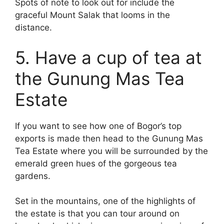
Spots of note to look out for include the
graceful Mount Salak that looms in the
distance.
5. Have a cup of tea at
the Gunung Mas Tea
Estate
If you want to see how one of Bogor’s top
exports is made then head to the Gunung Mas
Tea Estate where you will be surrounded by the
emerald green hues of the gorgeous tea
gardens.
Set in the mountains, one of the highlights of
the estate is that you can tour around on