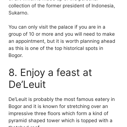
collection of the former president of Indonesia,
Sukarno.
You can only visit the palace if you are in a
group of 10 or more and you will need to make
an appointment, but it is worth planning ahead
as this is one of the top historical spots in
Bogor.
8. Enjoy a feast at
De’Leuit
De’Leuit is probably the most famous eatery in
Bogor and it is known for stretching over an
impressive three floors which form a kind of
pyramid shaped tower which is topped with a