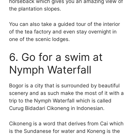
horseback which gives you an amazing view of
the plantation slopes.
You can also take a guided tour of the interior
of the tea factory and even stay overnight in
one of the scenic lodges.
6. Go for a swim at
Nymph Waterfall
Bogor is a city that is surrounded by beautiful
scenery and as such make the most of it with a
trip to the Nymph Waterfall which is called
Curug Bidadari Cikoneng in Indonesian.
Cikoneng is a word that derives from Cai which
is the Sundanese for water and Koneng is the