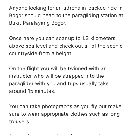
Anyone looking for an adrenalin-packed ride in
Bogor should head to the paragliding station at
Bukit Paralayang Bogor.
Once here you can soar up to 1.3 kilometers
above sea level and check out all of the scenic
countryside from a height.
On the flight you will be twinned with an
instructor who will be strapped into the
paraglider with you and trips usually take
around 15 minutes.
You can take photographs as you fly but make
sure to wear appropriate clothes such as long
trousers.