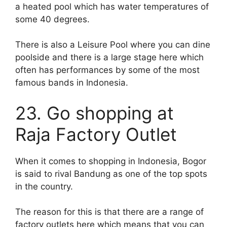
a heated pool which has water temperatures of
some 40 degrees.
There is also a Leisure Pool where you can dine
poolside and there is a large stage here which
often has performances by some of the most
famous bands in Indonesia.
23. Go shopping at
Raja Factory Outlet
When it comes to shopping in Indonesia, Bogor
is said to rival Bandung as one of the top spots
in the country.
The reason for this is that there are a range of
factory outlets here which means that you can