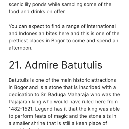
scenic lily ponds while sampling some of the
food and drinks on offer.
You can expect to find a range of international
and Indonesian bites here and this is one of the
prettiest places in Bogor to come and spend an
afternoon.
21. Admire Batutulis
Batutulis is one of the main historic attractions
in Bogor and is a stone that is inscribed with a
dedication to Sri Baduga Maharaja who was the
Pajajaran king who would have ruled here from
1482-1521. Legend has it that the king was able
to perform feats of magic and the stone sits in
a smaller shrine that is still a keen place of