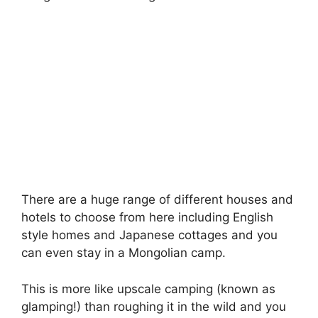
There are a huge range of different houses and
hotels to choose from here including English
style homes and Japanese cottages and you
can even stay in a Mongolian camp.
This is more like upscale camping (known as
glamping!) than roughing it in the wild and you