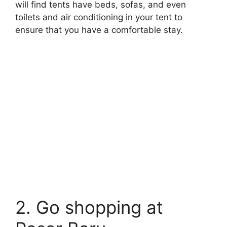
will find tents have beds, sofas, and even
toilets and air conditioning in your tent to
ensure that you have a comfortable stay.
2. Go shopping at