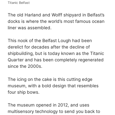
Titanic Belfast
The old Harland and Wolff shipyard in Belfast’s
docks is where the world’s most famous ocean
liner was assembled.
This nook of the Belfast Lough had been
derelict for decades after the decline of
shipbuilding, but is today known as the Titanic
Quarter and has been completely regenerated
since the 2000s.
The icing on the cake is this cutting edge
museum, with a bold design that resembles
four ship bows.
The museum opened in 2012, and uses
multisensory technology to send you back to