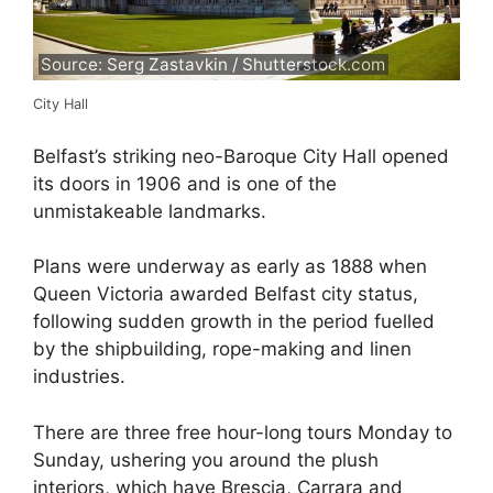
Source: Serg Zastavkin / Shutterstock.com
City Hall
Belfast’s striking neo-Baroque City Hall opened
its doors in 1906 and is one of the
unmistakeable landmarks.
Plans were underway as early as 1888 when
Queen Victoria awarded Belfast city status,
following sudden growth in the period fuelled
by the shipbuilding, rope-making and linen
industries.
There are three free hour-long tours Monday to
Sunday, ushering you around the plush
interiors, which have Brescia, Carrara and