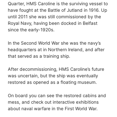
Quarter, HMS Caroline is the surviving vessel to
have fought at the Battle of Jutland in 1916. Up
until 2011 she was still commissioned by the
Royal Navy, having been docked in Belfast
since the early-1920s.
In the Second World War she was the navy’s
headquarters at in Northern Ireland, and after
that served as a training ship.
After decommissioning, HMS Caroline’s future
was uncertain, but the ship was eventually
restored as opened as a floating museum.
On board you can see the restored cabins and
mess, and check out interactive exhibitions
about naval warfare in the First World War.