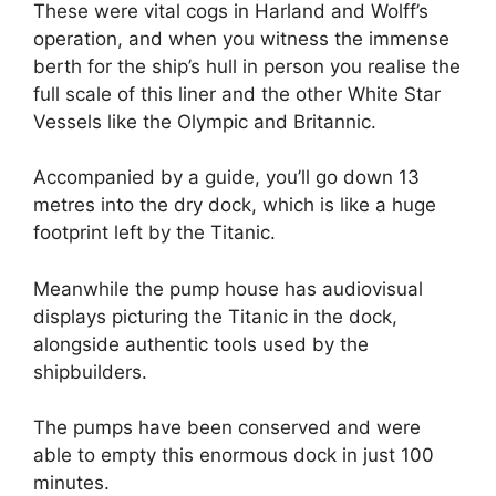
These were vital cogs in Harland and Wolff’s
operation, and when you witness the immense
berth for the ship’s hull in person you realise the
full scale of this liner and the other White Star
Vessels like the Olympic and Britannic.
Accompanied by a guide, you’ll go down 13
metres into the dry dock, which is like a huge
footprint left by the Titanic.
Meanwhile the pump house has audiovisual
displays picturing the Titanic in the dock,
alongside authentic tools used by the
shipbuilders.
The pumps have been conserved and were
able to empty this enormous dock in just 100
minutes.