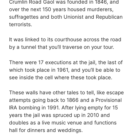
Crumlin Road Gaol was founded in 1846, and
over the next 150 years housed murderers,
suffragettes and both Unionist and Republican
terrorists.
It was linked to its courthouse across the road
by a tunnel that you’ll traverse on your tour.
There were 17 executions at the jail, the last of
which took place in 1961, and you’ll be able to
see inside the cell where these took place.
These walls have other tales to tell, like escape
attempts going back to 1866 and a Provisional
IRA bombing in 1991. After lying empty for 15
years the jail was spruced up in 2010 and
doubles as a live music venue and functions
hall for dinners and weddings.