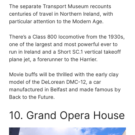
The separate Transport Museum recounts
centuries of travel in Northern Ireland, with
particular attention to the Modern Age.
There’s a Class 800 locomotive from the 1930s,
one of the largest and most powerful ever to
run in Ireland and a Short SC.1 vertical takeoff
plane jet, a forerunner to the Harrier.
Movie buffs will be thrilled with the early clay
model of the DeLorean DMC-12, a car
manufactured in Belfast and made famous by
Back to the Future.
10. Grand Opera House