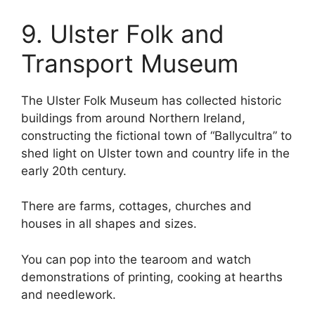
9. Ulster Folk and
Transport Museum
The Ulster Folk Museum has collected historic
buildings from around Northern Ireland,
constructing the fictional town of “Ballycultra” to
shed light on Ulster town and country life in the
early 20th century.
There are farms, cottages, churches and
houses in all shapes and sizes.
You can pop into the tearoom and watch
demonstrations of printing, cooking at hearths
and needlework.