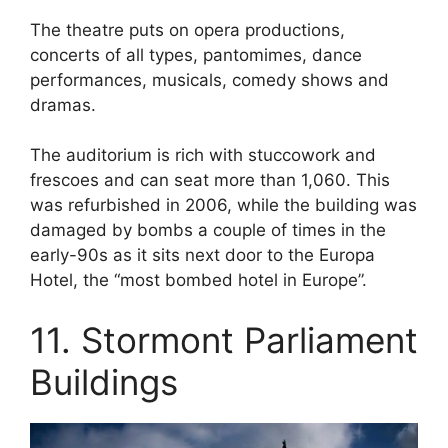
The theatre puts on opera productions,
concerts of all types, pantomimes, dance
performances, musicals, comedy shows and
dramas.
The auditorium is rich with stuccowork and
frescoes and can seat more than 1,060. This
was refurbished in 2006, while the building was
damaged by bombs a couple of times in the
early-90s as it sits next door to the Europa
Hotel, the “most bombed hotel in Europe”.
11. Stormont Parliament
Buildings