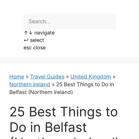
Skip
to
content
↑
↓
navigate
↵
select
esc
close
Home
»
Travel Guides
»
United Kingdom
»
Northern Ireland
»
25 Best Things to Do in
Belfast (Northern Ireland)
25 Best Things to
Do in Belfast