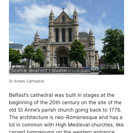
Source: lensfield / Shutterstock.com
St Anne’s Cathedral
Belfast’s cathedral was built in stages at the
beginning of the 20th century on the site of the
old St Anne’s parish church going back to 1776.
The architecture is neo-Romanesque and has a
lot in common with High Medieval churches, like
carved tympanums on the western entrance,