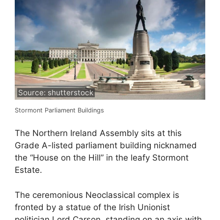
Source: shutterstock
Stormont Parliament Buildings
The Northern Ireland Assembly sits at this
Grade A-listed parliament building nicknamed
the “House on the Hill” in the leafy Stormont
Estate.
The ceremonious Neoclassical complex is
fronted by a statue of the Irish Unionist
politician Lord Carson, standing on an axis with