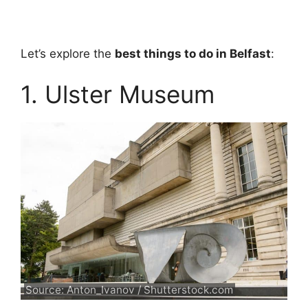
Let’s explore the
best things to do in Belfast
:
1. Ulster Museum
Source: Anton_Ivanov / Shutterstock.com