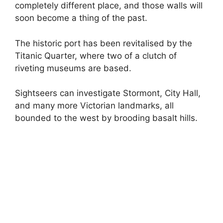
completely different place, and those walls will
soon become a thing of the past.
The historic port has been revitalised by the
Titanic Quarter, where two of a clutch of
riveting museums are based.
Sightseers can investigate Stormont, City Hall,
and many more Victorian landmarks, all
bounded to the west by brooding basalt hills.