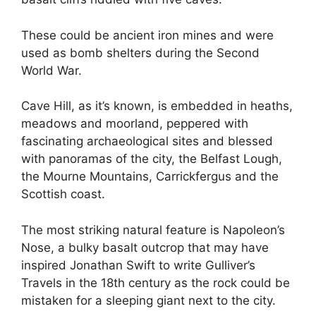
These could be ancient iron mines and were
used as bomb shelters during the Second
World War.
Cave Hill, as it’s known, is embedded in heaths,
meadows and moorland, peppered with
fascinating archaeological sites and blessed
with panoramas of the city, the Belfast Lough,
the Mourne Mountains, Carrickfergus and the
Scottish coast.
The most striking natural feature is Napoleon’s
Nose, a bulky basalt outcrop that may have
inspired Jonathan Swift to write Gulliver’s
Travels in the 18th century as the rock could be
mistaken for a sleeping giant next to the city.