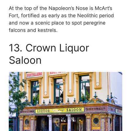
At the top of the Napoleon’s Nose is McArt’s
Fort, fortified as early as the Neolithic period
and now a scenic place to spot peregrine
falcons and kestrels.
13. Crown Liquor
Saloon