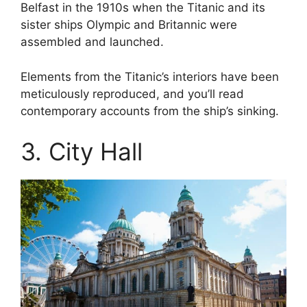
Belfast in the 1910s when the Titanic and its
sister ships Olympic and Britannic were
assembled and launched.
Elements from the Titanic’s interiors have been
meticulously reproduced, and you’ll read
contemporary accounts from the ship’s sinking.
3. City Hall