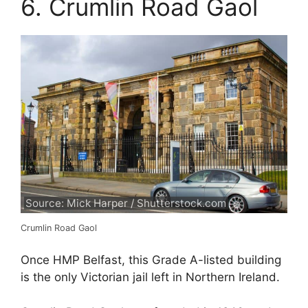
6. Crumlin Road Gaol
Source: Mick Harper / Shutterstock.com
Crumlin Road Gaol
Once HMP Belfast, this Grade A-listed building
is the only Victorian jail left in Northern Ireland.