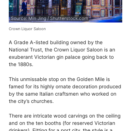
Source: Min Jing / Shutterstock.com
Crown Liquor Saloon
A Grade A-listed building owned by the
National Trust, the Crown Liquor Saloon is an
exuberant Victorian gin palace going back to
the 1880s.
This unmissable stop on the Golden Mile is
famed for its highly ornate decoration produced
by the same Italian craftsmen who worked on
the city’s churches.
There are intricate wood carvings on the ceiling
and on the ten booths (for reserved Victorian
drinkers). Fitting for a port city, the style is a