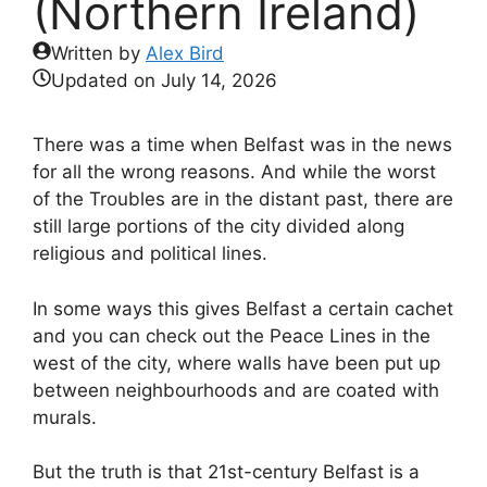
(Northern Ireland)
Written by
Alex Bird
Updated on
July 14, 2026
There was a time when Belfast was in the news
for all the wrong reasons. And while the worst
of the Troubles are in the distant past, there are
still large portions of the city divided along
religious and political lines.
In some ways this gives Belfast a certain cachet
and you can check out the Peace Lines in the
west of the city, where walls have been put up
between neighbourhoods and are coated with
murals.
But the truth is that 21st-century Belfast is a