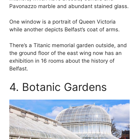
Pavonazzo marble and abundant stained glass.
One window is a portrait of Queen Victoria
while another depicts Belfast’s coat of arms.
There’s a Titanic memorial garden outside, and
the ground floor of the east wing now has an
exhibition in 16 rooms about the history of
Belfast.
4. Botanic Gardens