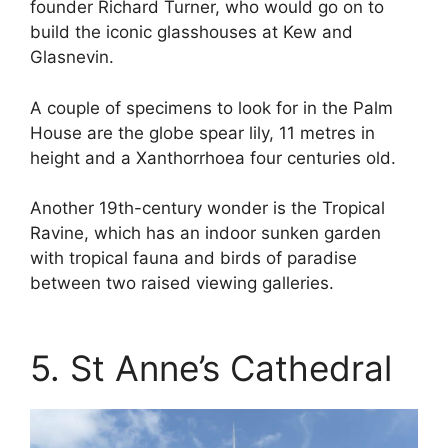
founder Richard Turner, who would go on to
build the iconic glasshouses at Kew and
Glasnevin.
A couple of specimens to look for in the Palm
House are the globe spear lily, 11 metres in
height and a Xanthorrhoea four centuries old.
Another 19th-century wonder is the Tropical
Ravine, which has an indoor sunken garden
with tropical fauna and birds of paradise
between two raised viewing galleries.
5. St Anne’s Cathedral