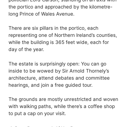
the portico and approached by the kilometre-
long Prince of Wales Avenue.
There are six pillars in the portico, each
representing one of Northern Ireland’s counties,
while the building is 365 feet wide, each for
day of the year.
The estate is surprisingly open: You can go
inside to be wowed by Sir Arnold Thornely’s
architecture, attend debates and committee
hearings, and join a free guided tour.
The grounds are mostly unrestricted and woven
with walking paths, while there’s a coffee shop
to put a cap on your visit.