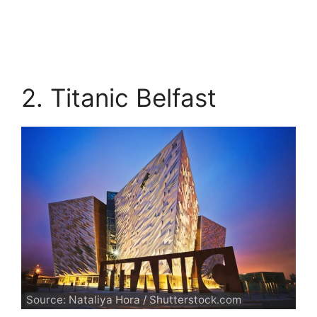
2. Titanic Belfast
Source: Nataliya Hora / Shutterstock.com