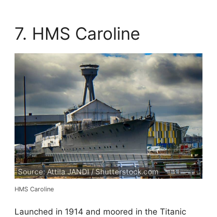
7. HMS Caroline
Source: Attila JANDI / Shutterstock.com
HMS Caroline
Launched in 1914 and moored in the Titanic