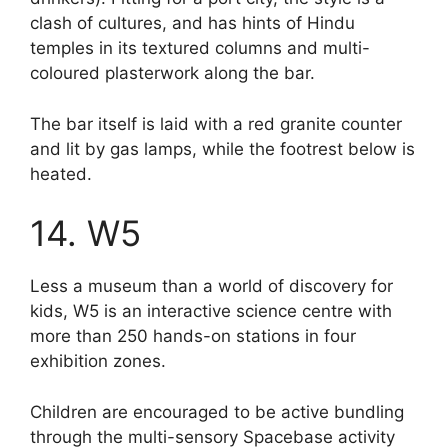
clash of cultures, and has hints of Hindu
temples in its textured columns and multi-
coloured plasterwork along the bar.
The bar itself is laid with a red granite counter
and lit by gas lamps, while the footrest below is
heated.
14. W5
Less a museum than a world of discovery for
kids, W5 is an interactive science centre with
more than 250 hands-on stations in four
exhibition zones.
Children are encouraged to be active bundling
through the multi-sensory Spacebase activity