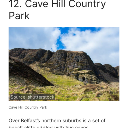
12. Cave Hill Country
Park
Source: shutterstock
Cave Hill Country Park
Over Belfast’s northern suburbs is a set of
basalt cliffs riddled with five caves.