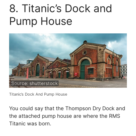
8. Titanic’s Dock and
Pump House
Source: shutterstock
Titanic’s Dock And Pump House
You could say that the Thompson Dry Dock and
the attached pump house are where the RMS
Titanic was born.