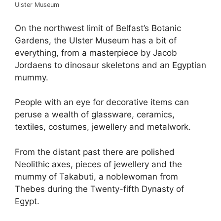
Ulster Museum
On the northwest limit of Belfast’s Botanic
Gardens, the Ulster Museum has a bit of
everything, from a masterpiece by Jacob
Jordaens to dinosaur skeletons and an Egyptian
mummy.
People with an eye for decorative items can
peruse a wealth of glassware, ceramics,
textiles, costumes, jewellery and metalwork.
From the distant past there are polished
Neolithic axes, pieces of jewellery and the
mummy of Takabuti, a noblewoman from
Thebes during the Twenty-fifth Dynasty of
Egypt.