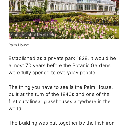
Source: shutterstock
Palm House
Established as a private park 1828, it would be
almost 70 years before the Botanic Gardens
were fully opened to everyday people.
The thing you have to see is the Palm House,
built at the turn of the 1840s and one of the
first curvilinear glasshouses anywhere in the
world.
The building was put together by the Irish iron