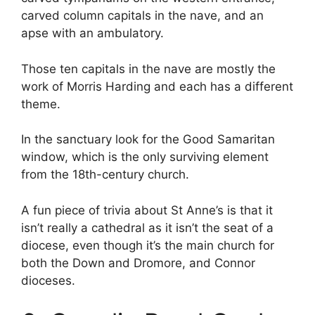
carved column capitals in the nave, and an
apse with an ambulatory.
Those ten capitals in the nave are mostly the
work of Morris Harding and each has a different
theme.
In the sanctuary look for the Good Samaritan
window, which is the only surviving element
from the 18th-century church.
A fun piece of trivia about St Anne’s is that it
isn’t really a cathedral as it isn’t the seat of a
diocese, even though it’s the main church for
both the Down and Dromore, and Connor
dioceses.