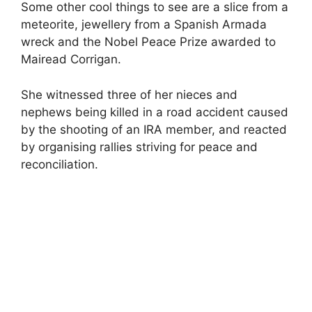
Some other cool things to see are a slice from a
meteorite, jewellery from a Spanish Armada
wreck and the Nobel Peace Prize awarded to
Mairead Corrigan.
She witnessed three of her nieces and
nephews being killed in a road accident caused
by the shooting of an IRA member, and reacted
by organising rallies striving for peace and
reconciliation.