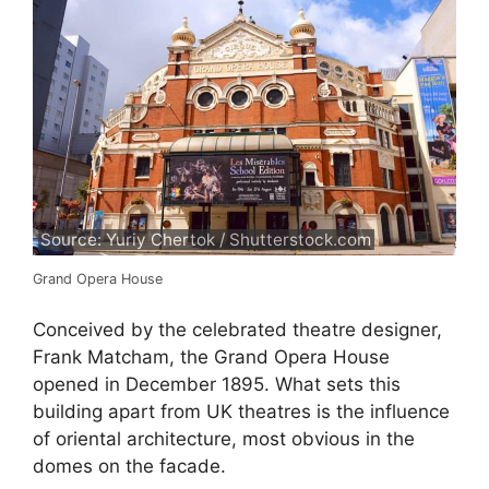
Source: Yuriy Chertok / Shutterstock.com
Grand Opera House
Conceived by the celebrated theatre designer,
Frank Matcham, the Grand Opera House
opened in December 1895. What sets this
building apart from UK theatres is the influence
of oriental architecture, most obvious in the
domes on the facade.