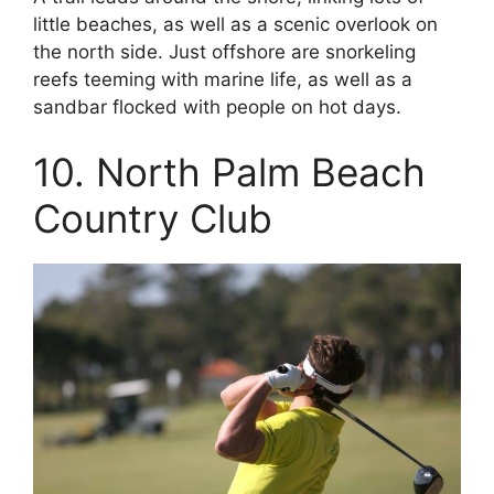
little beaches, as well as a scenic overlook on
the north side. Just offshore are snorkeling
reefs teeming with marine life, as well as a
sandbar flocked with people on hot days.
10. North Palm Beach
Country Club