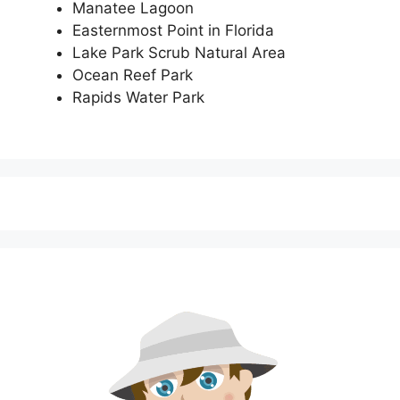
Manatee Lagoon
Easternmost Point in Florida
Lake Park Scrub Natural Area
Ocean Reef Park
Rapids Water Park