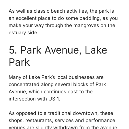
As well as classic beach activities, the park is
an excellent place to do some paddling, as you
make your way through the mangroves on the
estuary side.
5. Park Avenue, Lake
Park
Many of Lake Park’s local businesses are
concentrated along several blocks of Park
Avenue, which continues east to the
intersection with US 1.
As opposed to a traditional downtown, these
shops, restaurants, services and performance
venues are slightly withdrawn from the avenue,