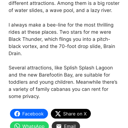
different attractions. Among them is a big roster
of water slides, a wave pool, and a lazy river.
I always make a bee-line for the most thrilling
rides at these places. Two stars for me were
Black Thunder, which flings you into a pitch-
black vortex, and the 70-foot drop slide, Brain
Drain.
Several attractions, like Splish Splash Lagoon
and the new Barefootin Bay, are suitable for
toddlers and young children. Meanwhile there’s
a variety of family cabanas you can rent for
some privacy.
Facebook
Share on X
WhatsApp
Email