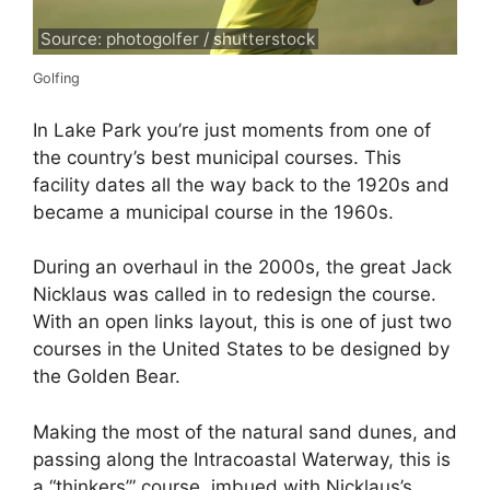
Source: photogolfer / shutterstock
Golfing
In Lake Park you’re just moments from one of
the country’s best municipal courses. This
facility dates all the way back to the 1920s and
became a municipal course in the 1960s.
During an overhaul in the 2000s, the great Jack
Nicklaus was called in to redesign the course.
With an open links layout, this is one of just two
courses in the United States to be designed by
the Golden Bear.
Making the most of the natural sand dunes, and
passing along the Intracoastal Waterway, this is
a “thinkers’” course, imbued with Nicklaus’s