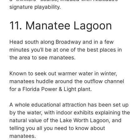
signature playability.
11. Manatee Lagoon
Head south along Broadway and in a few
minutes you’ll be at one of the best places in
the area to see manatees.
Known to seek out warmer water in winter,
manatees huddle around the outflow channel
for a Florida Power & Light plant.
A whole educational attraction has been set up
by the water, with indoor exhibits explaining the
natural value of the Lake Worth Lagoon, and
telling you all you need to know about
manatees.