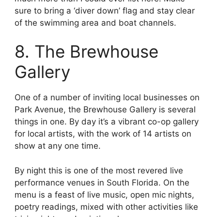
sure to bring a ‘diver down’ flag and stay clear
of the swimming area and boat channels.
8. The Brewhouse
Gallery
One of a number of inviting local businesses on
Park Avenue, the Brewhouse Gallery is several
things in one. By day it’s a vibrant co-op gallery
for local artists, with the work of 14 artists on
show at any one time.
By night this is one of the most revered live
performance venues in South Florida. On the
menu is a feast of live music, open mic nights,
poetry readings, mixed with other activities like