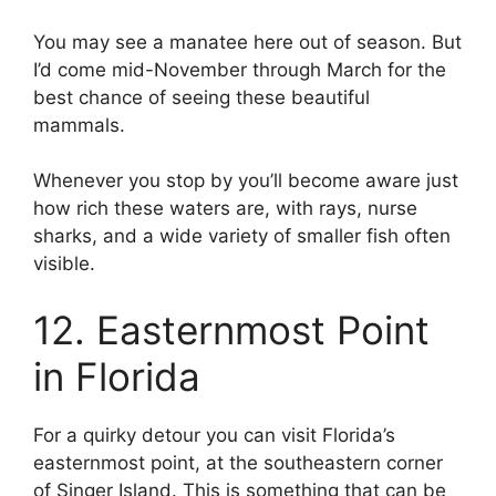
You may see a manatee here out of season. But
I’d come mid-November through March for the
best chance of seeing these beautiful
mammals.
Whenever you stop by you’ll become aware just
how rich these waters are, with rays, nurse
sharks, and a wide variety of smaller fish often
visible.
12. Easternmost Point
in Florida
For a quirky detour you can visit Florida’s
easternmost point, at the southeastern corner
of Singer Island. This is something that can be