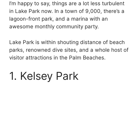
I’m happy to say, things are a lot less turbulent
in Lake Park now. In a town of 9,000, there’s a
lagoon-front park, and a marina with an
awesome monthly community party.
Lake Park is within shouting distance of beach
parks, renowned dive sites, and a whole host of
visitor attractions in the Palm Beaches.
1. Kelsey Park