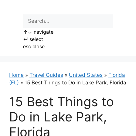
Skip
to
content
↑
↓
navigate
↵
select
esc
close
Home
»
Travel Guides
»
United States
»
Florida
(FL)
»
15 Best Things to Do in Lake Park, Florida
15 Best Things to
Do in Lake Park,
Florida