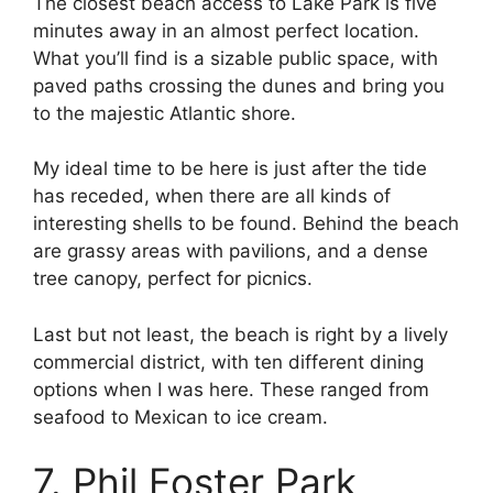
The closest beach access to Lake Park is five
minutes away in an almost perfect location.
What you’ll find is a sizable public space, with
paved paths crossing the dunes and bring you
to the majestic Atlantic shore.
My ideal time to be here is just after the tide
has receded, when there are all kinds of
interesting shells to be found. Behind the beach
are grassy areas with pavilions, and a dense
tree canopy, perfect for picnics.
Last but not least, the beach is right by a lively
commercial district, with ten different dining
options when I was here. These ranged from
seafood to Mexican to ice cream.
7. Phil Foster Park