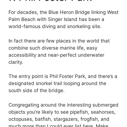
For decades, the Blue Heron Bridge linking West
Palm Beach with Singer Island has been a
world-famous diving and snorkeling site.
In fact there are few places in the world that
combine such diverse marine life, easy
accessibility and near-perfect underwater
clarity.
The entry point is Phil Foster Park, and there’s a
designated snorkel trail looping around the
south side of the bridge.
Congregating around the interesting submerged
objects you’re likely to see pipefish, seahorses,
octopuses, batfish, stargazers, frogfish, and
much more than I could ever list here. Make