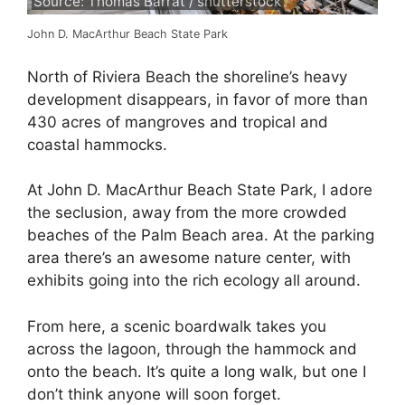
Source: Thomas Barrat / shutterstock
John D. MacArthur Beach State Park
North of Riviera Beach the shoreline’s heavy
development disappears, in favor of more than
430 acres of mangroves and tropical and
coastal hammocks.
At John D. MacArthur Beach State Park, I adore
the seclusion, away from the more crowded
beaches of the Palm Beach area. At the parking
area there’s an awesome nature center, with
exhibits going into the rich ecology all around.
From here, a scenic boardwalk takes you
across the lagoon, through the hammock and
onto the beach. It’s quite a long walk, but one I
don’t think anyone will soon forget.