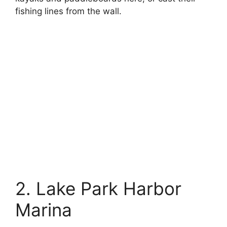
fishing lines from the wall.
2. Lake Park Harbor
Marina