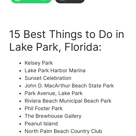
15 Best Things to Do in
Lake Park, Florida:
Kelsey Park
Lake Park Harbor Marina
Sunset Celebration
John D. MacArthur Beach State Park
Park Avenue, Lake Park
Riviera Beach Municipal Beach Park
Phil Foster Park
The Brewhouse Gallery
Peanut Island
North Palm Beach Country Club