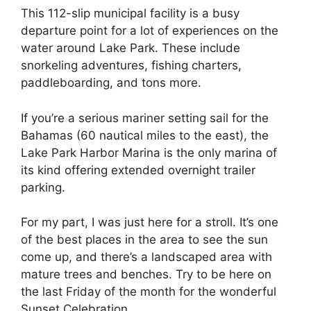
This 112-slip municipal facility is a busy
departure point for a lot of experiences on the
water around Lake Park. These include
snorkeling adventures, fishing charters,
paddleboarding, and tons more.
If you’re a serious mariner setting sail for the
Bahamas (60 nautical miles to the east), the
Lake Park Harbor Marina is the only marina of
its kind offering extended overnight trailer
parking.
For my part, I was just here for a stroll. It’s one
of the best places in the area to see the sun
come up, and there’s a landscaped area with
mature trees and benches. Try to be here on
the last Friday of the month for the wonderful
Sunset Celebration.