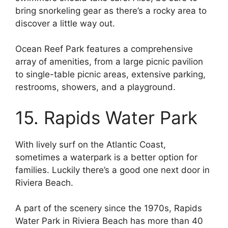
bring snorkeling gear as there’s a rocky area to
discover a little way out.
Ocean Reef Park features a comprehensive
array of amenities, from a large picnic pavilion
to single-table picnic areas, extensive parking,
restrooms, showers, and a playground.
15. Rapids Water Park
With lively surf on the Atlantic Coast,
sometimes a waterpark is a better option for
families. Luckily there’s a good one next door in
Riviera Beach.
A part of the scenery since the 1970s, Rapids
Water Park in Riviera Beach has more than 40