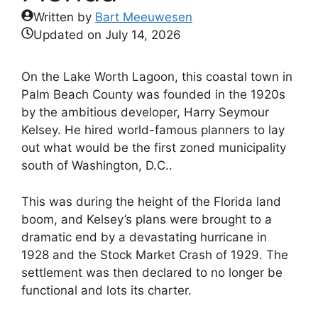
Written by
Bart Meeuwesen
Updated on
July 14, 2026
On the Lake Worth Lagoon, this coastal town in
Palm Beach County was founded in the 1920s
by the ambitious developer, Harry Seymour
Kelsey. He hired world-famous planners to lay
out what would be the first zoned municipality
south of Washington, D.C..
This was during the height of the Florida land
boom, and Kelsey’s plans were brought to a
dramatic end by a devastating hurricane in
1928 and the Stock Market Crash of 1929. The
settlement was then declared to no longer be
functional and lots its charter.