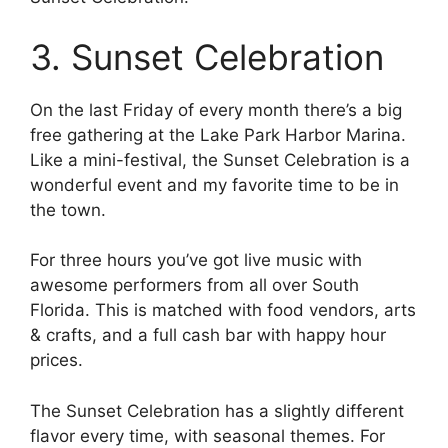
3. Sunset Celebration
On the last Friday of every month there’s a big
free gathering at the Lake Park Harbor Marina.
Like a mini-festival, the Sunset Celebration is a
wonderful event and my favorite time to be in
the town.
For three hours you’ve got live music with
awesome performers from all over South
Florida. This is matched with food vendors, arts
& crafts, and a full cash bar with happy hour
prices.
The Sunset Celebration has a slightly different
flavor every time, with seasonal themes. For