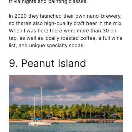
trivia nights and painting classes.
In 2020 they launched their own nano-brewery,
so there’s also high-quality craft beer in the mix.
When I was here there were more than 30 on
tap, as well as locally roasted coffee, a full wine
list, and unique specialty sodas.
9. Peanut Island