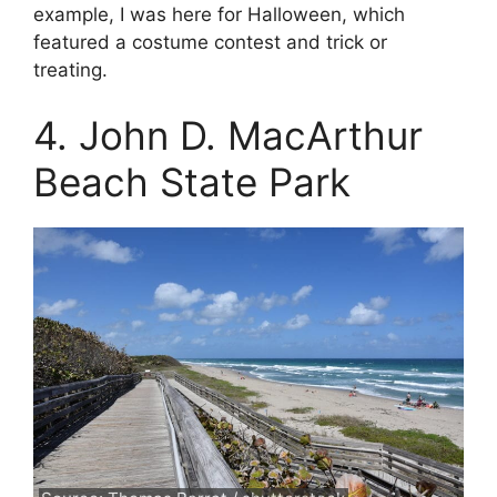
example, I was here for Halloween, which
featured a costume contest and trick or
treating.
4. John D. MacArthur
Beach State Park