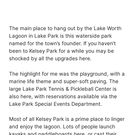
The main place to hang out by the Lake Worth
Lagoon in Lake Park is this waterside park
named for the town’s founder. If you haven’t
been to Kelsey Park for a while you may be
shocked by all the upgrades here.
The highlight for me was the playground, with a
marine life theme and super-soft paving. The
large Lake Park Tennis & Pickleball Center is
also here, with reservations available via the
Lake Park Special Events Department.
Most of all Kelsey Park is a prime place to linger
and enjoy the lagoon. Lots of people launch
kayaks and paddleboards here, or cast their