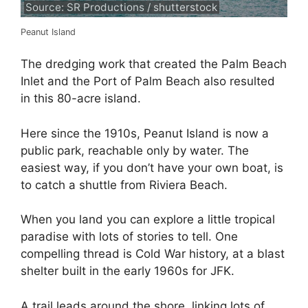
Source: SR Productions / shutterstock
Peanut Island
The dredging work that created the Palm Beach
Inlet and the Port of Palm Beach also resulted
in this 80-acre island.
Here since the 1910s, Peanut Island is now a
public park, reachable only by water. The
easiest way, if you don’t have your own boat, is
to catch a shuttle from Riviera Beach.
When you land you can explore a little tropical
paradise with lots of stories to tell. One
compelling thread is Cold War history, at a blast
shelter built in the early 1960s for JFK.
A trail leads around the shore, linking lots of