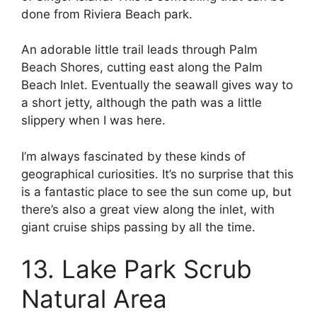
done from Riviera Beach park.
An adorable little trail leads through Palm
Beach Shores, cutting east along the Palm
Beach Inlet. Eventually the seawall gives way to
a short jetty, although the path was a little
slippery when I was here.
I’m always fascinated by these kinds of
geographical curiosities. It’s no surprise that this
is a fantastic place to see the sun come up, but
there’s also a great view along the inlet, with
giant cruise ships passing by all the time.
13. Lake Park Scrub
Natural Area