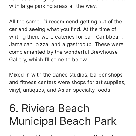
with large parking areas all the way.
All the same, I’d recommend getting out of the
car and seeing what you find. At the time of
writing there were eateries for pan-Caribbean,
Jamaican, pizza, and a gastropub. These were
complemented by the wonderful Brewhouse
Gallery, which I’ll come to below.
Mixed in with the dance studios, barber shops
and fitness centers were shops for art supplies,
vinyl, antiques, and Asian specialty foods.
6. Riviera Beach
Municipal Beach Park