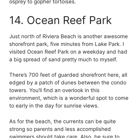
osprey to gopher tortoises.
14. Ocean Reef Park
Just north of Riviera Beach is another awesome
shorefront park, five minutes from Lake Park. I
visited Ocean Reef Park on a weekday and had
a big spread of sand pretty much to myself.
There’s 700 feet of guarded shorefront here, all
edged by a patch of dunes between the condo
towers. You’ll find an overlook in this
environment, which is a wonderful spot to come
to early in the day for sunrise views.
As for the beach, the currents can be quite
strong so parents and less accomplished
swimmers should take care. Also, be sure to