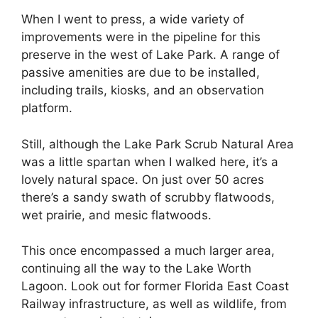
When I went to press, a wide variety of
improvements were in the pipeline for this
preserve in the west of Lake Park. A range of
passive amenities are due to be installed,
including trails, kiosks, and an observation
platform.
Still, although the Lake Park Scrub Natural Area
was a little spartan when I walked here, it’s a
lovely natural space. On just over 50 acres
there’s a ​​sandy swath of scrubby flatwoods,
wet prairie, and mesic flatwoods.
This once encompassed a much larger area,
continuing all the way to the Lake Worth
Lagoon. Look out for former Florida East Coast
Railway infrastructure, as well as wildlife, from