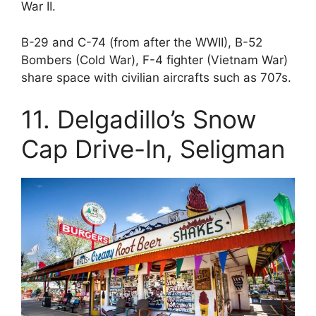
War II.
B-29 and C-74 (from after the WWII), B-52
Bombers (Cold War), F-4 fighter (Vietnam War)
share space with civilian aircrafts such as 707s.
11. Delgadillo’s Snow
Cap Drive-In, Seligman