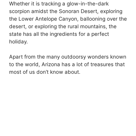
Whether it is tracking a glow-in-the-dark
scorpion amidst the Sonoran Desert, exploring
the Lower Antelope Canyon, ballooning over the
desert, or exploring the rural mountains, the
state has all the ingredients for a perfect
holiday.
Apart from the many outdoorsy wonders known
to the world, Arizona has a lot of treasures that
most of us don’t know about.