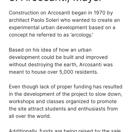
Construction on Arcosanti began in 1970 by
architect Paolo Soleri who wanted to create an
experimental urban development based on a
concept he referred to as ‘arcology.’
Based on his idea of how an urban
development could be built and improved
without destroying the earth, Arcosanti was
meant to house over 5,000 residents.
Even though lack of proper funding has resulted
in the development of the project to slow down,
workshops and classes organized to promote
the site attract students and enthusiasts from
all over the world.
Additionally, funds are being raised by the sale