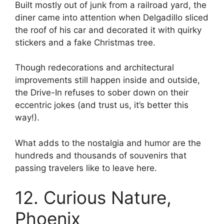
Built mostly out of junk from a railroad yard, the
diner came into attention when Delgadillo sliced
the roof of his car and decorated it with quirky
stickers and a fake Christmas tree.
Though redecorations and architectural
improvements still happen inside and outside,
the Drive-In refuses to sober down on their
eccentric jokes (and trust us, it’s better this
way!).
What adds to the nostalgia and humor are the
hundreds and thousands of souvenirs that
passing travelers like to leave here.
12. Curious Nature,
Phoenix