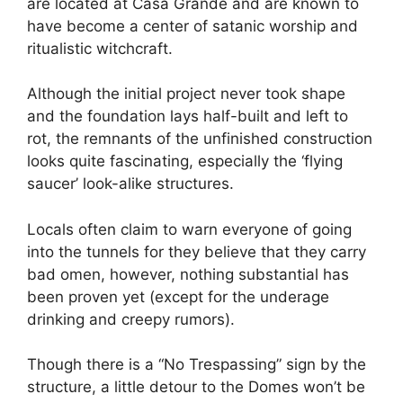
are located at Casa Grande and are known to
have become a center of satanic worship and
ritualistic witchcraft.
Although the initial project never took shape
and the foundation lays half-built and left to
rot, the remnants of the unfinished construction
looks quite fascinating, especially the ‘flying
saucer’ look-alike structures.
Locals often claim to warn everyone of going
into the tunnels for they believe that they carry
bad omen, however, nothing substantial has
been proven yet (except for the underage
drinking and creepy rumors).
Though there is a “No Trespassing” sign by the
structure, a little detour to the Domes won’t be