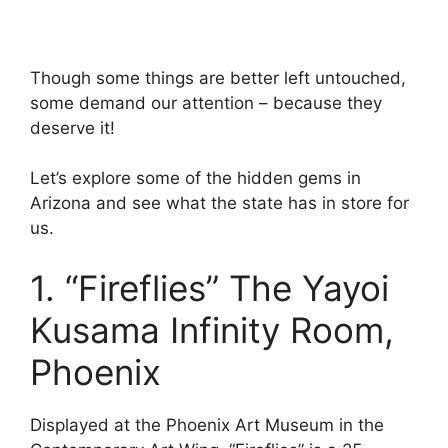
Though some things are better left untouched,
some demand our attention – because they
deserve it!
Let’s explore some of the hidden gems in
Arizona and see what the state has in store for
us.
1. “Fireflies” The Yayoi
Kusama Infinity Room,
Phoenix
Displayed at the Phoenix Art Museum in the