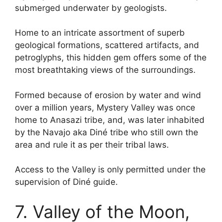
submerged underwater by geologists.
Home to an intricate assortment of superb
geological formations, scattered artifacts, and
petroglyphs, this hidden gem offers some of the
most breathtaking views of the surroundings.
Formed because of erosion by water and wind
over a million years, Mystery Valley was once
home to Anasazi tribe, and, was later inhabited
by the Navajo aka Diné tribe who still own the
area and rule it as per their tribal laws.
Access to the Valley is only permitted under the
supervision of Diné guide.
7. Valley of the Moon,