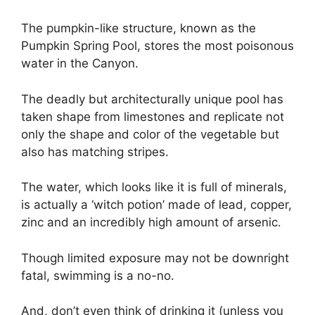
The pumpkin-like structure, known as the
Pumpkin Spring Pool, stores the most poisonous
water in the Canyon.
The deadly but architecturally unique pool has
taken shape from limestones and replicate not
only the shape and color of the vegetable but
also has matching stripes.
The water, which looks like it is full of minerals,
is actually a ‘witch potion’ made of lead, copper,
zinc and an incredibly high amount of arsenic.
Though limited exposure may not be downright
fatal, swimming is a no-no.
And, don’t even think of drinking it (unless you