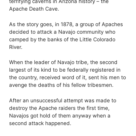
terrifying caverns in Arizona history – the
Apache Death Cave.
As the story goes, in 1878, a group of Apaches
decided to attack a Navajo community who
camped by the banks of the Little Colorado
River.
When the leader of Navajo tribe, the second
largest of its kind to be federally registered in
the country, received word of it, sent his men to
avenge the deaths of his fellow tribesmen.
After an unsuccessful attempt was made to
destroy the Apache raiders the first time,
Navajos got hold of them anyway when a
second attack happened.