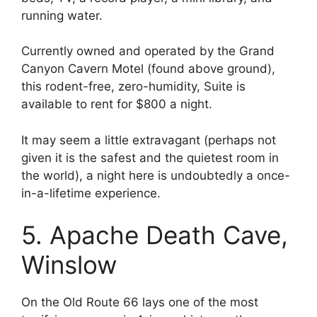
running water.
Currently owned and operated by the Grand
Canyon Cavern Motel (found above ground),
this rodent-free, zero-humidity, Suite is
available to rent for $800 a night.
It may seem a little extravagant (perhaps not
given it is the safest and the quietest room in
the world), a night here is undoubtedly a once-
in-a-lifetime experience.
5. Apache Death Cave,
Winslow
On the Old Route 66 lays one of the most