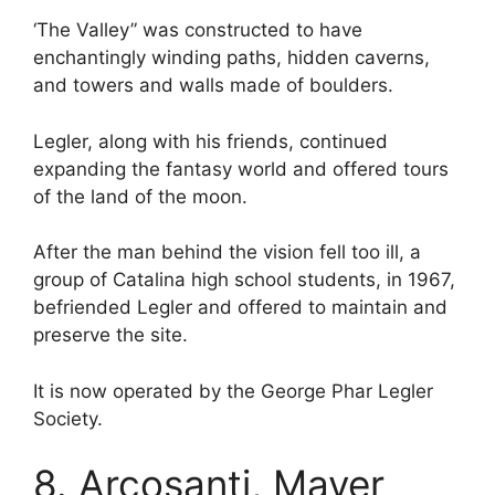
‘The Valley” was constructed to have
enchantingly winding paths, hidden caverns,
and towers and walls made of boulders.
Legler, along with his friends, continued
expanding the fantasy world and offered tours
of the land of the moon.
After the man behind the vision fell too ill, a
group of Catalina high school students, in 1967,
befriended Legler and offered to maintain and
preserve the site.
It is now operated by the George Phar Legler
Society.
8. Arcosanti, Mayer