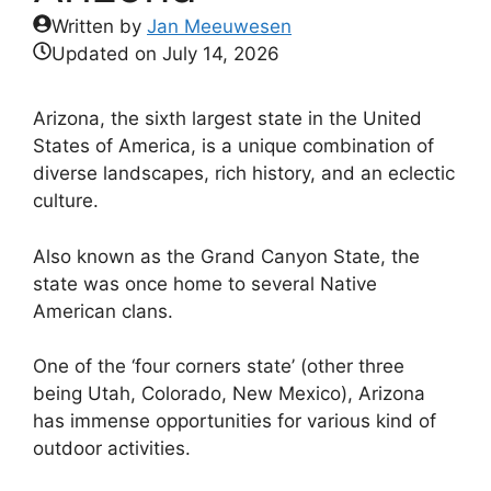
Written by
Jan Meeuwesen
Updated on
July 14, 2026
Arizona, the sixth largest state in the United
States of America, is a unique combination of
diverse landscapes, rich history, and an eclectic
culture.
Also known as the Grand Canyon State, the
state was once home to several Native
American clans.
One of the ‘four corners state’ (other three
being Utah, Colorado, New Mexico), Arizona
has immense opportunities for various kind of
outdoor activities.