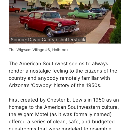
Source: David Canty / shutterstock
The Wigwam Village #6, Holbrook
The American Southwest seems to always
render a nostalgic feeling to the citizens of the
country and anybody remotely familiar with
Arizona’s ‘Cowboy’ history of the 1950s.
First created by Chester E. Lewis in 1950 as an
homage to the American Southwestern culture,
the Wigam Motel (as it was formally named)
offered a series of clean, safe, and budgeted
guestrooms that were modeled to resemble