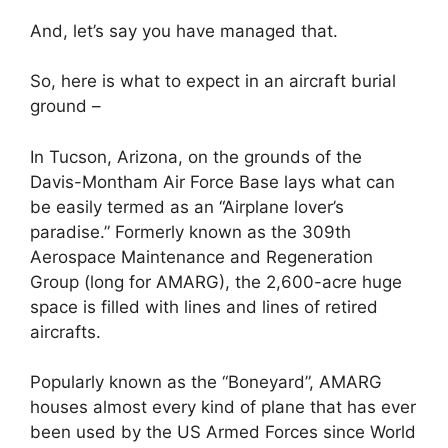
And, let’s say you have managed that.
So, here is what to expect in an aircraft burial
ground –
In Tucson, Arizona, on the grounds of the
Davis-Montham Air Force Base lays what can
be easily termed as an “Airplane lover’s
paradise.” Formerly known as the 309th
Aerospace Maintenance and Regeneration
Group (long for AMARG), the 2,600-acre huge
space is filled with lines and lines of retired
aircrafts.
Popularly known as the “Boneyard”, AMARG
houses almost every kind of plane that has ever
been used by the US Armed Forces since World