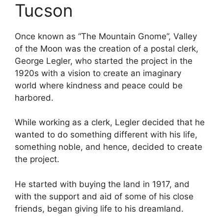
Tucson
Once known as “The Mountain Gnome”, Valley
of the Moon was the creation of a postal clerk,
George Legler, who started the project in the
1920s with a vision to create an imaginary
world where kindness and peace could be
harbored.
While working as a clerk, Legler decided that he
wanted to do something different with his life,
something noble, and hence, decided to create
the project.
He started with buying the land in 1917, and
with the support and aid of some of his close
friends, began giving life to his dreamland.