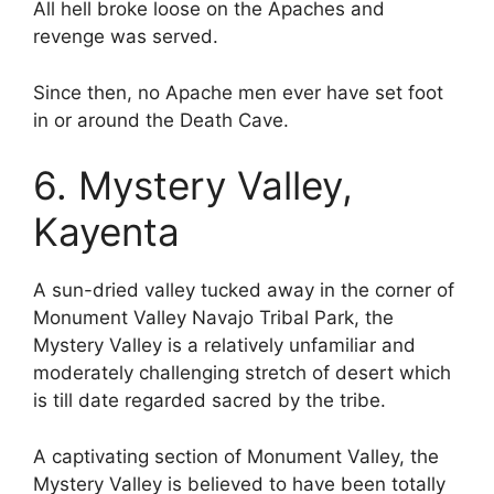
All hell broke loose on the Apaches and
revenge was served.
Since then, no Apache men ever have set foot
in or around the Death Cave.
6. Mystery Valley,
Kayenta
A sun-dried valley tucked away in the corner of
Monument Valley Navajo Tribal Park, the
Mystery Valley is a relatively unfamiliar and
moderately challenging stretch of desert which
is till date regarded sacred by the tribe.
A captivating section of Monument Valley, the
Mystery Valley is believed to have been totally