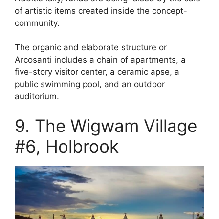
of artistic items created inside the concept-
community.
The organic and elaborate structure or
Arcosanti includes a chain of apartments, a
five-story visitor center, a ceramic apse, a
public swimming pool, and an outdoor
auditorium.
9. The Wigwam Village
#6, Holbrook