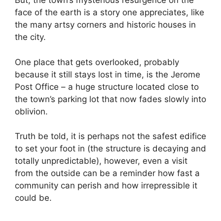
But, the town’s mysterious resurgence on the
face of the earth is a story one appreciates, like
the many artsy corners and historic houses in
the city.
One place that gets overlooked, probably
because it still stays lost in time, is the Jerome
Post Office – a huge structure located close to
the town’s parking lot that now fades slowly into
oblivion.
Truth be told, it is perhaps not the safest edifice
to set your foot in (the structure is decaying and
totally unpredictable), however, even a visit
from the outside can be a reminder how fast a
community can perish and how irrepressible it
could be.