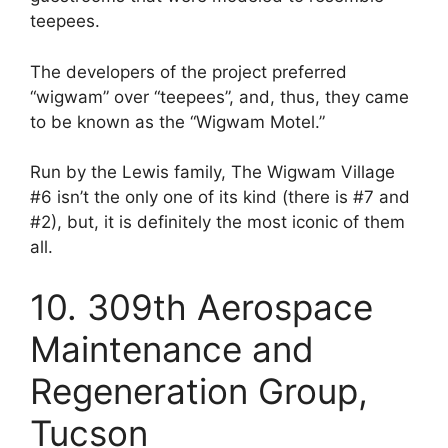
teepees.
The developers of the project preferred
“wigwam” over “teepees”, and, thus, they came
to be known as the “Wigwam Motel.”
Run by the Lewis family, The Wigwam Village
#6 isn’t the only one of its kind (there is #7 and
#2), but, it is definitely the most iconic of them
all.
10. 309th Aerospace
Maintenance and
Regeneration Group,
Tucson