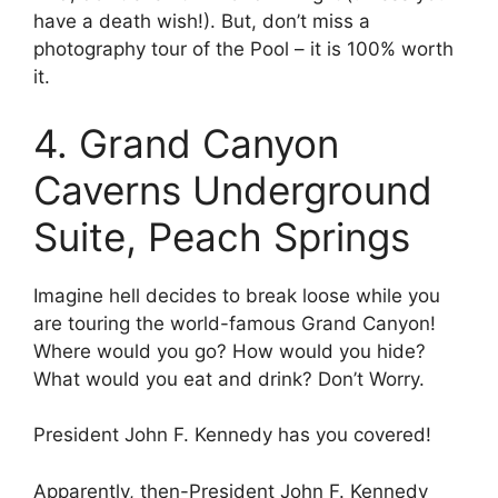
have a death wish!). But, don’t miss a
photography tour of the Pool – it is 100% worth
it.
4. Grand Canyon
Caverns Underground
Suite, Peach Springs
Imagine hell decides to break loose while you
are touring the world-famous Grand Canyon!
Where would you go? How would you hide?
What would you eat and drink? Don’t Worry.
President John F. Kennedy has you covered!
Apparently, then-President John F. Kennedy