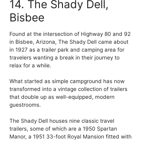
14. The Shady Dell,
Bisbee
Found at the intersection of Highway 80 and 92
in Bisbee, Arizona, The Shady Dell came about
in 1927 as a trailer park and camping area for
travelers wanting a break in their journey to
relax for a while.
What started as simple campground has now
transformed into a vintage collection of trailers
that double up as well-equipped, modern
guestrooms.
The Shady Dell houses nine classic travel
trailers, some of which are a 1950 Spartan
Manor, a 1951 33-foot Royal Mansion fitted with