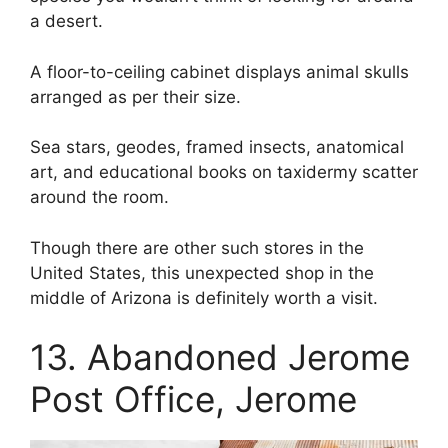
a desert.
A floor-to-ceiling cabinet displays animal skulls
arranged as per their size.
Sea stars, geodes, framed insects, anatomical
art, and educational books on taxidermy scatter
around the room.
Though there are other such stores in the
United States, this unexpected shop in the
middle of Arizona is definitely worth a visit.
13. Abandoned Jerome
Post Office, Jerome