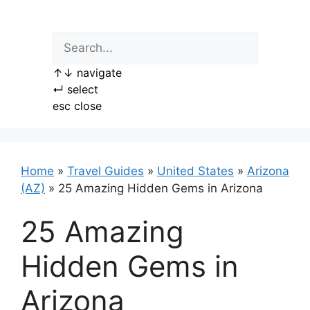
Skip
to
content
↑
↓
navigate
↵
select
esc
close
Home
»
Travel Guides
»
United States
»
Arizona
(AZ)
»
25 Amazing Hidden Gems in Arizona
25 Amazing
Hidden Gems in
Arizona