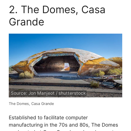
2. The Domes, Casa
Grande
Source: Jon Manjeot / shutterstock
The Domes, Casa Grande
Established to facilitate computer
manufacturing in the 70s and 80s, The Domes