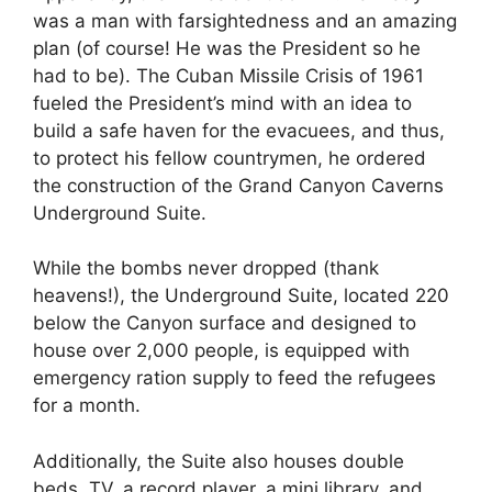
was a man with farsightedness and an amazing
plan (of course! He was the President so he
had to be). The Cuban Missile Crisis of 1961
fueled the President’s mind with an idea to
build a safe haven for the evacuees, and thus,
to protect his fellow countrymen, he ordered
the construction of the Grand Canyon Caverns
Underground Suite.
While the bombs never dropped (thank
heavens!), the Underground Suite, located 220
below the Canyon surface and designed to
house over 2,000 people, is equipped with
emergency ration supply to feed the refugees
for a month.
Additionally, the Suite also houses double
beds, TV, a record player, a mini library, and