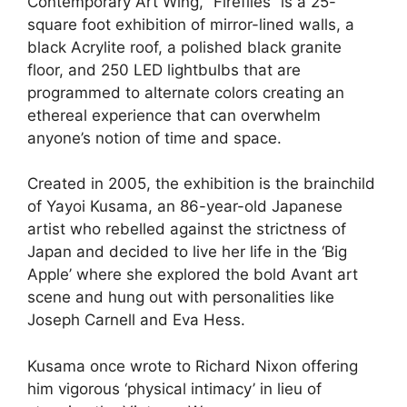
Contemporary Art Wing, “Fireflies” is a 25-
square foot exhibition of mirror-lined walls, a
black Acrylite roof, a polished black granite
floor, and 250 LED lightbulbs that are
programmed to alternate colors creating an
ethereal experience that can overwhelm
anyone’s notion of time and space.
Created in 2005, the exhibition is the brainchild
of Yayoi Kusama, an 86-year-old Japanese
artist who rebelled against the strictness of
Japan and decided to live her life in the ‘Big
Apple’ where she explored the bold Avant art
scene and hung out with personalities like
Joseph Carnell and Eva Hess.
Kusama once wrote to Richard Nixon offering
him vigorous ‘physical intimacy’ in lieu of