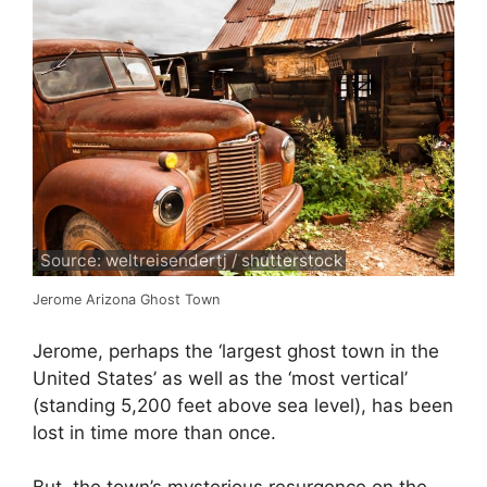
Source: weltreisendertj / shutterstock
Jerome Arizona Ghost Town
Jerome, perhaps the ‘largest ghost town in the
United States’ as well as the ‘most vertical’
(standing 5,200 feet above sea level), has been
lost in time more than once.