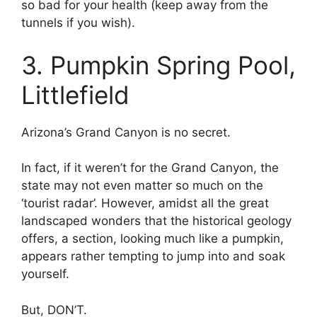
so bad for your health (keep away from the
tunnels if you wish).
3. Pumpkin Spring Pool,
Littlefield
Arizona’s Grand Canyon is no secret.
In fact, if it weren’t for the Grand Canyon, the
state may not even matter so much on the
‘tourist radar’. However, amidst all the great
landscaped wonders that the historical geology
offers, a section, looking much like a pumpkin,
appears rather tempting to jump into and soak
yourself.
But, DON’T.