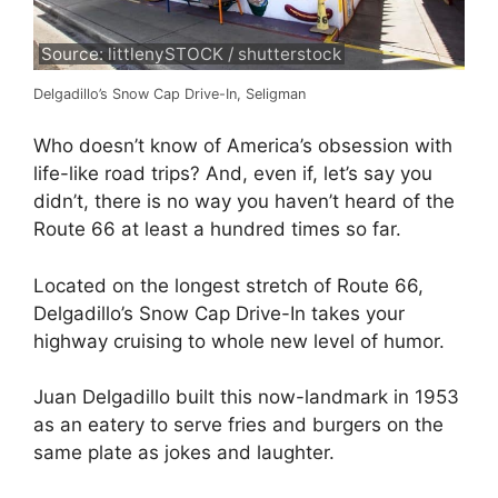
Source: littlenySTOCK / shutterstock
Delgadillo’s Snow Cap Drive-In, Seligman
Who doesn’t know of America’s obsession with
life-like road trips? And, even if, let’s say you
didn’t, there is no way you haven’t heard of the
Route 66 at least a hundred times so far.
Located on the longest stretch of Route 66,
Delgadillo’s Snow Cap Drive-In takes your
highway cruising to whole new level of humor.
Juan Delgadillo built this now-landmark in 1953
as an eatery to serve fries and burgers on the
same plate as jokes and laughter.