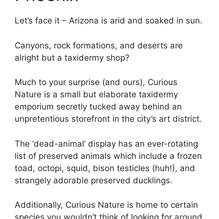
Let’s face it – Arizona is arid and soaked in sun.
Canyons, rock formations, and deserts are
alright but a taxidermy shop?
Much to your surprise (and ours), Curious
Nature is a small but elaborate taxidermy
emporium secretly tucked away behind an
unpretentious storefront in the city’s art district.
The ‘dead-animal’ display has an ever-rotating
list of preserved animals which include a frozen
toad, octopi, squid, bison testicles (huh!), and
strangely adorable preserved ducklings.
Additionally, Curious Nature is home to certain
species you wouldn’t think of looking for around