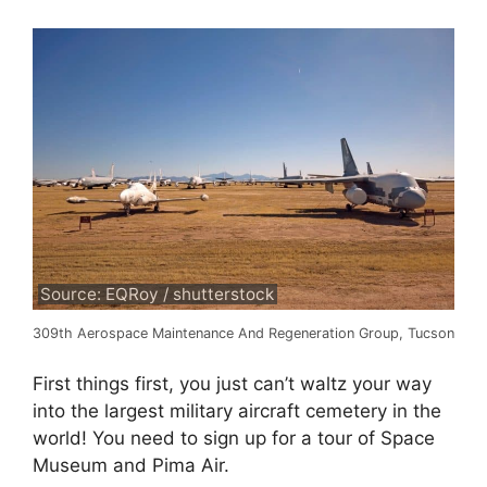
Source: EQRoy / shutterstock
309th Aerospace Maintenance And Regeneration Group, Tucson
First things first, you just can’t waltz your way
into the largest military aircraft cemetery in the
world! You need to sign up for a tour of Space
Museum and Pima Air.