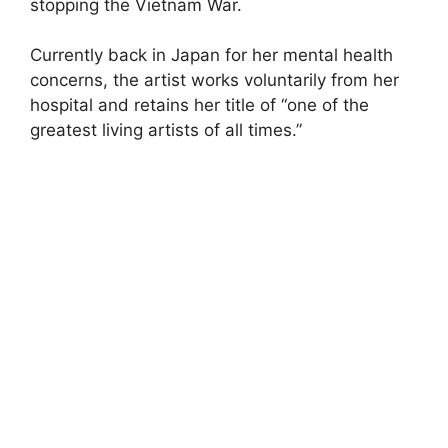
stopping the Vietnam War.
Currently back in Japan for her mental health
concerns, the artist works voluntarily from her
hospital and retains her title of “one of the
greatest living artists of all times.”