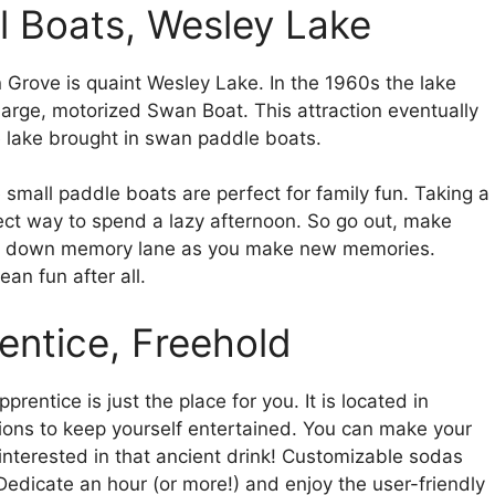
l Boats, Wesley Lake
rove is quaint Wesley Lake. In the 1960s the lake
 large, motorized Swan Boat. This attraction eventually
e lake brought in swan paddle boats.
e small paddle boats are perfect for family fun. Taking a
fect way to spend a lazy afternoon. So go out, make
rip down memory lane as you make new memories.
an fun after all.
entice, Freehold
prentice is just the place for you. It is located in
tions to keep yourself entertained. You can make your
interested in that ancient drink! Customizable sodas
 Dedicate an hour (or more!) and enjoy the user-friendly