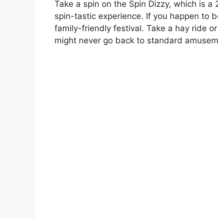
Take a spin on the Spin Dizzy, which is a
spin-tastic experience. If you happen to be
family-friendly festival. Take a hay ride 
might never go back to standard amusem