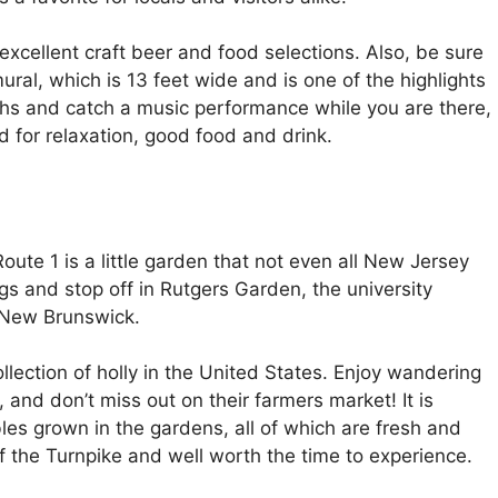
 excellent craft beer and food selections. Also, be sure
ral, which is 13 feet wide and is one of the highlights
oths and catch a music performance while you are there,
rld for relaxation, good food and drink.
te 1 is a little garden that not even all New Jersey
gs and stop off in Rutgers Garden, the university
n New Brunswick.
lection of holly in the United States. Enjoy wandering
and don’t miss out on their farmers market! It is
les grown in the gardens, all of which are fresh and
 of the Turnpike and well worth the time to experience.