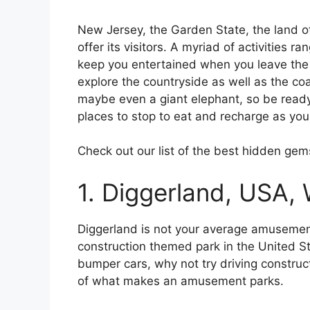
New Jersey, the Garden State, the land o
offer its visitors. A myriad of activities ra
keep you entertained when you leave the 
explore the countryside as well as the coa
maybe even a giant elephant, so be ready 
places to stop to eat and recharge as yo
Check out our list of the best hidden gem
1. Diggerland, USA, 
Diggerland is not your average amusement 
construction themed park in the United Sta
bumper cars, why not try driving construc
of what makes an amusement parks.