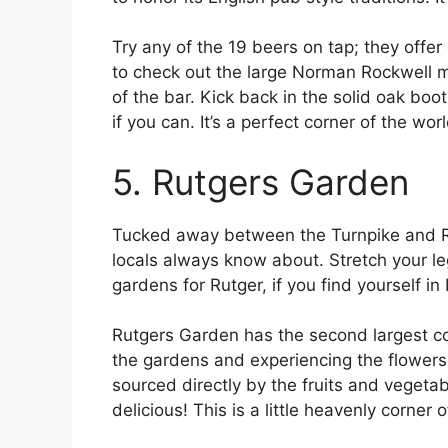
Try any of the 19 beers on tap; they offer
to check out the large Norman Rockwell mu
of the bar. Kick back in the solid oak bo
if you can. It’s a perfect corner of the wo
5. Rutgers Garden
Tucked away between the Turnpike and Rou
locals always know about. Stretch your le
gardens for Rutger, if you find yourself i
Rutgers Garden has the second largest col
the gardens and experiencing the flowers, 
sourced directly by the fruits and vegetab
delicious! This is a little heavenly corner