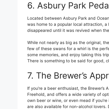
6. Asbury Park Peda
Located between Asbury Park and Ocean G
was home to a popular local attraction, a
disappeared until it was revived when th
While not nearly as big as the original, th
few of these swans for a whirl is the per
some memories, and enjoy taking this t
There is something to be said for good, cle
7. The Brewer’s Appr
If you’re a beer enthusiast, the Brewer’s Ap
Freehold, and offers a wide variety of op
own beer or wine, or even mead if you’re 
are also available for non-alcohol lovers.