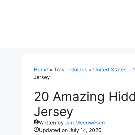
Skip
to
content
Home
»
Travel Guides
»
United States
»
N
Jersey
20 Amazing Hid
Jersey
Written by
Jan Meeuwesen
Updated on
July 14, 2026