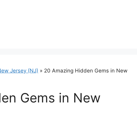
ew Jersey (NJ)
»
20 Amazing Hidden Gems in New
den Gems in New