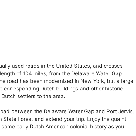
ually used roads in the United States, and crosses
length of 104 miles, from the Delaware Water Gap
The road has been modernized in New York, but a large
e corresponding Dutch buildings and other historic
Dutch settlers to the area.
f road between the Delaware Water Gap and Port Jervis.
State Forest and extend your trip. Enjoy the quaint
 some early Dutch American colonial history as you