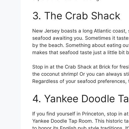
3. The Crab Shack
New Jersey boasts a long Atlantic coast, s
seafood awaiting you. Sometimes it tastes
by the beach. Something about eating out
makes that seafood taste just a little bit b
Stop in at the Crab Shack at Brick for fre
the coconut shrimp! Or you can always st
Regardless of your seafood preferences, t
4. Yankee Doodle T
If you find yourself in Princeton, stop in at
Yankee Doodle Tap Room. This historic tav
to honor its English pub style traditions. It’