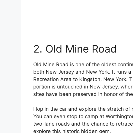
2. Old Mine Road
Old Mine Road is one of the oldest contin
both New Jersey and New York. It runs a 
Recreation Area to Kingston, New York. 
portion is untouched in New Jersey, wher
sites have been preserved in honor of the 
Hop in the car and explore the stretch o
You can even stop to camp at Worthington 
two-lane roads and the chance to retrace
explore this historic hidden gem.