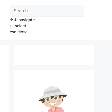
↑
↓
navigate
↵
select
esc
close