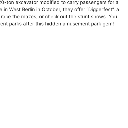
 20-ton excavator modified to carry passengers for a
 in West Berlin in October, they offer “Diggerfest”, a
or race the mazes, or check out the stunt shows. You
ent parks after this hidden amusement park gem!