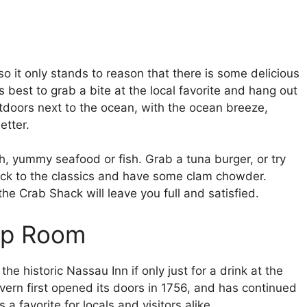
o it only stands to reason that there is some delicious
 best to grab a bite at the local favorite and hang out
doors next to the ocean, with the ocean breeze,
etter.
sh, yummy seafood or fish. Grab a tuna burger, or try
ick to the classics and have some clam chowder.
he Crab Shack will leave you full and satisfied.
ap Room
 the historic Nassau Inn if only just for a drink at the
ern first opened its doors in 1756, and has continued
s a favorite for locals and visitors alike.