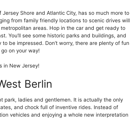
f Jersey Shore and Atlantic City, has so much more to
nging from family friendly locations to scenic drives will
metropolitan areas. Hop in the car and get ready to
st. You’ll see some historic parks and buildings, and
to be impressed. Don’t worry, there are plenty of fun
u go on your way!
s in New Jersey!
West Berlin
park, ladies and gentlemen. It is actually the only
tes, and chock full of inventive rides. Instead of
tion vehicles and enjoying a whole new interpretation