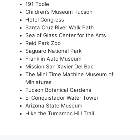
191 Toole
Children’s Museum Tucson
Hotel Congress
Santa Cruz River Walk Path
Sea of Glass Center for the Arts
Reid Park Zoo
Saguaro National Park
Franklin Auto Museum
Mission San Xavier Del Bac
The Mini Time Machine Museum of
Miniatures
Tucson Botanical Gardens
El Conquistador Water Tower
Arizona State Museum
Hike the Tumamoc Hill Trail