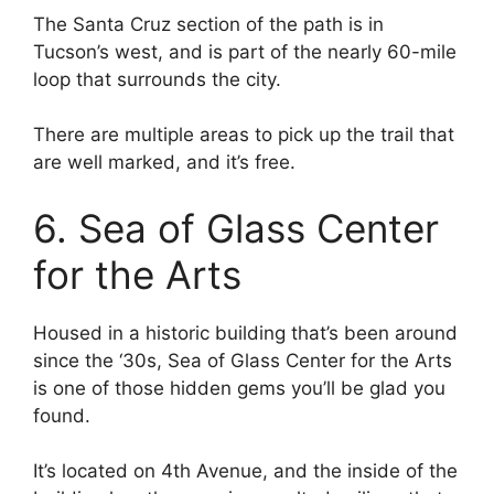
The Santa Cruz section of the path is in
Tucson’s west, and is part of the nearly 60-mile
loop that surrounds the city.
There are multiple areas to pick up the trail that
are well marked, and it’s free.
6. Sea of Glass Center
for the Arts
Housed in a historic building that’s been around
since the ‘30s, Sea of Glass Center for the Arts
is one of those hidden gems you’ll be glad you
found.
It’s located on 4th Avenue, and the inside of the