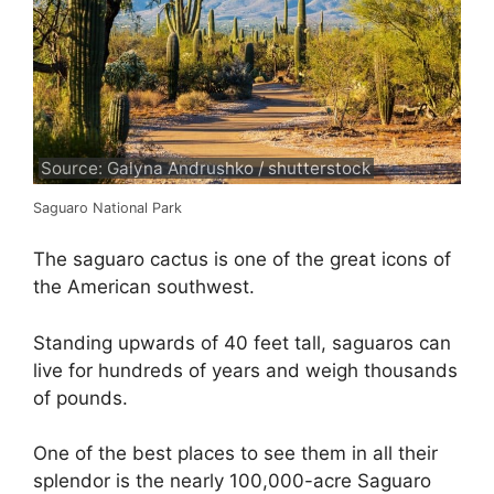
Source: Galyna Andrushko / shutterstock
Saguaro National Park
The saguaro cactus is one of the great icons of
the American southwest.
Standing upwards of 40 feet tall, saguaros can
live for hundreds of years and weigh thousands
of pounds.
One of the best places to see them in all their
splendor is the nearly 100,000-acre Saguaro