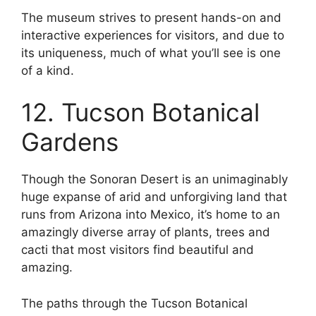
The museum strives to present hands-on and
interactive experiences for visitors, and due to
its uniqueness, much of what you’ll see is one
of a kind.
12. Tucson Botanical
Gardens
Though the Sonoran Desert is an unimaginably
huge expanse of arid and unforgiving land that
runs from Arizona into Mexico, it’s home to an
amazingly diverse array of plants, trees and
cacti that most visitors find beautiful and
amazing.
The paths through the Tucson Botanical