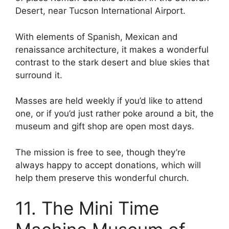
Desert, near Tucson International Airport.
With elements of Spanish, Mexican and
renaissance architecture, it makes a wonderful
contrast to the stark desert and blue skies that
surround it.
Masses are held weekly if you’d like to attend
one, or if you’d just rather poke around a bit, the
museum and gift shop are open most days.
The mission is free to see, though they’re
always happy to accept donations, which will
help them preserve this wonderful church.
11. The Mini Time