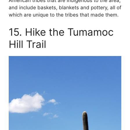
American tribes that are indigenous to the area,
and include baskets, blankets and pottery, all of
which are unique to the tribes that made them.
15. Hike the Tumamoc
Hill Trail