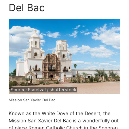
Del Bac
Source: Esdelval / shutterstock
Mission San Xavier Del Bac
Known as the White Dove of the Desert, the
Mission San Xavier Del Bac is a wonderfully out
of place Roman Catholic Church in the Sonoran