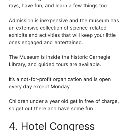
rays, have fun, and learn a few things too.
Admission is inexpensive and the museum has
an extensive collection of science-related
exhibits and activities that will keep your little
ones engaged and entertained.
The Museum is inside the historic Carnegie
Library, and guided tours are available.
It’s a not-for-profit organization and is open
every day except Monday.
Children under a year old get in free of charge,
so get out there and have some fun.
4. Hotel Congress