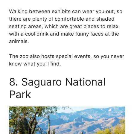
Walking between exhibits can wear you out, so
there are plenty of comfortable and shaded
seating areas, which are great places to relax
with a cool drink and make funny faces at the
animals.
The zoo also hosts special events, so you never
know what you’ll find.
8. Saguaro National
Park