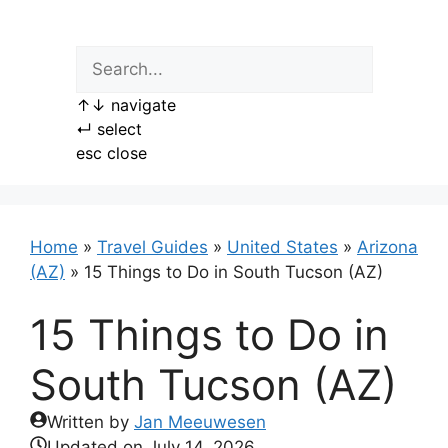
Skip
to
content
↑
↓
navigate
↵
select
esc
close
Home
»
Travel Guides
»
United States
»
Arizona
(AZ)
»
15 Things to Do in South Tucson (AZ)
15 Things to Do in
South Tucson (AZ)
Written by
Jan Meeuwesen
Updated on
July 14, 2026