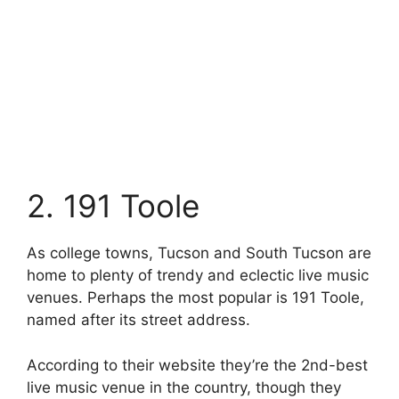
2. 191 Toole
As college towns, Tucson and South Tucson are
home to plenty of trendy and eclectic live music
venues. Perhaps the most popular is 191 Toole,
named after its street address.
According to their website they’re the 2nd-best
live music venue in the country, though they