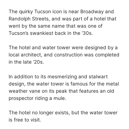
The quirky Tucson icon is near Broadway and
Randolph Streets, and was part of a hotel that
went by the same name that was one of
Tucson’s swankiest back in the ‘30s.
The hotel and water tower were designed by a
local architect, and construction was completed
in the late ‘20s.
In addition to its mesmerizing and stalwart
design, the water tower is famous for the metal
weather vane on its peak that features an old
prospector riding a mule.
The hotel no longer exists, but the water tower
is free to visit.