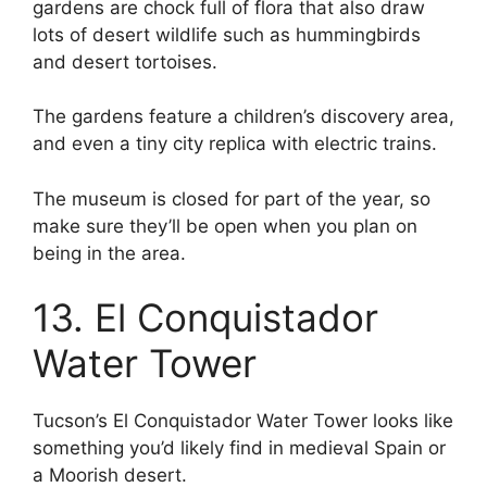
gardens are chock full of flora that also draw
lots of desert wildlife such as hummingbirds
and desert tortoises.
The gardens feature a children’s discovery area,
and even a tiny city replica with electric trains.
The museum is closed for part of the year, so
make sure they’ll be open when you plan on
being in the area.
13. El Conquistador
Water Tower
Tucson’s El Conquistador Water Tower looks like
something you’d likely find in medieval Spain or
a Moorish desert.