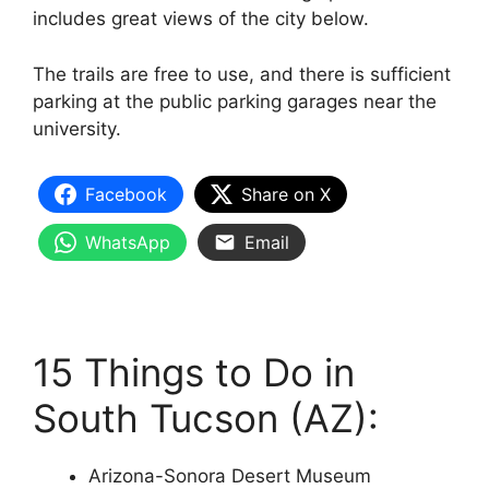
includes great views of the city below.
The trails are free to use, and there is sufficient
parking at the public parking garages near the
university.
Facebook
Share on X
WhatsApp
Email
15 Things to Do in
South Tucson (AZ):
Arizona-Sonora Desert Museum