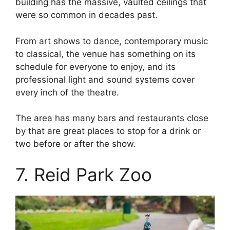
building has the massive, vaulted ceilings that
were so common in decades past.
From art shows to dance, contemporary music
to classical, the venue has something on its
schedule for everyone to enjoy, and its
professional light and sound systems cover
every inch of the theatre.
The area has many bars and restaurants close
by that are great places to stop for a drink or
two before or after the show.
7. Reid Park Zoo