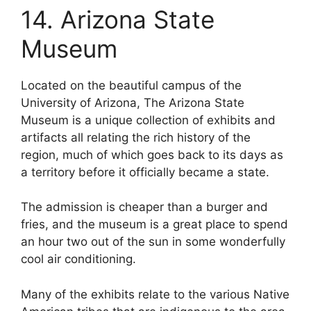
14. Arizona State
Museum
Located on the beautiful campus of the
University of Arizona, The Arizona State
Museum is a unique collection of exhibits and
artifacts all relating the rich history of the
region, much of which goes back to its days as
a territory before it officially became a state.
The admission is cheaper than a burger and
fries, and the museum is a great place to spend
an hour two out of the sun in some wonderfully
cool air conditioning.
Many of the exhibits relate to the various Native