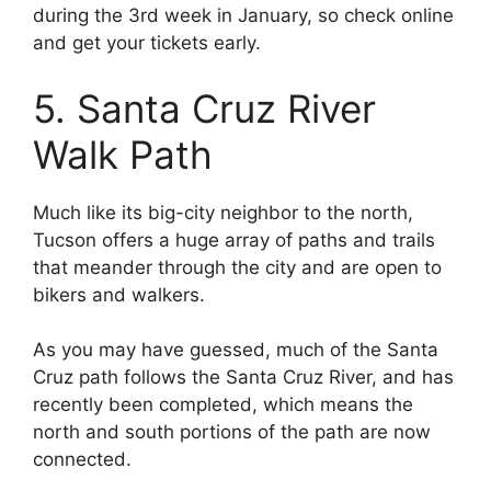
during the 3rd week in January, so check online
and get your tickets early.
5. Santa Cruz River
Walk Path
Much like its big-city neighbor to the north,
Tucson offers a huge array of paths and trails
that meander through the city and are open to
bikers and walkers.
As you may have guessed, much of the Santa
Cruz path follows the Santa Cruz River, and has
recently been completed, which means the
north and south portions of the path are now
connected.