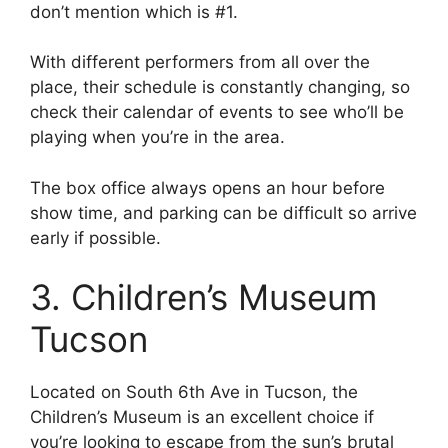
don’t mention which is #1.
With different performers from all over the
place, their schedule is constantly changing, so
check their calendar of events to see who’ll be
playing when you’re in the area.
The box office always opens an hour before
show time, and parking can be difficult so arrive
early if possible.
3. Children’s Museum
Tucson
Located on South 6th Ave in Tucson, the
Children’s Museum is an excellent choice if
you’re looking to escape from the sun’s brutal