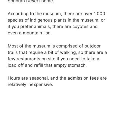
Sonoran Desert home.
According to the museum, there are over 1,000
species of indigenous plants in the museum, or
if you prefer animals, there are coyotes and
even a mountain lion.
Most of the museum is comprised of outdoor
trails that require a bit of walking, so there are a
few restaurants on site if you need to take a
load off and refill that empty stomach.
Hours are seasonal, and the admission fees are
relatively inexpensive.