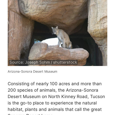
Source: Joseph Sohm / shutterstock
Arizona-Sonora Desert Museum
Consisting of nearly 100 acres and more than
200 species of animals, the Arizona-Sonora
Desert Museum on North Kinney Road, Tucson
is the go-to place to experience the natural
habitat, plants and animals that call the great