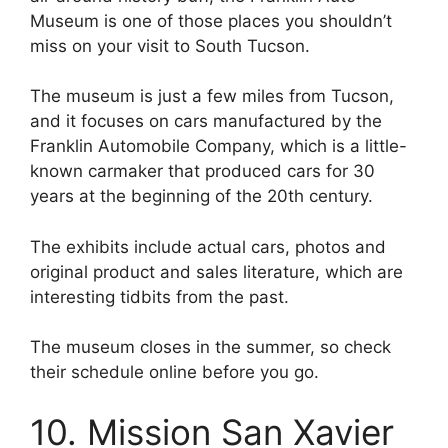
Museum is one of those places you shouldn’t
miss on your visit to South Tucson.
The museum is just a few miles from Tucson,
and it focuses on cars manufactured by the
Franklin Automobile Company, which is a little-
known carmaker that produced cars for 30
years at the beginning of the 20th century.
The exhibits include actual cars, photos and
original product and sales literature, which are
interesting tidbits from the past.
The museum closes in the summer, so check
their schedule online before you go.
10. Mission San Xavier