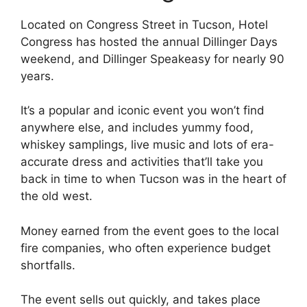
Located on Congress Street in Tucson, Hotel
Congress has hosted the annual Dillinger Days
weekend, and Dillinger Speakeasy for nearly 90
years.
It’s a popular and iconic event you won’t find
anywhere else, and includes yummy food,
whiskey samplings, live music and lots of era-
accurate dress and activities that’ll take you
back in time to when Tucson was in the heart of
the old west.
Money earned from the event goes to the local
fire companies, who often experience budget
shortfalls.
The event sells out quickly, and takes place