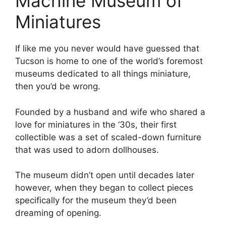
Machine Museum of
Miniatures
If like me you never would have guessed that
Tucson is home to one of the world’s foremost
museums dedicated to all things miniature,
then you’d be wrong.
Founded by a husband and wife who shared a
love for miniatures in the ‘30s, their first
collectible was a set of scaled-down furniture
that was used to adorn dollhouses.
The museum didn’t open until decades later
however, when they began to collect pieces
specifically for the museum they’d been
dreaming of opening.