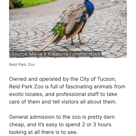
Source: Maria V Kukatova / shutterstock
Reid Park Zoo
Owned and operated by the City of Tucson,
Reid Park Zoo is full of fascinating animals from
exotic locales, and professional staff to take
care of them and tell visitors all about them.
General admission to the zoo is pretty darn
cheap, and it’s easy to spend 2 or 3 hours
looking at all there is to see.