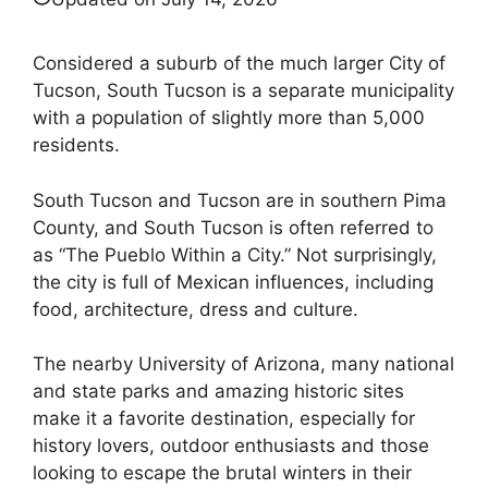
Considered a suburb of the much larger City of
Tucson, South Tucson is a separate municipality
with a population of slightly more than 5,000
residents.
South Tucson and Tucson are in southern Pima
County, and South Tucson is often referred to
as “The Pueblo Within a City.” Not surprisingly,
the city is full of Mexican influences, including
food, architecture, dress and culture.
The nearby University of Arizona, many national
and state parks and amazing historic sites
make it a favorite destination, especially for
history lovers, outdoor enthusiasts and those
looking to escape the brutal winters in their