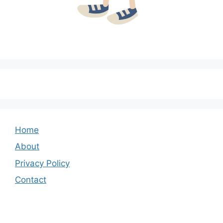
Home
About
Privacy Policy
Contact