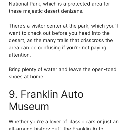
National Park, which is a protected area for
these majestic desert denizens.
There’s a visitor center at the park, which you’ll
want to check out before you head into the
desert, as the many trails that crisscross the
area can be confusing if you’re not paying
attention.
Bring plenty of water and leave the open-toed
shoes at home.
9. Franklin Auto
Museum
Whether you’re a lover of classic cars or just an
all-around history buff, the Franklin Auto