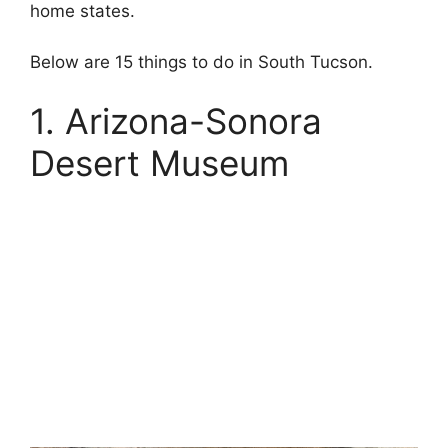
home states.
Below are 15 things to do in South Tucson.
1. Arizona-Sonora
Desert Museum