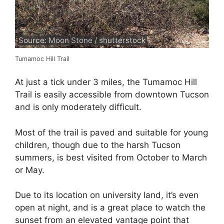
Source: Moon Stone / shutterstock
Tumamoc Hill Trail
At just a tick under 3 miles, the Tumamoc Hill
Trail is easily accessible from downtown Tucson
and is only moderately difficult.
Most of the trail is paved and suitable for young
children, though due to the harsh Tucson
summers, is best visited from October to March
or May.
Due to its location on university land, it’s even
open at night, and is a great place to watch the
sunset from an elevated vantage point that