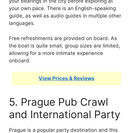
your bearings in the city before exploring at
your own pace. There is an English-speaking
guide, as well as audio guides in multiple other
languages.
Free refreshments are provided on board. As
the boat is quite small, group sizes are limited,
allowing for a more intimate experience
onboard.
View Prices & Reviews
5. Prague Pub Crawl
and International Party
Prague is a popular party destination and this