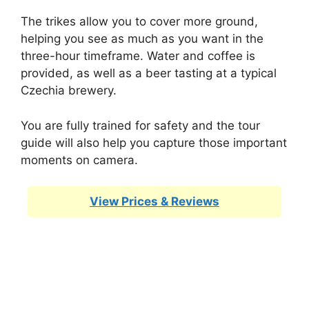
The trikes allow you to cover more ground,
helping you see as much as you want in the
three-hour timeframe. Water and coffee is
provided, as well as a beer tasting at a typical
Czechia brewery.
You are fully trained for safety and the tour
guide will also help you capture those important
moments on camera.
View Prices & Reviews