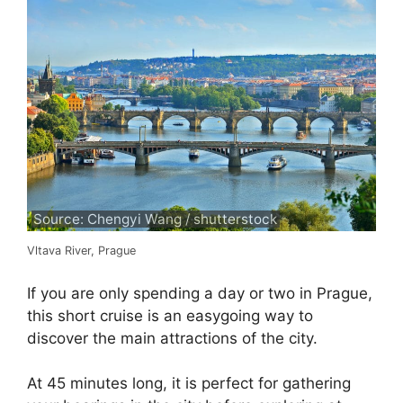
Source: Chengyi Wang / shutterstock
Vltava River, Prague
If you are only spending a day or two in Prague,
this short cruise is an easygoing way to
discover the main attractions of the city.
At 45 minutes long, it is perfect for gathering