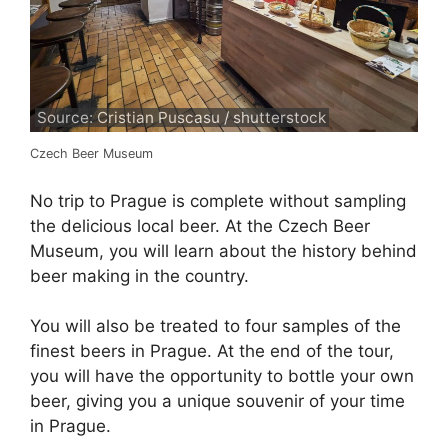
Source: Cristian Puscasu / shutterstock
Czech Beer Museum
No trip to Prague is complete without sampling
the delicious local beer. At the Czech Beer
Museum, you will learn about the history behind
beer making in the country.
You will also be treated to four samples of the
finest beers in Prague. At the end of the tour,
you will have the opportunity to bottle your own
beer, giving you a unique souvenir of your time
in Prague.