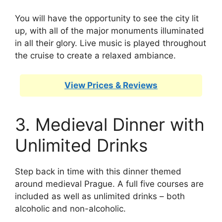
You will have the opportunity to see the city lit
up, with all of the major monuments illuminated
in all their glory. Live music is played throughout
the cruise to create a relaxed ambiance.
View Prices & Reviews
3. Medieval Dinner with
Unlimited Drinks
Step back in time with this dinner themed
around medieval Prague. A full five courses are
included as well as unlimited drinks – both
alcoholic and non-alcoholic.