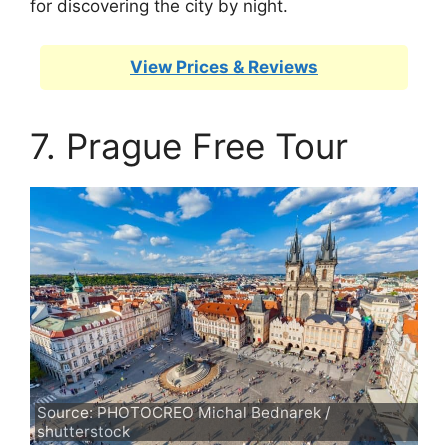
for discovering the city by night.
View Prices & Reviews
7. Prague Free Tour
Source: PHOTOCREO Michal Bednarek /
shutterstock