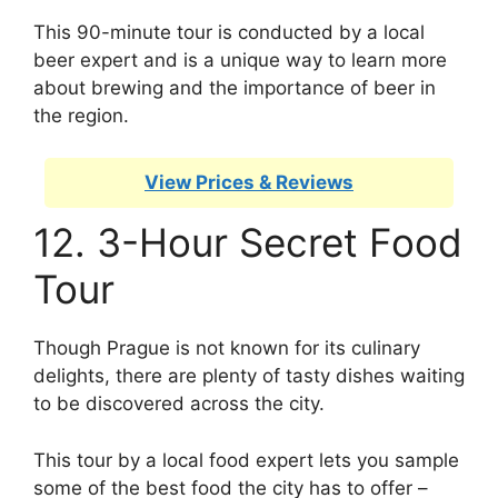
This 90-minute tour is conducted by a local
beer expert and is a unique way to learn more
about brewing and the importance of beer in
the region.
View Prices & Reviews
12. 3-Hour Secret Food
Tour
Though Prague is not known for its culinary
delights, there are plenty of tasty dishes waiting
to be discovered across the city.
This tour by a local food expert lets you sample
some of the best food the city has to offer –