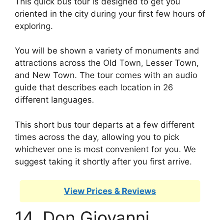
This quick bus tour is designed to get you
oriented in the city during your first few hours of
exploring.
You will be shown a variety of monuments and
attractions across the Old Town, Lesser Town,
and New Town. The tour comes with an audio
guide that describes each location in 26
different languages.
This short bus tour departs at a few different
times across the day, allowing you to pick
whichever one is most convenient for you. We
suggest taking it shortly after you first arrive.
View Prices & Reviews
14. Don Giovanni