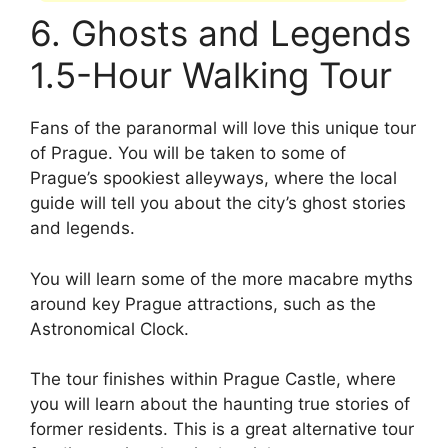
6. Ghosts and Legends
1.5-Hour Walking Tour
Fans of the paranormal will love this unique tour
of Prague. You will be taken to some of
Prague’s spookiest alleyways, where the local
guide will tell you about the city’s ghost stories
and legends.
You will learn some of the more macabre myths
around key Prague attractions, such as the
Astronomical Clock.
The tour finishes within Prague Castle, where
you will learn about the haunting true stories of
former residents. This is a great alternative tour