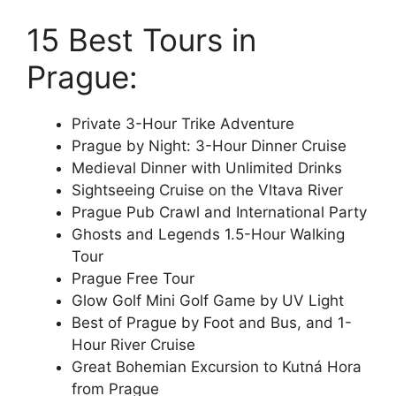
15 Best Tours in
Prague:
Private 3-Hour Trike Adventure
Prague by Night: 3-Hour Dinner Cruise
Medieval Dinner with Unlimited Drinks
Sightseeing Cruise on the Vltava River
Prague Pub Crawl and International Party
Ghosts and Legends 1.5-Hour Walking
Tour
Prague Free Tour
Glow Golf Mini Golf Game by UV Light
Best of Prague by Foot and Bus, and 1-
Hour River Cruise
Great Bohemian Excursion to Kutná Hora
from Prague