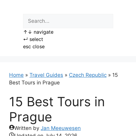
Skip
to
content
↑
↓
navigate
↵
select
esc
close
Home
»
Travel Guides
»
Czech Republic
»
15
Best Tours in Prague
15 Best Tours in
Prague
Written by
Jan Meeuwesen
Updated on
July 14, 2026