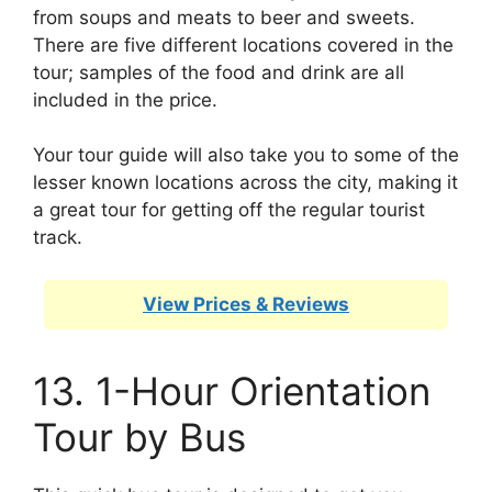
from soups and meats to beer and sweets.
There are five different locations covered in the
tour; samples of the food and drink are all
included in the price.
Your tour guide will also take you to some of the
lesser known locations across the city, making it
a great tour for getting off the regular tourist
track.
View Prices & Reviews
13. 1-Hour Orientation
Tour by Bus