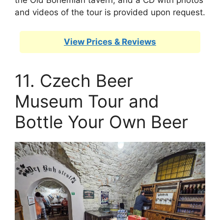
and videos of the tour is provided upon request.
View Prices & Reviews
11. Czech Beer
Museum Tour and
Bottle Your Own Beer