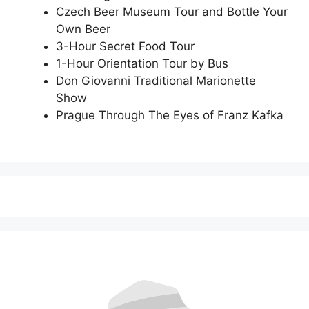
Czech Beer Museum Tour and Bottle Your
Own Beer
3-Hour Secret Food Tour
1-Hour Orientation Tour by Bus
Don Giovanni Traditional Marionette
Show
Prague Through The Eyes of Franz Kafka