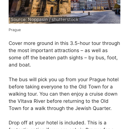
Source: Noppasin / shutterstock
Prague
Cover more ground in this 3.5-hour tour through
the most important attractions – as well as
some off the beaten path sights – by bus, foot,
and boat.
The bus will pick you up from your Prague hotel
before taking everyone to the Old Town for a
walking tour. You can then enjoy a cruise down
the Vltava River before returning to the Old
Town for a walk through the Jewish Quarter.
Drop off at your hotel is included. This is a