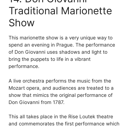
Traditional Marionette
Show
This marionette show is a very unique way to
spend an evening in Prague. The performance
of Don Giovanni uses shadows and light to
bring the puppets to life in a vibrant
performance.
A live orchestra performs the music from the
Mozart opera, and audiences are treated to a
show that mimics the original performance of
Don Giovanni from 1787.
This all takes place in the Rise Loutek theatre
and commemorates the first performance which