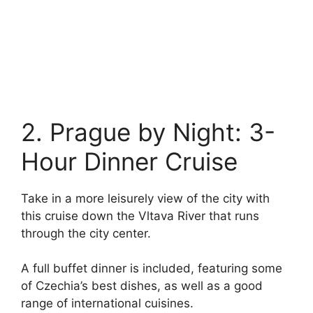
2. Prague by Night: 3-
Hour Dinner Cruise
Take in a more leisurely view of the city with
this cruise down the Vltava River that runs
through the city center.
A full buffet dinner is included, featuring some
of Czechia’s best dishes, as well as a good
range of international cuisines.