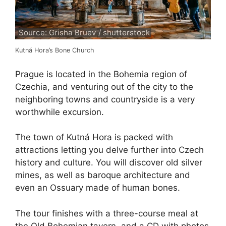
Source: Grisha Bruev / shutterstock
Kutná Hora’s Bone Church
Prague is located in the Bohemia region of
Czechia, and venturing out of the city to the
neighboring towns and countryside is a very
worthwhile excursion.
The town of Kutná Hora is packed with
attractions letting you delve further into Czech
history and culture. You will discover old silver
mines, as well as baroque architecture and
even an Ossuary made of human bones.
The tour finishes with a three-course meal at
the Old Bohemian tavern, and a CD with photos