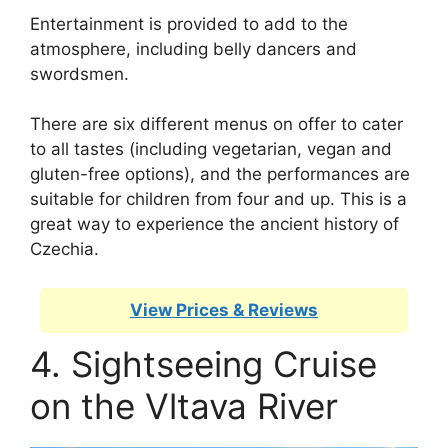
Entertainment is provided to add to the
atmosphere, including belly dancers and
swordsmen.
There are six different menus on offer to cater
to all tastes (including vegetarian, vegan and
gluten-free options), and the performances are
suitable for children from four and up. This is a
great way to experience the ancient history of
Czechia.
View Prices & Reviews
4. Sightseeing Cruise
on the Vltava River