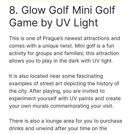
8. Glow Golf Mini Golf
Game by UV Light
This is one of Prague’s newest attractions and
comes with a unique twist. Mini golf is a fun
activity for groups and families; this attraction
allows you to play in the dark with UV light.
It is also located near some fascinating
examples of street art depicting the history of
the city. After playing, you are invited to
experiment yourself with UV paints and create
your own murals commemorating your visit.
There is also a lounge area for you to purchase
drinks and unwind after your time on the