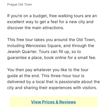
Prague Old Town
If you’re on a budget, free walking tours are an
excellent way to get a feel for a new city and
discover the main attractions.
This free tour takes you around the Old Town,
including Wenceslas Square, and through the
Jewish Quarter. Tours can fill up, so to
guarantee a place, book online for a small fee.
You then pay whatever you like to the tour
guide at the end. This three-hour tour is
delivered by a local that is passionate about the
city and sharing their experiences with visitors.
View Prices & Reviews