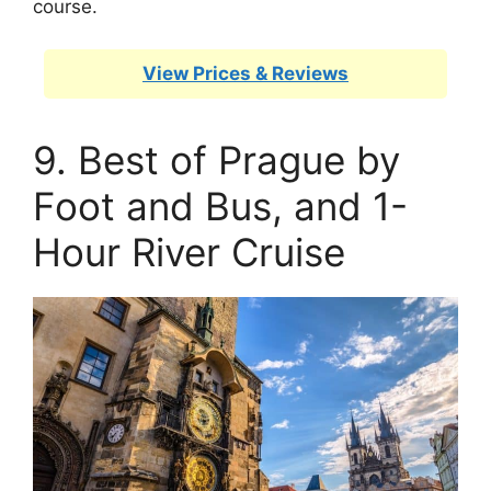
course.
View Prices & Reviews
9. Best of Prague by
Foot and Bus, and 1-
Hour River Cruise