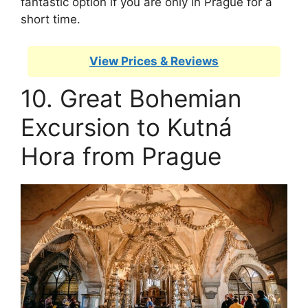
fantastic option if you are only in Prague for a
short time.
View Prices & Reviews
10. Great Bohemian
Excursion to Kutná
Hora from Prague