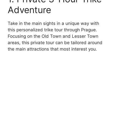
Adventure
Take in the main sights in a unique way with
this personalized trike tour through Prague.
Focusing on the Old Town and Lesser Town
areas, this private tour can be tailored around
the main attractions that most interest you.