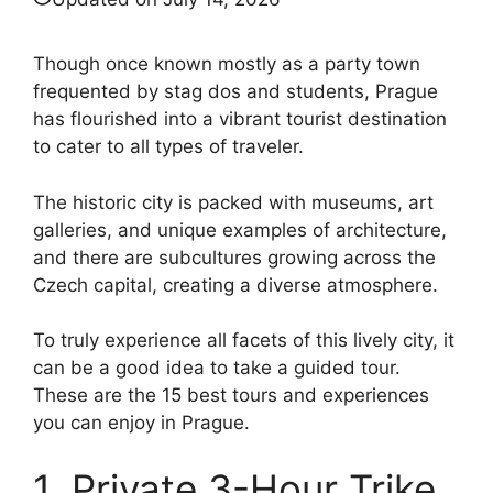
Though once known mostly as a party town
frequented by stag dos and students, Prague
has flourished into a vibrant tourist destination
to cater to all types of traveler.
The historic city is packed with museums, art
galleries, and unique examples of architecture,
and there are subcultures growing across the
Czech capital, creating a diverse atmosphere.
To truly experience all facets of this lively city, it
can be a good idea to take a guided tour.
These are the 15 best tours and experiences
you can enjoy in Prague.
1. Private 3-Hour Trike