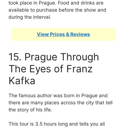
took place in Prague. Food and drinks are
available to purchase before the show and
during the interval.
View Prices & Reviews
15. Prague Through
The Eyes of Franz
Kafka
The famous author was born in Prague and
there are many places across the city that tell
the story of his life.
This tour is 3.5 hours long and tells you all