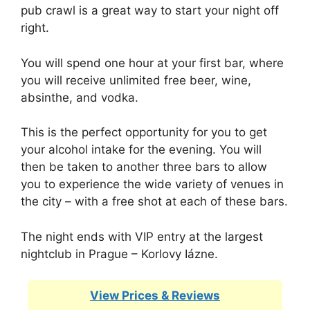
pub crawl is a great way to start your night off
right.
You will spend one hour at your first bar, where
you will receive unlimited free beer, wine,
absinthe, and vodka.
This is the perfect opportunity for you to get
your alcohol intake for the evening. You will
then be taken to another three bars to allow
you to experience the wide variety of venues in
the city – with a free shot at each of these bars.
The night ends with VIP entry at the largest
nightclub in Prague – Korlovy Iázne.
View Prices & Reviews