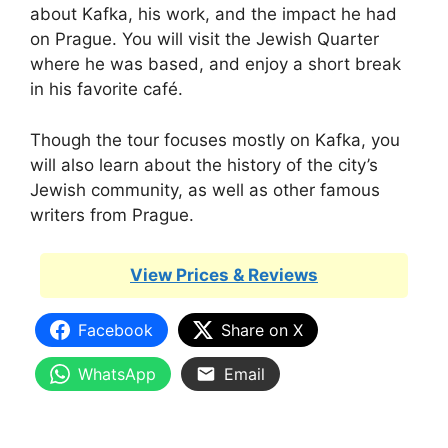
about Kafka, his work, and the impact he had
on Prague. You will visit the Jewish Quarter
where he was based, and enjoy a short break
in his favorite café.
Though the tour focuses mostly on Kafka, you
will also learn about the history of the city’s
Jewish community, as well as other famous
writers from Prague.
View Prices & Reviews
Facebook
Share on X
WhatsApp
Email