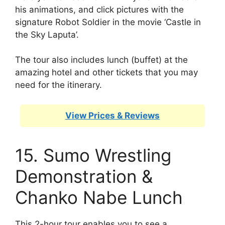
his animations, and click pictures with the
signature Robot Soldier in the movie ‘Castle in
the Sky Laputa’.
The tour also includes lunch (buffet) at the
amazing hotel and other tickets that you may
need for the itinerary.
View Prices & Reviews
15. Sumo Wrestling
Demonstration &
Chanko Nabe Lunch
This 2-hour tour enables you to see a