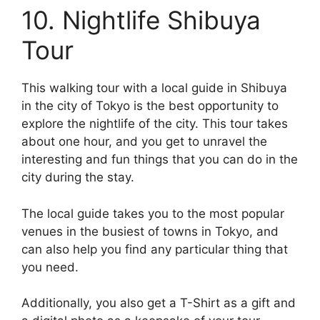
10. Nightlife Shibuya
Tour
This walking tour with a local guide in Shibuya
in the city of Tokyo is the best opportunity to
explore the nightlife of the city. This tour takes
about one hour, and you get to unravel the
interesting and fun things that you can do in the
city during the stay.
The local guide takes you to the most popular
venues in the busiest of towns in Tokyo, and
can also help you find any particular thing that
you need.
Additionally, you also get a T-Shirt as a gift and