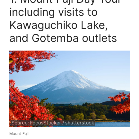
including visits to
Kawaguchiko Lake,
and Gotemba outlets
Source: FocusStocker / shutterstock
Mount Fuji