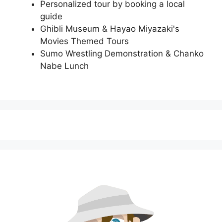
Personalized tour by booking a local
guide
Ghibli Museum & Hayao Miyazaki's
Movies Themed Tours
Sumo Wrestling Demonstration & Chanko
Nabe Lunch