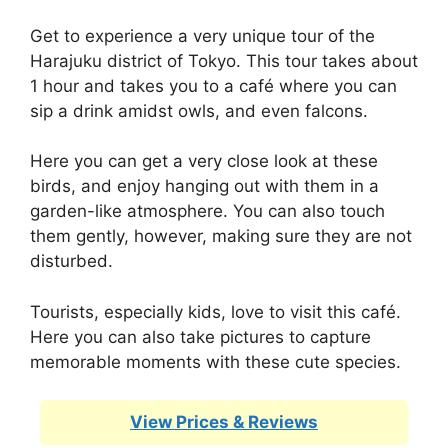
Get to experience a very unique tour of the
Harajuku district of Tokyo. This tour takes about
1 hour and takes you to a café where you can
sip a drink amidst owls, and even falcons.
Here you can get a very close look at these
birds, and enjoy hanging out with them in a
garden-like atmosphere. You can also touch
them gently, however, making sure they are not
disturbed.
Tourists, especially kids, love to visit this café.
Here you can also take pictures to capture
memorable moments with these cute species.
View Prices & Reviews