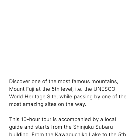
Discover one of the most famous mountains,
Mount Fuji at the 5th level, i.e. the UNESCO
World Heritage Site, while passing by one of the
most amazing sites on the way.
This 10-hour tour is accompanied by a local
guide and starts from the Shinjuku Subaru
building. From the Kawaguchiko Lake to the 5th