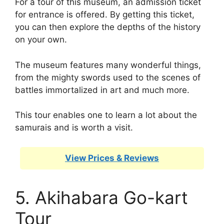
For a tour of this museum, an admission ticket
for entrance is offered. By getting this ticket,
you can then explore the depths of the history
on your own.
The museum features many wonderful things,
from the mighty swords used to the scenes of
battles immortalized in art and much more.
This tour enables one to learn a lot about the
samurais and is worth a visit.
View Prices & Reviews
5. Akihabara Go-kart
Tour