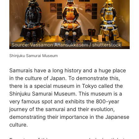
Source: Vassamon Anansukkasem / shutterstock
Shinjuku Samurai Museum
Samurais have a long history and a huge place
in the culture of Japan. To demonstrate this,
there is a special museum in Tokyo called the
Shinjuku Samurai Museum. This museum is a
very famous spot and exhibits the 800-year
journey of the samurai and their evolution,
demonstrating their importance in the Japanese
culture.