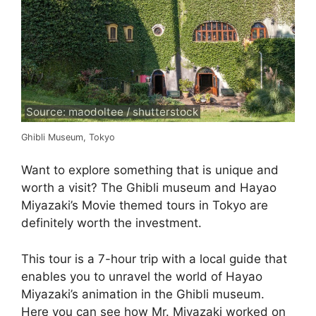
Source: maodoltee / shutterstock
Ghibli Museum, Tokyo
Want to explore something that is unique and
worth a visit? The Ghibli museum and Hayao
Miyazaki’s Movie themed tours in Tokyo are
definitely worth the investment.
This tour is a 7-hour trip with a local guide that
enables you to unravel the world of Hayao
Miyazaki’s animation in the Ghibli museum.
Here you can see how Mr. Miyazaki worked on