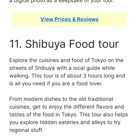
a digital photo as a keepsake of your tour.
View Prices & Reviews
11. Shibuya Food tour
Explore the cuisines and food of Tokyo on the
streets of Shibuya with a local guide while
walking. This tour is of about 3 hours long and
is all you need if you are a food lover.
From modern dishes to the old traditional
cuisines, get to enjoy the different flavors and
tastes of the food in Tokyo. This tour also helps
you explore hidden eateries and alleys to try
regional stuff.