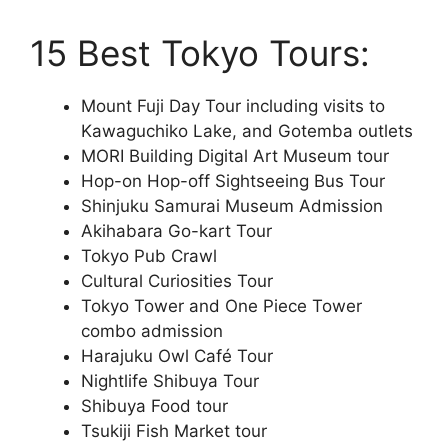
15 Best Tokyo Tours:
Mount Fuji Day Tour including visits to
Kawaguchiko Lake, and Gotemba outlets
MORI Building Digital Art Museum tour
Hop-on Hop-off Sightseeing Bus Tour
Shinjuku Samurai Museum Admission
Akihabara Go-kart Tour
Tokyo Pub Crawl
Cultural Curiosities Tour
Tokyo Tower and One Piece Tower
combo admission
Harajuku Owl Café Tour
Nightlife Shibuya Tour
Shibuya Food tour
Tsukiji Fish Market tour