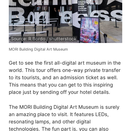
Source: R.Bordo / shutterstock
MORI Building Digital Art Museum
Get to see the first all-digital art museum in the
world. This tour offers one-way private transfer
to its tourists, and an admission ticket as well.
This means that you can get to this inspiring
place just by sending off your hotel details.
The MORI Building Digital Art Museum is surely
an amazing place to visit. It features LEDs,
resonating lamps, and other digital
technologies. The fun part is, you can also