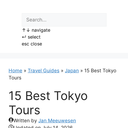
Skip
to
content
↑
↓
navigate
↵
select
esc
close
Home
»
Travel Guides
»
Japan
»
15 Best Tokyo
Tours
15 Best Tokyo
Tours
Written by
Jan Meeuwesen
Updated on
July 14, 2026