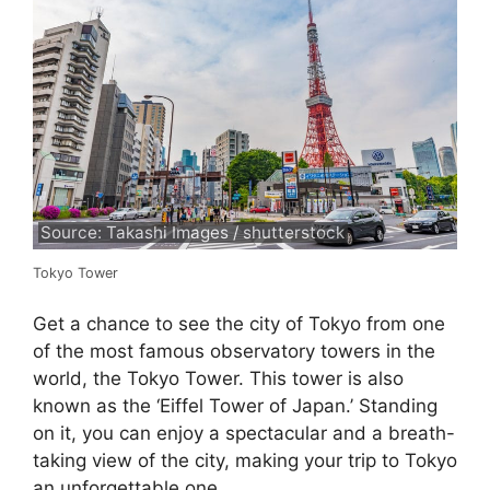
Source: Takashi Images / shutterstock
Tokyo Tower
Get a chance to see the city of Tokyo from one
of the most famous observatory towers in the
world, the Tokyo Tower. This tower is also
known as the ‘Eiffel Tower of Japan.’ Standing
on it, you can enjoy a spectacular and a breath-
taking view of the city, making your trip to Tokyo
an unforgettable one.