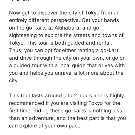
Now get to discover the city of Tokyo from an
entirely different perspective. Get your hands
on the go-karts at Akihabara, and go
sightseeing to explore the streets and towns of
Tokyo. This tour is both guided and rental.
Thus, you can opt for either renting a go-kart
and drive through the city on your own, or go on
a guided tour with a local guide that drives with
you and helps you unravel a lot more about the
city.
This tour lasts around 1 to 2 hours and is highly
recommended if you are visiting Tokyo for the
first time. Riding these go-karts is nothing less
than an adventure, and the best part is that you
can explore at your own pace.