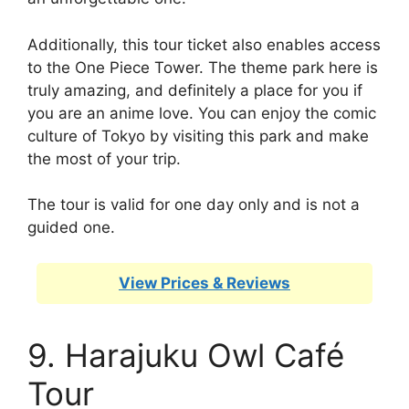
Additionally, this tour ticket also enables access
to the One Piece Tower. The theme park here is
truly amazing, and definitely a place for you if
you are an anime love. You can enjoy the comic
culture of Tokyo by visiting this park and make
the most of your trip.
The tour is valid for one day only and is not a
guided one.
View Prices & Reviews
9. Harajuku Owl Café
Tour