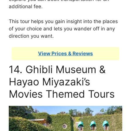
additional fee.
This tour helps you gain insight into the places
of your choice and lets you wander off in any
direction you want.
View Prices & Reviews
14. Ghibli Museum &
Hayao Miyazaki’s
Movies Themed Tours