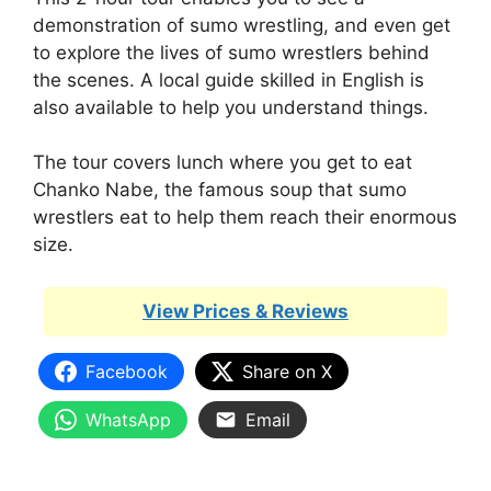
demonstration of sumo wrestling, and even get
to explore the lives of sumo wrestlers behind
the scenes. A local guide skilled in English is
also available to help you understand things.
The tour covers lunch where you get to eat
Chanko Nabe, the famous soup that sumo
wrestlers eat to help them reach their enormous
size.
View Prices & Reviews
Facebook
Share on X
WhatsApp
Email