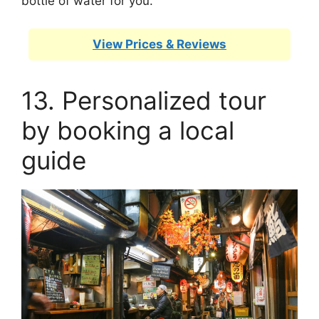
bottle of water for you.
View Prices & Reviews
13. Personalized tour
by booking a local
guide