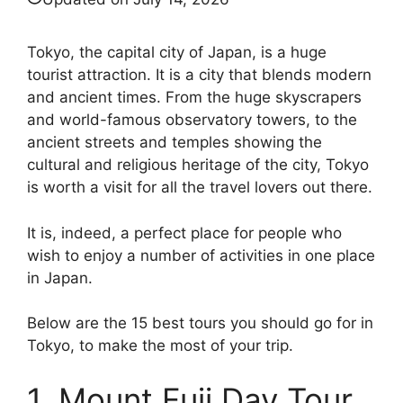
Tokyo, the capital city of Japan, is a huge
tourist attraction. It is a city that blends modern
and ancient times. From the huge skyscrapers
and world-famous observatory towers, to the
ancient streets and temples showing the
cultural and religious heritage of the city, Tokyo
is worth a visit for all the travel lovers out there.
It is, indeed, a perfect place for people who
wish to enjoy a number of activities in one place
in Japan.
Below are the 15 best tours you should go for in
Tokyo, to make the most of your trip.
1. Mount Fuji Day Tour