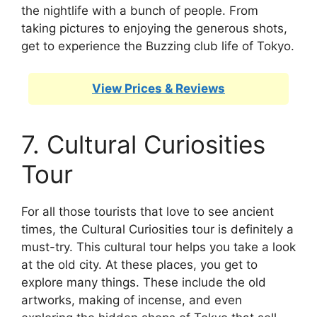
the nightlife with a bunch of people. From
taking pictures to enjoying the generous shots,
get to experience the Buzzing club life of Tokyo.
View Prices & Reviews
7. Cultural Curiosities
Tour
For all those tourists that love to see ancient
times, the Cultural Curiosities tour is definitely a
must-try. This cultural tour helps you take a look
at the old city. At these places, you get to
explore many things. These include the old
artworks, making of incense, and even