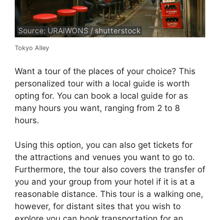
Source: URAIWONS / shutterstock
Tokyo Alley
Want a tour of the places of your choice? This
personalized tour with a local guide is worth
opting for. You can book a local guide for as
many hours you want, ranging from 2 to 8
hours.
Using this option, you can also get tickets for
the attractions and venues you want to go to.
Furthermore, the tour also covers the transfer of
you and your group from your hotel if it is at a
reasonable distance. This tour is a walking one,
however, for distant sites that you wish to
explore you can book transportation for an