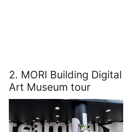
2. MORI Building Digital
Art Museum tour