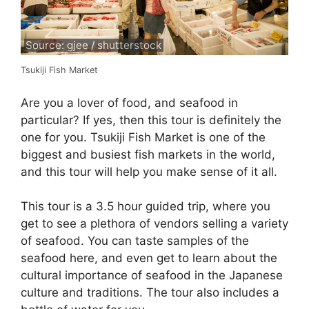
Source: gjee / shutterstock
Tsukiji Fish Market
Are you a lover of food, and seafood in
particular? If yes, then this tour is definitely the
one for you. Tsukiji Fish Market is one of the
biggest and busiest fish markets in the world,
and this tour will help you make sense of it all.
This tour is a 3.5 hour guided trip, where you
get to see a plethora of vendors selling a variety
of seafood. You can taste samples of the
seafood here, and even get to learn about the
cultural importance of seafood in the Japanese
culture and traditions. The tour also includes a