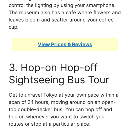
control the lighting by using your smartphone.
The museum also has a café where flowers and
leaves bloom and scatter around your coffee
cup.
View Prices & Reviews
3. Hop-on Hop-off
Sightseeing Bus Tour
Get to unravel Tokyo at your own pace within a
span of 24 hours, moving around on an open-
top double-decker bus. You can hop off and
hop on whenever you want to switch your
routes or stop at a particular place.