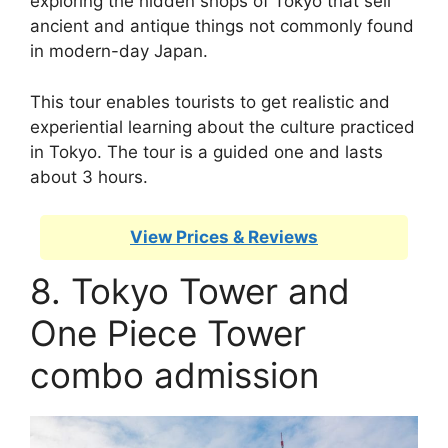
exploring the hidden shops of Tokyo that sell
ancient and antique things not commonly found
in modern-day Japan.
This tour enables tourists to get realistic and
experiential learning about the culture practiced
in Tokyo. The tour is a guided one and lasts
about 3 hours.
View Prices & Reviews
8. Tokyo Tower and
One Piece Tower
combo admission