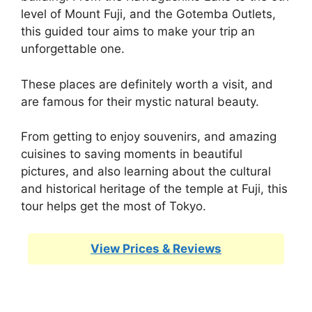
level of Mount Fuji, and the Gotemba Outlets,
this guided tour aims to make your trip an
unforgettable one.
These places are definitely worth a visit, and
are famous for their mystic natural beauty.
From getting to enjoy souvenirs, and amazing
cuisines to saving moments in beautiful
pictures, and also learning about the cultural
and historical heritage of the temple at Fuji, this
tour helps get the most of Tokyo.
View Prices & Reviews