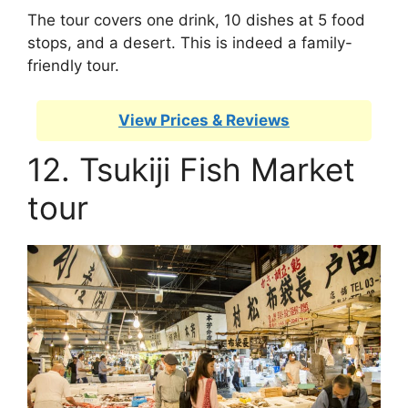
The tour covers one drink, 10 dishes at 5 food
stops, and a desert. This is indeed a family-
friendly tour.
View Prices & Reviews
12. Tsukiji Fish Market
tour