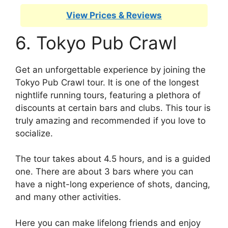
View Prices & Reviews
6. Tokyo Pub Crawl
Get an unforgettable experience by joining the
Tokyo Pub Crawl tour. It is one of the longest
nightlife running tours, featuring a plethora of
discounts at certain bars and clubs. This tour is
truly amazing and recommended if you love to
socialize.
The tour takes about 4.5 hours, and is a guided
one. There are about 3 bars where you can
have a night-long experience of shots, dancing,
and many other activities.
Here you can make lifelong friends and enjoy