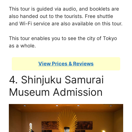
This tour is guided via audio, and booklets are
also handed out to the tourists. Free shuttle
and Wi-Fi service are also available on this tour.
This tour enables you to see the city of Tokyo
as a whole.
View Prices & Reviews
4. Shinjuku Samurai
Museum Admission