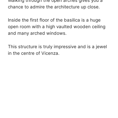
Walking through the open arches gives you a
chance to admire the architecture up close.
Inside the first floor of the basilica is a huge
open room with a high vaulted wooden ceiling
and many arched windows.
This structure is truly impressive and is a jewel
in the centre of Vicenza.