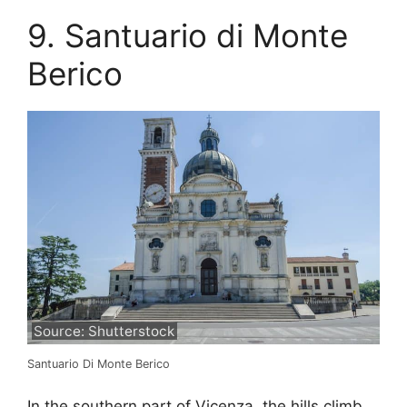
9. Santuario di Monte
Berico
Source: Shutterstock
Santuario Di Monte Berico
In the southern part of Vicenza, the hills climb