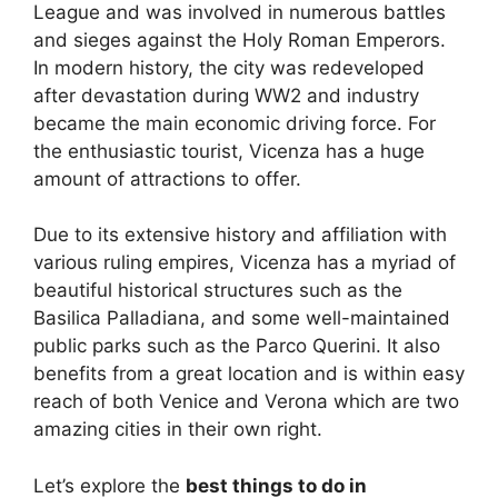
League and was involved in numerous battles
and sieges against the Holy Roman Emperors.
In modern history, the city was redeveloped
after devastation during WW2 and industry
became the main economic driving force. For
the enthusiastic tourist, Vicenza has a huge
amount of attractions to offer.
Due to its extensive history and affiliation with
various ruling empires, Vicenza has a myriad of
beautiful historical structures such as the
Basilica Palladiana, and some well-maintained
public parks such as the Parco Querini. It also
benefits from a great location and is within easy
reach of both Venice and Verona which are two
amazing cities in their own right.
Let’s explore the
best things to do in