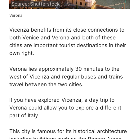
Source: Shutterstock
Verona
Vicenza benefits from its close connections to
both Venice and Verona and both of these
cities are important tourist destinations in their
own right.
Verona lies approximately 30 minutes to the
west of Vicenza and regular buses and trains
travel between the two cities.
If you have explored Vicenza, a day trip to
Verona could allow you to explore a different
part of Italy.
This city is famous for its historical architecture
including buildings such as the Roman Arena,