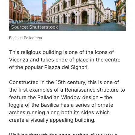
Source: Shutterstock
Basilica Palladiana
This religious building is one of the icons of
Vicenza and takes pride of place in the centre
of the popular Piazza dei Signori.
Constructed in the 15th century, this is one of
the first examples of a Renaissance structure to
feature the Palladian Window design – the
loggia of the Basilica has a series of ornate
arches running along both its sides which
create a visually appealing building.