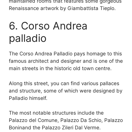
maintained rooms that features some gorgeous
Renaissance artwork by Giambattista Tieplo.
6. Corso Andrea
palladio
The Corso Andrea Palladio pays homage to this
famous architect and designer and is one of the
main streets in the historic old town centre.
Along this street, you can find various pallaces
and structure, some of which were designed by
Palladio himself.
The most notable structures include the
Palazzo del Comune, Palazzo Da Schio, Palazzo
Boninand the Palazzo Zileri Dal Verme.