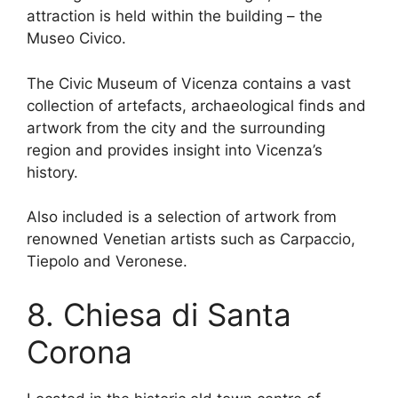
attraction is held within the building – the
Museo Civico.
The Civic Museum of Vicenza contains a vast
collection of artefacts, archaeological finds and
artwork from the city and the surrounding
region and provides insight into Vicenza’s
history.
Also included is a selection of artwork from
renowned Venetian artists such as Carpaccio,
Tiepolo and Veronese.
8. Chiesa di Santa
Corona