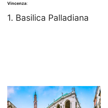
Vincenza
:
1. Basilica Palladiana