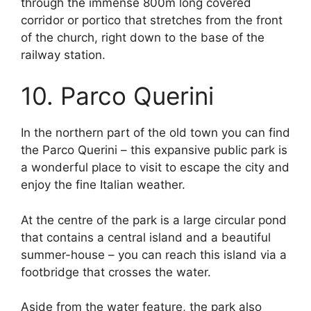
through the immense 800m long covered
corridor or portico that stretches from the front
of the church, right down to the base of the
railway station.
10. Parco Querini
In the northern part of the old town you can find
the Parco Querini – this expansive public park is
a wonderful place to visit to escape the city and
enjoy the fine Italian weather.
At the centre of the park is a large circular pond
that contains a central island and a beautiful
summer-house – you can reach this island via a
footbridge that crosses the water.
Aside from the water feature, the park also