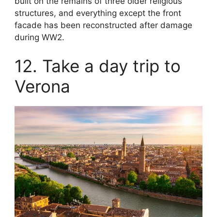
built on the remains of three older religious
structures, and everything except the front
facade has been reconstructed after damage
during WW2.
12. Take a day trip to
Verona