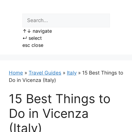
Skip
to
content
↑
↓
navigate
↵
select
esc
close
Home
»
Travel Guides
»
Italy
»
15 Best Things to
Do in Vicenza (Italy)
15 Best Things to
Do in Vicenza
(Italy)