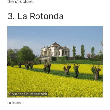
the structure.
3. La Rotonda
Source: Shutterstock
La Rotonda