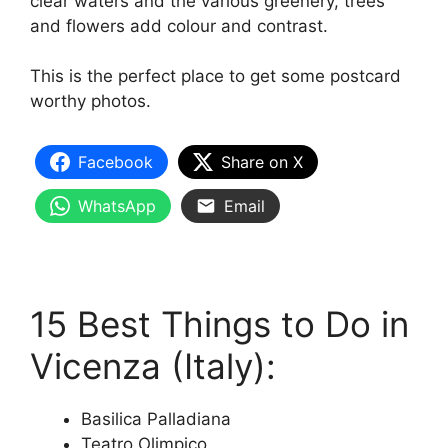
clear waters and the various greenery, trees
and flowers add colour and contrast.
This is the perfect place to get some postcard
worthy photos.
Facebook
Share on X
WhatsApp
Email
15 Best Things to Do in
Vicenza (Italy):
Basilica Palladiana
Teatro Olimpico