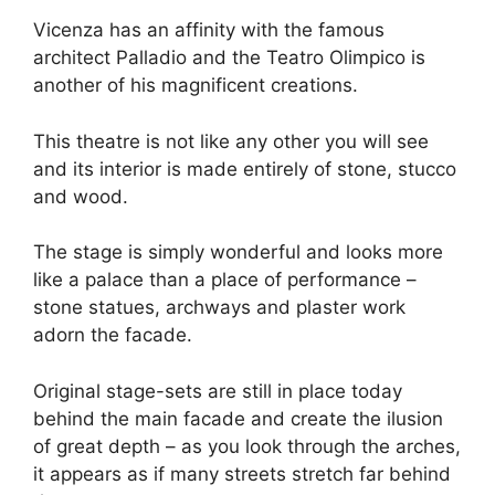
Vicenza has an affinity with the famous
architect Palladio and the Teatro Olimpico is
another of his magnificent creations.
This theatre is not like any other you will see
and its interior is made entirely of stone, stucco
and wood.
The stage is simply wonderful and looks more
like a palace than a place of performance –
stone statues, archways and plaster work
adorn the facade.
Original stage-sets are still in place today
behind the main facade and create the ilusion
of great depth – as you look through the arches,
it appears as if many streets stretch far behind