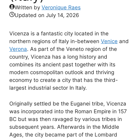
Written by
Veronique Raes
Updated on
July 14, 2026
Vicenza is a fantastic city located in the
northern regions of Italy in-between
Venice
and
Verona
. As part of the Veneto region of the
country, Vicenza has a long history and
combines its ancient past together with its
modern cosmopolitan outlook and thriving
economy to create a city that has the third-
largest industrial sector In Italy.
Originally settled be the Euganei tribe, Vicenza
was incorporated into the Roman Empire in 157
BC but was then ravaged by various tribes in
subsequent years. Afterwards in the Middle
Ages, the city became part of the Lombard