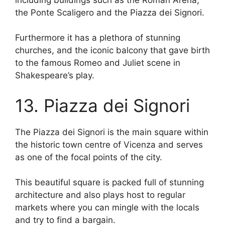
the Ponte Scaligero and the Piazza dei Signori.
Furthermore it has a plethora of stunning
churches, and the iconic balcony that gave birth
to the famous Romeo and Juliet scene in
Shakespeare’s play.
13. Piazza dei Signori
The Piazza dei Signori is the main square within
the historic town centre of Vicenza and serves
as one of the focal points of the city.
This beautiful square is packed full of stunning
architecture and also plays host to regular
markets where you can mingle with the locals
and try to find a bargain.