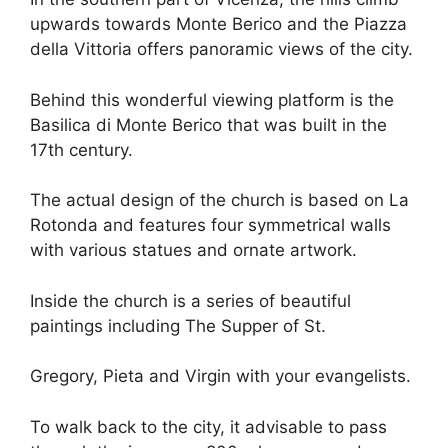
upwards towards Monte Berico and the Piazza
della Vittoria offers panoramic views of the city.
Behind this wonderful viewing platform is the
Basilica di Monte Berico that was built in the
17th century.
The actual design of the church is based on La
Rotonda and features four symmetrical walls
with various statues and ornate artwork.
Inside the church is a series of beautiful
paintings including The Supper of St.
Gregory, Pieta and Virgin with your evangelists.
To walk back to the city, it advisable to pass