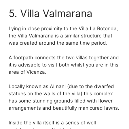
5. Villa Valmarana
Lying in close proximity to the Villa La Rotonda,
the Villa Valmarana is a similar structure that
was created around the same time period.
A footpath connects the two villas together and
it is advisable to visit both whilst you are in this
area of Vicenza.
Locally known as Al nani (due to the dwarfed
statues on the walls of the villa) this complex
has some stunning grounds filled with flower
arrangements and beautifully manicured lawns.
Inside the villa itself is a series of well-