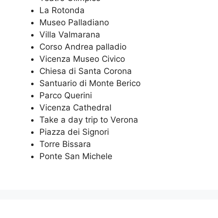
La Rotonda
Museo Palladiano
Villa Valmarana
Corso Andrea palladio
Vicenza Museo Civico
Chiesa di Santa Corona
Santuario di Monte Berico
Parco Querini
Vicenza Cathedral
Take a day trip to Verona
Piazza dei Signori
Torre Bissara
Ponte San Michele