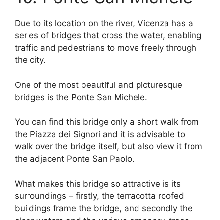
Due to its location on the river, Vicenza has a
series of bridges that cross the water, enabling
traffic and pedestrians to move freely through
the city.
One of the most beautiful and picturesque
bridges is the Ponte San Michele.
You can find this bridge only a short walk from
the Piazza dei Signori and it is advisable to
walk over the bridge itself, but also view it from
the adjacent Ponte San Paolo.
What makes this bridge so attractive is its
surroundings – firstly, the terracotta roofed
buildings frame the bridge, and secondly the