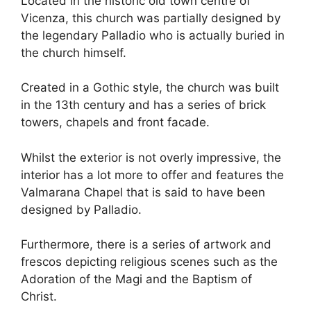
Located in the historic old town centre of
Vicenza, this church was partially designed by
the legendary Palladio who is actually buried in
the church himself.
Created in a Gothic style, the church was built
in the 13th century and has a series of brick
towers, chapels and front facade.
Whilst the exterior is not overly impressive, the
interior has a lot more to offer and features the
Valmarana Chapel that is said to have been
designed by Palladio.
Furthermore, there is a series of artwork and
frescos depicting religious scenes such as the
Adoration of the Magi and the Baptism of
Christ.