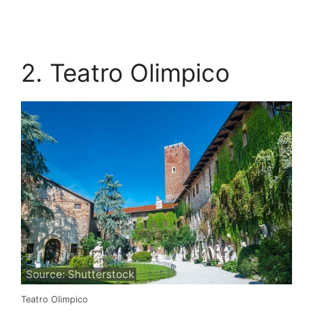
2. Teatro Olimpico
Source: Shutterstock
Teatro Olimpico