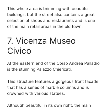
This whole area is brimming with beautiful
buildings, but the street also contains a great
selection of shops and restaurants and is one
of the main retail areas in the old town.
7. Vicenza Museo
Civico
At the eastern end of the Corso Andrea Palladio
is the stunning Palazzo Chiericati.
This structure features a gorgeous front facade
that has a series of marble columns and is
crowned with various statues.
Although beautiful in its own right, the main