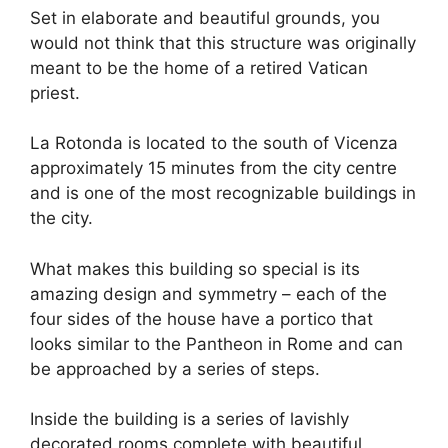
Set in elaborate and beautiful grounds, you
would not think that this structure was originally
meant to be the home of a retired Vatican
priest.
La Rotonda is located to the south of Vicenza
approximately 15 minutes from the city centre
and is one of the most recognizable buildings in
the city.
What makes this building so special is its
amazing design and symmetry – each of the
four sides of the house have a portico that
looks similar to the Pantheon in Rome and can
be approached by a series of steps.
Inside the building is a series of lavishly
decorated rooms complete with beautiful