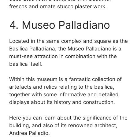
frescos and ornate stucco plaster work.
4. Museo Palladiano
Located in the same complex and square as the
Basilica Palladiana, the Museo Palladiano is a
must-see attraction in combination with the
basilica itself.
Within this museum is a fantastic collection of
artefacts and relics relating to the basilica,
together with some informative and detailed
displays about its history and construction.
Here you can learn about the significance of the
building, and also of its renowned architect,
Andrea Palladio.