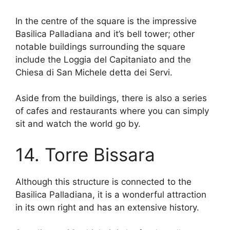
In the centre of the square is the impressive
Basilica Palladiana and it’s bell tower; other
notable buildings surrounding the square
include the Loggia del Capitaniato and the
Chiesa di San Michele detta dei Servi.
Aside from the buildings, there is also a series
of cafes and restaurants where you can simply
sit and watch the world go by.
14. Torre Bissara
Although this structure is connected to the
Basilica Palladiana, it is a wonderful attraction
in its own right and has an extensive history.