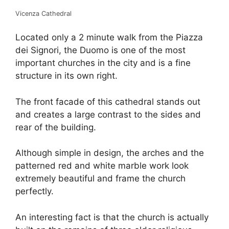
Vicenza Cathedral
Located only a 2 minute walk from the Piazza
dei Signori, the Duomo is one of the most
important churches in the city and is a fine
structure in its own right.
The front facade of this cathedral stands out
and creates a large contrast to the sides and
rear of the building.
Although simple in design, the arches and the
patterned red and white marble work look
extremely beautiful and frame the church
perfectly.
An interesting fact is that the church is actually