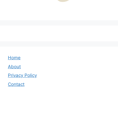
Home
About
Privacy Policy
Contact