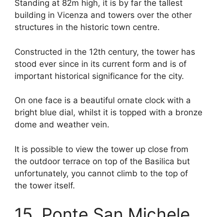
Standing at 82m high, it is by far the tallest
building in Vicenza and towers over the other
structures in the historic town centre.
Constructed in the 12th century, the tower has
stood ever since in its current form and is of
important historical significance for the city.
On one face is a beautiful ornate clock with a
bright blue dial, whilst it is topped with a bronze
dome and weather vein.
It is possible to view the tower up close from
the outdoor terrace on top of the Basilica but
unfortunately, you cannot climb to the top of
the tower itself.
15. Ponte San Michele