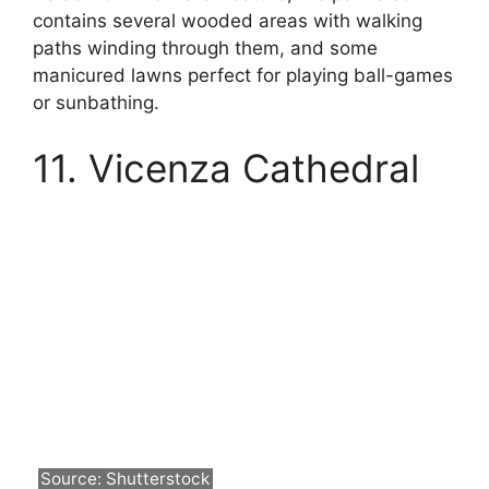
contains several wooded areas with walking
paths winding through them, and some
manicured lawns perfect for playing ball-games
or sunbathing.
11. Vicenza Cathedral
Source: Shutterstock