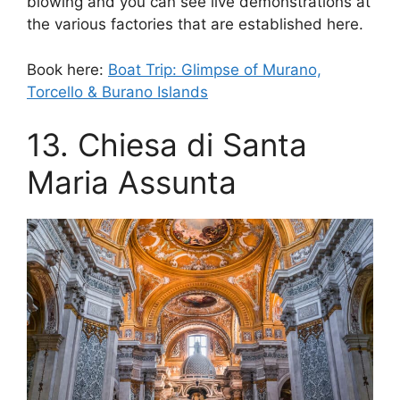
blowing and you can see live demonstrations at
the various factories that are established here.
Book here:
Boat Trip: Glimpse of Murano,
Torcello & Burano Islands
13. Chiesa di Santa
Maria Assunta