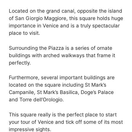
Located on the grand canal, opposite the island
of San Giorgio Maggiore, this square holds huge
importance in Venice and is a truly spectacular
place to visit.
Surrounding the Piazza is a series of ornate
buildings with arched walkways that frame it
perfectly.
Furthermore, several important buildings are
located on the square including St Mark’s
Campanile, St Mark’s Basilica, Doge’s Palace
and Torre dell’Orologio.
This square really is the perfect place to start
your tour of Venice and tick off some of its most
impressive sights.