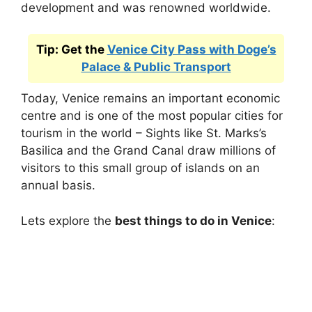
development and was renowned worldwide.
Tip: Get the
Venice City Pass with Doge’s
Palace & Public Transport
Today, Venice remains an important economic
centre and is one of the most popular cities for
tourism in the world – Sights like St. Marks’s
Basilica and the Grand Canal draw millions of
visitors to this small group of islands on an
annual basis.
Lets explore the
best things to do in Venice
: