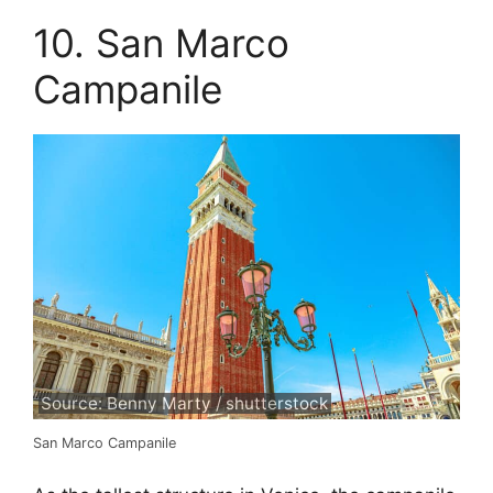
10. San Marco
Campanile
Source: Benny Marty / shutterstock
San Marco Campanile