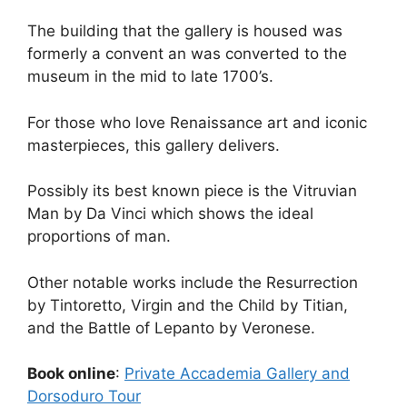
The building that the gallery is housed was
formerly a convent an was converted to the
museum in the mid to late 1700’s.
For those who love Renaissance art and iconic
masterpieces, this gallery delivers.
Possibly its best known piece is the Vitruvian
Man by Da Vinci which shows the ideal
proportions of man.
Other notable works include the Resurrection
by Tintoretto, Virgin and the Child by Titian,
and the Battle of Lepanto by Veronese.
Book online
:
Private Accademia Gallery and
Dorsoduro Tour