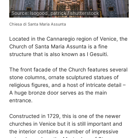
Source: Isogood_patrick / shutterstock
Chiesa di Santa Maria Assunta
Located in the Cannaregio region of Venice, the
Church of Santa Maria Assunta is a fine
structure that is also known as I Gesuiti.
The front facade of the Church features several
stone columns, ornate sculptured statues of
religious figures, and a host of intricate detail –
A huge bronze door serves as the main
entrance.
Constructed in 1729, this is one of the newer
churches in Venice but it is still important and
the interior contains a number of impressive