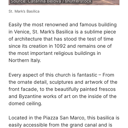
Source: Catarina Belova / shutterstock
St. Mark’s Basilica
Easily the most renowned and famous building
in Venice, St. Mark’s Basilica is a sublime piece
of architecture that has stood the test of time
since its creation in 1092 and remains one of
the most important religious buildings in
Northern Italy.
Every aspect of this church is fantastic – From
the ornate detail, sculptures and artwork of the
front facade, to the beautifully painted frescos
and Byzantine works of art on the inside of the
domed ceiling.
Located in the Piazza San Marco, this basilica is
easily accessible from the grand canal and is