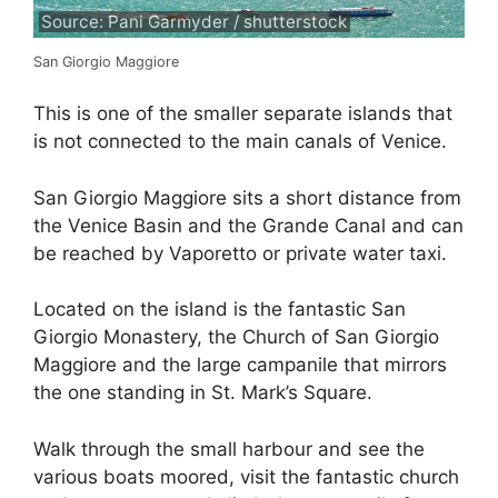
Source: Pani Garmyder / shutterstock
San Giorgio Maggiore
This is one of the smaller separate islands that
is not connected to the main canals of Venice.
San Giorgio Maggiore sits a short distance from
the Venice Basin and the Grande Canal and can
be reached by Vaporetto or private water taxi.
Located on the island is the fantastic San
Giorgio Monastery, the Church of San Giorgio
Maggiore and the large campanile that mirrors
the one standing in St. Mark’s Square.
Walk through the small harbour and see the
various boats moored, visit the fantastic church