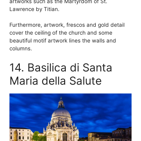
artworks such as the Martyrdom of St.
Lawrence by Titian.
Furthermore, artwork, frescos and gold detail
cover the ceiling of the church and some
beautiful motif artwork lines the walls and
columns.
14. Basilica di Santa
Maria della Salute