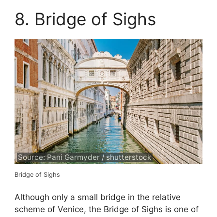
8. Bridge of Sighs
Source: Pani Garmyder / shutterstock
Bridge of Sighs
Although only a small bridge in the relative
scheme of Venice, the Bridge of Sighs is one of