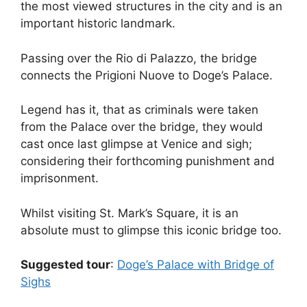
the most viewed structures in the city and is an
important historic landmark.
Passing over the Rio di Palazzo, the bridge
connects the Prigioni Nuove to Doge’s Palace.
Legend has it, that as criminals were taken
from the Palace over the bridge, they would
cast once last glimpse at Venice and sigh;
considering their forthcoming punishment and
imprisonment.
Whilst visiting St. Mark’s Square, it is an
absolute must to glimpse this iconic bridge too.
Suggested tour
:
Doge’s Palace with Bridge of
Sighs