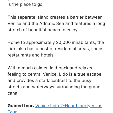
is the place to go.
This separate island creates a barrier between
Venice and the Adriatic Sea and features a long
stretch of beautiful beach to enjoy.
Home to approximately 20,000 inhabitants, the
Lido also has a host of residential areas, shops,
restaurants and hotels.
With a much calmer, laid back and relaxed
feeling to central Venice, Lido is a true escape
and provides a stark contrast to the busy
streets and waterways surrounding the grand
canal.
Guided tour
:
Venice Lido 2-Hour Liberty Villas
Tour