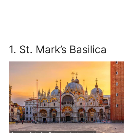
1. St. Mark’s Basilica