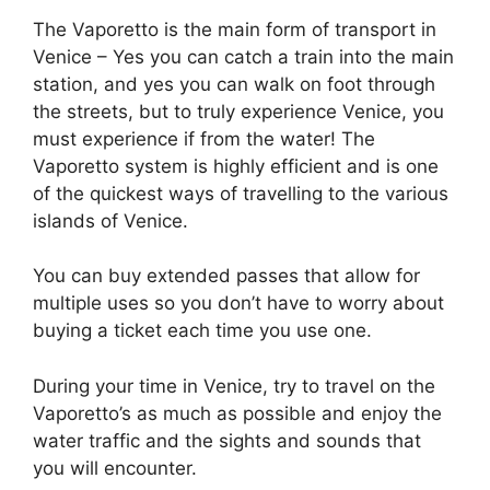
The Vaporetto is the main form of transport in
Venice – Yes you can catch a train into the main
station, and yes you can walk on foot through
the streets, but to truly experience Venice, you
must experience if from the water! The
Vaporetto system is highly efficient and is one
of the quickest ways of travelling to the various
islands of Venice.
You can buy extended passes that allow for
multiple uses so you don’t have to worry about
buying a ticket each time you use one.
During your time in Venice, try to travel on the
Vaporetto’s as much as possible and enjoy the
water traffic and the sights and sounds that
you will encounter.