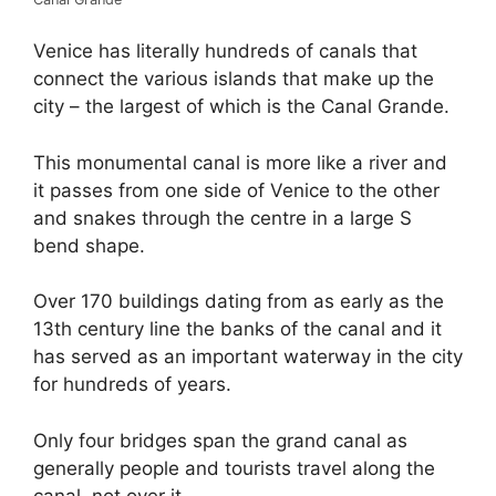
Venice has literally hundreds of canals that
connect the various islands that make up the
city – the largest of which is the Canal Grande.
This monumental canal is more like a river and
it passes from one side of Venice to the other
and snakes through the centre in a large S
bend shape.
Over 170 buildings dating from as early as the
13th century line the banks of the canal and it
has served as an important waterway in the city
for hundreds of years.
Only four bridges span the grand canal as
generally people and tourists travel along the
canal, not over it.