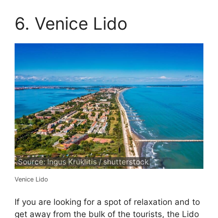
6. Venice Lido
Source: Ingus Kruklitis / shutterstock
Venice Lido
If you are looking for a spot of relaxation and to
get away from the bulk of the tourists, the Lido