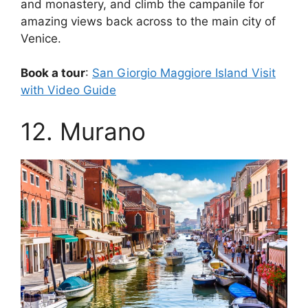
and monastery, and climb the campanile for
amazing views back across to the main city of
Venice.
Book a tour
:
San Giorgio Maggiore Island Visit
with Video Guide
12. Murano