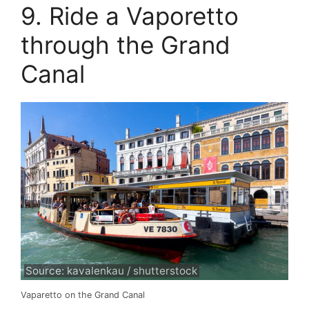
9. Ride a Vaporetto
through the Grand
Canal
Source: kavalenkau / shutterstock
Vaparetto on the Grand Canal