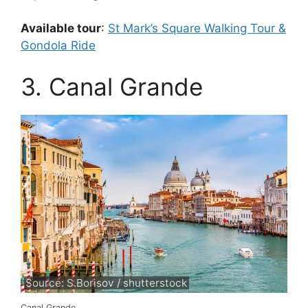
Available tour
:
St Mark’s Square Walking Tour &
Gondola Ride
3. Canal Grande
Source: S.Borisov / shutterstock
Canal Grande