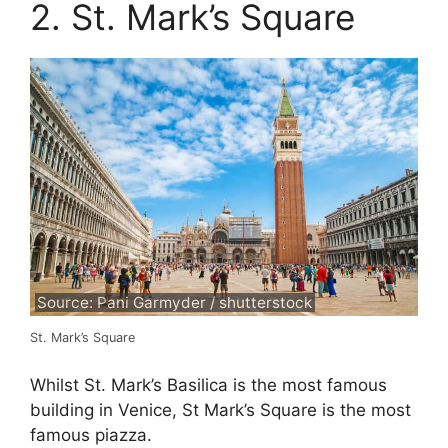
2. St. Mark’s Square
Source: Pani Garmyder / shutterstock
St. Mark’s Square
Whilst St. Mark’s Basilica is the most famous
building in Venice, St Mark’s Square is the most
famous piazza.