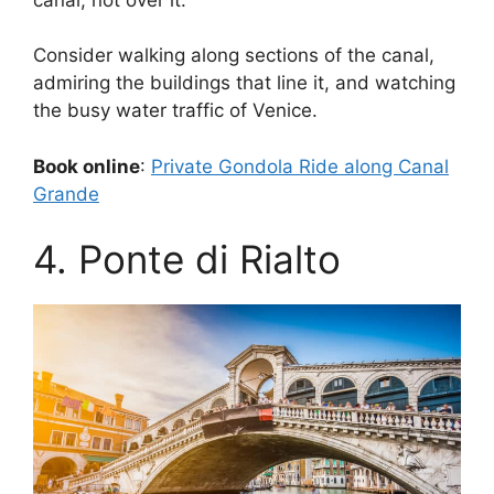
Consider walking along sections of the canal,
admiring the buildings that line it, and watching
the busy water traffic of Venice.
Book online
:
Private Gondola Ride along Canal
Grande
4. Ponte di Rialto