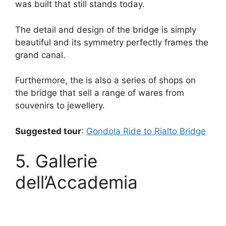
was built that still stands today.
The detail and design of the bridge is simply
beautiful and its symmetry perfectly frames the
grand canal.
Furthermore, the is also a series of shops on
the bridge that sell a range of wares from
souvenirs to jewellery.
Suggested tour
:
Gondola Ride to Rialto Bridge
5. Gallerie
dell’Accademia