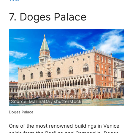
7. Doges Palace
Source: MarinaDa / shutterstock
Doges Palace
One of the most renowned buildings in Venice