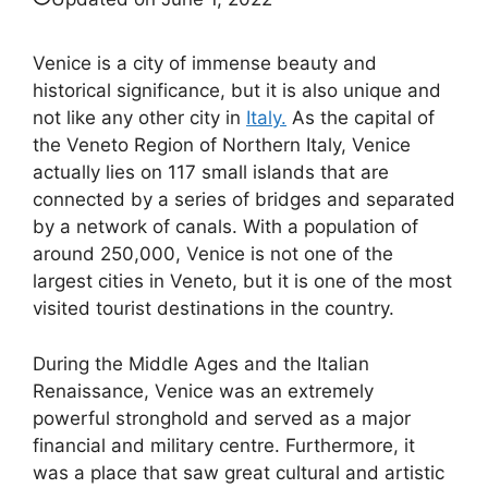
Venice is a city of immense beauty and
historical significance, but it is also unique and
not like any other city in
Italy.
As the capital of
the Veneto Region of Northern Italy, Venice
actually lies on 117 small islands that are
connected by a series of bridges and separated
by a network of canals. With a population of
around 250,000, Venice is not one of the
largest cities in Veneto, but it is one of the most
visited tourist destinations in the country.
During the Middle Ages and the Italian
Renaissance, Venice was an extremely
powerful stronghold and served as a major
financial and military centre. Furthermore, it
was a place that saw great cultural and artistic