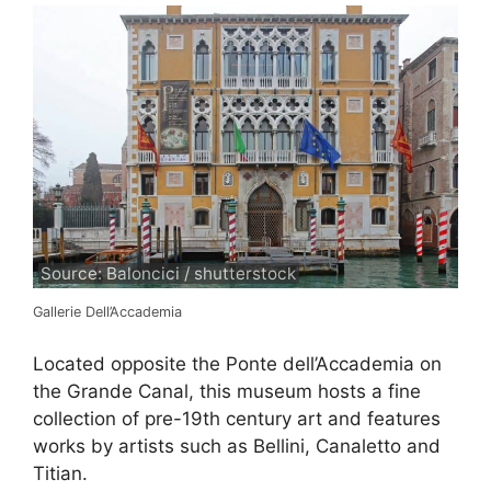
Source: Baloncici / shutterstock
Gallerie Dell’Accademia
Located opposite the Ponte dell’Accademia on
the Grande Canal, this museum hosts a fine
collection of pre-19th century art and features
works by artists such as Bellini, Canaletto and
Titian.