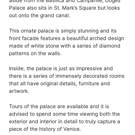
aside from the Basilica and Campanile, Doges
Palace also sits in St. Mark’s Square but looks
out onto the grand canal.
This ornate palace is simply stunning and its
front facade features a beautiful arched design
made of white stone with a series of diamond
patterns on the walls.
Inside, the palace is just as impressive and
there is a series of immensely decorated rooms
that all have original details, furniture and
artwork.
Tours of the palace are available and it is
advised to spend some time viewing both the
exterior and interior in detail to truly capture a
piece of the history of Venice.