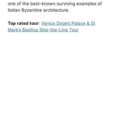
one of the best-known surviving examples of
Italian Byzantine architecture.
Top rated tour
:
Venice Doge’s Palace & St
Mark’s Basilica Skip-the-Line Tour