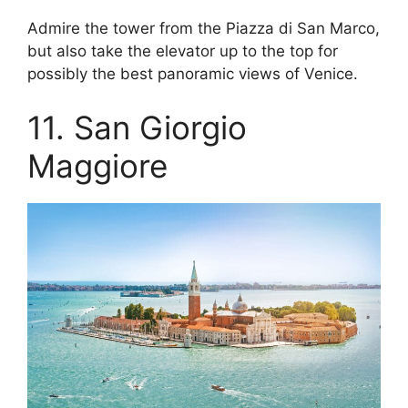
Admire the tower from the Piazza di San Marco,
but also take the elevator up to the top for
possibly the best panoramic views of Venice.
11. San Giorgio
Maggiore