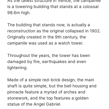
As the tallest structure in Venice, the campanile
is a towering building that stands at a colossal
98.6m high.
The building that stands now, is actually a
reconstruction as the original collapsed in 1902.
Originally created in the 9th century, the
campanile was used as a watch tower.
Throughout the years, the tower has been
damaged by fire, earthquakes and even
lightening.
Made of a simple red-brick design, the main
shaft is quite simple, but the bell housing and
pinnacle feature a myriad of arches and
stonework, and the top features a golden
statue of the Angel Gabriel.