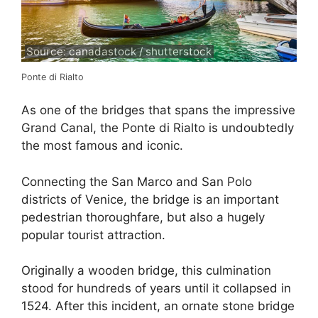
Source: canadastock / shutterstock
Ponte di Rialto
As one of the bridges that spans the impressive
Grand Canal, the Ponte di Rialto is undoubtedly
the most famous and iconic.
Connecting the San Marco and San Polo
districts of Venice, the bridge is an important
pedestrian thoroughfare, but also a hugely
popular tourist attraction.
Originally a wooden bridge, this culmination
stood for hundreds of years until it collapsed in
1524. After this incident, an ornate stone bridge