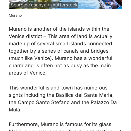
Source: Yasonya / shutterstock
Murano
Murano is another of the islands within the
Venice district – This area of land is actually
made up of several small islands connected
together by a series of canals and bridges
(much like Venice). Murano has a wonderful
charm and is often not as busy as the main
areas of Venice.
This wonderful island town has numerous
sights including the Basilica dei Santa Maria,
the Campo Santo Stefano and the Palazzo Da
Mula.
Furthermore, Murano is famous for its glass