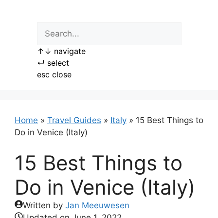
Skip
to
content
↑
↓
navigate
↵
select
esc
close
Home
»
Travel Guides
»
Italy
»
15 Best Things to
Do in Venice (Italy)
15 Best Things to
Do in Venice (Italy)
Written by
Jan Meeuwesen
Updated on
June 1, 2022