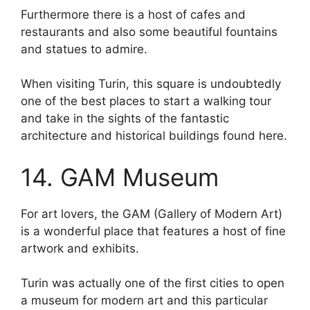
Furthermore there is a host of cafes and
restaurants and also some beautiful fountains
and statues to admire.
When visiting Turin, this square is undoubtedly
one of the best places to start a walking tour
and take in the sights of the fantastic
architecture and historical buildings found here.
14. GAM Museum
For art lovers, the GAM (Gallery of Modern Art)
is a wonderful place that features a host of fine
artwork and exhibits.
Turin was actually one of the first cities to open
a museum for modern art and this particular