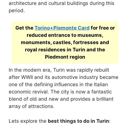
architecture and cultural buildings during this
period.
Get the
Torino+Piemonte Card
for free or
reduced entrance to museums,
monuments, castles, fortresses and
royal residences in Turin and the
Piedmont region
In the modern era, Turin was rapidly rebuilt
after WWII and its automotive industry became
one of the defining influences in the Italian
economic revival. The city is now a fantastic
blend of old and new and provides a brilliant
array of attractions.
Lets explore the
best things to do in Turin
: