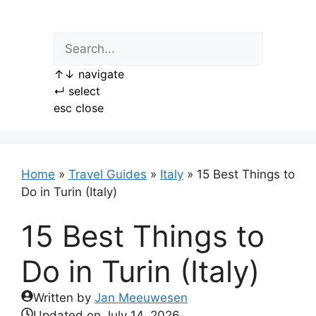
Skip
to
content
↑
↓
navigate
↵
select
esc
close
Home
»
Travel Guides
»
Italy
»
15 Best Things to
Do in Turin (Italy)
15 Best Things to
Do in Turin (Italy)
Written by
Jan Meeuwesen
Updated on
July 14, 2026