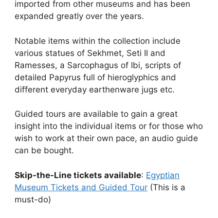
imported from other museums and has been
expanded greatly over the years.
Notable items within the collection include
various statues of Sekhmet, Seti II and
Ramesses, a Sarcophagus of Ibi, scripts of
detailed Papyrus full of hieroglyphics and
different everyday earthenware jugs etc.
Guided tours are available to gain a great
insight into the individual items or for those who
wish to work at their own pace, an audio guide
can be bought.
Skip-the-Line tickets available
:
Egyptian
Museum Tickets and Guided Tour
(This is a
must-do)