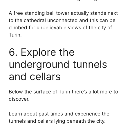
A free standing bell tower actually stands next
to the cathedral unconnected and this can be
climbed for unbelievable views of the city of
Turin.
6. Explore the
underground tunnels
and cellars
Below the surface of Turin there’s a lot more to
discover.
Learn about past times and experience the
tunnels and cellars lying beneath the city.