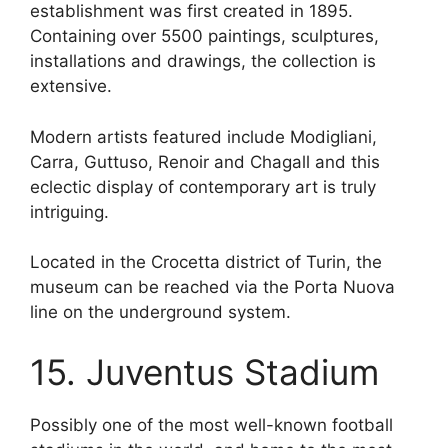
establishment was first created in 1895.
Containing over 5500 paintings, sculptures,
installations and drawings, the collection is
extensive.
Modern artists featured include Modigliani,
Carra, Guttuso, Renoir and Chagall and this
eclectic display of contemporary art is truly
intriguing.
Located in the Crocetta district of Turin, the
museum can be reached via the Porta Nuova
line on the underground system.
15. Juventus Stadium
Possibly one of the most well-known football