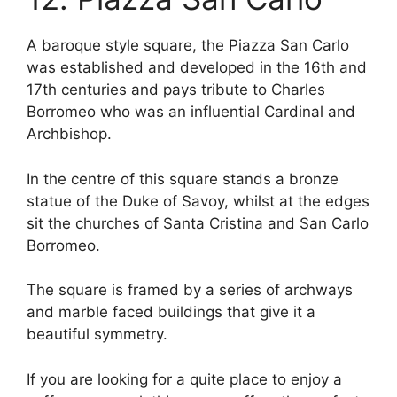
A baroque style square, the Piazza San Carlo
was established and developed in the 16th and
17th centuries and pays tribute to Charles
Borromeo who was an influential Cardinal and
Archbishop.
In the centre of this square stands a bronze
statue of the Duke of Savoy, whilst at the edges
sit the churches of Santa Cristina and San Carlo
Borromeo.
The square is framed by a series of archways
and marble faced buildings that give it a
beautiful symmetry.
If you are looking for a quite place to enjoy a