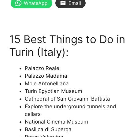
WhatsApp
Email
15 Best Things to Do in
Turin (Italy):
Palazzo Reale
Palazzo Madama
Mole Antonelliana
Turin Egyptian Museum
Cathedral of San Giovanni Battista
Explore the underground tunnels and
cellars
National Cinema Museum
Basilica di Superga