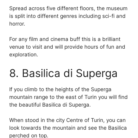
Spread across five different floors, the museum
is split into different genres including sci-fi and
horror.
For any film and cinema buff this is a brilliant
venue to visit and will provide hours of fun and
exploration.
8. Basilica di Superga
If you climb to the heights of the Superga
mountain range to the east of Turin you will find
the beautiful Basilica di Superga.
When stood in the city Centre of Turin, you can
look towards the mountain and see the Basilica
perched on top.