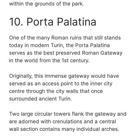
within the grounds of the park.
10. Porta Palatina
One of the many Roman ruins that still stands
today in modern Turin, the Porta Palatina
serves as the best preserved Roman Gateway
in the world from the 1st century.
Originally, this immense gateway would have
served as an access point to the inner city
centre through the city walls that once
surrounded ancient Turin.
Two large circular towers flank the gateway and
are adorned with crenulations and a central
wall section contains many individual arches.