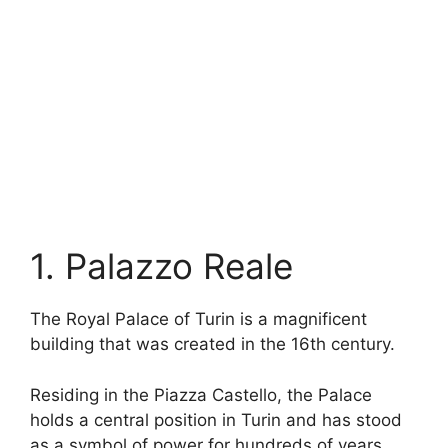
1. Palazzo Reale
The Royal Palace of Turin is a magnificent
building that was created in the 16th century.
Residing in the Piazza Castello, the Palace
holds a central position in Turin and has stood
as a symbol of power for hundreds of years.