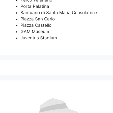
Parco Valentino
Porta Palatina
Santuario di Santa Maria Consolatrice
Piazza San Carlo
Piazza Castello
GAM Museum
Juventus Stadium