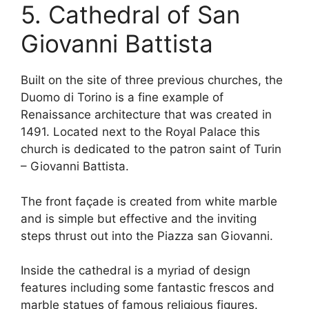
5. Cathedral of San
Giovanni Battista
Built on the site of three previous churches, the
Duomo di Torino is a fine example of
Renaissance architecture that was created in
1491. Located next to the Royal Palace this
church is dedicated to the patron saint of Turin
– Giovanni Battista.
The front façade is created from white marble
and is simple but effective and the inviting
steps thrust out into the Piazza san Giovanni.
Inside the cathedral is a myriad of design
features including some fantastic frescos and
marble statues of famous religious figures.