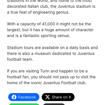
stadiums in the world, and home to the most
decorated Italian club, the Juventus stadium is
a true feat of engineering genius.
With a capacity of 41,000 it might not be the
largest, but it has a huge amount of character
and is a fantastic sporting venue.
Stadium tours are available on a daily basis and
there is also a museum dedicated to Juventus
football team.
If you are visiting Turin and happen to be a
football fan, you should not pass up to visit the
home of the iconic Juventus Football club.
Facebook
Share on X