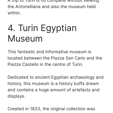
A trip to Turin is no complete without viewing
the Antonelliana and also the museum held
within.
4. Turin Egyptian
Museum
This fantastic and informative museum is
located between the Piazza San Carlo and the
Piazza Castello in the centre of Turin.
Dedicated to ancient Egyptian archaeology and
history, this museum is a history buffs dream
and contains a huge amount of artefacts and
displays.
Created in 1833, the original collection was