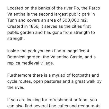
Located on the banks of the river Po, the Parco
Valentina is the second largest public park in
Turin and covers an area of 500,000 m2.
Created in 1856, it serves as the cities first
public garden and has gone from strength to
strength.
Inside the park you can find a magnificent
Botanical garden, the Valentino Castle, and a
replica medieval village.
Furthermore there is a myriad of footpaths and
cycle routes, open pastures and a great walk by
the river.
If you are looking for refreshment or food, you
can also find several fine cafes and restaurants