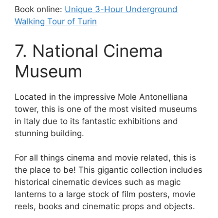
Book online:
Unique 3-Hour Underground
Walking Tour of Turin
7. National Cinema
Museum
Located in the impressive Mole Antonelliana
tower, this is one of the most visited museums
in Italy due to its fantastic exhibitions and
stunning building.
For all things cinema and movie related, this is
the place to be! This gigantic collection includes
historical cinematic devices such as magic
lanterns to a large stock of film posters, movie
reels, books and cinematic props and objects.