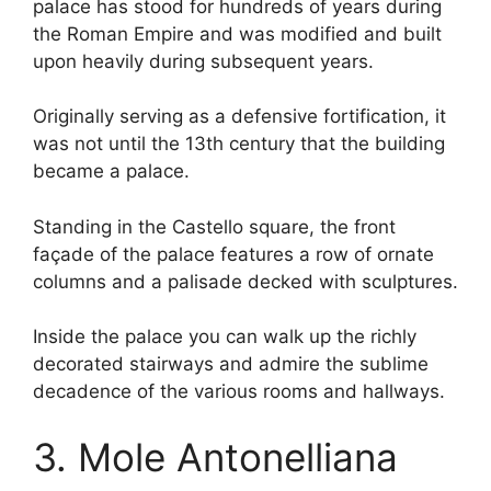
palace has stood for hundreds of years during
the Roman Empire and was modified and built
upon heavily during subsequent years.
Originally serving as a defensive fortification, it
was not until the 13th century that the building
became a palace.
Standing in the Castello square, the front
façade of the palace features a row of ornate
columns and a palisade decked with sculptures.
Inside the palace you can walk up the richly
decorated stairways and admire the sublime
decadence of the various rooms and hallways.
3. Mole Antonelliana