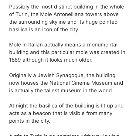
Possibly the most distinct building in the whole
of Turin, the Mole Antonelliana towers above
the surrounding skyline and its huge pointed
basilica is an icon of the city.
Mole in Italian actually means a monumental
building and this particular mole was created in
1889 although it looks much older.
Originally a Jewish Synagogue, the building
now houses the National Cinema Museum and
is actually the tallest museum in the world.
At night the basilica of the building is lit up and
acts as a beacon that is visible from many
points in the city.