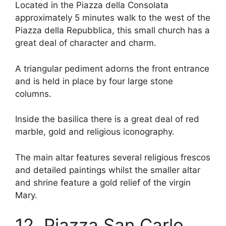
Located in the Piazza della Consolata
approximately 5 minutes walk to the west of the
Piazza della Repubblica, this small church has a
great deal of character and charm.
A triangular pediment adorns the front entrance
and is held in place by four large stone
columns.
Inside the basilica there is a great deal of red
marble, gold and religious iconography.
The main altar features several religious frescos
and detailed paintings whilst the smaller altar
and shrine feature a gold relief of the virgin
Mary.
12. Piazza San Carlo