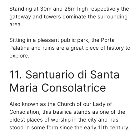
Standing at 30m and 26m high respectively the
gateway and towers dominate the surrounding
area.
Sitting in a pleasant public park, the Porta
Palatina and ruins are a great piece of history to
explore.
11. Santuario di Santa
Maria Consolatrice
Also known as the Church of our Lady of
Consolation, this basilica stands as one of the
oldest places of worship in the city and has
stood in some form since the early 11th century.