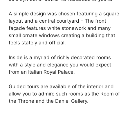
A simple design was chosen featuring a square
layout and a central courtyard – The front
façade features white stonework and many
small ornate windows creating a building that
feels stately and official.
Inside is a myriad of richly decorated rooms
with a style and elegance you would expect
from an Italian Royal Palace.
Guided tours are available of the interior and
allow you to admire such rooms as the Room of
the Throne and the Daniel Gallery.