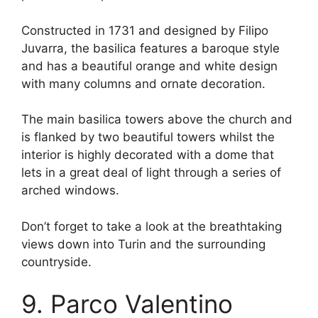
Constructed in 1731 and designed by Filipo
Juvarra, the basilica features a baroque style
and has a beautiful orange and white design
with many columns and ornate decoration.
The main basilica towers above the church and
is flanked by two beautiful towers whilst the
interior is highly decorated with a dome that
lets in a great deal of light through a series of
arched windows.
Don’t forget to take a look at the breathtaking
views down into Turin and the surrounding
countryside.
9. Parco Valentino