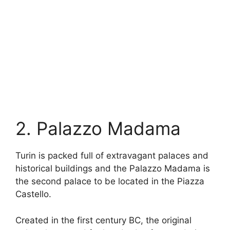
2. Palazzo Madama
Turin is packed full of extravagant palaces and
historical buildings and the Palazzo Madama is
the second palace to be located in the Piazza
Castello.
Created in the first century BC, the original