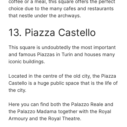
coffee or a meal, this square offers the perfect
choice due to the many cafes and restaurants
that nestle under the archways.
13. Piazza Castello
This square is undoubtedly the most important
and famous Piazzas in Turin and houses many
iconic buildings.
Located in the centre of the old city, the Piazza
Castello is a huge public space that is the life of
the city.
Here you can find both the Palazzo Reale and
the Palazzo Madama together with the Royal
Armoury and the Royal Theatre.