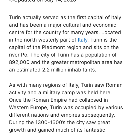
Turin actually served as the first capital of Italy
and has been a major cultural and economic
centre for the country for many years. Located
in the north westerly part of
Italy
, Turin is the
capital of the Piedmont region and sits on the
river Po. The city of Turin has a population of
892,000 and the greater metropolitan area has
an estimated 2.2 million inhabitants.
As with many regions of Italy, Turin saw Roman
activity and a military camp was held here.
Once the Roman Empire had collapsed in
Western Europe, Turin was occupied by various
different nations and empires subsequently.
During the 1300-1600’s the city saw great
growth and gained much of its fantastic