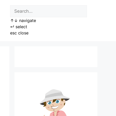
↑
↓
navigate
↵
select
esc
close