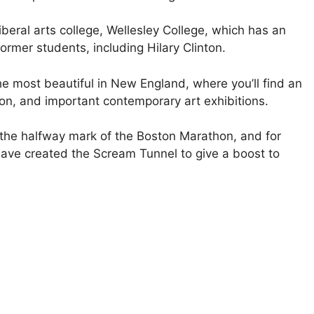
beral arts college, Wellesley College, which has an
ormer students, including Hilary Clinton.
e most beautiful in New England, where you’ll find an
on, and important contemporary art exhibitions.
 the halfway mark of the Boston Marathon, and for
ave created the Scream Tunnel to give a boost to