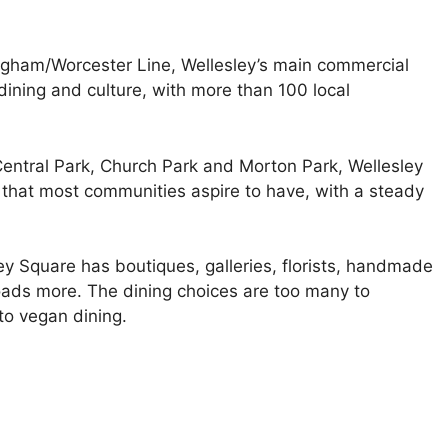
gham/Worcester Line, Wellesley’s main commercial
 dining and culture, with more than 100 local
entral Park, Church Park and Morton Park, Wellesley
that most communities aspire to have, with a steady
ey Square has boutiques, galleries, florists, handmade
loads more. The dining choices are too many to
to vegan dining.