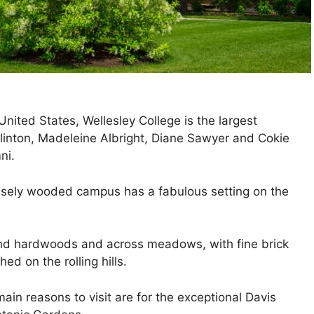
 United States, Wellesley College is the largest
Clinton, Madeleine Albright, Diane Sawyer and Cokie
ni.
sely wooded campus has a fabulous setting on the
and hardwoods and across meadows, with fine brick
ed on the rolling hills.
ain reasons to visit are for the exceptional Davis