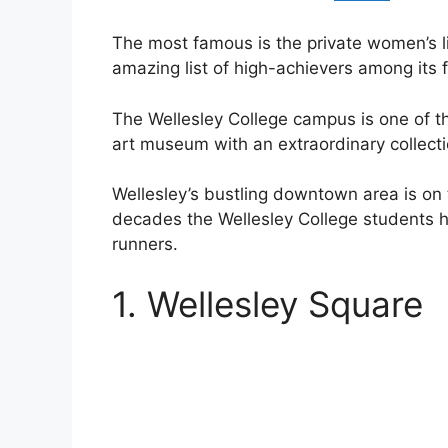
The most famous is the private women’s li
amazing list of high-achievers among its f
The Wellesley College campus is one of th
art museum with an extraordinary collecti
Wellesley’s bustling downtown area is on
decades the Wellesley College students h
runners.
1. Wellesley Square