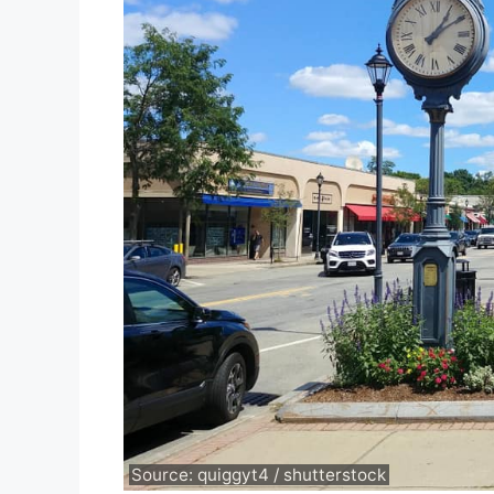
Source: quiggyt4 / shutterstock