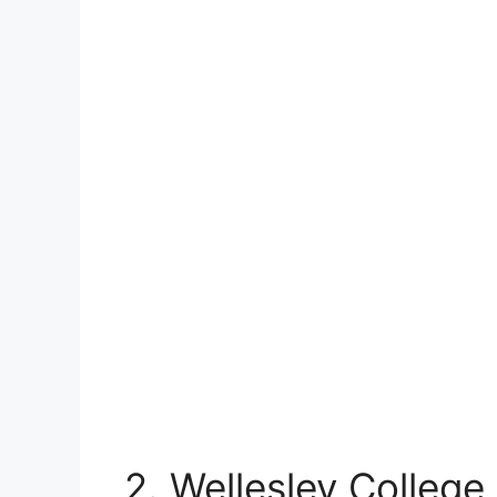
2. Wellesley College