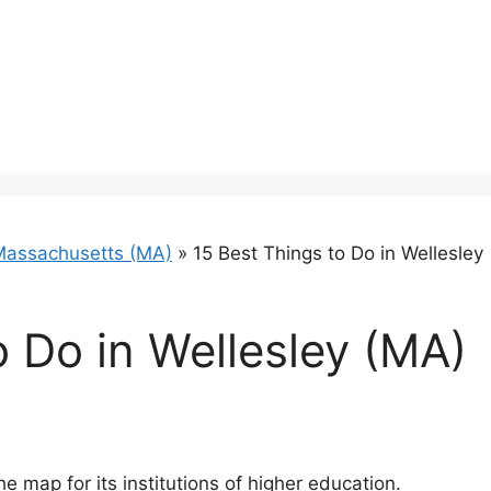
Massachusetts (MA)
»
15 Best Things to Do in Wellesley
o Do in Wellesley (MA)
he map for its institutions of higher education.