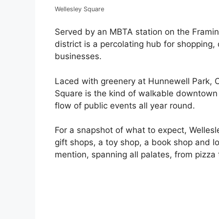
Wellesley Square
Served by an MBTA station on the Framin
district is a percolating hub for shopping,
businesses.
Laced with greenery at Hunnewell Park, C
Square is the kind of walkable downtown 
flow of public events all year round.
For a snapshot of what to expect, Wellesl
gift shops, a toy shop, a book shop and 
mention, spanning all palates, from pizza 