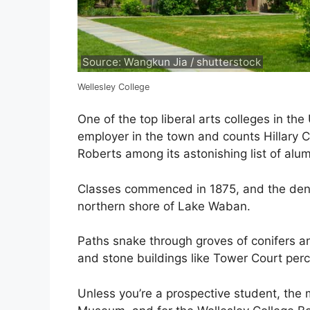
Source: Wangkun Jia / shutterstock
Wellesley College
One of the top liberal arts colleges in the
employer in the town and counts Hillary 
Roberts among its astonishing list of alum
Classes commenced in 1875, and the den
northern shore of Lake Waban.
Paths snake through groves of conifers 
and stone buildings like Tower Court perch
Unless you’re a prospective student, the m