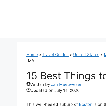
Skip
to
content
Home
»
Travel Guides
»
United States
»
(MA)
15 Best Things t
Written by
Jan Meeuwesen
Updated on
July 14, 2026
This well-heeled suburb of
Boston
is on t