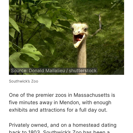
Source: Donald Mallalieu / shutterstock
Southwick’s Zoo
One of the premier zoos in Massachusetts is
five minutes away in Mendon, with enough
exhibits and attractions for a full day out.
Privately owned, and on a homestead dating
back to 1803, Southwick’s Zoo has been a