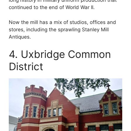
long history in military uniform production that
continued to the end of World War II.
Now the mill has a mix of studios, offices and
stores, including the sprawling Stanley Mill
Antiques.
4. Uxbridge Common
District