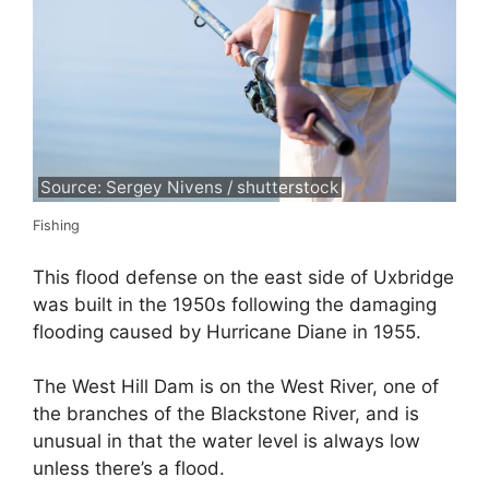
Source: Sergey Nivens / shutterstock
Fishing
This flood defense on the east side of Uxbridge
was built in the 1950s following the damaging
flooding caused by Hurricane Diane in 1955.
The West Hill Dam is on the West River, one of
the branches of the Blackstone River, and is
unusual in that the water level is always low
unless there’s a flood.