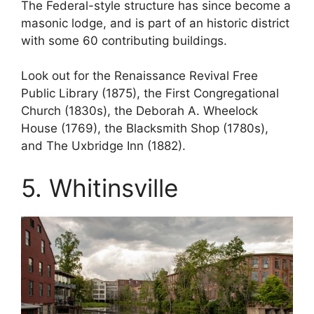
The Federal-style structure has since become a
masonic lodge, and is part of an historic district
with some 60 contributing buildings.
Look out for the Renaissance Revival Free
Public Library (1875), the First Congregational
Church (1830s), the Deborah A. Wheelock
House (1769), the Blacksmith Shop (1780s),
and The Uxbridge Inn (1882).
5. Whitinsville