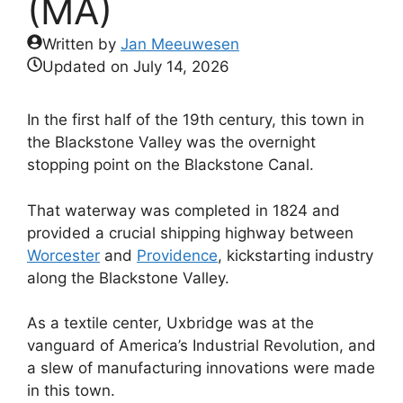
(MA)
Written by
Jan Meeuwesen
Updated on
July 14, 2026
In the first half of the 19th century, this town in
the Blackstone Valley was the overnight
stopping point on the Blackstone Canal.
That waterway was completed in 1824 and
provided a crucial shipping highway between
Worcester
and
Providence
, kickstarting industry
along the Blackstone Valley.
As a textile center, Uxbridge was at the
vanguard of America’s Industrial Revolution, and
a slew of manufacturing innovations were made
in this town.