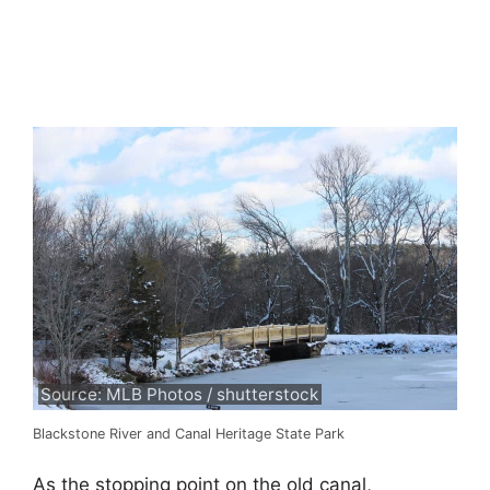
Source: MLB Photos / shutterstock
Blackstone River and Canal Heritage State Park
As the stopping point on the old canal,