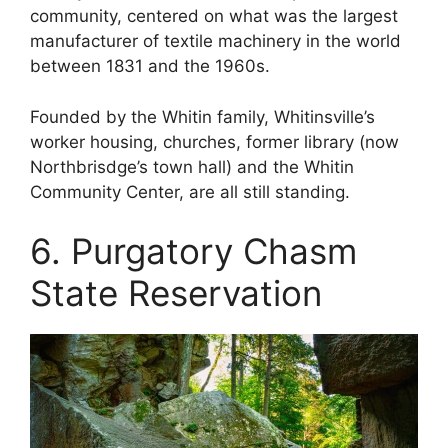
community, centered on what was the largest
manufacturer of textile machinery in the world
between 1831 and the 1960s.
Founded by the Whitin family, Whitinsville’s
worker housing, churches, former library (now
Northbrisdge’s town hall) and the Whitin
Community Center, are all still standing.
6. Purgatory Chasm
State Reservation