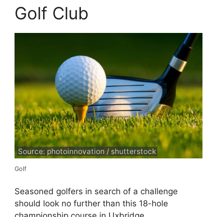
Golf Club
Source: photoinnovation / shutterstock
Golf
Seasoned golfers in search of a challenge
should look no further than this 18-hole
championship course in Uxbridge.