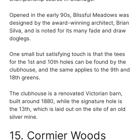
Opened in the early 90s, Blissful Meadows was
designed by the award-winning architect, Brian
Silva, and is noted for its many fade and draw
doglegs.
One small but satisfying touch is that the tees
for the 1st and 10th holes can be found by the
clubhouse, and the same applies to the 9th and
18th greens.
The clubhouse is a renovated Victorian barn,
built around 1880, while the signature hole is
the 13th, which is laid out on the site of an old
silver mine.
15. Cormier Woods