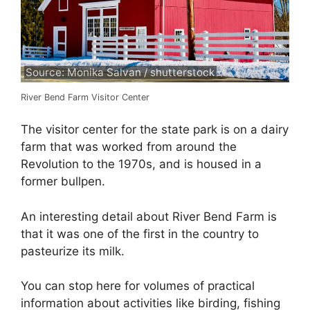
Source: Monika Salvan / shutterstock
River Bend Farm Visitor Center
The visitor center for the state park is on a dairy
farm that was worked from around the
Revolution to the 1970s, and is housed in a
former bullpen.
An interesting detail about River Bend Farm is
that it was one of the first in the country to
pasteurize its milk.
You can stop here for volumes of practical
information about activities like birding, fishing