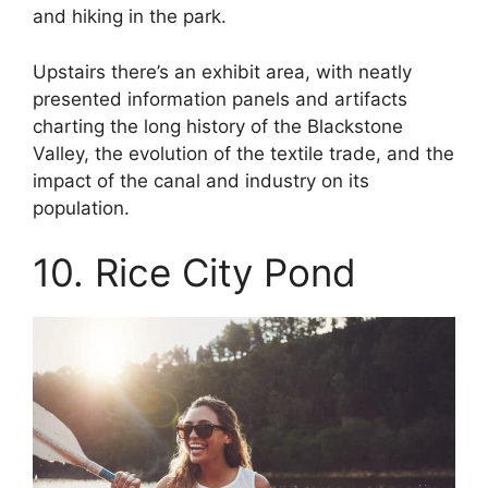
and hiking in the park.
Upstairs there’s an exhibit area, with neatly
presented information panels and artifacts
charting the long history of the Blackstone
Valley, the evolution of the textile trade, and the
impact of the canal and industry on its
population.
10. Rice City Pond