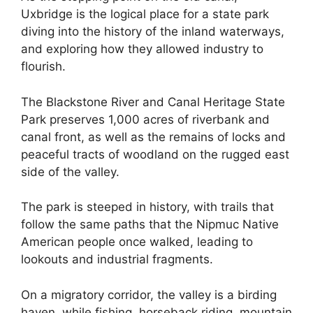
Uxbridge is the logical place for a state park
diving into the history of the inland waterways,
and exploring how they allowed industry to
flourish.
The Blackstone River and Canal Heritage State
Park preserves 1,000 acres of riverbank and
canal front, as well as the remains of locks and
peaceful tracts of woodland on the rugged east
side of the valley.
The park is steeped in history, with trails that
follow the same paths that the Nipmuc Native
American people once walked, leading to
lookouts and industrial fragments.
On a migratory corridor, the valley is a birding
haven, while fishing, horseback riding, mountain