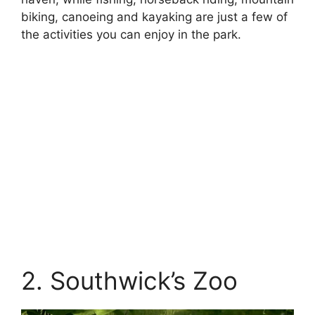
biking, canoeing and kayaking are just a few of
the activities you can enjoy in the park.
2. Southwick’s Zoo