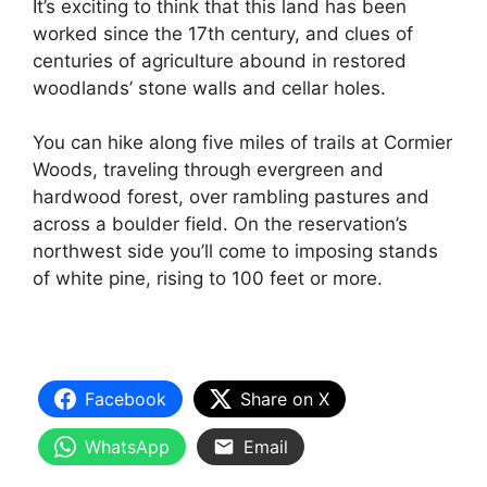
It’s exciting to think that this land has been
worked since the 17th century, and clues of
centuries of agriculture abound in restored
woodlands’ stone walls and cellar holes.
You can hike along five miles of trails at Cormier
Woods, traveling through evergreen and
hardwood forest, over rambling pastures and
across a boulder field. On the reservation’s
northwest side you’ll come to imposing stands
of white pine, rising to 100 feet or more.
Facebook
Share on X
WhatsApp
Email