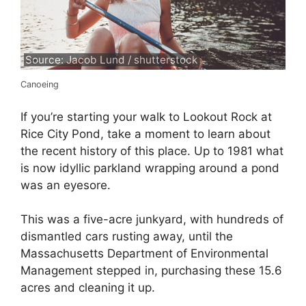
Source: Jacob Lund / shutterstock
Canoeing
If you’re starting your walk to Lookout Rock at
Rice City Pond, take a moment to learn about
the recent history of this place. Up to 1981 what
is now idyllic parkland wrapping around a pond
was an eyesore.
This was a five-acre junkyard, with hundreds of
dismantled cars rusting away, until the
Massachusetts Department of Environmental
Management stepped in, purchasing these 15.6
acres and cleaning it up.