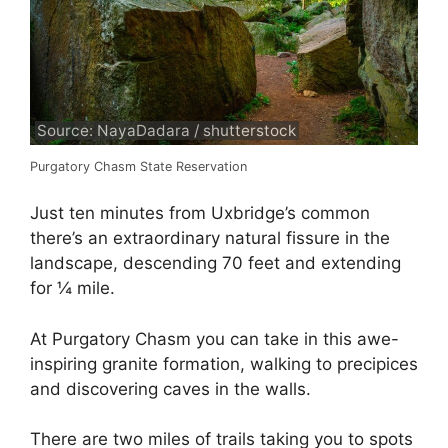
Source: NayaDadara / shutterstock
Purgatory Chasm State Reservation
Just ten minutes from Uxbridge’s common
there’s an extraordinary natural fissure in the
landscape, descending 70 feet and extending
for ¼ mile.
At Purgatory Chasm you can take in this awe-
inspiring granite formation, walking to precipices
and discovering caves in the walls.
There are two miles of trails taking you to spots