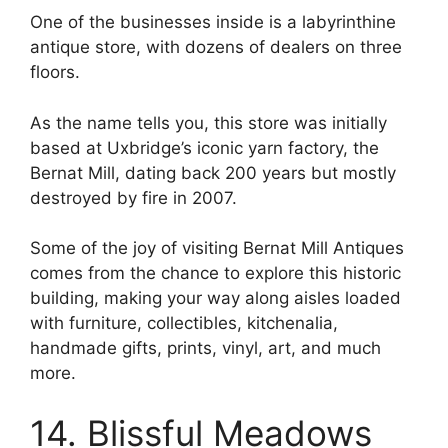
One of the businesses inside is a labyrinthine
antique store, with dozens of dealers on three
floors.
As the name tells you, this store was initially
based at Uxbridge’s iconic yarn factory, the
Bernat Mill, dating back 200 years but mostly
destroyed by fire in 2007.
Some of the joy of visiting Bernat Mill Antiques
comes from the chance to explore this historic
building, making your way along aisles loaded
with furniture, collectibles, kitchenalia,
handmade gifts, prints, vinyl, art, and much
more.
14. Blissful Meadows