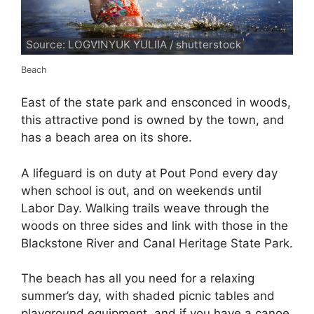
Source: LOGVINYUK YULIIA / shutterstock
Beach
East of the state park and ensconced in woods,
this attractive pond is owned by the town, and
has a beach area on its shore.
A lifeguard is on duty at Pout Pond every day
when school is out, and on weekends until
Labor Day. Walking trails weave through the
woods on three sides and link with those in the
Blackstone River and Canal Heritage State Park.
The beach has all you need for a relaxing
summer’s day, with shaded picnic tables and
playground equipment, and if you have a canoe