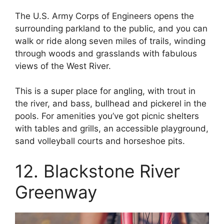
The U.S. Army Corps of Engineers opens the
surrounding parkland to the public, and you can
walk or ride along seven miles of trails, winding
through woods and grasslands with fabulous
views of the West River.
This is a super place for angling, with trout in
the river, and bass, bullhead and pickerel in the
pools. For amenities you’ve got picnic shelters
with tables and grills, an accessible playground,
sand volleyball courts and horseshoe pits.
12. Blackstone River
Greenway