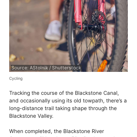
Source: AStolnik / Shutterstock
Cycling
Tracking the course of the Blackstone Canal,
and occasionally using its old towpath, there’s a
long-distance trail taking shape through the
Blackstone Valley.
When completed, the Blackstone River