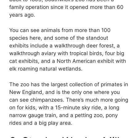
family operation since it opened more than 60
years ago.
You can see animals from more than 100
species here, and some of the standout
exhibits include a walkthrough deer forest, a
walkthrough aviary with tropical birds, four big
cat exhibits, and a North American exhibit with
elk roaming natural wetlands.
The zoo has the largest collection of primates in
New England, and is the only one where you
can see chimpanzees. There’s much more going
on for kids, with a 15-minute sky ride, a long
narrow gauge train, and a petting zoo, pony
rides and a big play area.