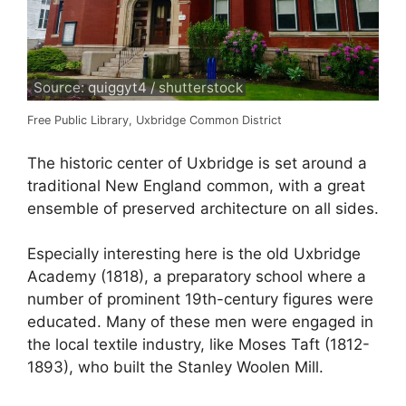
Source: quiggyt4 / shutterstock
Free Public Library, Uxbridge Common District
The historic center of Uxbridge is set around a
traditional New England common, with a great
ensemble of preserved architecture on all sides.
Especially interesting here is the old Uxbridge
Academy (1818), a preparatory school where a
number of prominent 19th-century figures were
educated. Many of these men were engaged in
the local textile industry, like Moses Taft (1812-
1893), who built the Stanley Woolen Mill.