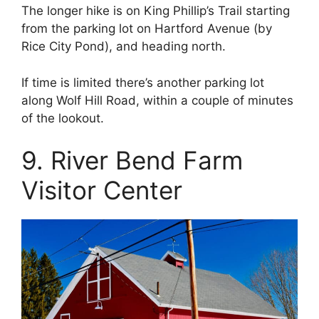
The longer hike is on King Phillip’s Trail starting
from the parking lot on Hartford Avenue (by
Rice City Pond), and heading north.
If time is limited there’s another parking lot
along Wolf Hill Road, within a couple of minutes
of the lookout.
9. River Bend Farm
Visitor Center