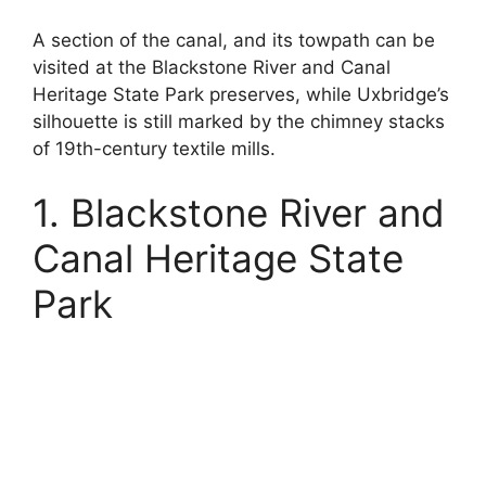
A section of the canal, and its towpath can be
visited at the Blackstone River and Canal
Heritage State Park preserves, while Uxbridge’s
silhouette is still marked by the chimney stacks
of 19th-century textile mills.
1. Blackstone River and
Canal Heritage State
Park