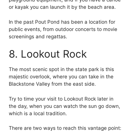
or kayak you can launch it by the beach area.
In the past Pout Pond has been a location for
public events, from outdoor concerts to movie
screenings and regattas.
8. Lookout Rock
The most scenic spot in the state park is this
majestic overlook, where you can take in the
Blackstone Valley from the east side.
Try to time your visit to Lookout Rock later in
the day, when you can watch the sun go down,
which is a local tradition.
There are two ways to reach this vantage point: