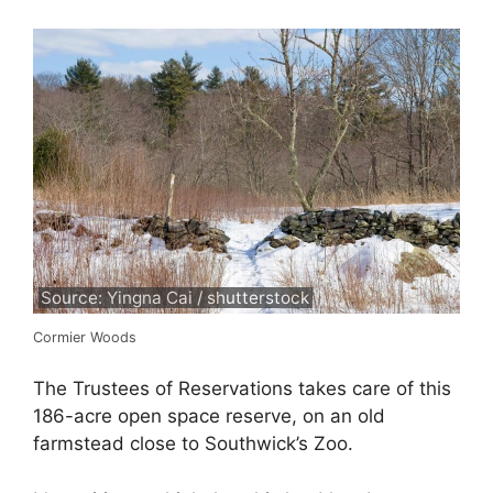
Source: Yingna Cai / shutterstock
Cormier Woods
The Trustees of Reservations takes care of this
186-acre open space reserve, on an old
farmstead close to Southwick’s Zoo.