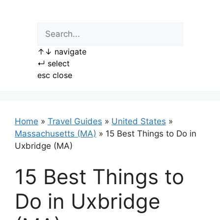
Skip
to
content
↑
↓
navigate
↵
select
esc
close
Home
»
Travel Guides
»
United States
»
Massachusetts (MA)
»
15 Best Things to Do in
Uxbridge (MA)
15 Best Things to
Do in Uxbridge