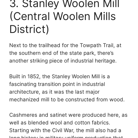
3. Stanley Woolen Mill
(Central Woolen Mills
District)
Next to the trailhead for the Towpath Trail, at
the southern end of the state park, there’s
another striking piece of industrial heritage.
Built in 1852, the Stanley Woolen Mill is a
fascinating transition point in industrial
architecture, as it was the last major
mechanized mill to be constructed from wood.
Cashmeres and satinet were produced here, as
well as blended wool and cotton fabrics.
Starting with the Civil War, the mill also had a