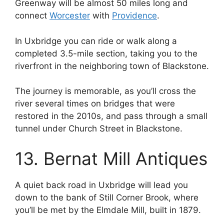
Greenway will be almost 50 miles long and
connect
Worcester
with
Providence
.
In Uxbridge you can ride or walk along a
completed 3.5-mile section, taking you to the
riverfront in the neighboring town of Blackstone.
The journey is memorable, as you’ll cross the
river several times on bridges that were
restored in the 2010s, and pass through a small
tunnel under Church Street in Blackstone.
13. Bernat Mill Antiques
A quiet back road in Uxbridge will lead you
down to the bank of Still Corner Brook, where
you’ll be met by the Elmdale Mill, built in 1879.