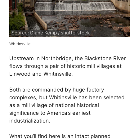
Source: Diane Kemp / shutterstock
Whitinsville
Upstream in Northbridge, the Blackstone River
flows through a pair of historic mill villages at
Linwood and Whitinsville.
Both are commanded by huge factory
complexes, but Whitinsville has been selected
as a mill village of national historical
significance to America’s earliest
industrialization.
What you’ll find here is an intact planned