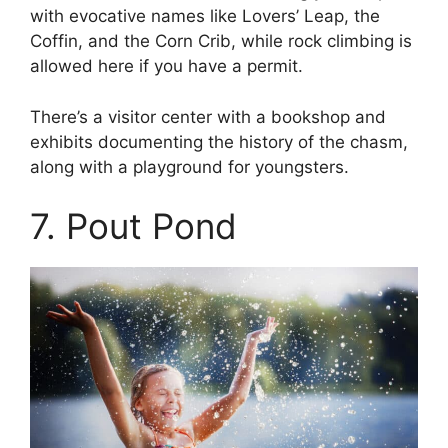
with evocative names like Lovers’ Leap, the
Coffin, and the Corn Crib, while rock climbing is
allowed here if you have a permit.
There’s a visitor center with a bookshop and
exhibits documenting the history of the chasm,
along with a playground for youngsters.
7. Pout Pond