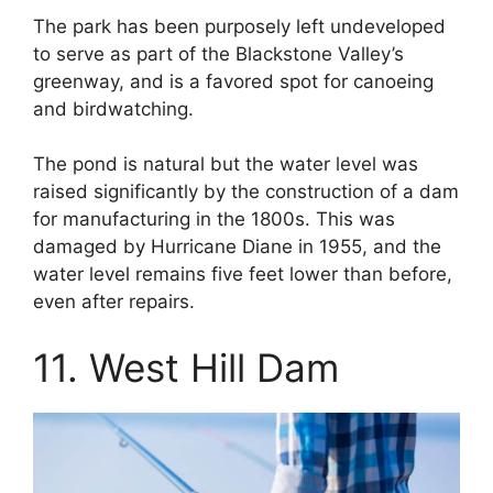
The park has been purposely left undeveloped
to serve as part of the Blackstone Valley’s
greenway, and is a favored spot for canoeing
and birdwatching.
The pond is natural but the water level was
raised significantly by the construction of a dam
for manufacturing in the 1800s. This was
damaged by Hurricane Diane in 1955, and the
water level remains five feet lower than before,
even after repairs.
11. West Hill Dam