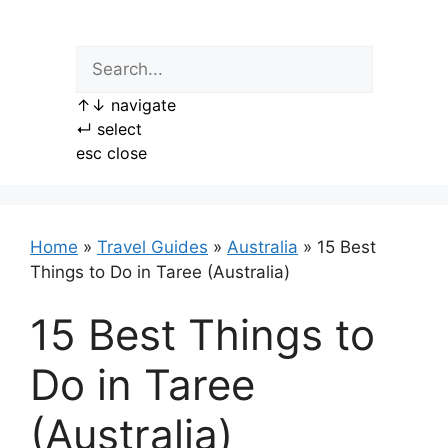
Skip
to
content
↑
↓
navigate
↵
select
esc
close
Home
»
Travel Guides
»
Australia
»
15 Best
Things to Do in Taree (Australia)
15 Best Things to
Do in Taree
(Australia)