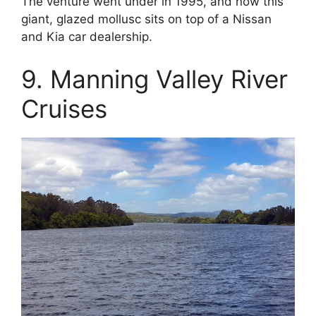
The venture went under in 1995, and now this
giant, glazed mollusc sits on top of a Nissan
and Kia car dealership.
9. Manning Valley River
Cruises