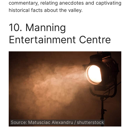
commentary, relating anecdotes and captivating
historical facts about the valley.
10. Manning
Entertainment Centre
Source: Matusciac Alexandru / shutterstock