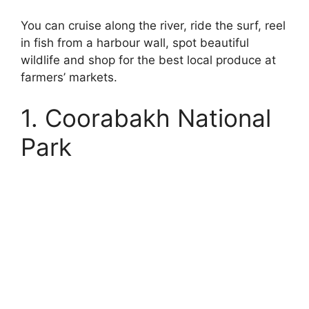
You can cruise along the river, ride the surf, reel
in fish from a harbour wall, spot beautiful
wildlife and shop for the best local produce at
farmers’ markets.
1. Coorabakh National
Park