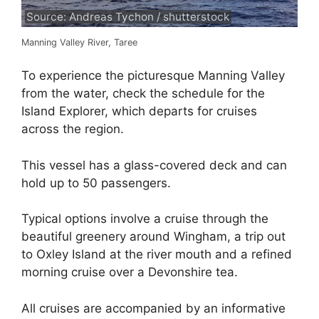
Source: Andreas Tychon / shutterstock
Manning Valley River, Taree
To experience the picturesque Manning Valley
from the water, check the schedule for the
Island Explorer, which departs for cruises
across the region.
This vessel has a glass-covered deck and can
hold up to 50 passengers.
Typical options involve a cruise through the
beautiful greenery around Wingham, a trip out
to Oxley Island at the river mouth and a refined
morning cruise over a Devonshire tea.
All cruises are accompanied by an informative