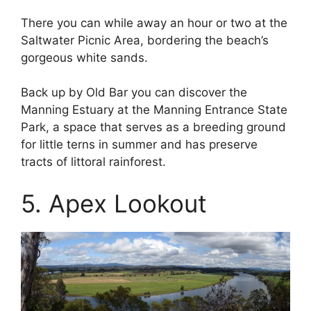
There you can while away an hour or two at the
Saltwater Picnic Area, bordering the beach’s
gorgeous white sands.
Back up by Old Bar you can discover the
Manning Estuary at the Manning Entrance State
Park, a space that serves as a breeding ground
for little terns in summer and has preserve
tracts of littoral rainforest.
5. Apex Lookout