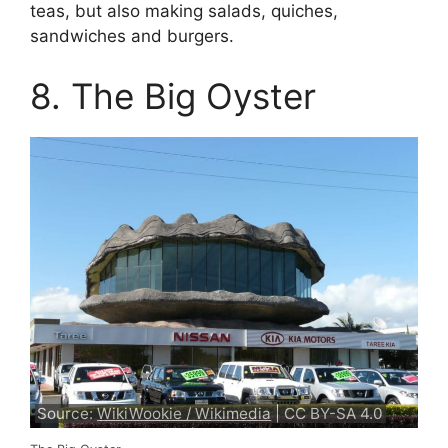
teas, but also making salads, quiches,
sandwiches and burgers.
8. The Big Oyster
Source:
WikiWookie / Wikimedia
| CC BY-SA 4.0