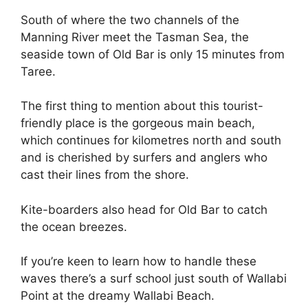
South of where the two channels of the
Manning River meet the Tasman Sea, the
seaside town of Old Bar is only 15 minutes from
Taree.
The first thing to mention about this tourist-
friendly place is the gorgeous main beach,
which continues for kilometres north and south
and is cherished by surfers and anglers who
cast their lines from the shore.
Kite-boarders also head for Old Bar to catch
the ocean breezes.
If you’re keen to learn how to handle these
waves there’s a surf school just south of Wallabi
Point at the dreamy Wallabi Beach.