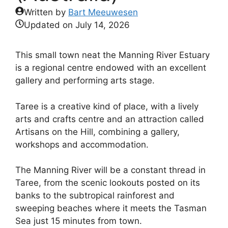
Written by
Bart Meeuwesen
Updated on
July 14, 2026
This small town neat the Manning River Estuary
is a regional centre endowed with an excellent
gallery and performing arts stage.
Taree is a creative kind of place, with a lively
arts and crafts centre and an attraction called
Artisans on the Hill, combining a gallery,
workshops and accommodation.
The Manning River will be a constant thread in
Taree, from the scenic lookouts posted on its
banks to the subtropical rainforest and
sweeping beaches where it meets the Tasman
Sea just 15 minutes from town.