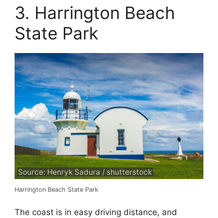
3. Harrington Beach
State Park
Source: Henryk Sadura / shutterstock
Harrington Beach State Park
The coast is in easy driving distance, and