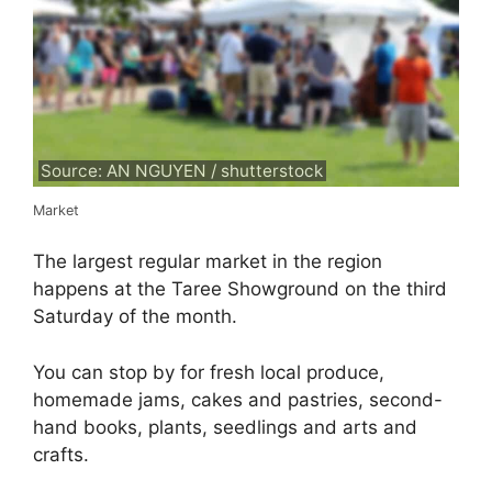
Source: AN NGUYEN / shutterstock
Market
The largest regular market in the region
happens at the Taree Showground on the third
Saturday of the month.
You can stop by for fresh local produce,
homemade jams, cakes and pastries, second-
hand books, plants, seedlings and arts and
crafts.