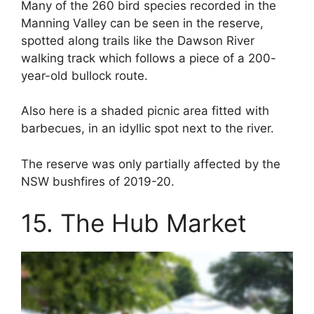
Many of the 260 bird species recorded in the
Manning Valley can be seen in the reserve,
spotted along trails like the Dawson River
walking track which follows a piece of a 200-
year-old bullock route.
Also here is a shaded picnic area fitted with
barbecues, in an idyllic spot next to the river.
The reserve was only partially affected by the
NSW bushfires of 2019-20.
15. The Hub Market