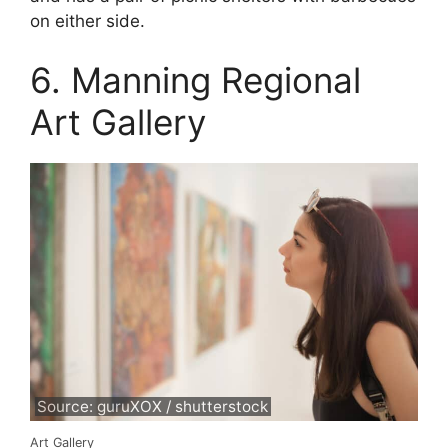
on either side.
6. Manning Regional
Art Gallery
Source: guruXOX / shutterstock
Art Gallery