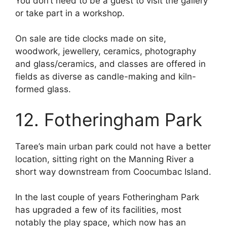
You don’t need to be a guest to visit the gallery
or take part in a workshop.
On sale are tide clocks made on site,
woodwork, jewellery, ceramics, photography
and glass/ceramics, and classes are offered in
fields as diverse as candle-making and kiln-
formed glass.
12. Fotheringham Park
Taree’s main urban park could not have a better
location, sitting right on the Manning River a
short way downstream from Coocumbac Island.
In the last couple of years Fotheringham Park
has upgraded a few of its facilities, most
notably the play space, which now has an