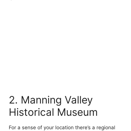
2. Manning Valley
Historical Museum
For a sense of your location there’s a regional