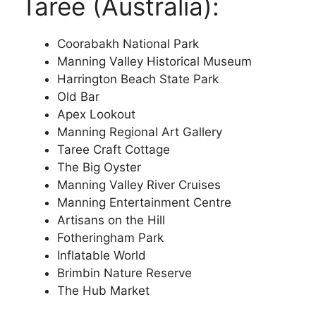
Taree (Australia):
Coorabakh National Park
Manning Valley Historical Museum
Harrington Beach State Park
Old Bar
Apex Lookout
Manning Regional Art Gallery
Taree Craft Cottage
The Big Oyster
Manning Valley River Cruises
Manning Entertainment Centre
Artisans on the Hill
Fotheringham Park
Inflatable World
Brimbin Nature Reserve
The Hub Market