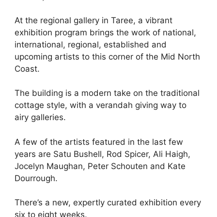
At the regional gallery in Taree, a vibrant
exhibition program brings the work of national,
international, regional, established and
upcoming artists to this corner of the Mid North
Coast.
The building is a modern take on the traditional
cottage style, with a verandah giving way to
airy galleries.
A few of the artists featured in the last few
years are Satu Bushell, Rod Spicer, Ali Haigh,
Jocelyn Maughan, Peter Schouten and Kate
Dourrough.
There’s a new, expertly curated exhibition every
six to eight weeks.