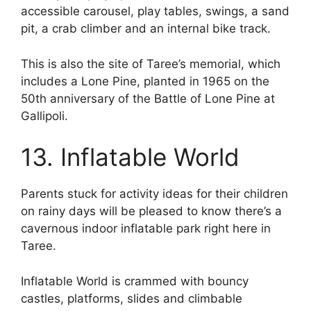
accessible carousel, play tables, swings, a sand
pit, a crab climber and an internal bike track.
This is also the site of Taree’s memorial, which
includes a Lone Pine, planted in 1965 on the
50th anniversary of the Battle of Lone Pine at
Gallipoli.
13. Inflatable World
Parents stuck for activity ideas for their children
on rainy days will be pleased to know there’s a
cavernous indoor inflatable park right here in
Taree.
Inflatable World is crammed with bouncy
castles, platforms, slides and climbable