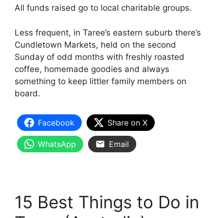
All funds raised go to local charitable groups.
Less frequent, in Taree’s eastern suburb there’s
Cundletown Markets, held on the second
Sunday of odd months with freshly roasted
coffee, homemade goodies and always
something to keep littler family members on
board.
Facebook
Share on X
WhatsApp
Email
15 Best Things to Do in