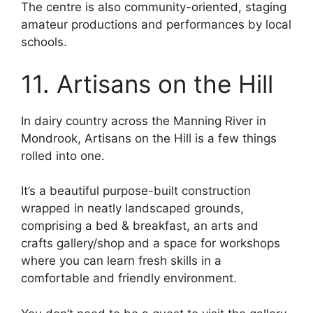
The centre is also community-oriented, staging
amateur productions and performances by local
schools.
11. Artisans on the Hill
In dairy country across the Manning River in
Mondrook, Artisans on the Hill is a few things
rolled into one.
It’s a beautiful purpose-built construction
wrapped in neatly landscaped grounds,
comprising a bed & breakfast, an arts and
crafts gallery/shop and a space for workshops
where you can learn fresh skills in a
comfortable and friendly environment.