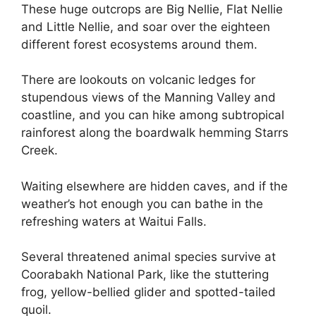
These huge outcrops are Big Nellie, Flat Nellie
and Little Nellie, and soar over the eighteen
different forest ecosystems around them.
There are lookouts on volcanic ledges for
stupendous views of the Manning Valley and
coastline, and you can hike among subtropical
rainforest along the boardwalk hemming Starrs
Creek.
Waiting elsewhere are hidden caves, and if the
weather’s hot enough you can bathe in the
refreshing waters at Waitui Falls.
Several threatened animal species survive at
Coorabakh National Park, like the stuttering
frog, yellow-bellied glider and spotted-tailed
quoil.