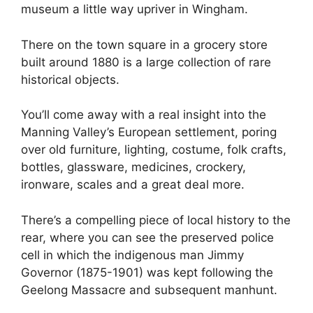
museum a little way upriver in Wingham.
There on the town square in a grocery store
built around 1880 is a large collection of rare
historical objects.
You’ll come away with a real insight into the
Manning Valley’s European settlement, poring
over old furniture, lighting, costume, folk crafts,
bottles, glassware, medicines, crockery,
ironware, scales and a great deal more.
There’s a compelling piece of local history to the
rear, where you can see the preserved police
cell in which the indigenous man Jimmy
Governor (1875-1901) was kept following the
Geelong Massacre and subsequent manhunt.