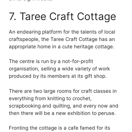
7. Taree Craft Cottage
An endearing platform for the talents of local
craftspeople, the Taree Craft Cottage has an
appropriate home in a cute heritage cottage.
The centre is run by a not-for-profit
organisation, selling a wide variety of work
produced by its members at its gift shop.
There are two large rooms for craft classes in
everything from knitting to crochet,
scrapbooking and quilting, and every now and
then there will be a new exhibition to peruse.
Fronting the cottage is a cafe famed for its