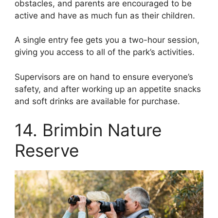
obstacles, and parents are encouraged to be
active and have as much fun as their children.
A single entry fee gets you a two-hour session,
giving you access to all of the park’s activities.
Supervisors are on hand to ensure everyone’s
safety, and after working up an appetite snacks
and soft drinks are available for purchase.
14. Brimbin Nature
Reserve