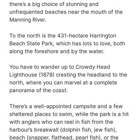
there’s a big choice of stunning and
unfrequented beaches near the mouth of the
Manning River.
To the north is the 431-hectare Harrington
Beach State Park, which has lots to love, both
along the foreshore and by the water.
You have to wander up to Crowdy Head
Lighthouse (1878) cresting the headland to the
north, where you can marvel at a complete
panorama of the coast.
There’s a well-appointed campsite and a few
sheltered places to swim, while the park is a hit
with anglers who can reel in fish from the
harbour’s breakwall (dolphin fish, jew fish),
beach (snapper, flathead, pearl fish), or the