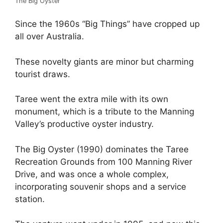
The Big Oyster
Since the 1960s “Big Things” have cropped up
all over Australia.
These novelty giants are minor but charming
tourist draws.
Taree went the extra mile with its own
monument, which is a tribute to the Manning
Valley’s productive oyster industry.
The Big Oyster (1990) dominates the Taree
Recreation Grounds from 100 Manning River
Drive, and was once a whole complex,
incorporating souvenir shops and a service
station.