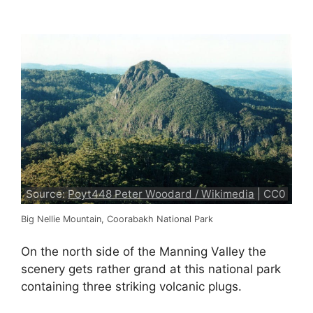
Source:
Poyt448 Peter Woodard / Wikimedia
| CC0
Big Nellie Mountain, Coorabakh National Park
On the north side of the Manning Valley the
scenery gets rather grand at this national park
containing three striking volcanic plugs.