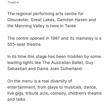
Theatre
The regional performing arts centre for
Gloucester, Great Lakes, Camden Haven and
the Manning Valley is here in Taree.
The centre opened in 1987 and its mainstay is a
505-seat theatre.
In its time this stage has been trodden by some
leading lights like The Australian Ballet, Guy
Sebastian and Dame Joan Sutherland.
On the menu is a real diversity of
entertainment, from plays to musicals, dance,
live gigs, tribute acts, comedy, children’s theatre
and talks.