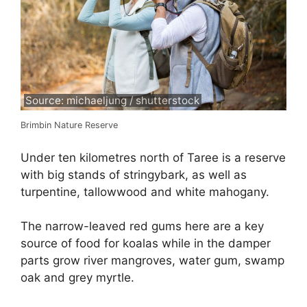
Source: michaeljung / shutterstock
Brimbin Nature Reserve
Under ten kilometres north of Taree is a reserve
with big stands of stringybark, as well as
turpentine, tallowwood and white mahogany.
The narrow-leaved red gums here are a key
source of food for koalas while in the damper
parts grow river mangroves, water gum, swamp
oak and grey myrtle.