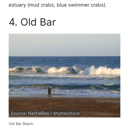
estuary (mud crabs, blue swimmer crabs).
4. Old Bar
Source: NettieBee / shutterstock
Old Bar Beach