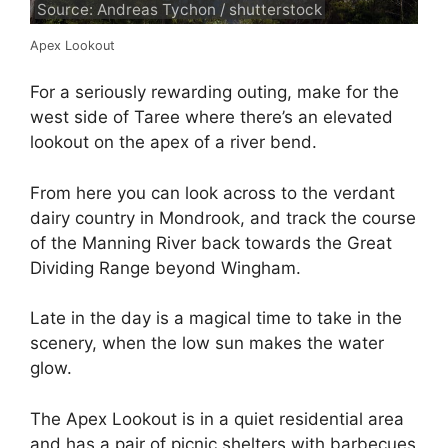
Source: Andreas Tychon / shutterstock
Apex Lookout
For a seriously rewarding outing, make for the
west side of Taree where there’s an elevated
lookout on the apex of a river bend.
From here you can look across to the verdant
dairy country in Mondrook, and track the course
of the Manning River back towards the Great
Dividing Range beyond Wingham.
Late in the day is a magical time to take in the
scenery, when the low sun makes the water
glow.
The Apex Lookout is in a quiet residential area
and has a pair of picnic shelters with barbecues