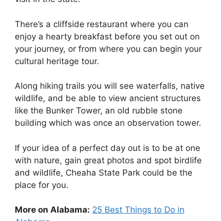
There’s a cliffside restaurant where you can
enjoy a hearty breakfast before you set out on
your journey, or from where you can begin your
cultural heritage tour.
Along hiking trails you will see waterfalls, native
wildlife, and be able to view ancient structures
like the Bunker Tower, an old rubble stone
building which was once an observation tower.
If your idea of a perfect day out is to be at one
with nature, gain great photos and spot birdlife
and wildlife, Cheaha State Park could be the
place for you.
More on Alabama:
25 Best Things to Do in