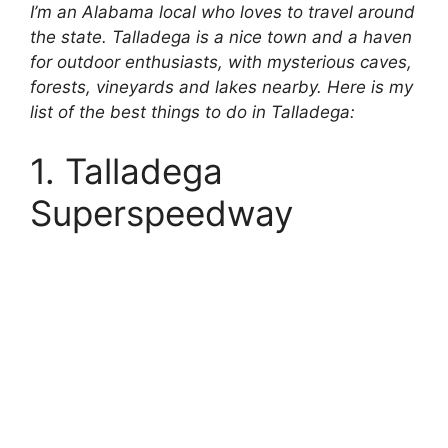
I’m an Alabama local who loves to travel around
the state. Talladega is a nice town and a haven
for outdoor enthusiasts, with mysterious caves,
forests, vineyards and lakes nearby. Here is my
list of the best things to do in Talladega:
1. Talladega
Superspeedway