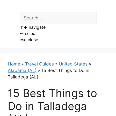
Skip
to
content
↑
↓
navigate
↵
select
esc
close
Home
»
Travel Guides
»
United States
»
Alabama (AL)
»
15 Best Things to Do in
Talladega (AL)
15 Best Things to
Do in Talladega