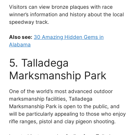
Visitors can view bronze plaques with race
winner’s information and history about the local
speedway track.
Also see:
30 Amazing Hidden Gems in
Alabama
5. Talladega
Marksmanship Park
One of the world’s most advanced outdoor
marksmanship facilities, Talladega
Marksmanship Park is open to the public, and
will be particularly appealing to those who enjoy
rifle ranges, pistol and clay pigeon shooting.