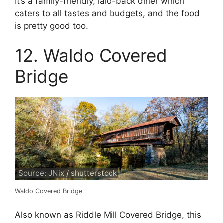
It’s a family-friendly, laid-back diner which
caters to all tastes and budgets, and the food
is pretty good too.
12. Waldo Covered
Bridge
Source: JNix / shutterstock
Waldo Covered Bridge
Also known as Riddle Mill Covered Bridge, this