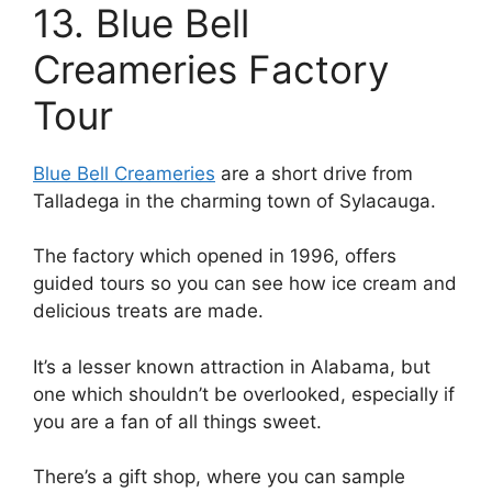
13. Blue Bell
Creameries Factory
Tour
Blue Bell Creameries
are a short drive from
Talladega in the charming town of Sylacauga.
The factory which opened in 1996, offers
guided tours so you can see how ice cream and
delicious treats are made.
It’s a lesser known attraction in Alabama, but
one which shouldn’t be overlooked, especially if
you are a fan of all things sweet.
There’s a gift shop, where you can sample