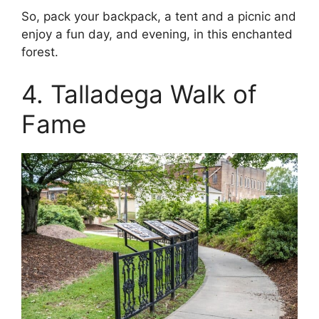
So, pack your backpack, a tent and a picnic and
enjoy a fun day, and evening, in this enchanted
forest.
4. Talladega Walk of
Fame