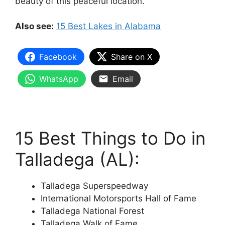
beauty of this peaceful location.
Also see:
15 Best Lakes in Alabama
Facebook
Share on X
WhatsApp
Email
15 Best Things to Do in
Talladega (AL):
Talladega Superspeedway
International Motorsports Hall of Fame
Talladega National Forest
Talladega Walk of Fame