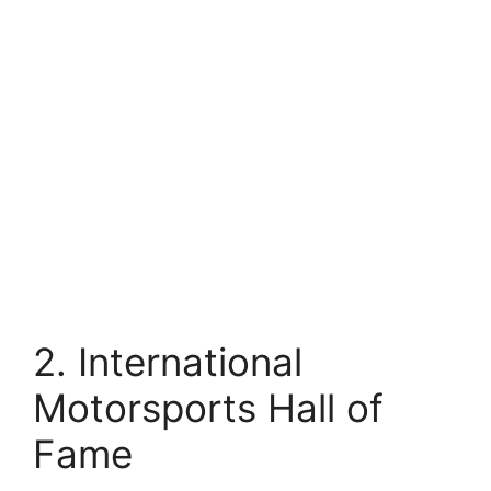
2. International
Motorsports Hall of
Fame