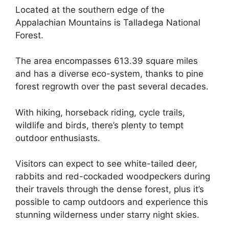
Located at the southern edge of the
Appalachian Mountains is Talladega National
Forest.
The area encompasses 613.39 square miles
and has a diverse eco-system, thanks to pine
forest regrowth over the past several decades.
With hiking, horseback riding, cycle trails,
wildlife and birds, there’s plenty to tempt
outdoor enthusiasts.
Visitors can expect to see white-tailed deer,
rabbits and red-cockaded woodpeckers during
their travels through the dense forest, plus it’s
possible to camp outdoors and experience this
stunning wilderness under starry night skies.