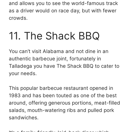
and allows you to see the world-famous track
as a driver would on race day, but with fewer
crowds.
11. The Shack BBQ
You can’t visit Alabama and not dine in an
authentic barbecue joint, fortunately in
Talladega you have The Shack BBQ to cater to
your needs.
This popular barbecue restaurant opened in
1983 and has been touted as one of the best
around, offering generous portions, meat-filled
salads, mouth-watering ribs and pulled pork
sandwiches.