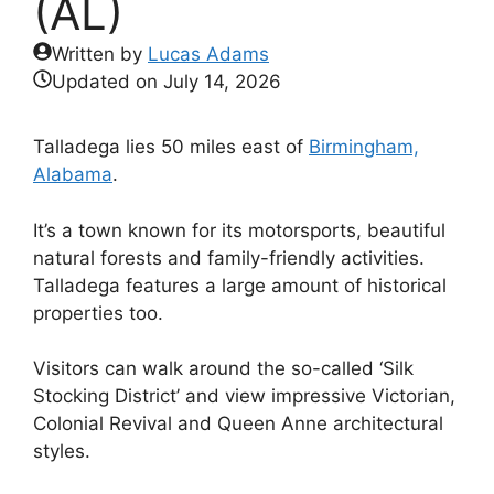
(AL)
Written by
Lucas Adams
Updated on
July 14, 2026
Talladega lies 50 miles east of
Birmingham,
Alabama
.
It’s a town known for its motorsports, beautiful
natural forests and family-friendly activities.
Talladega features a large amount of historical
properties too.
Visitors can walk around the so-called ‘Silk
Stocking District’ and view impressive Victorian,
Colonial Revival and Queen Anne architectural
styles.