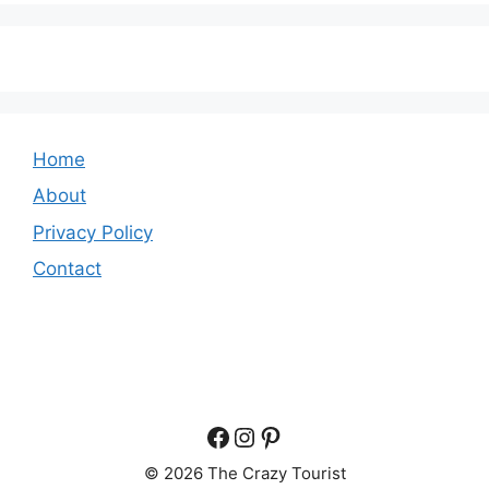
Home
About
Privacy Policy
Contact
Facebook
Instagram
Pinterest
© 2026 The Crazy Tourist