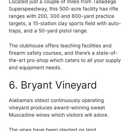
Located just a couple of miles from Talladega
Superspeedway, this 500-acre facility has rifle
ranges with 200, 300 and 600-yard practice
targets, a 15-station clay sports field with auto-
traps, and a 50-yard pistol range.
The clubhouse offers teaching facilities and
firearm safety courses, and there’s a state-of-
the-art pro-shop which caters to all your supply
and equipment needs.
6. Bryant Vineyard
Alabama’s oldest continuously operating
vineyard produces award-winning sweet
Muscadine wines which visitors will adore.
The vines have been planted on land