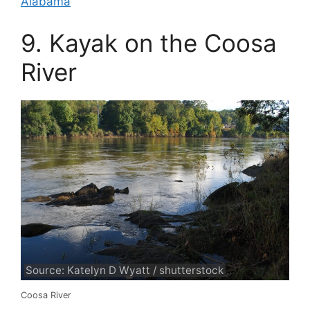
Alabama
9. Kayak on the Coosa
River
Source: Katelyn D Wyatt / shutterstock
Coosa River