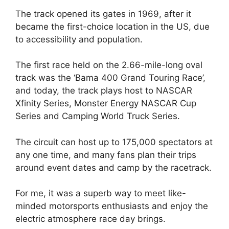
The track opened its gates in 1969, after it
became the first-choice location in the US, due
to accessibility and population.
The first race held on the 2.66-mile-long oval
track was the ‘Bama 400 Grand Touring Race’,
and today, the track plays host to NASCAR
Xfinity Series, Monster Energy NASCAR Cup
Series and Camping World Truck Series.
The circuit can host up to 175,000 spectators at
any one time, and many fans plan their trips
around event dates and camp by the racetrack.
For me, it was a superb way to meet like-
minded motorsports enthusiasts and enjoy the
electric atmosphere race day brings.