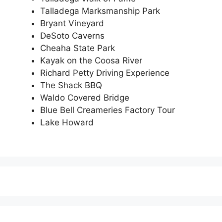
Talladega Marksmanship Park
Bryant Vineyard
DeSoto Caverns
Cheaha State Park
Kayak on the Coosa River
Richard Petty Driving Experience
The Shack BBQ
Waldo Covered Bridge
Blue Bell Creameries Factory Tour
Lake Howard