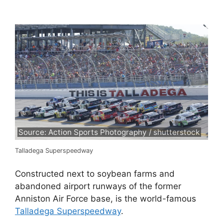
Source: Action Sports Photography / shutterstock
Talladega Superspeedway
Constructed next to soybean farms and
abandoned airport runways of the former
Anniston Air Force base, is the world-famous
Talladega Superspeedway
.