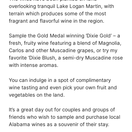
overlooking tranquil Lake Logan Martin, with
terrain which produces some of the most
fragrant and flavorful wine in the region.
Sample the Gold Medal winning ‘Dixie Gold’ – a
fresh, fruity wine featuring a blend of Magnolia,
Carlos and other Muscadine grapes, or try my
favorite ‘Dixie Blush, a semi-dry Muscadine rose
with intense aromas.
You can indulge in a spot of complimentary
wine tasting and even pick your own fruit and
vegetables on the land.
It’s a great day out for couples and groups of
friends who wish to sample and purchase local
Alabama wines as a souvenir of their stay.