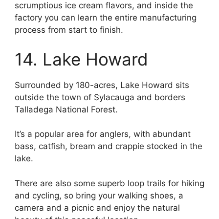
scrumptious ice cream flavors, and inside the
factory you can learn the entire manufacturing
process from start to finish.
14. Lake Howard
Surrounded by 180-acres, Lake Howard sits
outside the town of Sylacauga and borders
Talladega National Forest.
It’s a popular area for anglers, with abundant
bass, catfish, bream and crappie stocked in the
lake.
There are also some superb loop trails for hiking
and cycling, so bring your walking shoes, a
camera and a picnic and enjoy the natural