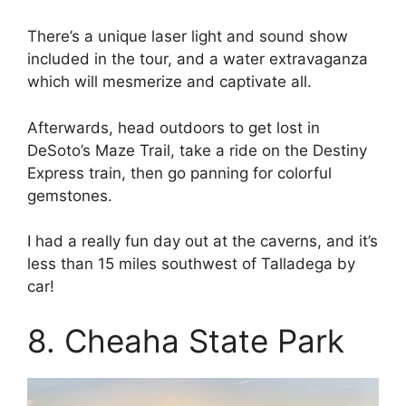
There’s a unique laser light and sound show
included in the tour, and a water extravaganza
which will mesmerize and captivate all.
Afterwards, head outdoors to get lost in
DeSoto’s Maze Trail, take a ride on the Destiny
Express train, then go panning for colorful
gemstones.
I had a really fun day out at the caverns, and it’s
less than 15 miles southwest of Talladega by
car!
8. Cheaha State Park