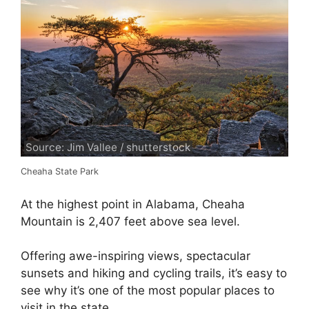
Source: Jim Vallee / shutterstock
Cheaha State Park
At the highest point in Alabama, Cheaha
Mountain is 2,407 feet above sea level.
Offering awe-inspiring views, spectacular
sunsets and hiking and cycling trails, it’s easy to
see why it’s one of the most popular places to
visit in the state.