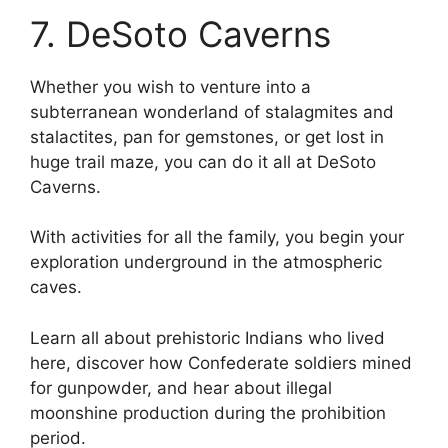
7. DeSoto Caverns
Whether you wish to venture into a
subterranean wonderland of stalagmites and
stalactites, pan for gemstones, or get lost in
huge trail maze, you can do it all at DeSoto
Caverns.
With activities for all the family, you begin your
exploration underground in the atmospheric
caves.
Learn all about prehistoric Indians who lived
here, discover how Confederate soldiers mined
for gunpowder, and hear about illegal
moonshine production during the prohibition
period.