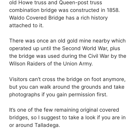
old Howe truss and Queen-post truss
combination bridge was constructed in 1858.
Waldo Covered Bridge has a rich history
attached to it.
There was once an old gold mine nearby which
operated up until the Second World War, plus
the bridge was used during the Civil War by the
Wilson Raiders of the Union Army.
Visitors can’t cross the bridge on foot anymore,
but you can walk around the grounds and take
photographs if you gain permission first.
It’s one of the few remaining original covered
bridges, so I suggest to take a look if you are in
or around Talladega.