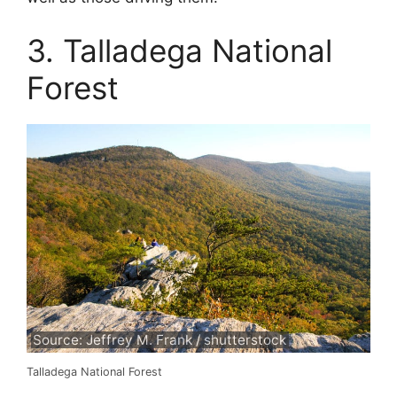
3. Talladega National
Forest
Source: Jeffrey M. Frank / shutterstock
Talladega National Forest