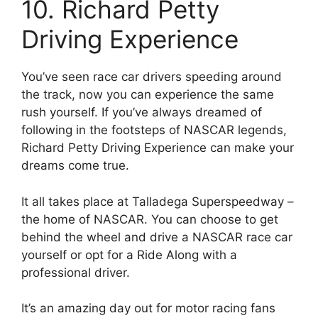
10. Richard Petty
Driving Experience
You’ve seen race car drivers speeding around
the track, now you can experience the same
rush yourself. If you’ve always dreamed of
following in the footsteps of NASCAR legends,
Richard Petty Driving Experience can make your
dreams come true.
It all takes place at Talladega Superspeedway –
the home of NASCAR. You can choose to get
behind the wheel and drive a NASCAR race car
yourself or opt for a Ride Along with a
professional driver.
It’s an amazing day out for motor racing fans