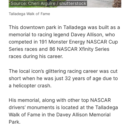
Source: Cheri Alguire / shutterstock
Talladega Walk of Fame
This downtown park in Talladega was built as a
memorial to racing legend Davey Allison, who
competed in 191 Monster Energy NASCAR Cup
Series races and 86 NASCAR Xfinity Series
races during his career.
The local icon’s glittering racing career was cut
short when he was just 32 years of age due to
a helicopter crash.
His memorial, along with other top NASCAR
drivers’ monuments is located at the Talladega
Walk of Fame in the Davey Allison Memorial
Park.