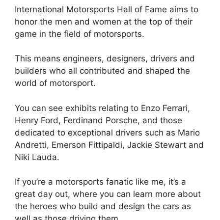
International Motorsports Hall of Fame aims to
honor the men and women at the top of their
game in the field of motorsports.
This means engineers, designers, drivers and
builders who all contributed and shaped the
world of motorsport.
You can see exhibits relating to Enzo Ferrari,
Henry Ford, Ferdinand Porsche, and those
dedicated to exceptional drivers such as Mario
Andretti, Emerson Fittipaldi, Jackie Stewart and
Niki Lauda.
If you’re a motorsports fanatic like me, it’s a
great day out, where you can learn more about
the heroes who build and design the cars as
well as those driving them.