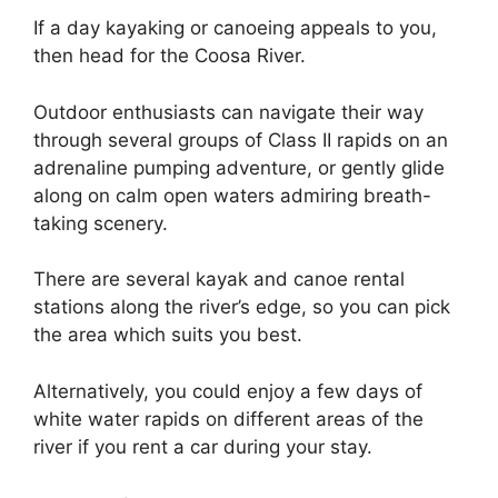
If a day kayaking or canoeing appeals to you,
then head for the Coosa River.
Outdoor enthusiasts can navigate their way
through several groups of Class II rapids on an
adrenaline pumping adventure, or gently glide
along on calm open waters admiring breath-
taking scenery.
There are several kayak and canoe rental
stations along the river’s edge, so you can pick
the area which suits you best.
Alternatively, you could enjoy a few days of
white water rapids on different areas of the
river if you rent a car during your stay.