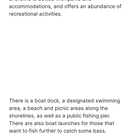
accommodations, and offers an abundance of
recreational activities.
There is a boat dock, a designated swimming
area, a beach and picnic areas along the
shorelines, as well as a public fishing pier.
There are also boat launches for those that
want to fish further to catch some bass.