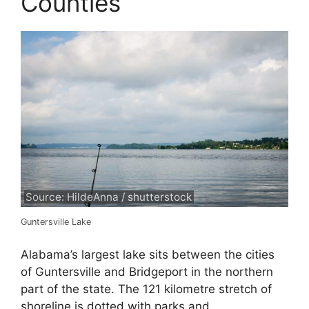
Counties
Source: HildeAnna / shutterstock
Guntersville Lake
Alabama’s largest lake sits between the cities
of Guntersville and Bridgeport in the northern
part of the state. The 121 kilometre stretch of
shoreline is dotted with parks and