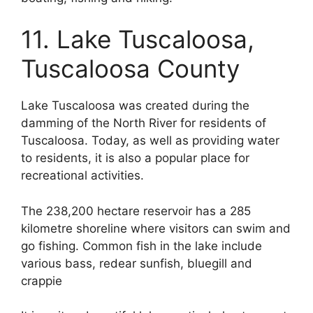
11. Lake Tuscaloosa,
Tuscaloosa County
Lake Tuscaloosa was created during the
damming of the North River for residents of
Tuscaloosa. Today, as well as providing water
to residents, it is also a popular place for
recreational activities.
The 238,200 hectare reservoir has a 285
kilometre shoreline where visitors can swim and
go fishing. Common fish in the lake include
various bass, redear sunfish, bluegill and
crappie