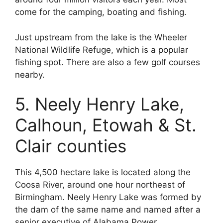
come for the camping, boating and fishing.
Just upstream from the lake is the Wheeler
National Wildlife Refuge, which is a popular
fishing spot. There are also a few golf courses
nearby.
5. Neely Henry Lake,
Calhoun, Etowah & St.
Clair counties
This 4,500 hectare lake is located along the
Coosa River, around one hour northeast of
Birmingham. Neely Henry Lake was formed by
the dam of the same name and named after a
senior executive of Alabama Power.