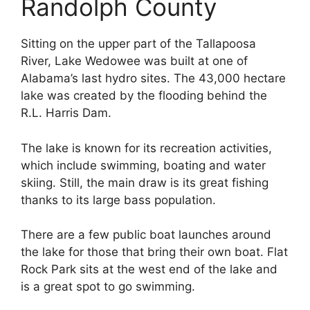
Randolph County
Sitting on the upper part of the Tallapoosa
River, Lake Wedowee was built at one of
Alabama’s last hydro sites. The 43,000 hectare
lake was created by the flooding behind the
R.L. Harris Dam.
The lake is known for its recreation activities,
which include swimming, boating and water
skiing. Still, the main draw is its great fishing
thanks to its large bass population.
There are a few public boat launches around
the lake for those that bring their own boat. Flat
Rock Park sits at the west end of the lake and
is a great spot to go swimming.