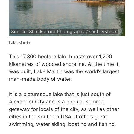
Source: Shackleford Photography / shutterstock
Lake Martin
This 17,800 hectare lake boasts over 1,200
kilometres of wooded shoreline. At the time it
was built, Lake Martin was the world’s largest
man-made body of water.
It is a picturesque lake that is just south of
Alexander City and is a popular summer
getaway for locals of the city, as well as other
cities in the southern USA. It offers great
swimming, water skiing, boating and fishing.