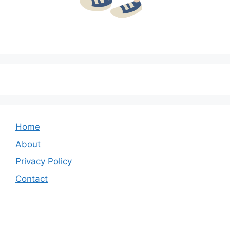
Home
About
Privacy Policy
Contact