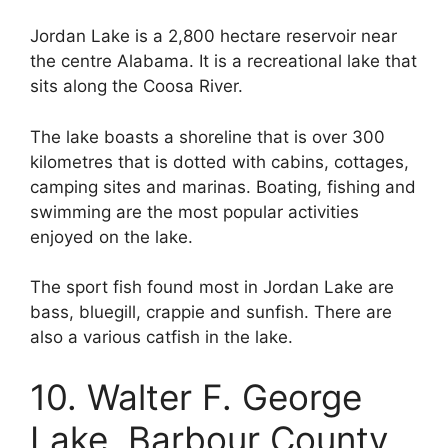
Jordan Lake is a 2,800 hectare reservoir near
the centre Alabama. It is a recreational lake that
sits along the Coosa River.
The lake boasts a shoreline that is over 300
kilometres that is dotted with cabins, cottages,
camping sites and marinas. Boating, fishing and
swimming are the most popular activities
enjoyed on the lake.
The sport fish found most in Jordan Lake are
bass, bluegill, crappie and sunfish. There are
also a various catfish in the lake.
10. Walter F. George
Lake, Barbour County