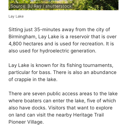
Source: BJ Ray / shutterstock
Lay Lake
Sitting just 35-minutes away from the city of
Birmingham, Lay Lake is a reservoir that is over
4,800 hectares and is used for recreation. It is
also used for hydroelectric generation.
Lay Lake is known for its fishing tournaments,
particular for bass. There is also an abundance
of crappie in the lake.
There are seven public access areas to the lake
where boaters can enter the lake, five of which
also have docks. Visitors that want to explore
on land can visit the nearby Heritage Trail
Pioneer Village.