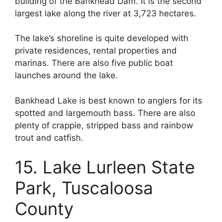
building of the Bankhead Dam. It is the second
largest lake along the river at 3,723 hectares.
The lake’s shoreline is quite developed with
private residences, rental properties and
marinas. There are also five public boat
launches around the lake.
Bankhead Lake is best known to anglers for its
spotted and largemouth bass. There are also
plenty of crappie, stripped bass and rainbow
trout and catfish.
15. Lake Lurleen State
Park, Tuscaloosa
County