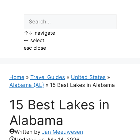
Skip
to
content
↑
↓
navigate
↵
select
esc
close
Home
»
Travel Guides
»
United States
»
Alabama (AL)
»
15 Best Lakes in Alabama
15 Best Lakes in
Alabama
Written by
Jan Meeuwesen
Updated on
July 14, 2026