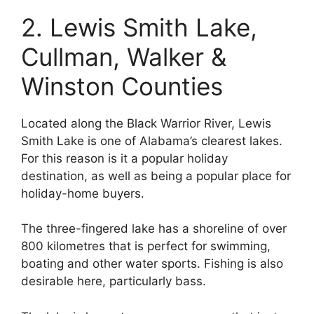
2. Lewis Smith Lake,
Cullman, Walker &
Winston Counties
Located along the Black Warrior River, Lewis
Smith Lake is one of Alabama’s clearest lakes.
For this reason is it a popular holiday
destination, as well as being a popular place for
holiday-home buyers.
The three-fingered lake has a shoreline of over
800 kilometres that is perfect for swimming,
boating and other water sports. Fishing is also
desirable here, particularly bass.