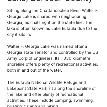
Sitting along the Chattahoochee River, Walter F.
George Lake is shared with neighbouring
Georgia, as it sits right on the state line. The
lake is often known as Lake Eufaula due to the
city it sits in.
Walter F. George Lake was named after a
Georgia state senator and controlled by the US
Army Corp of Engineers. Its 1,030 kilometre
shoreline offers plenty of recreational activities,
both in and out of the water.
The Eufaula National Wildlife Refuge and
Lakepoint State Park sit along the shoreline of
the lake and offer plenty of recreational
activities. These include camping, swimming,
boating, fishing and hiking.