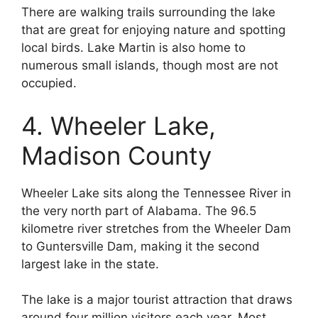
There are walking trails surrounding the lake
that are great for enjoying nature and spotting
local birds. Lake Martin is also home to
numerous small islands, though most are not
occupied.
4. Wheeler Lake,
Madison County
Wheeler Lake sits along the Tennessee River in
the very north part of Alabama. The 96.5
kilometre river stretches from the Wheeler Dam
to Guntersville Dam, making it the second
largest lake in the state.
The lake is a major tourist attraction that draws
around four million visitors each year. Most