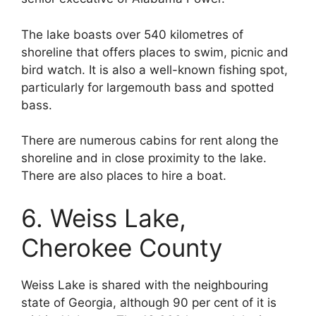
The lake boasts over 540 kilometres of
shoreline that offers places to swim, picnic and
bird watch. It is also a well-known fishing spot,
particularly for largemouth bass and spotted
bass.
There are numerous cabins for rent along the
shoreline and in close proximity to the lake.
There are also places to hire a boat.
6. Weiss Lake,
Cherokee County
Weiss Lake is shared with the neighbouring
state of Georgia, although 90 per cent of it is