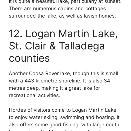
It is quite a beautiful lake, particularly at sunset.
There are numerous cabins and cottages
surrounded the lake, as well as lavish homes.
12. Logan Martin Lake,
St. Clair & Talladega
counties
Another Coosa Rover lake, though this is small
with a 443 kilometre shoreline. It is also 34
metres deep, making it a great lake for
recreational activities.
Hordes of visitors come to Logan Martin Lake
to enjoy water skiing, swimming and boating. It
also offers some good fishing, with largemouth