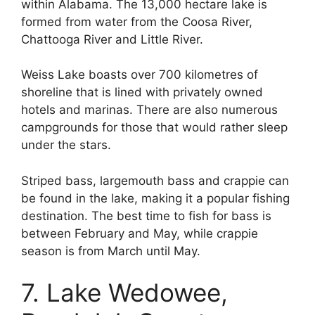
within Alabama. The 13,000 hectare lake is
formed from water from the Coosa River,
Chattooga River and Little River.
Weiss Lake boasts over 700 kilometres of
shoreline that is lined with privately owned
hotels and marinas. There are also numerous
campgrounds for those that would rather sleep
under the stars.
Striped bass, largemouth bass and crappie can
be found in the lake, making it a popular fishing
destination. The best time to fish for bass is
between February and May, while crappie
season is from March until May.
7. Lake Wedowee,