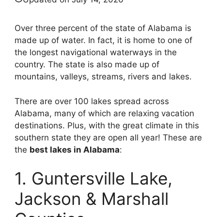
Over three percent of the state of Alabama is
made up of water. In fact, it is home to one of
the longest navigational waterways in the
country. The state is also made up of
mountains, valleys, streams, rivers and lakes.
There are over 100 lakes spread across
Alabama, many of which are relaxing vacation
destinations. Plus, with the great climate in this
southern state they are open all year! These are
the
best lakes in Alabama
:
1. Guntersville Lake,
Jackson & Marshall