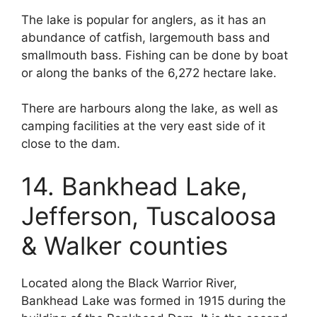
The lake is popular for anglers, as it has an
abundance of catfish, largemouth bass and
smallmouth bass. Fishing can be done by boat
or along the banks of the 6,272 hectare lake.
There are harbours along the lake, as well as
camping facilities at the very east side of it
close to the dam.
14. Bankhead Lake,
Jefferson, Tuscaloosa
& Walker counties
Located along the Black Warrior River,
Bankhead Lake was formed in 1915 during the