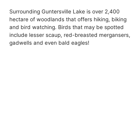
Surrounding Guntersville Lake is over 2,400
hectare of woodlands that offers hiking, biking
and bird watching. Birds that may be spotted
include lesser scaup, red-breasted mergansers,
gadwells and even bald eagles!