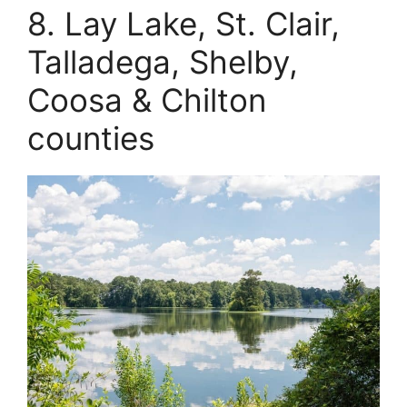
8. Lay Lake, St. Clair,
Talladega, Shelby,
Coosa & Chilton
counties