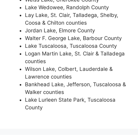
Lake Wedowee, Randolph County
Lay Lake, St. Clair, Talladega, Shelby,
Coosa & Chilton counties
Jordan Lake, Elmore County
Walter F. George Lake, Barbour County
Lake Tuscaloosa, Tuscaloosa County
Logan Martin Lake, St. Clair & Talladega
counties
Wilson Lake, Colbert, Lauderdale &
Lawrence counties
Bankhead Lake, Jefferson, Tuscaloosa &
Walker counties
Lake Lurleen State Park, Tuscaloosa
County