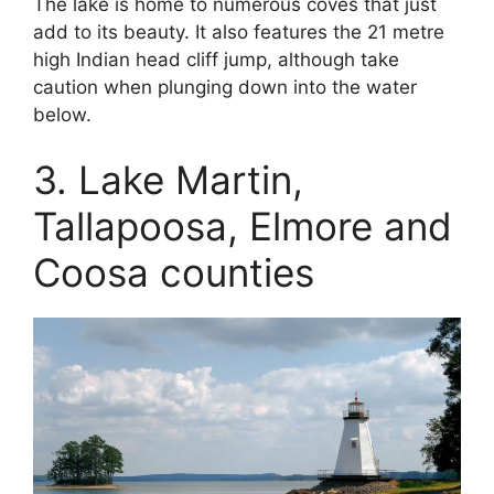
The lake is home to numerous coves that just
add to its beauty. It also features the 21 metre
high Indian head cliff jump, although take
caution when plunging down into the water
below.
3. Lake Martin,
Tallapoosa, Elmore and
Coosa counties