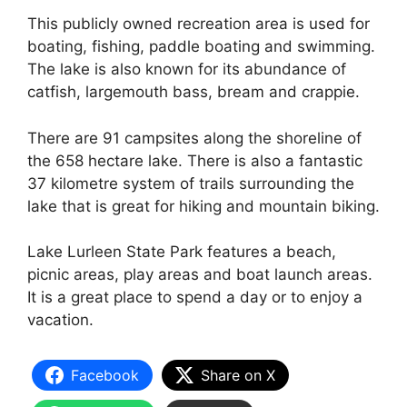
This publicly owned recreation area is used for
boating, fishing, paddle boating and swimming.
The lake is also known for its abundance of
catfish, largemouth bass, bream and crappie.
There are 91 campsites along the shoreline of
the 658 hectare lake. There is also a fantastic
37 kilometre system of trails surrounding the
lake that is great for hiking and mountain biking.
Lake Lurleen State Park features a beach,
picnic areas, play areas and boat launch areas.
It is a great place to spend a day or to enjoy a
vacation.
Facebook
Share on X