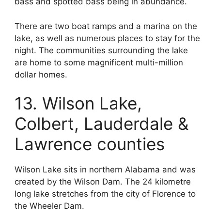
bass and spotted bass being in abundance.
There are two boat ramps and a marina on the
lake, as well as numerous places to stay for the
night. The communities surrounding the lake
are home to some magnificent multi-million
dollar homes.
13. Wilson Lake,
Colbert, Lauderdale &
Lawrence counties
Wilson Lake sits in northern Alabama and was
created by the Wilson Dam. The 24 kilometre
long lake stretches from the city of Florence to
the Wheeler Dam.