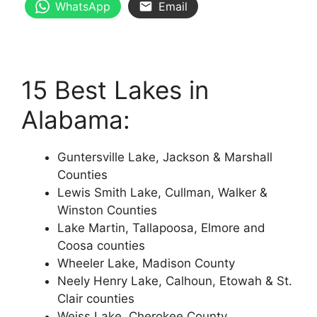
WhatsApp
Email
15 Best Lakes in
Alabama:
Guntersville Lake, Jackson & Marshall
Counties
Lewis Smith Lake, Cullman, Walker &
Winston Counties
Lake Martin, Tallapoosa, Elmore and
Coosa counties
Wheeler Lake, Madison County
Neely Henry Lake, Calhoun, Etowah & St.
Clair counties
Weiss Lake, Cherokee County