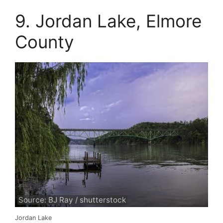
9. Jordan Lake, Elmore
County
Source: BJ Ray / shutterstock
Jordan Lake