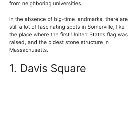
from neighboring universities.
In the absence of big-time landmarks, there are
still a lot of fascinating spots in Somerville, like
the place where the first United States flag was
raised, and the oldest stone structure in
Massachusetts.
1. Davis Square