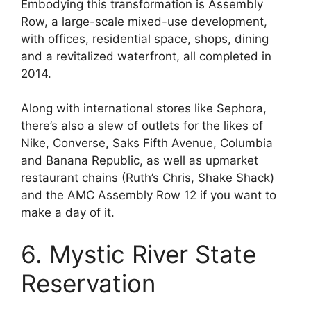
Embodying this transformation is Assembly
Row, a large-scale mixed-use development,
with offices, residential space, shops, dining
and a revitalized waterfront, all completed in
2014.
Along with international stores like Sephora,
there’s also a slew of outlets for the likes of
Nike, Converse, Saks Fifth Avenue, Columbia
and Banana Republic, as well as upmarket
restaurant chains (Ruth’s Chris, Shake Shack)
and the AMC Assembly Row 12 if you want to
make a day of it.
6. Mystic River State
Reservation