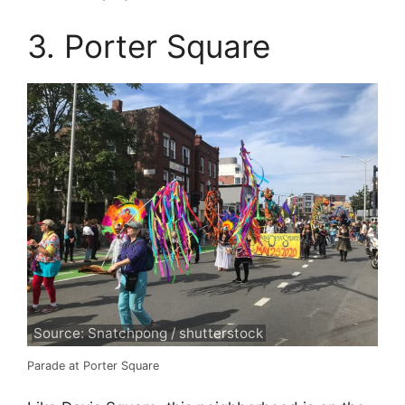
3. Porter Square
Source: Snatchpong / shutterstock
Parade at Porter Square