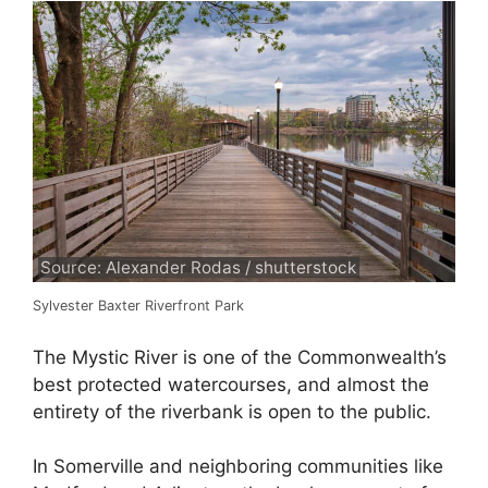
Source: Alexander Rodas / shutterstock
Sylvester Baxter Riverfront Park
The Mystic River is one of the Commonwealth’s
best protected watercourses, and almost the
entirety of the riverbank is open to the public.
In Somerville and neighboring communities like