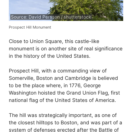
Source: David Persson / shutterstock
Prospect Hill Monument
Close to Union Square, this castle-like
monument is on another site of real significance
in the history of the United States.
Prospect Hill, with a commanding view of
Somerville, Boston and Cambridge is believed
to be the place where, in 1776, George
Washington hoisted the Grand Union Flag, first
national flag of the United States of America.
The hill was strategically important, as one of
the closest hilltops to Boston, and was part of a
system of defenses erected after the Battle of