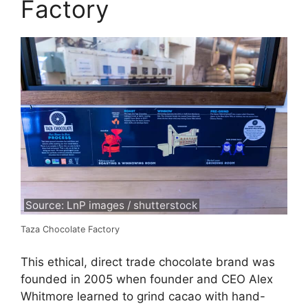
Factory
Source: LnP images / shutterstock
Taza Chocolate Factory
This ethical, direct trade chocolate brand was
founded in 2005 when founder and CEO Alex
Whitmore learned to grind cacao with hand-