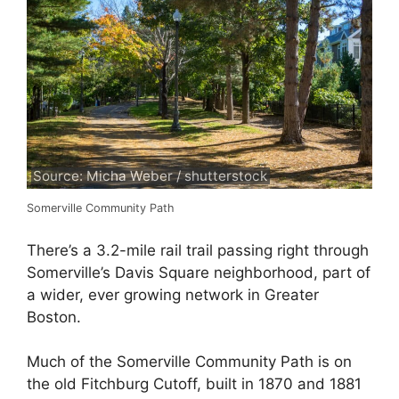
Source: Micha Weber / shutterstock
Somerville Community Path
There’s a 3.2-mile rail trail passing right through
Somerville’s Davis Square neighborhood, part of
a wider, ever growing network in Greater
Boston.
Much of the Somerville Community Path is on
the old Fitchburg Cutoff, built in 1870 and 1881