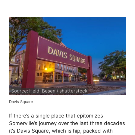
Source: Heidi Besen / shutterstock
Davis Square
If there’s a single place that epitomizes
Somerville’s journey over the last three decades
it’s Davis Square, which is hip, packed with