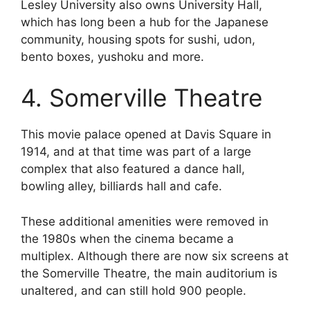
Lesley University also owns University Hall,
which has long been a hub for the Japanese
community, housing spots for sushi, udon,
bento boxes, yushoku and more.
4. Somerville Theatre
This movie palace opened at Davis Square in
1914, and at that time was part of a large
complex that also featured a dance hall,
bowling alley, billiards hall and cafe.
These additional amenities were removed in
the 1980s when the cinema became a
multiplex. Although there are now six screens at
the Somerville Theatre, the main auditorium is
unaltered, and can still hold 900 people.