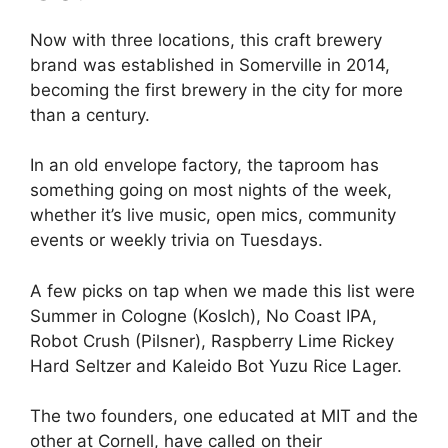
Now with three locations, this craft brewery
brand was established in Somerville in 2014,
becoming the first brewery in the city for more
than a century.
In an old envelope factory, the taproom has
something going on most nights of the week,
whether it’s live music, open mics, community
events or weekly trivia on Tuesdays.
A few picks on tap when we made this list were
Summer in Cologne (Koslch), No Coast IPA,
Robot Crush (Pilsner), Raspberry Lime Rickey
Hard Seltzer and Kaleido Bot Yuzu Rice Lager.
The two founders, one educated at MIT and the
other at Cornell, have called on their