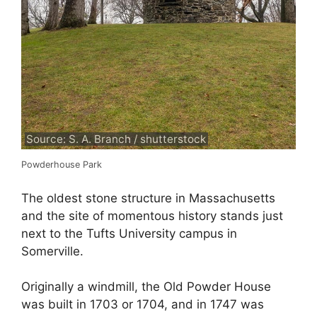
Source: S. A. Branch / shutterstock
Powderhouse Park
The oldest stone structure in Massachusetts
and the site of momentous history stands just
next to the Tufts University campus in
Somerville.
Originally a windmill, the Old Powder House
was built in 1703 or 1704, and in 1747 was