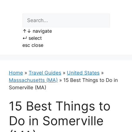
Skip
to
content
↑
↓
navigate
↵
select
esc
close
Home
»
Travel Guides
»
United States
»
Massachusetts (MA)
»
15 Best Things to Do in
Somerville (MA)
15 Best Things to
Do in Somerville