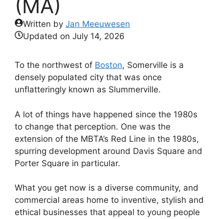
(MA)
Written by
Jan Meeuwesen
Updated on
July 14, 2026
To the northwest of
Boston
, Somerville is a
densely populated city that was once
unflatteringly known as Slummerville.
A lot of things have happened since the 1980s
to change that perception. One was the
extension of the MBTA’s Red Line in the 1980s,
spurring development around Davis Square and
Porter Square in particular.
What you get now is a diverse community, and
commercial areas home to inventive, stylish and
ethical businesses that appeal to young people