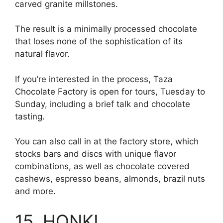
carved granite millstones.
The result is a minimally processed chocolate
that loses none of the sophistication of its
natural flavor.
If you’re interested in the process, Taza
Chocolate Factory is open for tours, Tuesday to
Sunday, including a brief talk and chocolate
tasting.
You can also call in at the factory store, which
stocks bars and discs with unique flavor
combinations, as well as chocolate covered
cashews, espresso beans, almonds, brazil nuts
and more.
15. HONK!