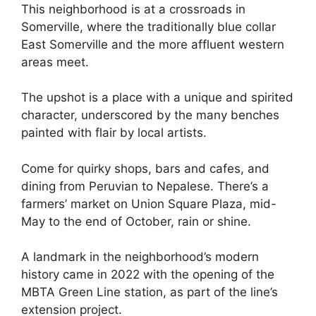
This neighborhood is at a crossroads in
Somerville, where the traditionally blue collar
East Somerville and the more affluent western
areas meet.
The upshot is a place with a unique and spirited
character, underscored by the many benches
painted with flair by local artists.
Come for quirky shops, bars and cafes, and
dining from Peruvian to Nepalese. There’s a
farmers’ market on Union Square Plaza, mid-
May to the end of October, rain or shine.
A landmark in the neighborhood’s modern
history came in 2022 with the opening of the
MBTA Green Line station, as part of the line’s
extension project.