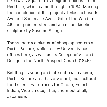
Like Davis Square, this neighborhood is on the
Red Line, which came through in 1984. Marking
the completion of this project at Massachusetts
Ave and Somerville Ave is Gift of the Wind, a
46-foot painted steel and aluminum kinetic
sculpture by Susumu Shingu.
Today there’s a cluster of shopping centers at
Porter Square, while Lesley University has
offices here, as well as its College of Art and
Design in the North Prospect Church (1845).
Befitting its young and international makeup,
Porter Square area has a vibrant, multicultural
food scene, with places for Cuban, French,
Indian, Vietnamese, Thai, and most of all,
Japanese.