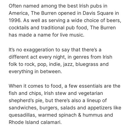
Often named among the best Irish pubs in
America, The Burren opened in Davis Square in
1996. As well as serving a wide choice of beers,
cocktails and traditional pub food, The Burren
has made a name for live music.
It’s no exaggeration to say that there’s a
different act every night, in genres from Irish
folk to rock, pop, indie, jazz, bluegrass and
everything in between.
When it comes to food, a few essentials are the
fish and chips, Irish stew and vegetarian
shepherd’s pie, but there’s also a lineup of
sandwiches, burgers, salads and appetizers like
quesadillas, warmed spinach & hummus and
Rhode Island calamari.