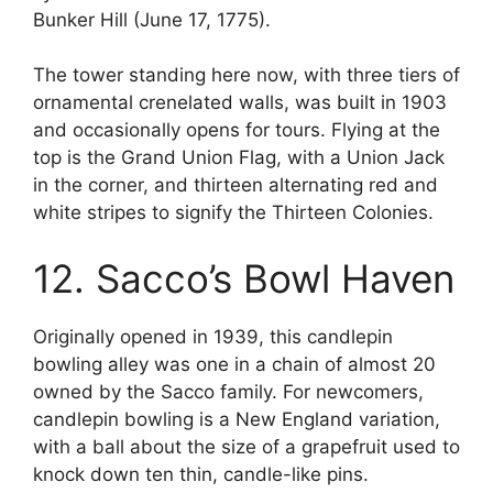
Bunker Hill (June 17, 1775).
The tower standing here now, with three tiers of
ornamental crenelated walls, was built in 1903
and occasionally opens for tours. Flying at the
top is the Grand Union Flag, with a Union Jack
in the corner, and thirteen alternating red and
white stripes to signify the Thirteen Colonies.
12. Sacco’s Bowl Haven
Originally opened in 1939, this candlepin
bowling alley was one in a chain of almost 20
owned by the Sacco family. For newcomers,
candlepin bowling is a New England variation,
with a ball about the size of a grapefruit used to
knock down ten thin, candle-like pins.