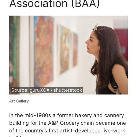
Association (BAA)
Source: guruXOX / shutterstock
Art Gallery
In the mid-1980s a former bakery and cannery
building for the A&P Grocery chain became one
of the country’s first artist-developed live-work