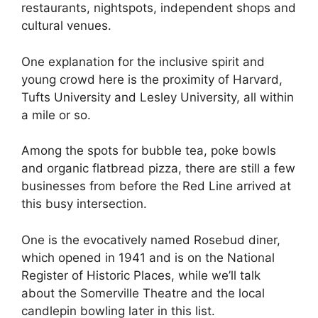
restaurants, nightspots, independent shops and
cultural venues.
One explanation for the inclusive spirit and
young crowd here is the proximity of Harvard,
Tufts University and Lesley University, all within
a mile or so.
Among the spots for bubble tea, poke bowls
and organic flatbread pizza, there are still a few
businesses from before the Red Line arrived at
this busy intersection.
One is the evocatively named Rosebud diner,
which opened in 1941 and is on the National
Register of Historic Places, while we’ll talk
about the Somerville Theatre and the local
candlepin bowling later in this list.