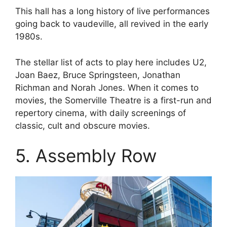
This hall has a long history of live performances
going back to vaudeville, all revived in the early
1980s.
The stellar list of acts to play here includes U2,
Joan Baez, Bruce Springsteen, Jonathan
Richman and Norah Jones. When it comes to
movies, the Somerville Theatre is a first-run and
repertory cinema, with daily screenings of
classic, cult and obscure movies.
5. Assembly Row