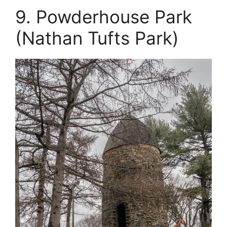
9. Powderhouse Park
(Nathan Tufts Park)