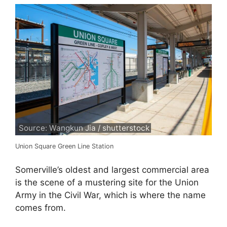
Source: Wangkun Jia / shutterstock
Union Square Green Line Station
Somerville’s oldest and largest commercial area
is the scene of a mustering site for the Union
Army in the Civil War, which is where the name
comes from.