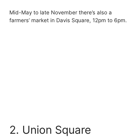
Mid-May to late November there’s also a
farmers’ market in Davis Square, 12pm to 6pm.
2. Union Square