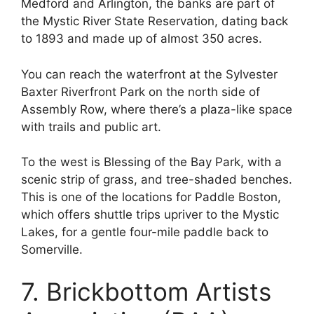
Medford and Arlington, the banks are part of
the Mystic River State Reservation, dating back
to 1893 and made up of almost 350 acres.
You can reach the waterfront at the Sylvester
Baxter Riverfront Park on the north side of
Assembly Row, where there’s a plaza-like space
with trails and public art.
To the west is Blessing of the Bay Park, with a
scenic strip of grass, and tree-shaded benches.
This is one of the locations for Paddle Boston,
which offers shuttle trips upriver to the Mystic
Lakes, for a gentle four-mile paddle back to
Somerville.
7. Brickbottom Artists