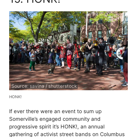
Source: savina / shutterstock
HONK!
If ever there were an event to sum up
Somerville’s engaged community and
progressive spirit it’s HONK!, an annual
gathering of activist street bands on Columbus