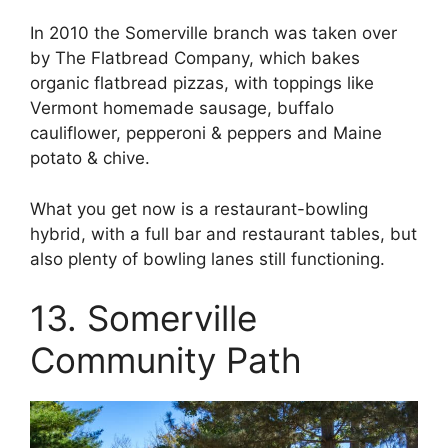
In 2010 the Somerville branch was taken over
by The Flatbread Company, which bakes
organic flatbread pizzas, with toppings like
Vermont homemade sausage, buffalo
cauliflower, pepperoni & peppers and Maine
potato & chive.
What you get now is a restaurant-bowling
hybrid, with a full bar and restaurant tables, but
also plenty of bowling lanes still functioning.
13. Somerville
Community Path