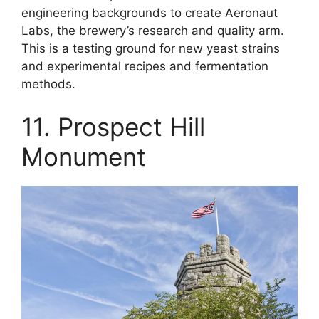
engineering backgrounds to create Aeronaut
Labs, the brewery’s research and quality arm.
This is a testing ground for new yeast strains
and experimental recipes and fermentation
methods.
11. Prospect Hill
Monument