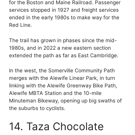
for the Boston and Maine Railroad. Passenger
services stopped in 1927 and freight services
ended in the early 1980s to make way for the
Red Line.
The trail has grown in phases since the mid-
1980s, and in 2022 a new eastern section
extended the path as far as East Cambridge.
In the west, the Somerville Community Path
merges with the Alewife Linear Park, in turn
linking with the Alewife Greenway Bike Path,
Alewife MBTA Station and the 10-mile
Minuteman Bikeway, opening up big swaths of
the suburbs to cyclists.
14. Taza Chocolate