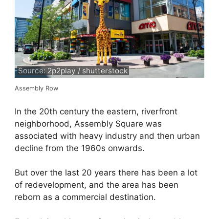
Source: 2p2play / shutterstock
Assembly Row
In the 20th century the eastern, riverfront
neighborhood, Assembly Square was
associated with heavy industry and then urban
decline from the 1960s onwards.
But over the last 20 years there has been a lot
of redevelopment, and the area has been
reborn as a commercial destination.