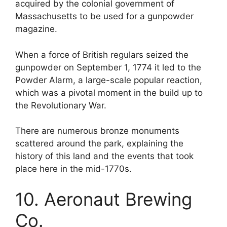
acquired by the colonial government of
Massachusetts to be used for a gunpowder
magazine.
When a force of British regulars seized the
gunpowder on September 1, 1774 it led to the
Powder Alarm, a large-scale popular reaction,
which was a pivotal moment in the build up to
the Revolutionary War.
There are numerous bronze monuments
scattered around the park, explaining the
history of this land and the events that took
place here in the mid-1770s.
10. Aeronaut Brewing
Co.