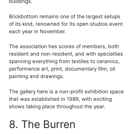
buildings.
Brickbottom remains one of the largest setups
of its kind, renowned for its open studios event
each year in November.
The association has scores of members, both
resident and non-resident, and with specialties
spanning everything from textiles to ceramics,
performance art, print, documentary film, oil
painting and drawings.
The gallery here is a non-profit exhibition space
that was established in 1989, with exciting
shows taking place throughout the year.
8. The Burren