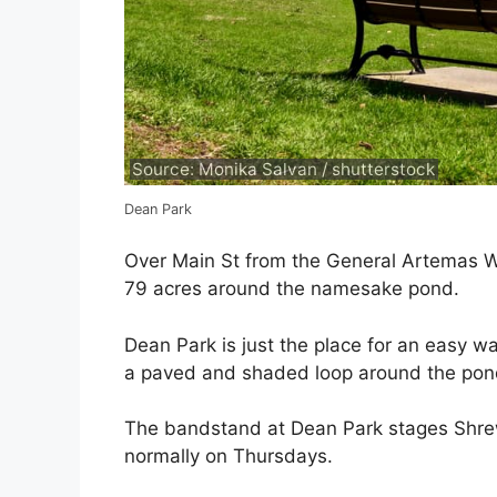
Source: Monika Salvan / shutterstock
Dean Park
Over Main St from the General Artemas W
79 acres around the namesake pond.
Dean Park is just the place for an easy wal
a paved and shaded loop around the pon
The bandstand at Dean Park stages Shre
normally on Thursdays.