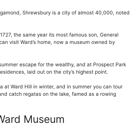
gamond, Shrewsbury is a city of almost 40,000, noted
 1727, the same year its most famous son, General
 can visit Ward’s home, now a museum owned by
mmer escape for the wealthy, and at Prospect Park
sidences, laid out on the city’s highest point.
a at Ward Hill in winter, and in summer you can tour
 and catch regatas on the lake, famed as a rowing
 Ward Museum