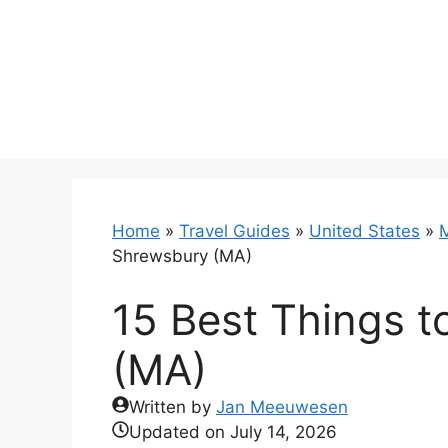
Skip
to
content
Home
»
Travel Guides
»
United States
»
Shrewsbury (MA)
15 Best Things t
(MA)
Written by
Jan Meeuwesen
Updated on
July 14, 2026