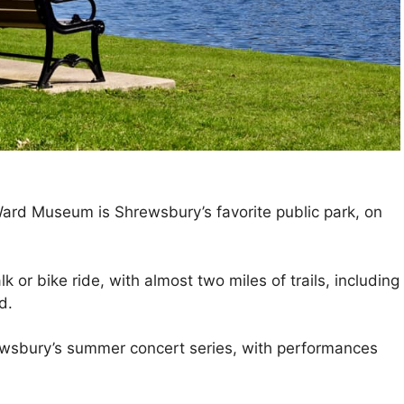
ard Museum is Shrewsbury’s favorite public park, on
k or bike ride, with almost two miles of trails, including
d.
wsbury’s summer concert series, with performances