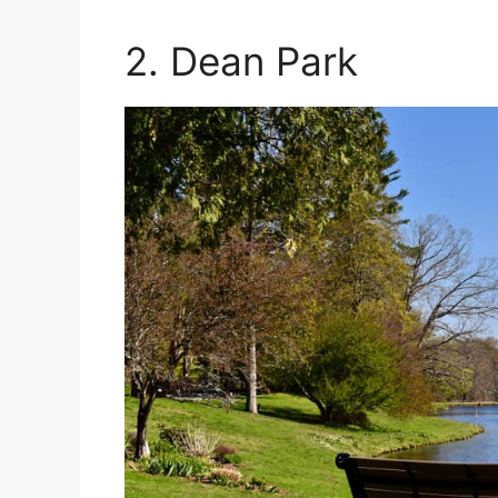
2. Dean Park