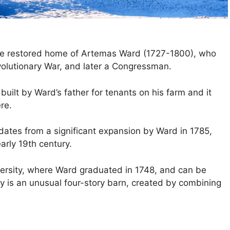
he restored home of Artemas Ward (1727-1800), who
volutionary War, and later a Congressman.
built by Ward’s father for tenants on his farm and it
re.
dates from a significant expansion by Ward in 1785,
arly 19th century.
rsity, where Ward graduated in 1748, and can be
ty is an unusual four-story barn, created by combining