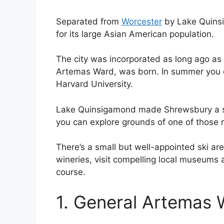
Separated from
Worcester
by Lake Quinsi
for its large Asian American population.
The city was incorporated as long ago as
Artemas Ward, was born. In summer you
Harvard University.
Lake Quinsigamond made Shrewsbury a su
you can explore grounds of one of those re
There’s a small but well-appointed ski are
wineries, visit compelling local museums
course.
1. General Artemas