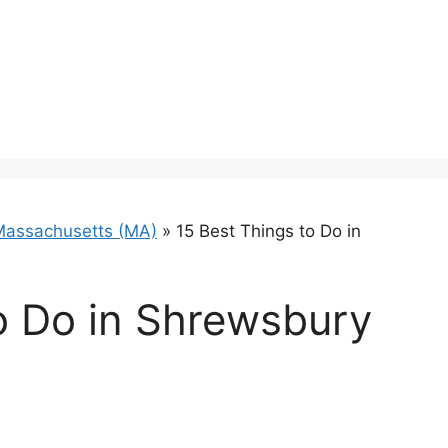
Massachusetts (MA)
»
15 Best Things to Do in
o Do in Shrewsbury