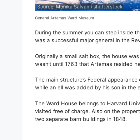
Source: Monika Salvan / shutterstock
General Artemas Ward Museum
During the summer you can step inside t
was a successful major general in the Re
Originally a small salt box, the house was 
wasn’t until 1763 that Artemas resided he
The main structure’s Federal appearance 
while an ell was added by his son in the e
The Ward House belongs to Harvard Unive
visited free of charge. Also on the proper
two separate barn buildings in 1848.