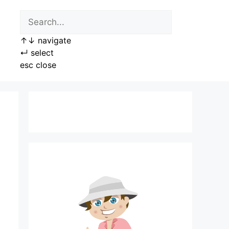
↑
↓
navigate
↵
select
esc
close