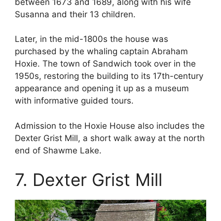
between 1673 and 1689, along with his wife
Susanna and their 13 children.
Later, in the mid-1800s the house was
purchased by the whaling captain Abraham
Hoxie. The town of Sandwich took over in the
1950s, restoring the building to its 17th-century
appearance and opening it up as a museum
with informative guided tours.
Admission to the Hoxie House also includes the
Dexter Grist Mill, a short walk away at the north
end of Shawme Lake.
7. Dexter Grist Mill