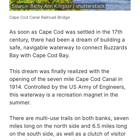
Source: Betty Ann Killgoar / shutterstock
Cape Cod Canal Railroad Bridge
As soon as Cape Cod was settled in the 17th
century, there had been a dream of building a
safe, navigable waterway to connect Buzzards
Bay with Cape Cod Bay.
This dream was finally realized with the
opening of the seven mile Cape Cod Canal in
1914. Controlled by the US Army of Engineers,
this waterway is a recreation magnet in the
summer.
There are multi-use trails on both banks, seven
miles long on the north side and 6.5 miles long
on the south side, as well as a clutch of visitor