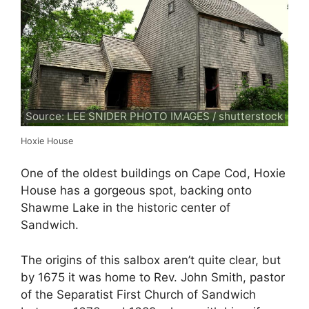
Source: LEE SNIDER PHOTO IMAGES / shutterstock
Hoxie House
One of the oldest buildings on Cape Cod, Hoxie
House has a gorgeous spot, backing onto
Shawme Lake in the historic center of
Sandwich.
The origins of this salbox aren’t quite clear, but
by 1675 it was home to Rev. John Smith, pastor
of the Separatist First Church of Sandwich