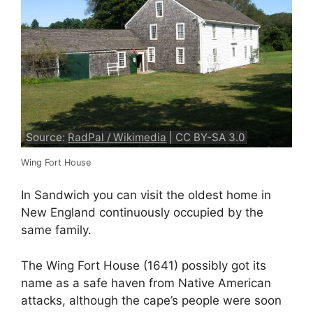
Source:
RadPal / Wikimedia
| CC BY-SA 3.0
Wing Fort House
In Sandwich you can visit the oldest home in
New England continuously occupied by the
same family.
The Wing Fort House (1641) possibly got its
name as a safe haven from Native American
attacks, although the cape’s people were soon