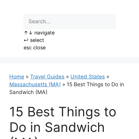
Skip
to
content
↑
↓
navigate
↵
select
esc
close
Home
»
Travel Guides
»
United States
»
Massachusetts (MA)
»
15 Best Things to Do in
Sandwich (MA)
15 Best Things to
Do in Sandwich