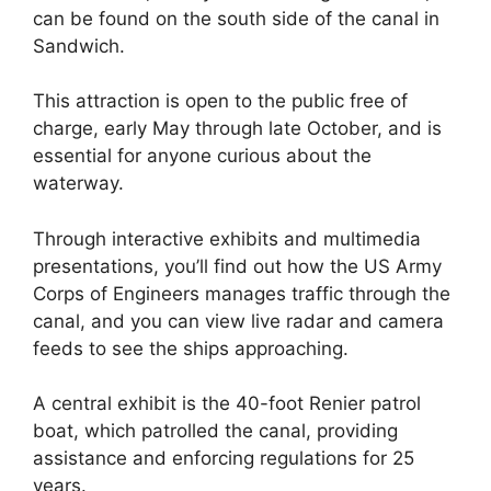
can be found on the south side of the canal in
Sandwich.
This attraction is open to the public free of
charge, early May through late October, and is
essential for anyone curious about the
waterway.
Through interactive exhibits and multimedia
presentations, you’ll find out how the US Army
Corps of Engineers manages traffic through the
canal, and you can view live radar and camera
feeds to see the ships approaching.
A central exhibit is the 40-foot Renier patrol
boat, which patrolled the canal, providing
assistance and enforcing regulations for 25
years.