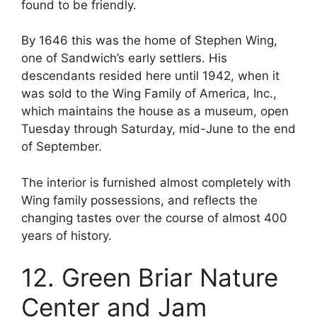
found to be friendly.
By 1646 this was the home of Stephen Wing,
one of Sandwich’s early settlers. His
descendants resided here until 1942, when it
was sold to the Wing Family of America, Inc.,
which maintains the house as a museum, open
Tuesday through Saturday, mid-June to the end
of September.
The interior is furnished almost completely with
Wing family possessions, and reflects the
changing tastes over the course of almost 400
years of history.
12. Green Briar Nature
Center and Jam