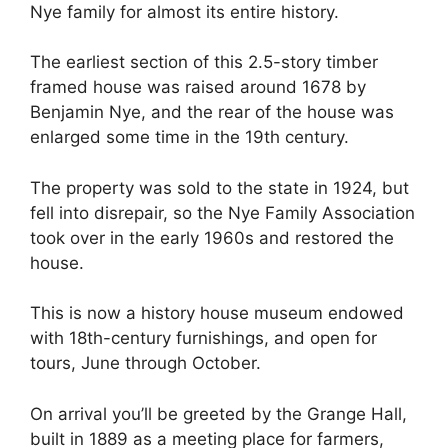
Nye family for almost its entire history.
The earliest section of this 2.5-story timber
framed house was raised around 1678 by
Benjamin Nye, and the rear of the house was
enlarged some time in the 19th century.
The property was sold to the state in 1924, but
fell into disrepair, so the Nye Family Association
took over in the early 1960s and restored the
house.
This is now a history house museum endowed
with 18th-century furnishings, and open for
tours, June through October.
On arrival you’ll be greeted by the Grange Hall,
built in 1889 as a meeting place for farmers,