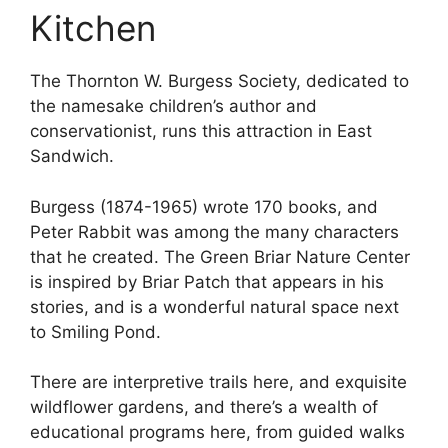
Kitchen
The Thornton W. Burgess Society, dedicated to
the namesake children’s author and
conservationist, runs this attraction in East
Sandwich.
Burgess (1874-1965) wrote 170 books, and
Peter Rabbit was among the many characters
that he created. The Green Briar Nature Center
is inspired by Briar Patch that appears in his
stories, and is a wonderful natural space next
to Smiling Pond.
There are interpretive trails here, and exquisite
wildflower gardens, and there’s a wealth of
educational programs here, from guided walks