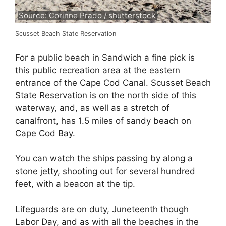
Source: Corinne Prado / shutterstock
Scusset Beach State Reservation
For a public beach in Sandwich a fine pick is
this public recreation area at the eastern
entrance of the Cape Cod Canal. Scusset Beach
State Reservation is on the north side of this
waterway, and, as well as a stretch of
canalfront, has 1.5 miles of sandy beach on
Cape Cod Bay.
You can watch the ships passing by along a
stone jetty, shooting out for several hundred
feet, with a beacon at the tip.
Lifeguards are on duty, Juneteenth though
Labor Day, and as with all the beaches in the