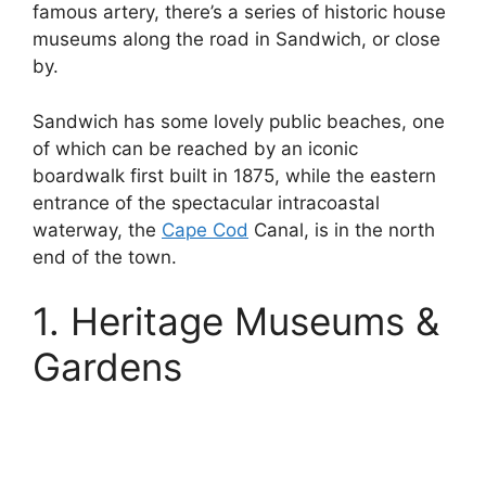
famous artery, there’s a series of historic house
museums along the road in Sandwich, or close
by.
Sandwich has some lovely public beaches, one
of which can be reached by an iconic
boardwalk first built in 1875, while the eastern
entrance of the spectacular intracoastal
waterway, the
Cape Cod
Canal, is in the north
end of the town.
1. Heritage Museums &
Gardens