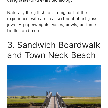
using state-of-the-art technology.
Naturally the gift shop is a big part of the
experience, with a rich assortment of art glass,
jewelry, paperweights, vases, bowls, perfume
bottles and more.
3. Sandwich Boardwalk
and Town Neck Beach