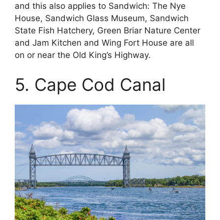
and this also applies to Sandwich: The Nye
House, Sandwich Glass Museum, Sandwich
State Fish Hatchery, Green Briar Nature Center
and Jam Kitchen and Wing Fort House are all
on or near the Old King’s Highway.
5. Cape Cod Canal