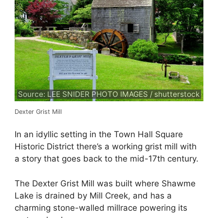
Source: LEE SNIDER PHOTO IMAGES / shutterstock
Dexter Grist Mill
In an idyllic setting in the Town Hall Square
Historic District there’s a working grist mill with
a story that goes back to the mid-17th century.
The Dexter Grist Mill was built where Shawme
Lake is drained by Mill Creek, and has a
charming stone-walled millrace powering its