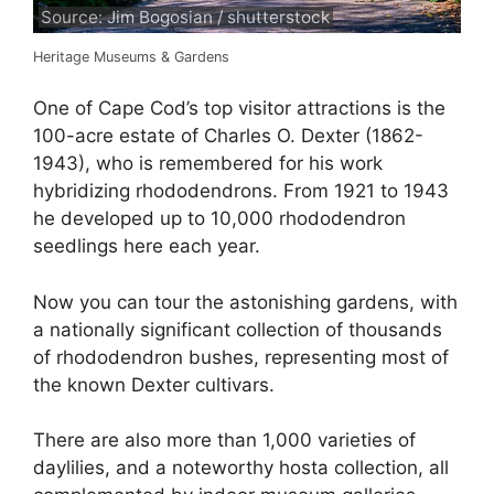
Source: Jim Bogosian / shutterstock
Heritage Museums & Gardens
One of Cape Cod’s top visitor attractions is the
100-acre estate of Charles O. Dexter (1862-
1943), who is remembered for his work
hybridizing rhododendrons. From 1921 to 1943
he developed up to 10,000 rhododendron
seedlings here each year.
Now you can tour the astonishing gardens, with
a nationally significant collection of thousands
of rhododendron bushes, representing most of
the known Dexter cultivars.
There are also more than 1,000 varieties of
daylilies, and a noteworthy hosta collection, all