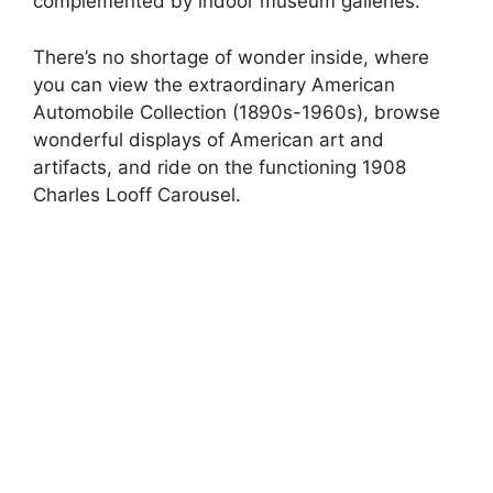
complemented by indoor museum galleries.
There’s no shortage of wonder inside, where
you can view the extraordinary American
Automobile Collection (1890s-1960s), browse
wonderful displays of American art and
artifacts, and ride on the functioning 1908
Charles Looff Carousel.