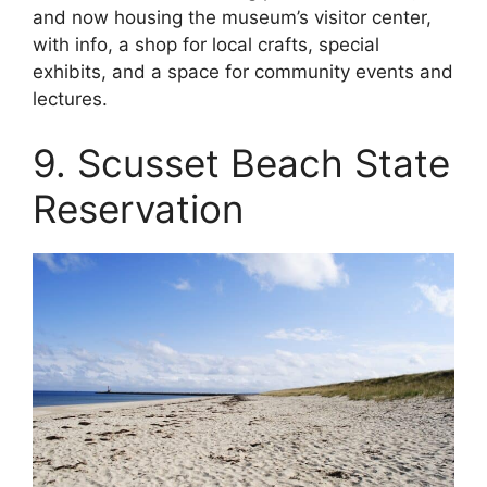
and now housing the museum’s visitor center,
with info, a shop for local crafts, special
exhibits, and a space for community events and
lectures.
9. Scusset Beach State
Reservation