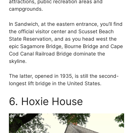
attractions, public recreation areas and
campgrounds.
In Sandwich, at the eastern entrance, you’ll find
the official visitor center and Scusset Beach
State Reservation, and as you head west the
epic Sagamore Bridge, Bourne Bridge and Cape
Cod Canal Railroad Bridge dominate the
skyline.
The latter, opened in 1935, is still the second-
longest lift bridge in the United States.
6. Hoxie House