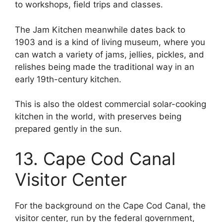
to workshops, field trips and classes.
The Jam Kitchen meanwhile dates back to
1903 and is a kind of living museum, where you
can watch a variety of jams, jellies, pickles, and
relishes being made the traditional way in an
early 19th-century kitchen.
This is also the oldest commercial solar-cooking
kitchen in the world, with preserves being
prepared gently in the sun.
13. Cape Cod Canal
Visitor Center
For the background on the Cape Cod Canal, the
visitor center, run by the federal government,