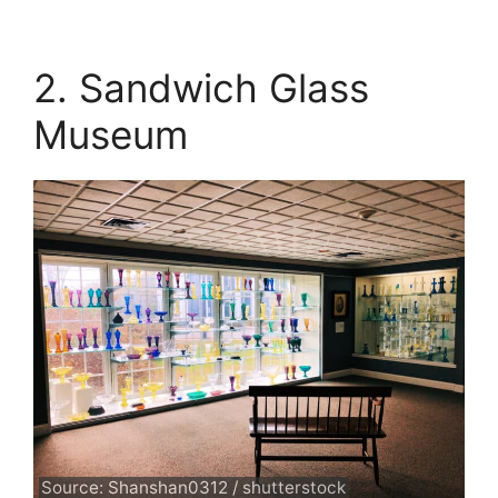
2. Sandwich Glass
Museum
Source: Shanshan0312 / shutterstock