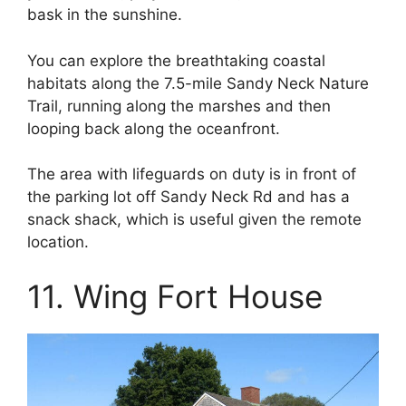
bask in the sunshine.
You can explore the breathtaking coastal
habitats along the 7.5-mile Sandy Neck Nature
Trail, running along the marshes and then
looping back along the oceanfront.
The area with lifeguards on duty is in front of
the parking lot off Sandy Neck Rd and has a
snack shack, which is useful given the remote
location.
11. Wing Fort House