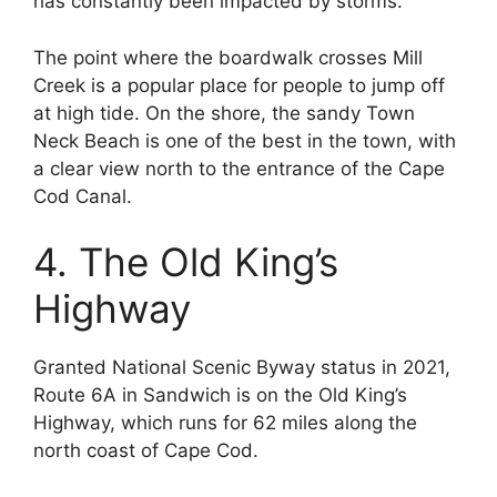
has constantly been impacted by storms.
The point where the boardwalk crosses Mill
Creek is a popular place for people to jump off
at high tide. On the shore, the sandy Town
Neck Beach is one of the best in the town, with
a clear view north to the entrance of the Cape
Cod Canal.
4. The Old King’s
Highway
Granted National Scenic Byway status in 2021,
Route 6A in Sandwich is on the Old King’s
Highway, which runs for 62 miles along the
north coast of Cape Cod.