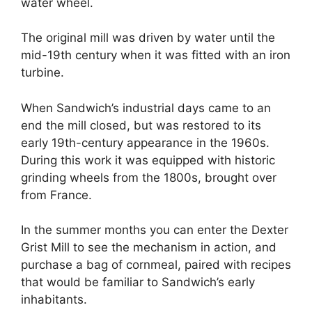
water wheel.
The original mill was driven by water until the
mid-19th century when it was fitted with an iron
turbine.
When Sandwich’s industrial days came to an
end the mill closed, but was restored to its
early 19th-century appearance in the 1960s.
During this work it was equipped with historic
grinding wheels from the 1800s, brought over
from France.
In the summer months you can enter the Dexter
Grist Mill to see the mechanism in action, and
purchase a bag of cornmeal, paired with recipes
that would be familiar to Sandwich’s early
inhabitants.