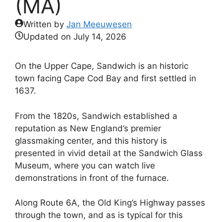
(MA)
Written by
Jan Meeuwesen
Updated on
July 14, 2026
On the Upper Cape, Sandwich is an historic
town facing Cape Cod Bay and first settled in
1637.
From the 1820s, Sandwich established a
reputation as New England’s premier
glassmaking center, and this history is
presented in vivid detail at the Sandwich Glass
Museum, where you can watch live
demonstrations in front of the furnace.
Along Route 6A, the Old King’s Highway passes
through the town, and as is typical for this