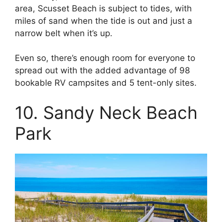
area, Scusset Beach is subject to tides, with
miles of sand when the tide is out and just a
narrow belt when it’s up.
Even so, there’s enough room for everyone to
spread out with the added advantage of 98
bookable RV campsites and 5 tent-only sites.
10. Sandy Neck Beach
Park