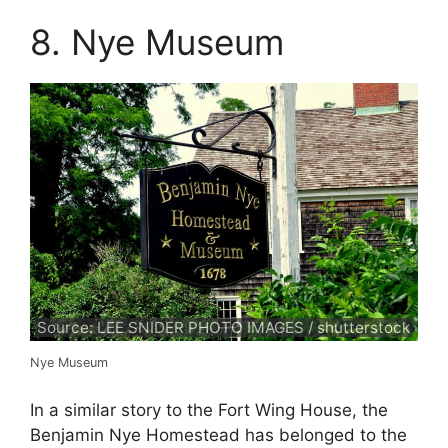
8. Nye Museum
Source: LEE SNIDER PHOTO IMAGES / shutterstock
Nye Museum
In a similar story to the Fort Wing House, the
Benjamin Nye Homestead has belonged to the