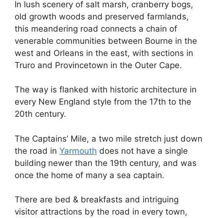
In lush scenery of salt marsh, cranberry bogs,
old growth woods and preserved farmlands,
this meandering road connects a chain of
venerable communities between Bourne in the
west and Orleans in the east, with sections in
Truro and Provincetown in the Outer Cape.
The way is flanked with historic architecture in
every New England style from the 17th to the
20th century.
The Captains’ Mile, a two mile stretch just down
the road in
Yarmouth
does not have a single
building newer than the 19th century, and was
once the home of many a sea captain.
There are bed & breakfasts and intriguing
visitor attractions by the road in every town,