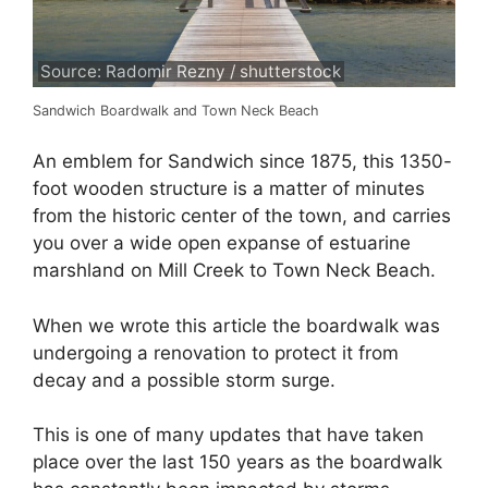
Source: Radomir Rezny / shutterstock
Sandwich Boardwalk and Town Neck Beach
An emblem for Sandwich since 1875, this 1350-
foot wooden structure is a matter of minutes
from the historic center of the town, and carries
you over a wide open expanse of estuarine
marshland on Mill Creek to Town Neck Beach.
When we wrote this article the boardwalk was
undergoing a renovation to protect it from
decay and a possible storm surge.
This is one of many updates that have taken
place over the last 150 years as the boardwalk