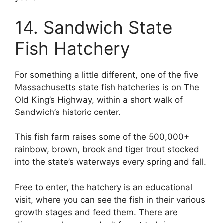
14. Sandwich State
Fish Hatchery
For something a little different, one of the five
Massachusetts state fish hatcheries is on The
Old King’s Highway, within a short walk of
Sandwich’s historic center.
This fish farm raises some of the 500,000+
rainbow, brown, brook and tiger trout stocked
into the state’s waterways every spring and fall.
Free to enter, the hatchery is an educational
visit, where you can see the fish in their various
growth stages and feed them. There are