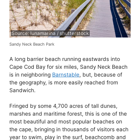
Source: lunamarina / shutterstock
Sandy Neck Beach Park
A long barrier beach running eastwards into
Cape Cod Bay for six miles, Sandy Neck Beach
is in neighboring
Barnstable
, but, because of
the geography, is more easily reached from
Sandwich.
Fringed by some 4,700 acres of tall dunes,
marshes and maritime forest, this is one of the
most beautiful and most popular beaches on
the cape, bringing in thousands of visitors each
year to swim, play in the surf, beachcomb and