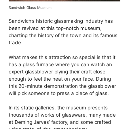
Sandwich Glass Museum
Sandwich’s historic glassmaking industry has
been revived at this top-notch museum,
charting the history of the town and its famous
trade.
What makes this attraction so special is that it
has a glass furnace where you can watch an
expert glassblower plying their craft close
enough to feel the heat on your face. During
this 20-minute demonstration the glassblower
will pick someone to press a piece of glass.
In its static galleries, the museum presents
thousands of works of glassware, many made
at Deming Jarves’ factory,​​ and some crafted