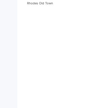
Rhodes Old Town