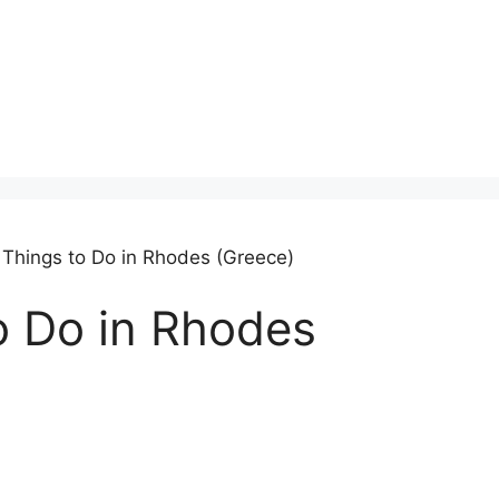
 Things to Do in Rhodes (Greece)
o Do in Rhodes