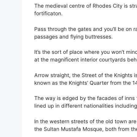
The medieval centre of Rhodes City is st
fortificaton.
Pass through the gates and you’ll be on 
passages and flying buttresses.
It’s the sort of place where you won’t min
at the magnificent interior courtyards be
Arrow straight, the Street of the Knights
known as the Knights’ Quarter from the 1
The way is edged by the facades of inns f
lined up in different nationalities includi
In the western streets of the old town a
the Sultan Mustafa Mosque, both from th