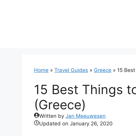
Skip
to
content
Home
»
Travel Guides
»
Greece
»
15 Best
15 Best Things t
(Greece)
Written by
Jan Meeuwesen
Updated on
January 26, 2020