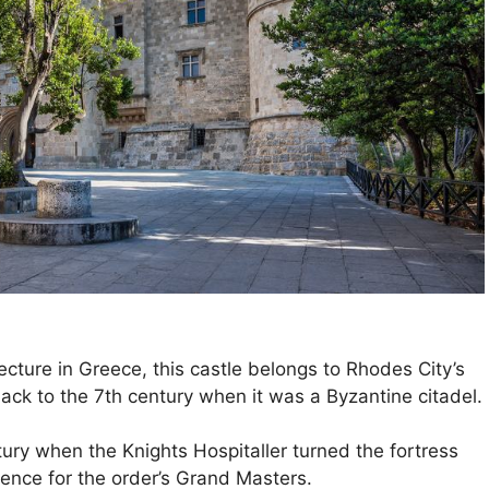
ecture in Greece, this castle belongs to Rhodes City’s
ack to the 7th century when it was a Byzantine citadel.
ury when the Knights Hospitaller turned the fortress
dence for the order’s Grand Masters.