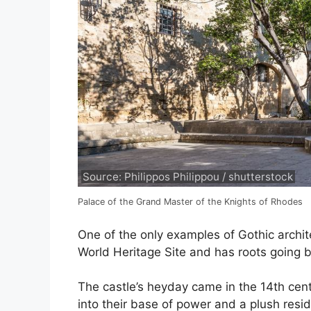
Source: Philippos Philippou / shutterstock
Palace of the Grand Master of the Knights of Rhodes
One of the only examples of Gothic archit
World Heritage Site and has roots going b
The castle’s heyday came in the 14th cent
into their base of power and a plush resi