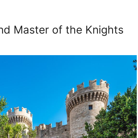
nd Master of the Knights