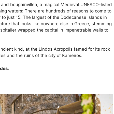
ne and bougainvillea, a magical Medieval UNESCO-listed
ening waters: There are hundreds of reasons to come to
y to just 15. The largest of the Dodecanese islands in
ture that looks like nowhere else in Greece, stemming
italler wrapped the capital in impenetrable walls to
cient kind, at the Lindos Acropolis famed for its rock
des and the ruins of the city of Kameiros.
odes
: