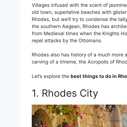
Villages infused with the scent of jasmi
old town, superlative beaches with glist
Rhodes, but we’ll try to condense the tall
the southern Aegean, Rhodes has architec
from Medieval times when the Knights Hosp
repel attacks by the Ottomans.
Rhodes also has history of a much more an
carving of a trireme, the Acropolis of Rho
Let’s explore the
best things to do in Rh
1. Rhodes City