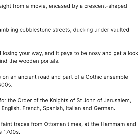
raight from a movie, encased by a crescent-shaped
rambling cobblestone streets, ducking under vaulted
d losing your way, and it pays to be nosy and get a look
hind the wooden portals.
 is on an ancient road and part of a Gothic ensemble
400s.
or the Order of the Knights of St John of Jerusalem,
ng English, French, Spanish, Italian and German.
re faint traces from Ottoman times, at the Hammam and
e 1700s.