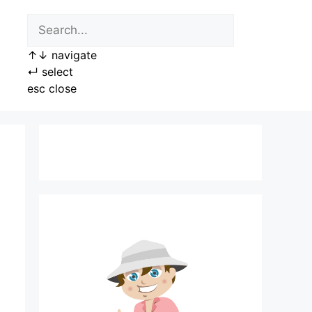
↑
↓
navigate
↵
select
esc
close