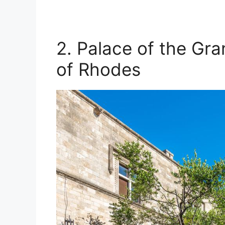
2. Palace of the Gra
of Rhodes