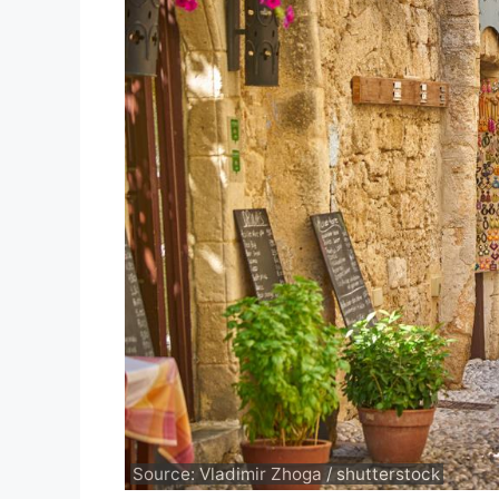
Source: Vladimir Zhoga / shutterstock