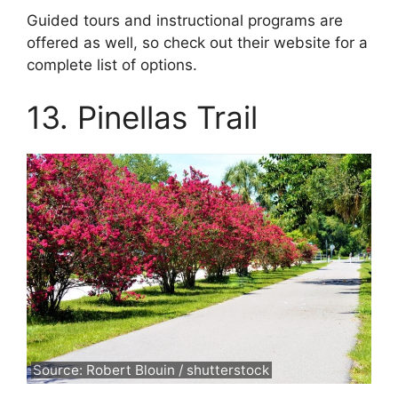
Guided tours and instructional programs are
offered as well, so check out their website for a
complete list of options.
13. Pinellas Trail
Source: Robert Blouin / shutterstock