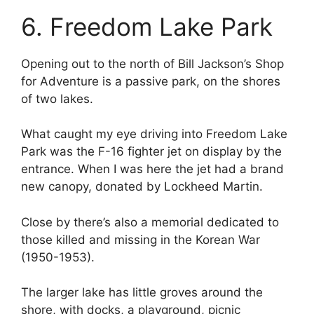
6. Freedom Lake Park
Opening out to the north of Bill Jackson’s Shop
for Adventure is a passive park, on the shores
of two lakes.
What caught my eye driving into Freedom Lake
Park was the F-16 fighter jet on display by the
entrance. When I was here the jet had a brand
new canopy, donated by Lockheed Martin.
Close by there’s also a memorial dedicated to
those killed and missing in the Korean War
(1950-1953).
The larger lake has little groves around the
shore, with docks, a playground, picnic