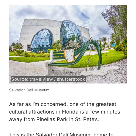
Source: travelview / shutterstock
Salvador Dali Museum
As far as I’m concerned, one of the greatest
cultural attractions in Florida is a few minutes
away from Pinellas Park in St. Pete’s.
This is the Salvador Dalí Museum, home to