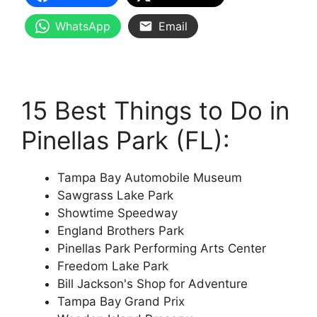
WhatsApp
Email
15 Best Things to Do in
Pinellas Park (FL):
Tampa Bay Automobile Museum
Sawgrass Lake Park
Showtime Speedway
England Brothers Park
Pinellas Park Performing Arts Center
Freedom Lake Park
Bill Jackson's Shop for Adventure
Tampa Bay Grand Prix