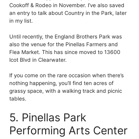
Cookoff & Rodeo in November. I’ve also saved
an entry to talk about Country in the Park, later
in my list.
Until recently, the England Brothers Park was
also the venue for the Pinellas Farmers and
Flea Market. This has since moved to 13600
Icot Blvd in Clearwater.
If you come on the rare occasion when there’s
nothing happening, you’ll find ten acres of
grassy space, with a walking track and picnic
tables.
5. Pinellas Park
Performing Arts Center