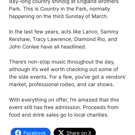
day-long country shindig at England Brothers
Park. This is Country in the Park, normally
happening on the third Sunday of March.
In the last few years, acts like Lanco, Sammy
Kershaw, Tracy Lawrence, Diamond Rio, and
John Conlee have all headlined.
There’s non-stop music throughout the day,
although it’s well worth checking out some of
the side events. For a few, you’ve got a vendors’
market, professional rodeo, and car shows.
With everything on offer, I’m amazed that this
event still has free admission. Proceeds from
food and drink sales go to local charities.
Facebook
Share on X