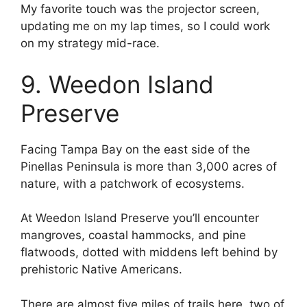
My favorite touch was the projector screen,
updating me on my lap times, so I could work
on my strategy mid-race.
9. Weedon Island
Preserve
Facing Tampa Bay on the east side of the
Pinellas Peninsula is more than 3,000 acres of
nature, with a patchwork of ecosystems.
At Weedon Island Preserve you’ll encounter
mangroves, coastal hammocks, and pine
flatwoods, dotted with middens left behind by
prehistoric Native Americans.
There are almost five miles of trails here, two of