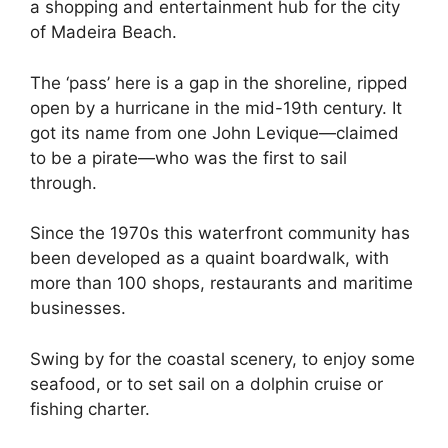
a shopping and entertainment hub for the city
of Madeira Beach.
The ‘pass’ here is a gap in the shoreline, ripped
open by a hurricane in the mid-19th century. It
got its name from one John Levique—claimed
to be a pirate—who was the first to sail
through.
Since the 1970s this waterfront community has
been developed as a quaint boardwalk, with
more than 100 shops, restaurants and maritime
businesses.
Swing by for the coastal scenery, to enjoy some
seafood, or to set sail on a dolphin cruise or
fishing charter.