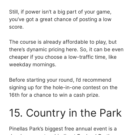
Still, if power isn’t a big part of your game,
you’ve got a great chance of posting a low
score.
The course is already affordable to play, but
there’s dynamic pricing here. So, it can be even
cheaper if you choose a low-traffic time, like
weekday mornings.
Before starting your round, I’d recommend
signing up for the hole-in-one contest on the
16th for a chance to win a cash prize.
15. Country in the Park
Pinellas Park’s biggest free annual event is a