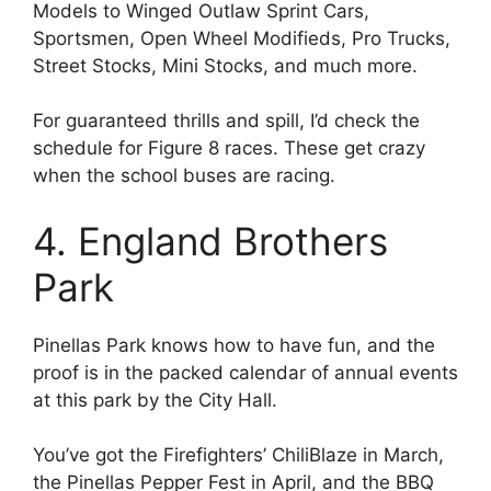
Models to Winged Outlaw Sprint Cars,
Sportsmen, Open Wheel Modifieds, Pro Trucks,
Street Stocks, Mini Stocks, and much more.
For guaranteed thrills and spill, I’d check the
schedule for Figure 8 races. These get crazy
when the school buses are racing.
4. England Brothers
Park
Pinellas Park knows how to have fun, and the
proof is in the packed calendar of annual events
at this park by the City Hall.
You’ve got the Firefighters’ ChiliBlaze in March,
the Pinellas Pepper Fest in April, and the BBQ