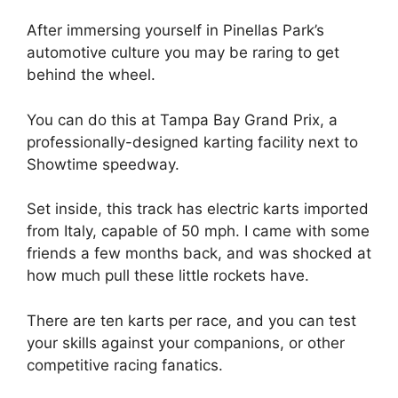
After immersing yourself in Pinellas Park’s
automotive culture you may be raring to get
behind the wheel.
You can do this at Tampa Bay Grand Prix, a
professionally-designed karting facility next to
Showtime speedway.
Set inside, this track has electric karts imported
from Italy, capable of 50 mph. I came with some
friends a few months back, and was shocked at
how much pull these little rockets have.
There are ten karts per race, and you can test
your skills against your companions, or other
competitive racing fanatics.