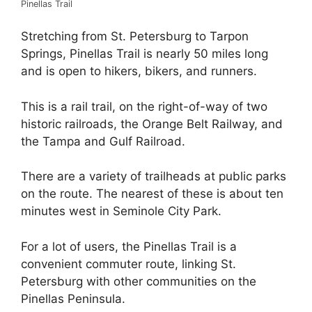
Pinellas Trail
Stretching from St. Petersburg to Tarpon
Springs, Pinellas Trail is nearly 50 miles long
and is open to hikers, bikers, and runners.
This is a rail trail, on the right-of-way of two
historic railroads, the Orange Belt Railway, and
the Tampa and Gulf Railroad.
There are a variety of trailheads at public parks
on the route. The nearest of these is about ten
minutes west in Seminole City Park.
For a lot of users, the Pinellas Trail is a
convenient commuter route, linking St.
Petersburg with other communities on the
Pinellas Peninsula.