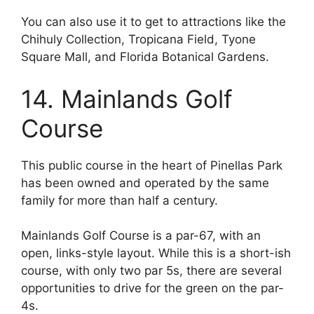
You can also use it to get to attractions like the
Chihuly Collection, Tropicana Field, Tyone
Square Mall, and Florida Botanical Gardens.
14. Mainlands Golf
Course
This public course in the heart of Pinellas Park
has been owned and operated by the same
family for more than half a century.
Mainlands Golf Course is a par-67, with an
open, links-style layout. While this is a short-ish
course, with only two par 5s, there are several
opportunities to drive for the green on the par-
4s.