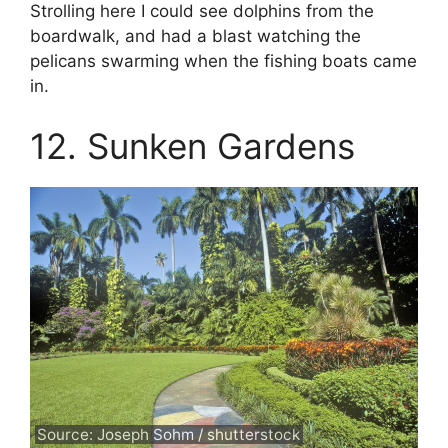
Strolling here I could see dolphins from the
boardwalk, and had a blast watching the
pelicans swarming when the fishing boats came
in.
12. Sunken Gardens
Source: Joseph Sohm / shutterstock