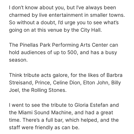
I don’t know about you, but I’ve always been
charmed by live entertainment in smaller towns.
So without a doubt, I’d urge you to see what’s
going on at this venue by the City Hall.
The Pinellas Park Performing Arts Center can
hold audiences of up to 500, and has a busy
season.
Think tribute acts galore, for the likes of Barbra
Streisand, Prince, Celine Dion, Elton John, Billy
Joel, the Rolling Stones.
I went to see the tribute to Gloria Estefan and
the Miami Sound Machine, and had a great
time. There’s a full bar, which helped, and the
staff were friendly as can be.