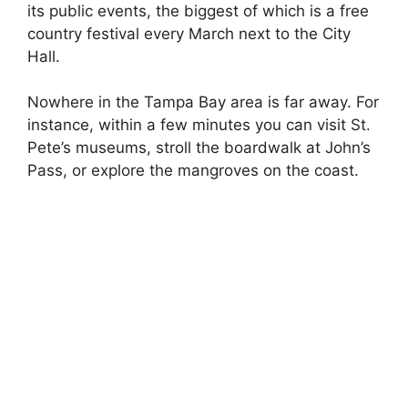
its public events, the biggest of which is a free
country festival every March next to the City
Hall.
Nowhere in the Tampa Bay area is far away. For
instance, within a few minutes you can visit St.
Pete’s museums, stroll the boardwalk at John’s
Pass, or explore the mangroves on the coast.