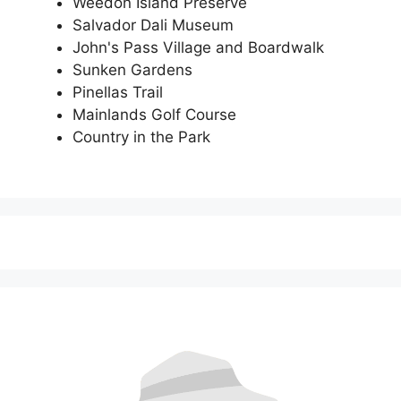
Weedon Island Preserve
Salvador Dali Museum
John's Pass Village and Boardwalk
Sunken Gardens
Pinellas Trail
Mainlands Golf Course
Country in the Park