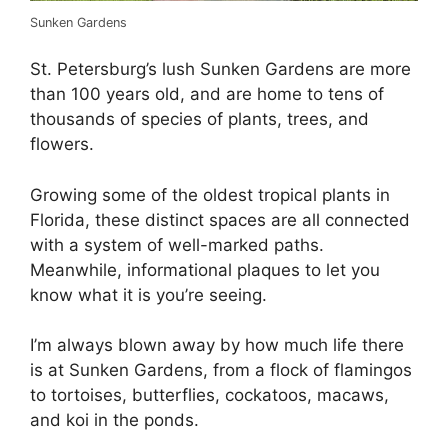
Sunken Gardens
St. Petersburg’s lush Sunken Gardens are more
than 100 years old, and are home to tens of
thousands of species of plants, trees, and
flowers.
Growing some of the oldest tropical plants in
Florida, these distinct spaces are all connected
with a system of well-marked paths.
Meanwhile, informational plaques to let you
know what it is you’re seeing.
I’m always blown away by how much life there
is at Sunken Gardens, from a flock of flamingos
to tortoises, butterflies, cockatoos, macaws,
and koi in the ponds.