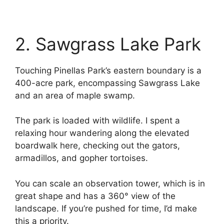
2. Sawgrass Lake Park
Touching Pinellas Park’s eastern boundary is a
400-acre park, encompassing Sawgrass Lake
and an area of maple swamp.
The park is loaded with wildlife. I spent a
relaxing hour wandering along the elevated
boardwalk here, checking out the gators,
armadillos, and gopher tortoises.
You can scale an observation tower, which is in
great shape and has a 360° view of the
landscape. If you’re pushed for time, I’d make
this a priority.