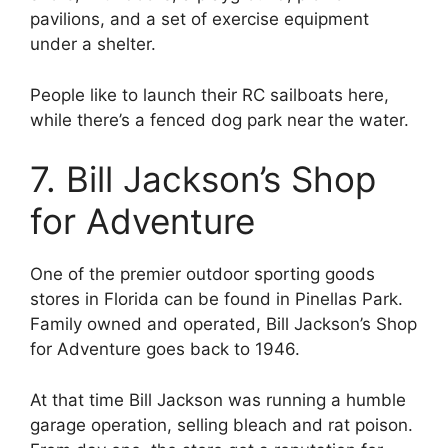
pavilions, and a set of exercise equipment
under a shelter.
People like to launch their RC sailboats here,
while there’s a fenced dog park near the water.
7. Bill Jackson’s Shop
for Adventure
One of the premier outdoor sporting goods
stores in Florida can be found in Pinellas Park.
Family owned and operated, Bill Jackson’s Shop
for Adventure goes back to 1946.
At that time Bill Jackson was running a humble
garage operation, selling bleach and rat poison.