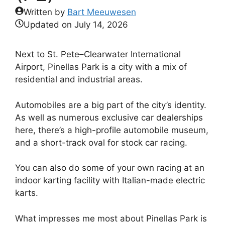
Written by
Bart Meeuwesen
Updated on
July 14, 2026
Next to St. Pete–Clearwater International
Airport, Pinellas Park is a city with a mix of
residential and industrial areas.
Automobiles are a big part of the city’s identity.
As well as numerous exclusive car dealerships
here, there’s a high-profile automobile museum,
and a short-track oval for stock car racing.
You can also do some of your own racing at an
indoor karting facility with Italian-made electric
karts.
What impresses me most about Pinellas Park is