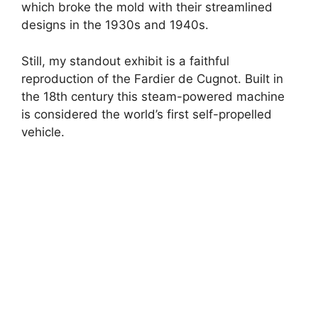
which broke the mold with their streamlined
designs in the 1930s and 1940s.
Still, my standout exhibit is a faithful
reproduction of the Fardier de Cugnot. Built in
the 18th century this steam-powered machine
is considered the world’s first self-propelled
vehicle.