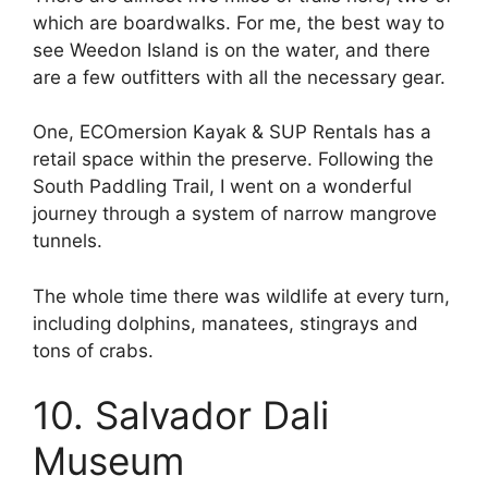
which are boardwalks. For me, the best way to
see Weedon Island is on the water, and there
are a few outfitters with all the necessary gear.
One, ECOmersion Kayak & SUP Rentals has a
retail space within the preserve. Following the
South Paddling Trail, I went on a wonderful
journey through a system of narrow mangrove
tunnels.
The whole time there was wildlife at every turn,
including dolphins, manatees, stingrays and
tons of crabs.
10. Salvador Dali
Museum