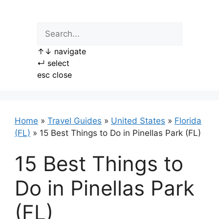
Skip
to
content
↑
↓
navigate
↵
select
esc
close
Home
»
Travel Guides
»
United States
»
Florida
(FL)
»
15 Best Things to Do in Pinellas Park (FL)
15 Best Things to
Do in Pinellas Park
(FL)