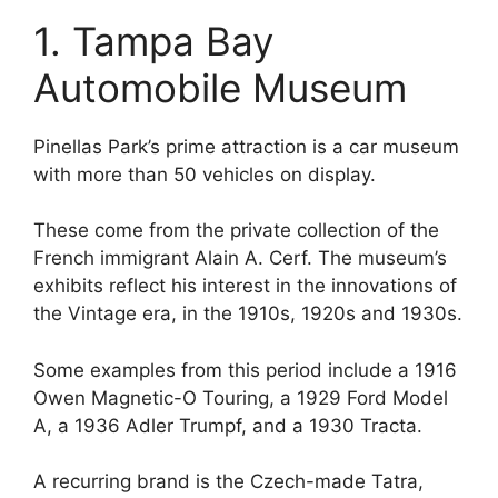
1. Tampa Bay
Automobile Museum
Pinellas Park’s prime attraction is a car museum
with more than 50 vehicles on display.
These come from the private collection of the
French immigrant Alain A. Cerf. The museum’s
exhibits reflect his interest in the innovations of
the Vintage era, in the 1910s, 1920s and 1930s.
Some examples from this period include a 1916
Owen Magnetic-O Touring, a 1929 Ford Model
A, a 1936 Adler Trumpf, and a 1930 Tracta.
A recurring brand is the Czech-made Tatra,