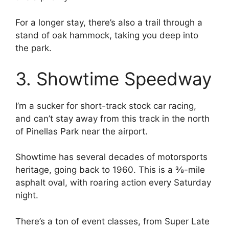
For a longer stay, there’s also a trail through a
stand of oak hammock, taking you deep into
the park.
3. Showtime Speedway
I’m a sucker for short-track stock car racing,
and can’t stay away from this track in the north
of Pinellas Park near the airport.
Showtime has several decades of motorsports
heritage, going back to 1960. This is a ⅜-mile
asphalt oval, with roaring action every Saturday
night.
There’s a ton of event classes, from Super Late