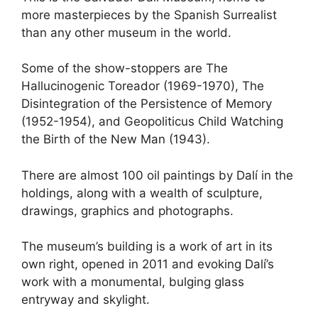
more masterpieces by the Spanish Surrealist
than any other museum in the world.
Some of the show-stoppers are The
Hallucinogenic Toreador (1969-1970), The
Disintegration of the Persistence of Memory
(1952-1954), and Geopoliticus Child Watching
the Birth of the New Man (1943).
There are almost 100 oil paintings by Dalí in the
holdings, along with a wealth of sculpture,
drawings, graphics and photographs.
The museum’s building is a work of art in its
own right, opened in 2011 and evoking Dalí’s
work with a monumental, bulging glass
entryway and skylight.