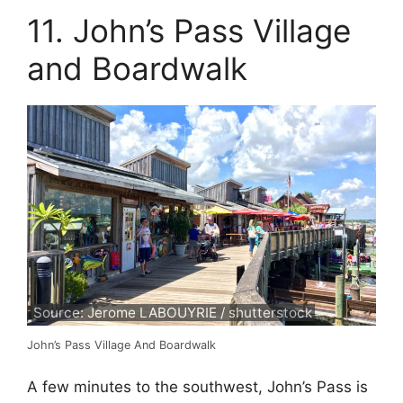
11. John’s Pass Village
and Boardwalk
Source: Jerome LABOUYRIE / shutterstock
John’s Pass Village And Boardwalk
A few minutes to the southwest, John’s Pass is