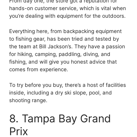
From day one, the store got a reputation for
hands-on customer service, which is vital when
you’re dealing with equipment for the outdoors.
Everything here, from backpacking equipment
to fishing gear, has been tried and tested by
the team at Bill Jackson’s. They have a passion
for hiking, camping, paddling, diving, and
fishing, and will give you honest advice that
comes from experience.
To try before you buy, there’s a host of facilities
inside, including a dry ski slope, pool, and
shooting range.
8. Tampa Bay Grand
Prix