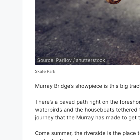
Source: Parilov / shutterstock
Skate Park
Murray Bridge’s showpiece is this big trac
There’s a paved path right on the foresho
waterbirds and the houseboats tethered t
journey that the Murray has made to get to
Come summer, the riverside is the place t