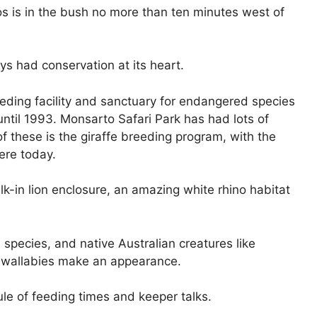
os is in the bush no more than ten minutes west of
ys had conservation at its heart.
eding facility and sanctuary for endangered species
until 1993. Monsarto Safari Park has had lots of
f these is the giraffe breeding program, with the
here today.
k-in lion enclosure, an amazing white rhino habitat
species, and native Australian creatures like
 wallabies make an appearance.
le of feeding times and keeper talks.