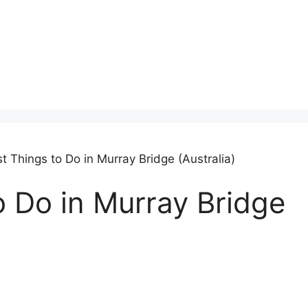
t Things to Do in Murray Bridge (Australia)
o Do in Murray Bridge