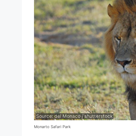
Source: del Monaco / shutterstock
Monarto Safari Park