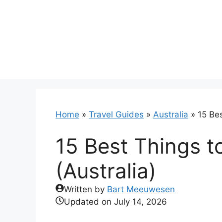
Skip
to
content
Home
»
Travel Guides
»
Australia
»
15 Bes
15 Best Things t
(Australia)
Written by
Bart Meeuwesen
Updated on
July 14, 2026