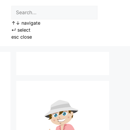
↑
↓
navigate
↵
select
esc
close