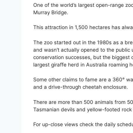
One of the world’s largest open-range zo
Murray Bridge.
This attraction in 1,500 hectares has alwa
The zoo started out in the 1980s as a bre
and wasn’t actually opened to the public 
conservation successes, but the biggest o
largest giraffe herd in Australia roaming 
Some other claims to fame are a 360° wal
and a drive-through cheetah enclosure.
There are more than 500 animals from 50 
Tasmanian devils and yellow-footed rock
For up-close views check the daily schedu