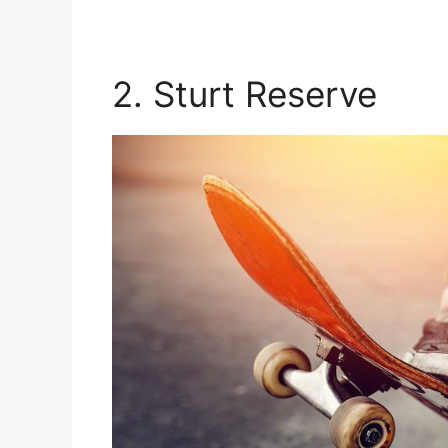
2. Sturt Reserve