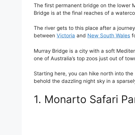
The first permanent bridge on the lower Mu
Bridge is at the final reaches of a watercou
The river gets to this place after a journ
between
Victoria
and
New South Wales
f
Murray Bridge is a city with a soft Medite
one of Australia’s top zoos just out of tow
Starting here, you can hike north into the
behold the dazzling night sky in a sparsely
1. Monarto Safari Pa