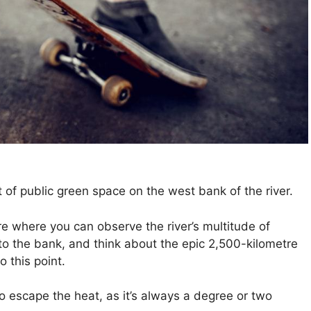
t of public green space on the west bank of the river.
re where you can observe the river’s multitude of
o the bank, and think about the epic 2,500-kilometre
 this point.
o escape the heat, as it’s always a degree or two