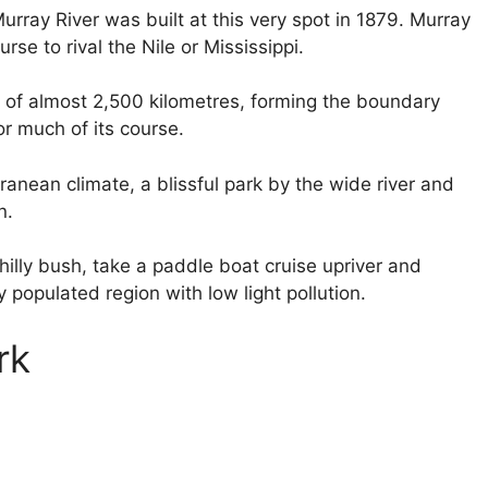
rray River was built at this very spot in 1879. Murray
rse to rival the Nile or Mississippi.
ey of almost 2,500 kilometres, forming the boundary
or much of its course.
rranean climate, a blissful park by the wide river and
n.
 hilly bush, take a paddle boat cruise upriver and
 populated region with low light pollution.
rk