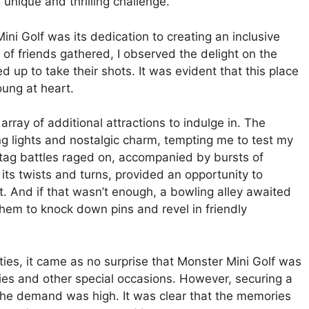
unique and thrilling challenge.
i Golf was its dedication to creating an inclusive
 of friends gathered, I observed the delight on the
ed up to take their shots. It was evident that this place
oung at heart.
array of additional attractions to indulge in. The
g lights and nostalgic charm, tempting me to test my
 tag battles raged on, accompanied by bursts of
its twists and turns, provided an opportunity to
t. And if that wasn’t enough, a bowling alley awaited
them to knock down pins and revel in friendly
ties, it came as no surprise that Monster Mini Golf was
ties and other special occasions. However, securing a
 the demand was high. It was clear that the memories