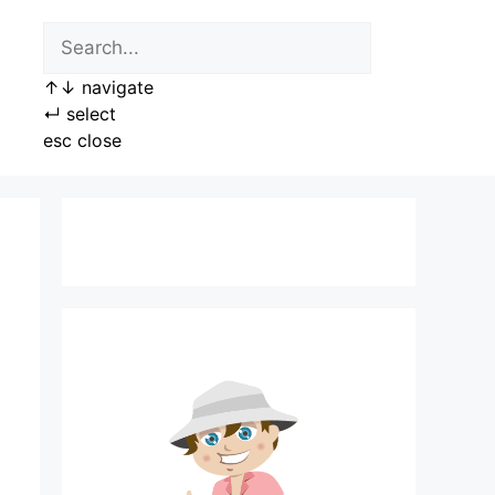
↑
↓
navigate
↵
select
esc
close