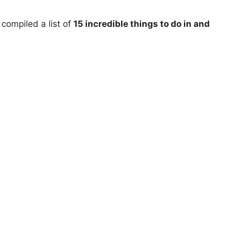
compiled a list of
15 incredible things to do in and