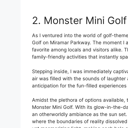
2. Monster Mini Golf
As I ventured into the world of golf-the
Golf on Miramar Parkway. The moment I a
favorite among locals and visitors alike. 
family-friendly activities that instantly sp
Stepping inside, I was immediately captiv
air was filled with the sounds of laughter
anticipation for the fun-filled experience
Amidst the plethora of options available, 
Monster Mini Golf. With its glow-in-the-d
an otherworldly ambiance as the sun set. I
where the boundaries of reality dissolve