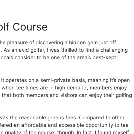
olf Course
 the pleasure of discovering a hidden gem just off
As an avid golfer, I was thrilled to find a challenging
ocals consider to be one of the area’s best-kept
t it operates on a semi-private basis, meaning it’s open
rs when tee times are in high demand, members enjoy
 that both members and visitors can enjoy their golfing
 was the reasonable greens fees. Compared to other
ffered an affordable and accessible opportunity to tee
e quality of the course, though. In fact, I found myself