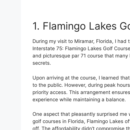
1. Flamingo Lakes G
During my visit to Miramar, Florida, I had
Interstate 75: Flamingo Lakes Golf Course. 
and picturesque par 71 course that many l
secrets.
Upon arriving at the course, I learned tha
to the public. However, during peak hou
priority access. This arrangement ensures
experience while maintaining a balance.
One aspect that pleasantly surprised me
golf courses in Florida, Flamingo Lakes o
off. The affordability didn’t compromise th