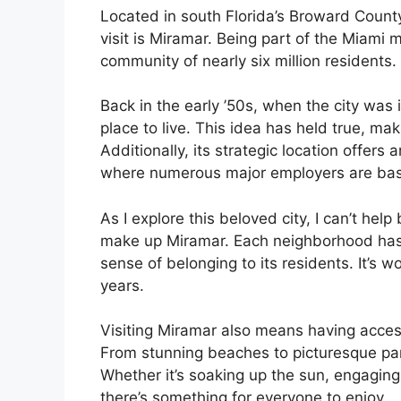
Located in south Florida’s Broward County
visit is Miramar. Being part of the Miami 
community of nearly six million residents.
Back in the early ’50s, when the city was 
place to live. This idea has held true, ma
Additionally, its strategic location offe
where numerous major employers are ba
As I explore this beloved city, I can’t he
make up Miramar. Each neighborhood has 
sense of belonging to its residents. It’s 
years.
Visiting Miramar also means having access
From stunning beaches to picturesque park
Whether it’s soaking up the sun, engaging 
there’s something for everyone to enjoy.