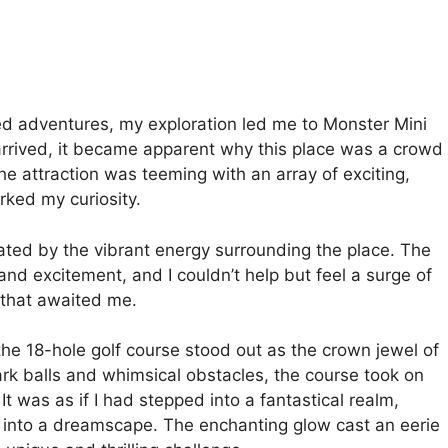
med adventures, my exploration led me to Monster Mini
rrived, it became apparent why this place was a crowd
The attraction was teeming with an array of exciting,
arked my curiosity.
ated by the vibrant energy surrounding the place. The
 and excitement, and I couldn’t help but feel a surge of
s that awaited me.
the 18-hole golf course stood out as the crown jewel of
ark balls and whimsical obstacles, the course took on
t was as if I had stepped into a fantastical realm,
d into a dreamscape. The enchanting glow cast an eerie