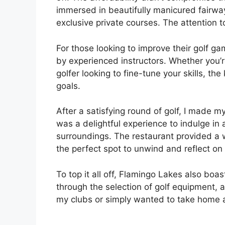
immersed in beautifully manicured fairway
exclusive private courses. The attention 
For those looking to improve their golf g
by experienced instructors. Whether you’r
golfer looking to fine-tune your skills, th
goals.
After a satisfying round of golf, I made my
was a delightful experience to indulge in 
surroundings. The restaurant provided a 
the perfect spot to unwind and reflect on
To top it all off, Flamingo Lakes also boa
through the selection of golf equipment,
my clubs or simply wanted to take home 