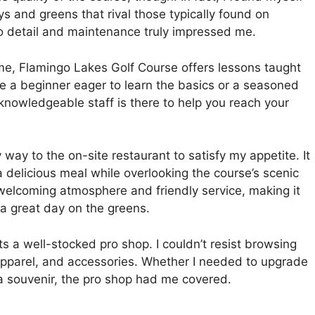
s and greens that rival those typically found on
to detail and maintenance truly impressed me.
ame, Flamingo Lakes Golf Course offers lessons taught
e a beginner eager to learn the basics or a seasoned
e knowledgeable staff is there to help you reach your
 way to the on-site restaurant to satisfy my appetite. It
a delicious meal while overlooking the course’s scenic
welcoming atmosphere and friendly service, making it
 a great day on the greens.
sts a well-stocked pro shop. I couldn’t resist browsing
 apparel, and accessories. Whether I needed to upgrade
a souvenir, the pro shop had me covered.