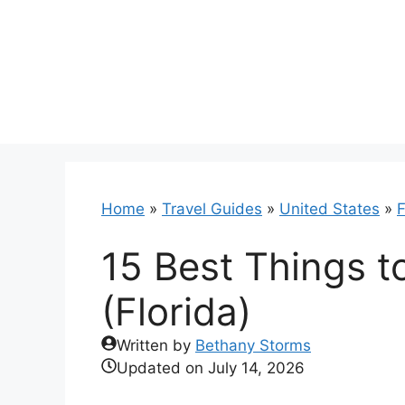
Skip
to
content
Home
»
Travel Guides
»
United States
»
F
15 Best Things t
(Florida)
Written by
Bethany Storms
Updated on
July 14, 2026