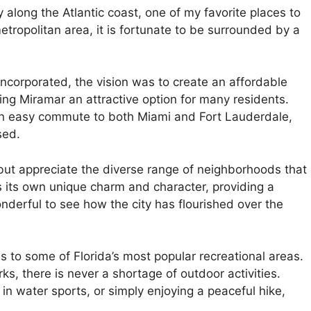
 along the Atlantic coast, one of my favorite places to
metropolitan area, it is fortunate to be surrounded by a
incorporated, the vision was to create an affordable
king Miramar an attractive option for many residents.
rs an easy commute to both Miami and Fort Lauderdale,
sed.
lp but appreciate the diverse range of neighborhoods that
its own unique charm and character, providing a
wonderful to see how the city has flourished over the
 to some of Florida’s most popular recreational areas.
s, there is never a shortage of outdoor activities.
in water sports, or simply enjoying a peaceful hike,