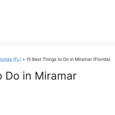
lorida (FL)
»
15 Best Things to Do in Miramar (Florida)
o Do in Miramar