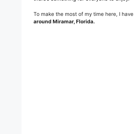
To make the most of my time here, I have 
around Miramar, Florida.