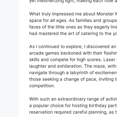
yet mesmerizing light, making each hole a 
What truly impressed me about Monster Min
space for all ages. As families and groups
faces of the little ones as they eagerly lin
had mastered the art of catering to the y
As I continued to explore, I discovered an 
arcade games beckoned with their flashin
skills and compete for high scores. Laser
laughter and exhilaration. The maze, with 
navigate through a labyrinth of excitemen
those seeking a change of pace, inviting 
competition.
With such an extraordinary range of activi
a popular choice for hosting birthday par
reservation required careful planning, as