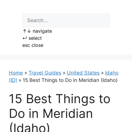
Skip
to
content
↑
↓
navigate
↵
select
esc
close
Home
»
Travel Guides
»
United States
»
Idaho
(ID)
»
15 Best Things to Do in Meridian (Idaho)
15 Best Things to
Do in Meridian
(Idaho)