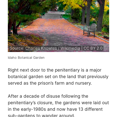
Source:
Charles Knowles / Wikimedia
| CC BY 2.0
Idaho Botanical Garden
Right next door to the penitentiary is a major
botanical garden set on the land that previously
served as the prison’s farm and nursery.
After a decade of disuse following the
penitentiary’s closure, the gardens were laid out
in the early-1980s and now have 13 different
sub-gardens to wander around.