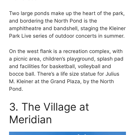
Two large ponds make up the heart of the park,
and bordering the North Pond is the
amphitheatre and bandshell, staging the Kleiner
Park Live series of outdoor concerts in summer.
On the west flank is a recreation complex, with
a picnic area, children’s playground, splash pad
and facilities for basketball, volleyball and
bocce ball. There’s a life size statue for Julius
M. Kleiner at the Grand Plaza, by the North
Pond.
3. The Village at
Meridian