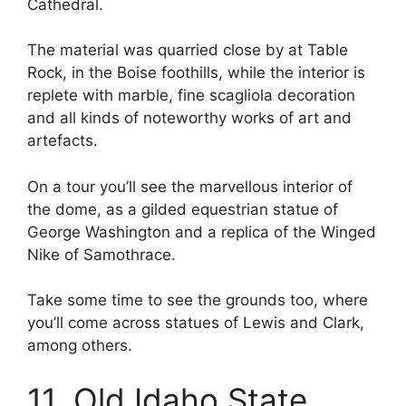
Cathedral.
The material was quarried close by at Table
Rock, in the Boise foothills, while the interior is
replete with marble, fine scagliola decoration
and all kinds of noteworthy works of art and
artefacts.
On a tour you’ll see the marvellous interior of
the dome, as a gilded equestrian statue of
George Washington and a replica of the Winged
Nike of Samothrace.
Take some time to see the grounds too, where
you’ll come across statues of Lewis and Clark,
among others.
11. Old Idaho State