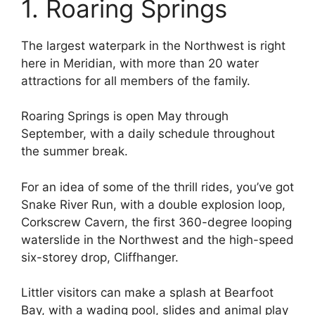
1. Roaring Springs
The largest waterpark in the Northwest is right
here in Meridian, with more than 20 water
attractions for all members of the family.
Roaring Springs is open May through
September, with a daily schedule throughout
the summer break.
For an idea of some of the thrill rides, you’ve got
Snake River Run, with a double explosion loop,
Corkscrew Cavern, the first 360-degree looping
waterslide in the Northwest and the high-speed
six-storey drop, Cliffhanger.
Littler visitors can make a splash at Bearfoot
Bay, with a wading pool, slides and animal play