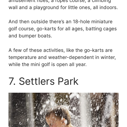
amusement rides, a ropes course, a climbing
wall and a playground for little ones, all indoors.
And then outside there’s an 18-hole miniature
golf course, go-karts for all ages, batting cages
and bumper boats.
A few of these activities, like the go-karts are
temperature and weather-dependent in winter,
while the mini golf is open all year.
7. Settlers Park