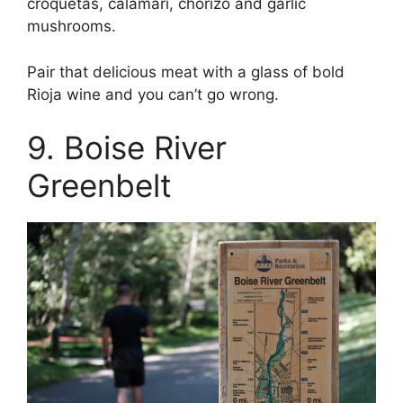
croquetas, calamari, chorizo and garlic
mushrooms.
Pair that delicious meat with a glass of bold
Rioja wine and you can’t go wrong.
9. Boise River
Greenbelt