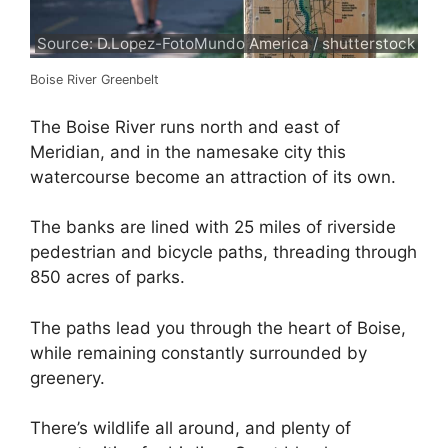
Source: D.Lopez-FotoMundo America / shutterstock
Boise River Greenbelt
The Boise River runs north and east of
Meridian, and in the namesake city this
watercourse become an attraction of its own.
The banks are lined with 25 miles of riverside
pedestrian and bicycle paths, threading through
850 acres of parks.
The paths lead you through the heart of Boise,
while remaining constantly surrounded by
greenery.
There’s wildlife all around, and plenty of