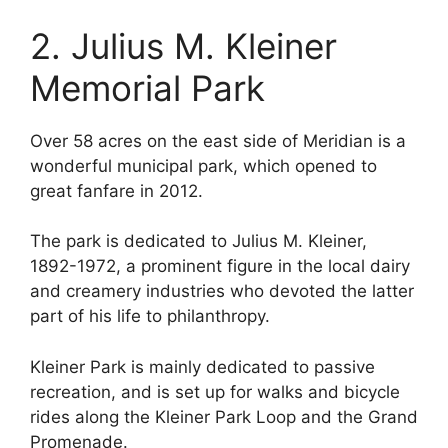
2. Julius M. Kleiner
Memorial Park
Over 58 acres on the east side of Meridian is a
wonderful municipal park, which opened to
great fanfare in 2012.
The park is dedicated to Julius M. Kleiner,
1892-1972, a prominent figure in the local dairy
and creamery industries who devoted the latter
part of his life to philanthropy.
Kleiner Park is mainly dedicated to passive
recreation, and is set up for walks and bicycle
rides along the Kleiner Park Loop and the Grand
Promenade.