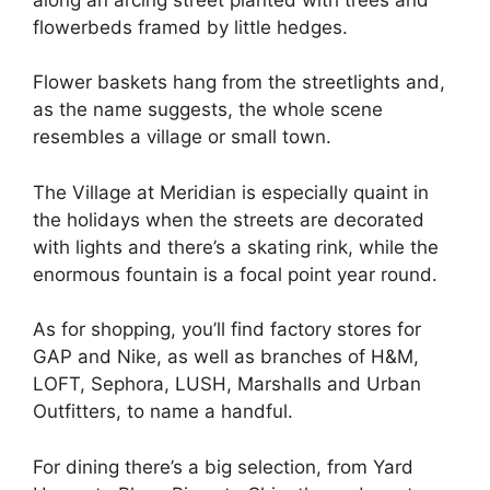
flowerbeds framed by little hedges.
Flower baskets hang from the streetlights and,
as the name suggests, the whole scene
resembles a village or small town.
The Village at Meridian is especially quaint in
the holidays when the streets are decorated
with lights and there’s a skating rink, while the
enormous fountain is a focal point year round.
As for shopping, you’ll find factory stores for
GAP and Nike, as well as branches of H&M,
LOFT, Sephora, LUSH, Marshalls and Urban
Outfitters, to name a handful.
For dining there’s a big selection, from Yard