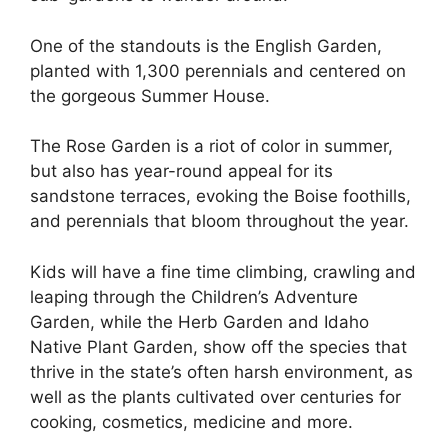
One of the standouts is the English Garden,
planted with 1,300 perennials and centered on
the gorgeous Summer House.
The Rose Garden is a riot of color in summer,
but also has year-round appeal for its
sandstone terraces, evoking the Boise foothills,
and perennials that bloom throughout the year.
Kids will have a fine time climbing, crawling and
leaping through the Children’s Adventure
Garden, while the Herb Garden and Idaho
Native Plant Garden, show off the species that
thrive in the state’s often harsh environment, as
well as the plants cultivated over centuries for
cooking, cosmetics, medicine and more.