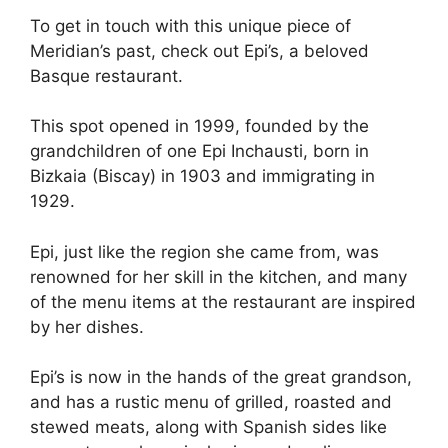
To get in touch with this unique piece of
Meridian’s past, check out Epi’s, a beloved
Basque restaurant.
This spot opened in 1999, founded by the
grandchildren of one Epi Inchausti, born in
Bizkaia (Biscay) in 1903 and immigrating in
1929.
Epi, just like the region she came from, was
renowned for her skill in the kitchen, and many
of the menu items at the restaurant are inspired
by her dishes.
Epi’s is now in the hands of the great grandson,
and has a rustic menu of grilled, roasted and
stewed meats, along with Spanish sides like