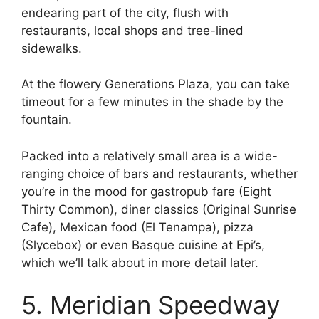
endearing part of the city, flush with
restaurants, local shops and tree-lined
sidewalks.
At the flowery Generations Plaza, you can take
timeout for a few minutes in the shade by the
fountain.
Packed into a relatively small area is a wide-
ranging choice of bars and restaurants, whether
you’re in the mood for gastropub fare (Eight
Thirty Common), diner classics (Original Sunrise
Cafe), Mexican food (El Tenampa), pizza
(Slycebox) or even Basque cuisine at Epi’s,
which we’ll talk about in more detail later.
5. Meridian Speedway