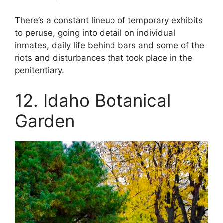
There’s a constant lineup of temporary exhibits
to peruse, going into detail on individual
inmates, daily life behind bars and some of the
riots and disturbances that took place in the
penitentiary.
12. Idaho Botanical
Garden