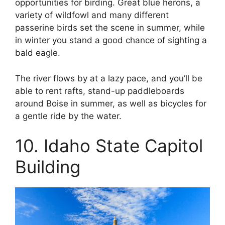
opportunities for birding. Great blue herons, a
variety of wildfowl and many different
passerine birds set the scene in summer, while
in winter you stand a good chance of sighting a
bald eagle.
The river flows by at a lazy pace, and you’ll be
able to rent rafts, stand-up paddleboards
around Boise in summer, as well as bicycles for
a gentle ride by the water.
10. Idaho State Capitol
Building