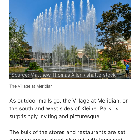
Source: Matthew Thomas Allen / shutterstock
The Village at Meridian
As outdoor malls go, the Village at Meridian, on
the south and west sides of Kleiner Park, is
surprisingly inviting and picturesque.
The bulk of the stores and restaurants are set
along an arcing street planted with trees and