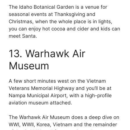
The Idaho Botanical Garden is a venue for
seasonal events at Thanksgiving and
Christmas, when the whole place is in lights,
you can enjoy hot cocoa and cider and kids can
meet Santa.
13. Warhawk Air
Museum
A few short minutes west on the Vietnam
Veterans Memorial Highway and you’ll be at
Nampa Municipal Airport, with a high-profile
aviation museum attached.
The Warhawk Air Museum does a deep dive on
WWI, WWII, Korea, Vietnam and the remainder