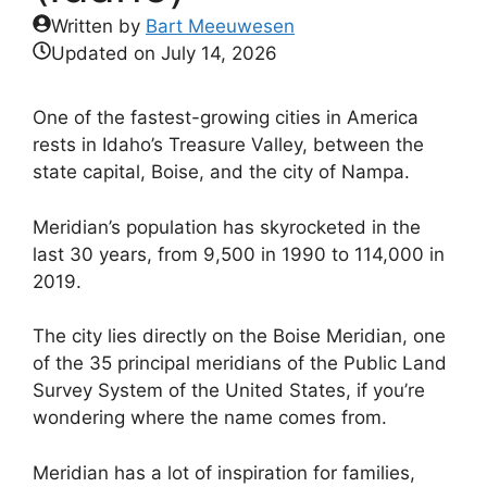
Written by
Bart Meeuwesen
Updated on
July 14, 2026
One of the fastest-growing cities in America
rests in Idaho’s Treasure Valley, between the
state capital, Boise, and the city of Nampa.
Meridian’s population has skyrocketed in the
last 30 years, from 9,500 in 1990 to 114,000 in
2019.
The city lies directly on the Boise Meridian, one
of the 35 principal meridians of the Public Land
Survey System of the United States, if you’re
wondering where the name comes from.
Meridian has a lot of inspiration for families,