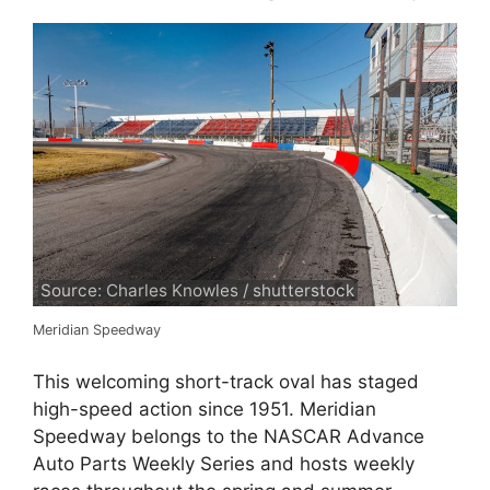
Source: Charles Knowles / shutterstock
Meridian Speedway
This welcoming short-track oval has staged
high-speed action since 1951. Meridian
Speedway belongs to the NASCAR Advance
Auto Parts Weekly Series and hosts weekly