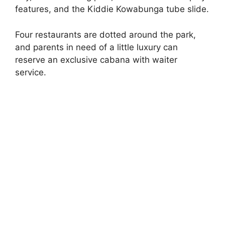
features, and the Kiddie Kowabunga tube slide.
Four restaurants are dotted around the park,
and parents in need of a little luxury can
reserve an exclusive cabana with waiter
service.