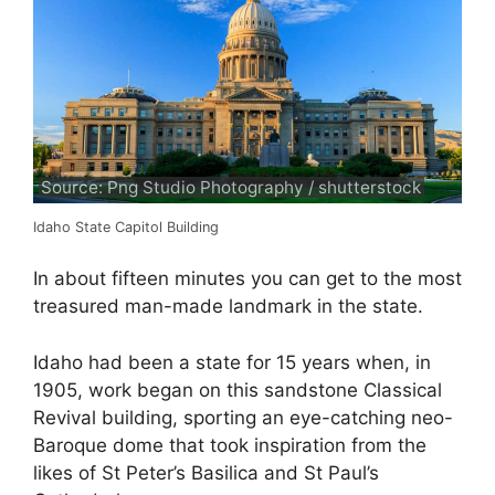
Source: Png Studio Photography / shutterstock
Idaho State Capitol Building
In about fifteen minutes you can get to the most
treasured man-made landmark in the state.
Idaho had been a state for 15 years when, in
1905, work began on this sandstone Classical
Revival building, sporting an eye-catching neo-
Baroque dome that took inspiration from the
likes of St Peter’s Basilica and St Paul’s