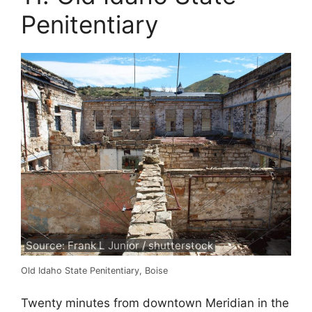
Penitentiary
Source: Frank L Junior / shutterstock
Old Idaho State Penitentiary, Boise
Twenty minutes from downtown Meridian in the