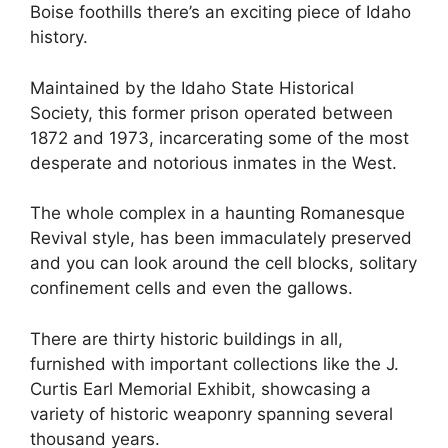
Boise foothills there’s an exciting piece of Idaho
history.
Maintained by the Idaho State Historical
Society, this former prison operated between
1872 and 1973, incarcerating some of the most
desperate and notorious inmates in the West.
The whole complex in a haunting Romanesque
Revival style, has been immaculately preserved
and you can look around the cell blocks, solitary
confinement cells and even the gallows.
There are thirty historic buildings in all,
furnished with important collections like the J.
Curtis Earl Memorial Exhibit, showcasing a
variety of historic weaponry spanning several
thousand years.