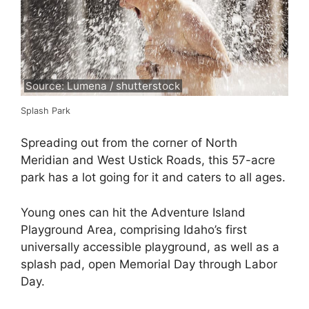
Source: Lumena / shutterstock
Splash Park
Spreading out from the corner of North
Meridian and West Ustick Roads, this 57-acre
park has a lot going for it and caters to all ages.
Young ones can hit the Adventure Island
Playground Area, comprising Idaho’s first
universally accessible playground, as well as a
splash pad, open Memorial Day through Labor
Day.