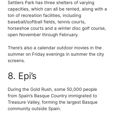
Settlers Park has three shelters of varying
capacities, which can all be rented, along with a
ton of recreation facilities, including
baseball/softball fields, tennis courts,
horseshoe courts and a winter disc golf course,
open November through February.
There’s also a calendar outdoor movies in the
summer on Friday evenings in summer the city
screens.
8. Epi’s
During the Gold Rush, some 50,000 people
from Spain’s Basque Country immigrated to
Treasure Valley, forming the largest Basque
community outside Spain.