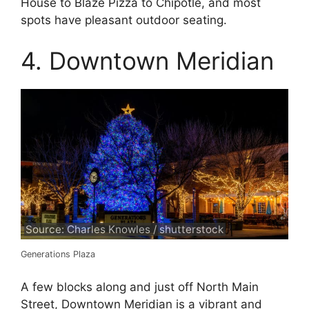
House to Blaze Pizza to Chipotle, and most
spots have pleasant outdoor seating.
4. Downtown Meridian
Source: Charles Knowles / shutterstock
Generations Plaza
A few blocks along and just off North Main
Street, Downtown Meridian is a vibrant and