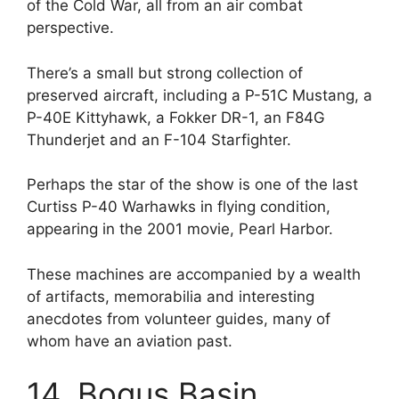
of the Cold War, all from an air combat
perspective.
There’s a small but strong collection of
preserved aircraft, including a P-51C Mustang, a
P-40E Kittyhawk, a Fokker DR-1, an F84G
Thunderjet and an F-104 Starfighter.
Perhaps the star of the show is one of the last
Curtiss P-40 Warhawks in flying condition,
appearing in the 2001 movie, Pearl Harbor.
These machines are accompanied by a wealth
of artifacts, memorabilia and interesting
anecdotes from volunteer guides, many of
whom have an aviation past.
14. Bogus Basin