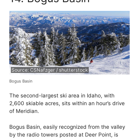
Source: CSNafzger / shutterstock
Bogus Basin
The second-largest ski area in Idaho, with
2,600 skiable acres, sits within an hour’s drive
of Meridian.
Bogus Basin, easily recognized from the valley
by the radio towers posted at Deer Point, is