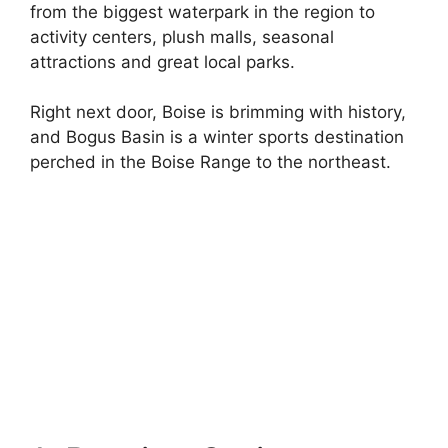
from the biggest waterpark in the region to
activity centers, plush malls, seasonal
attractions and great local parks.
Right next door, Boise is brimming with history,
and Bogus Basin is a winter sports destination
perched in the Boise Range to the northeast.