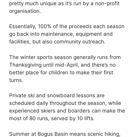
pretty much unique as it’s run by a non-profit
organisation.
Essentially, 100% of the proceeds each season
go back into maintenance, equipment and
facilities, but also community outreach.
The winter sports season generally runs from
Thanksgiving until mid-April, and there’s no
better place for children to make their first
turns.
Private ski and snowboard lessons are
scheduled daily throughout the season, while
experienced skiers and boarders can make the
most of 80 runs, served by 10 lifts.
Summer at Bogus Basin means scenic hiking,