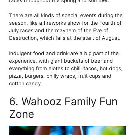
races throughout the spring and summer.
There are all kinds of special events during the
season, like a fireworks show for the Fourth of
July races and the mayhem of the Eve of
Destruction, which falls at the start of August.
Indulgent food and drink are a big part of the
experience, with giant buckets of beer and
everything from elotes to chili, tacos, hot dogs,
pizza, burgers, philly wraps, fruit cups and
cotton candy.
6. Wahooz Family Fun
Zone