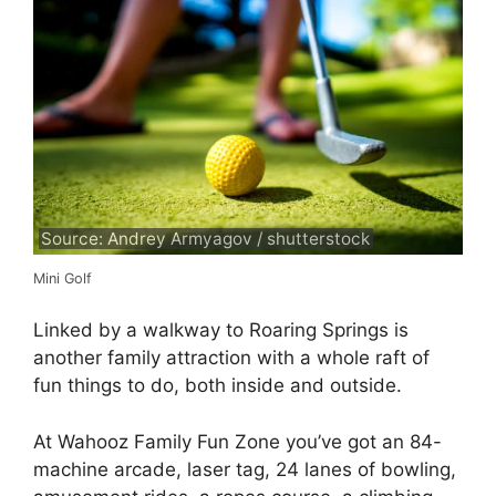
Source: Andrey Armyagov / shutterstock
Mini Golf
Linked by a walkway to Roaring Springs is
another family attraction with a whole raft of
fun things to do, both inside and outside.
At Wahooz Family Fun Zone you’ve got an 84-
machine arcade, laser tag, 24 lanes of bowling,