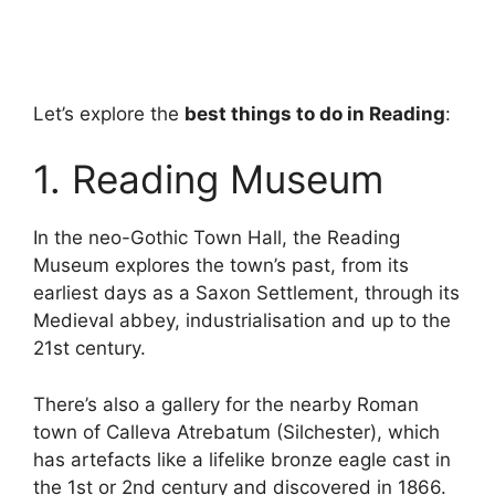
Let’s explore the
best things to do in Reading
:
1. Reading Museum
In the neo-Gothic Town Hall, the Reading
Museum explores the town’s past, from its
earliest days as a Saxon Settlement, through its
Medieval abbey, industrialisation and up to the
21st century.
There’s also a gallery for the nearby Roman
town of Calleva Atrebatum (Silchester), which
has artefacts like a lifelike bronze eagle cast in
the 1st or 2nd century and discovered in 1866.