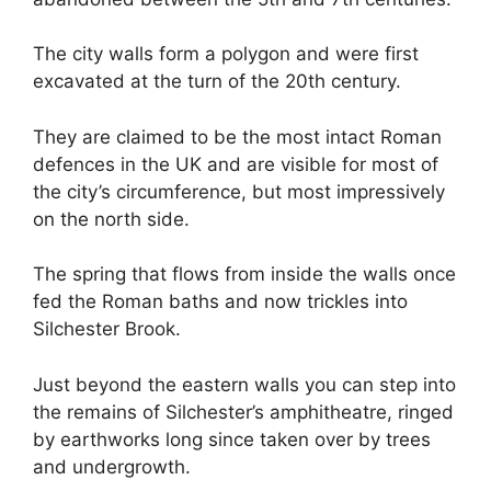
The city walls form a polygon and were first
excavated at the turn of the 20th century.
They are claimed to be the most intact Roman
defences in the UK and are visible for most of
the city’s circumference, but most impressively
on the north side.
The spring that flows from inside the walls once
fed the Roman baths and now trickles into
Silchester Brook.
Just beyond the eastern walls you can step into
the remains of Silchester’s amphitheatre, ringed
by earthworks long since taken over by trees
and undergrowth.