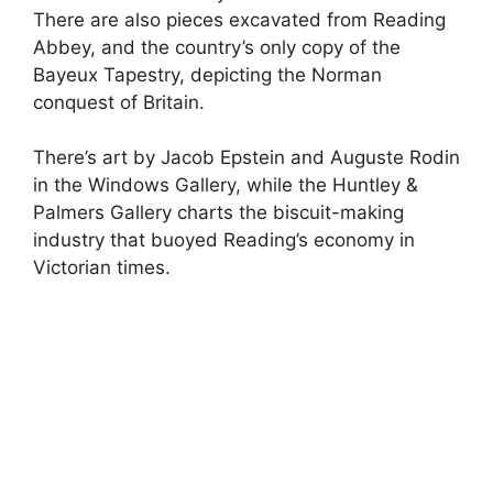
There are also pieces excavated from Reading
Abbey, and the country’s only copy of the
Bayeux Tapestry, depicting the Norman
conquest of Britain.
There’s art by Jacob Epstein and Auguste Rodin
in the Windows Gallery, while the Huntley &
Palmers Gallery charts the biscuit-making
industry that buoyed Reading’s economy in
Victorian times.