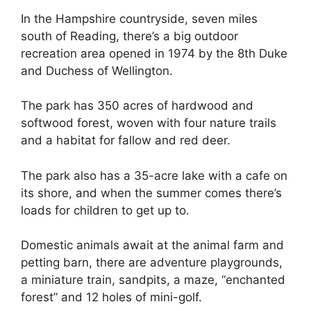
In the Hampshire countryside, seven miles
south of Reading, there’s a big outdoor
recreation area opened in 1974 by the 8th Duke
and Duchess of Wellington.
The park has 350 acres of hardwood and
softwood forest, woven with four nature trails
and a habitat for fallow and red deer.
The park also has a 35-acre lake with a cafe on
its shore, and when the summer comes there’s
loads for children to get up to.
Domestic animals await at the animal farm and
petting barn, there are adventure playgrounds,
a miniature train, sandpits, a maze, “enchanted
forest” and 12 holes of mini-golf.