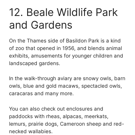
12. Beale Wildlife Park
and Gardens
On the Thames side of Basildon Park is a kind
of zoo that opened in 1956, and blends animal
exhibits, amusements for younger children and
landscaped gardens.
In the walk-through aviary are snowy owls, barn
owls, blue and gold macaws, spectacled owls,
caracaras and many more.
You can also check out enclosures and
paddocks with rheas, alpacas, meerkats,
lemurs, prairie dogs, Cameroon sheep and red-
necked wallabies.