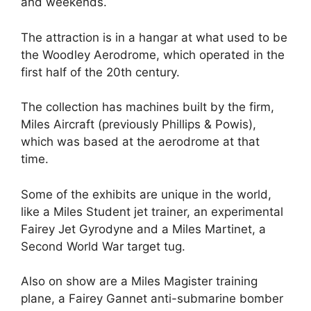
and weekends.
The attraction is in a hangar at what used to be
the Woodley Aerodrome, which operated in the
first half of the 20th century.
The collection has machines built by the firm,
Miles Aircraft (previously Phillips & Powis),
which was based at the aerodrome at that
time.
Some of the exhibits are unique in the world,
like a Miles Student jet trainer, an experimental
Fairey Jet Gyrodyne and a Miles Martinet, a
Second World War target tug.
Also on show are a Miles Magister training
plane, a Fairey Gannet anti-submarine bomber