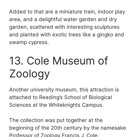
Added to that are a miniature train, indoor play
area, and a delightful water garden and dry
garden, scattered with interesting sculptures
and planted with exotic trees like a gingko and
swamp cypress.
13. Cole Museum of
Zoology
Another university museum, this attraction is
attached to Reading’s School of Biological
Sciences at the Whiteknights Campus.
The collection was put together at the
beginning of the 20th century by the namesake
Professor of Zoology Francis J. Cole.