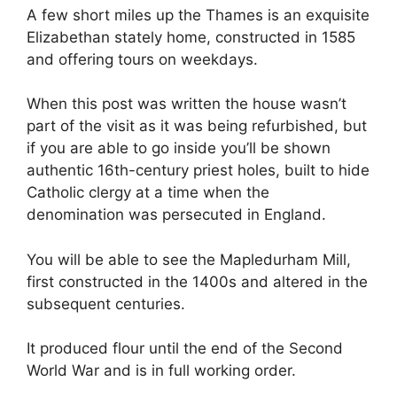
A few short miles up the Thames is an exquisite
Elizabethan stately home, constructed in 1585
and offering tours on weekdays.
When this post was written the house wasn’t
part of the visit as it was being refurbished, but
if you are able to go inside you’ll be shown
authentic 16th-century priest holes, built to hide
Catholic clergy at a time when the
denomination was persecuted in England.
You will be able to see the Mapledurham Mill,
first constructed in the 1400s and altered in the
subsequent centuries.
It produced flour until the end of the Second
World War and is in full working order.