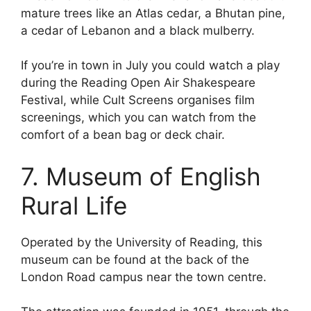
mature trees like an Atlas cedar, a Bhutan pine,
a cedar of Lebanon and a black mulberry.
If you’re in town in July you could watch a play
during the Reading Open Air Shakespeare
Festival, while Cult Screens organises film
screenings, which you can watch from the
comfort of a bean bag or deck chair.
7. Museum of English
Rural Life
Operated by the University of Reading, this
museum can be found at the back of the
London Road campus near the town centre.