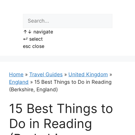
Skip
to
content
↑
↓
navigate
↵
select
esc
close
Home
»
Travel Guides
»
United Kingdom
»
England
»
15 Best Things to Do in Reading
(Berkshire, England)
15 Best Things to
Do in Reading