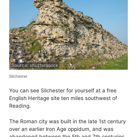
Source: shutterstock
Silchester
You can see Silchester for yourself at a free
English Heritage site ten miles southwest of
Reading.
The Roman city was built in the late 1st century
over an earlier Iron Age oppidum, and was
abandoned between the 5th and 7th centuries.