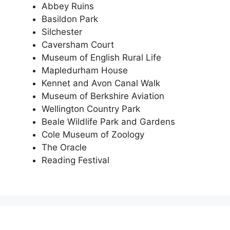
Abbey Ruins
Basildon Park
Silchester
Caversham Court
Museum of English Rural Life
Mapledurham House
Kennet and Avon Canal Walk
Museum of Berkshire Aviation
Wellington Country Park
Beale Wildlife Park and Gardens
Cole Museum of Zoology
The Oracle
Reading Festival