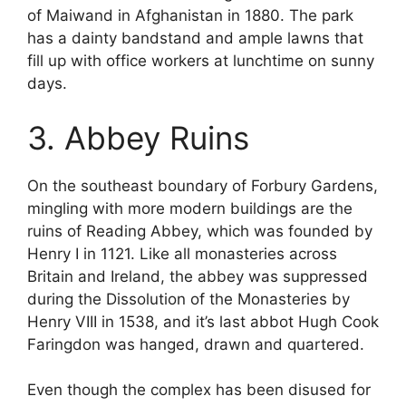
of Maiwand in Afghanistan in 1880. The park
has a dainty bandstand and ample lawns that
fill up with office workers at lunchtime on sunny
days.
3. Abbey Ruins
On the southeast boundary of Forbury Gardens,
mingling with more modern buildings are the
ruins of Reading Abbey, which was founded by
Henry I in 1121. Like all monasteries across
Britain and Ireland, the abbey was suppressed
during the Dissolution of the Monasteries by
Henry VIII in 1538, and it’s last abbot Hugh Cook
Faringdon was hanged, drawn and quartered.
Even though the complex has been disused for