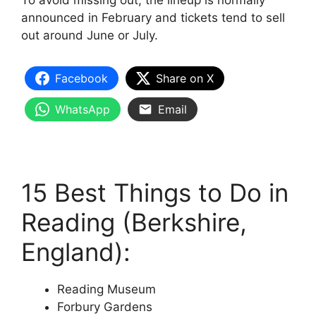
To avoid missing out, the lineup is normally
announced in February and tickets tend to sell
out around June or July.
Facebook
Share on X
WhatsApp
Email
15 Best Things to Do in
Reading (Berkshire,
England):
Reading Museum
Forbury Gardens