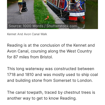
Source: 1000 Words / Shutterstock.com
Kennet And Avon Canal Walk
Reading is at the conclusion of the Kennet and
Avon Canal, coursing along the West Country
for 87 miles from Bristol.
This long waterway was constructed between
1718 and 1810 and was mostly used to ship coal
and building stone from Somerset to London.
The canal towpath, traced by chestnut trees is
another way to get to know Reading.