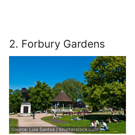
2. Forbury Gardens
Source: Luis Santos / Shutterstock.com