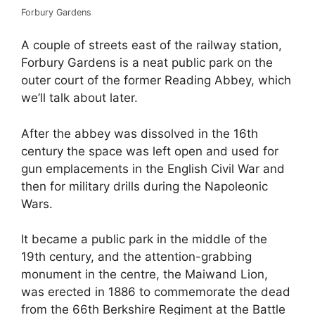
Forbury Gardens
A couple of streets east of the railway station,
Forbury Gardens is a neat public park on the
outer court of the former Reading Abbey, which
we’ll talk about later.
After the abbey was dissolved in the 16th
century the space was left open and used for
gun emplacements in the English Civil War and
then for military drills during the Napoleonic
Wars.
It became a public park in the middle of the
19th century, and the attention-grabbing
monument in the centre, the Maiwand Lion,
was erected in 1886 to commemorate the dead
from the 66th Berkshire Regiment at the Battle