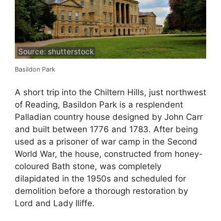
Source: shutterstock
Basildon Park
A short trip into the Chiltern Hills, just northwest
of Reading, Basildon Park is a resplendent
Palladian country house designed by John Carr
and built between 1776 and 1783. After being
used as a prisoner of war camp in the Second
World War, the house, constructed from honey-
coloured Bath stone, was completely
dilapidated in the 1950s and scheduled for
demolition before a thorough restoration by
Lord and Lady Iliffe.