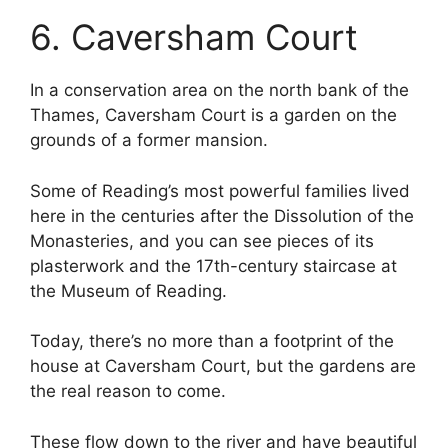
6. Caversham Court
In a conservation area on the north bank of the
Thames, Caversham Court is a garden on the
grounds of a former mansion.
Some of Reading’s most powerful families lived
here in the centuries after the Dissolution of the
Monasteries, and you can see pieces of its
plasterwork and the 17th-century staircase at
the Museum of Reading.
Today, there’s no more than a footprint of the
house at Caversham Court, but the gardens are
the real reason to come.
These flow down to the river and have beautiful