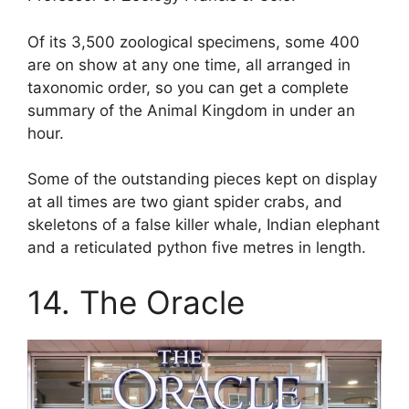
Of its 3,500 zoological specimens, some 400
are on show at any one time, all arranged in
taxonomic order, so you can get a complete
summary of the Animal Kingdom in under an
hour.
Some of the outstanding pieces kept on display
at all times are two giant spider crabs, and
skeletons of a false killer whale, Indian elephant
and a reticulated python five metres in length.
14. The Oracle