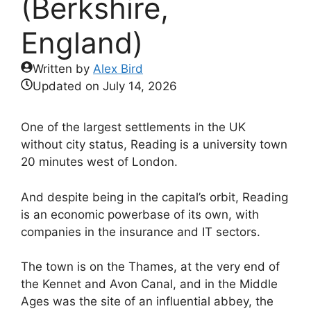
(Berkshire,
England)
Written by
Alex Bird
Updated on
July 14, 2026
One of the largest settlements in the UK
without city status, Reading is a university town
20 minutes west of London.
And despite being in the capital’s orbit, Reading
is an economic powerbase of its own, with
companies in the insurance and IT sectors.
The town is on the Thames, at the very end of
the Kennet and Avon Canal, and in the Middle
Ages was the site of an influential abbey, the