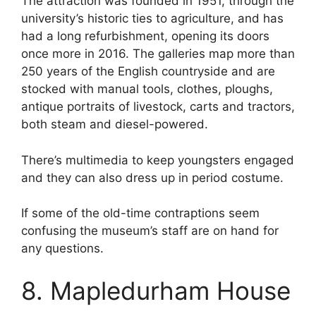
The attraction was founded in 1951, through the
university’s historic ties to agriculture, and has
had a long refurbishment, opening its doors
once more in 2016. The galleries map more than
250 years of the English countryside and are
stocked with manual tools, clothes, ploughs,
antique portraits of livestock, carts and tractors,
both steam and diesel-powered.
There’s multimedia to keep youngsters engaged
and they can also dress up in period costume.
If some of the old-time contraptions seem
confusing the museum’s staff are on hand for
any questions.
8. Mapledurham House