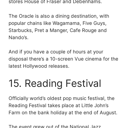
stores House of Fraser and Debenhams.
The Oracle is also a dining destination, with
popular chains like Wagamama, Five Guys,
Starbucks, Pret a Manger, Cafe Rouge and
Nando’s.
And if you have a couple of hours at your
disposal there’s a 10-screen Vue cinema for the
latest Hollywood releases.
15. Reading Festival
Officially world’s oldest pop music festival, the
Reading Festival takes place at Little John’s
Farm on the bank holiday at the end of August.
The event grew out of the National Jazz