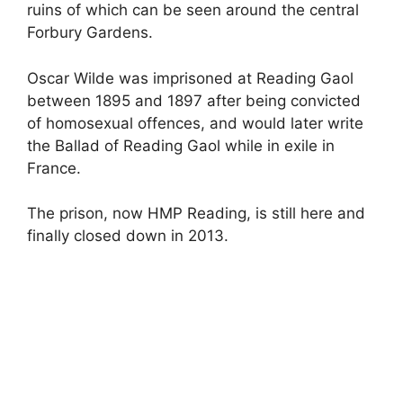
ruins of which can be seen around the central
Forbury Gardens.
Oscar Wilde was imprisoned at Reading Gaol
between 1895 and 1897 after being convicted
of homosexual offences, and would later write
the Ballad of Reading Gaol while in exile in
France.
The prison, now HMP Reading, is still here and
finally closed down in 2013.