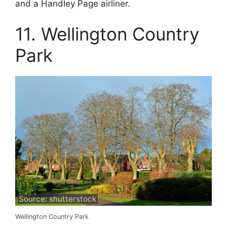
and a Handley Page airliner.
11. Wellington Country
Park
Source: shutterstock
Wellington Country Park