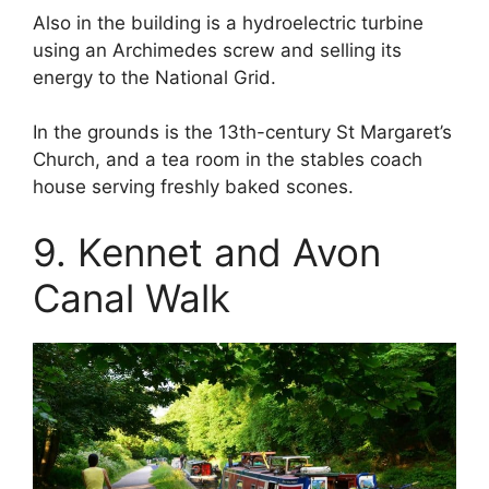
Also in the building is a hydroelectric turbine
using an Archimedes screw and selling its
energy to the National Grid.
In the grounds is the 13th-century St Margaret’s
Church, and a tea room in the stables coach
house serving freshly baked scones.
9. Kennet and Avon
Canal Walk