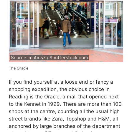
Source: mubus7 / Shutterstock.com
The Oracle
If you find yourself at a loose end or fancy a
shopping expedition, the obvious choice in
Reading is the Oracle, a mall that opened next
to the Kennet in 1999. There are more than 100
shops at the centre, counting all the usual high
street brands like Zara, Topshop and H&M, all
anchored by large branches of the department