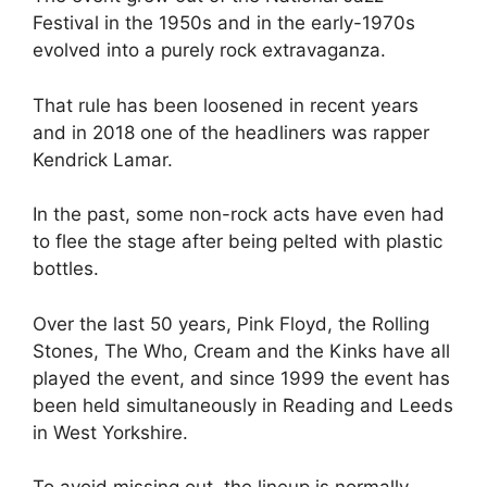
Festival in the 1950s and in the early-1970s
evolved into a purely rock extravaganza.
That rule has been loosened in recent years
and in 2018 one of the headliners was rapper
Kendrick Lamar.
In the past, some non-rock acts have even had
to flee the stage after being pelted with plastic
bottles.
Over the last 50 years, Pink Floyd, the Rolling
Stones, The Who, Cream and the Kinks have all
played the event, and since 1999 the event has
been held simultaneously in Reading and Leeds
in West Yorkshire.