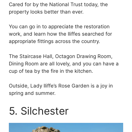
Cared for by the National Trust today, the
property looks better than ever.
You can go in to appreciate the restoration
work, and learn how the Iliffes searched for
appropriate fittings across the country.
The Staircase Hall, Octagon Drawing Room,
Dining Room are all lovely, and you can have a
cup of tea by the fire in the kitchen.
Outside, Lady Iliffe’s Rose Garden is a joy in
spring and summer.
5. Silchester