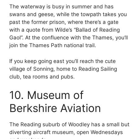
The waterway is busy in summer and has
swans and geese, while the towpath takes you
past the former prison, where there’s a gate
with a quote from Wilde’s “Ballad of Reading
Gaol”. At the confluence with the Thames, you’ll
join the Thames Path national trail.
If you keep going east you’ll reach the cute
village of Sonning, home to Reading Sailing
club, tea rooms and pubs.
10. Museum of
Berkshire Aviation
The Reading suburb of Woodley has a small but
diverting aircraft museum, open Wednesdays