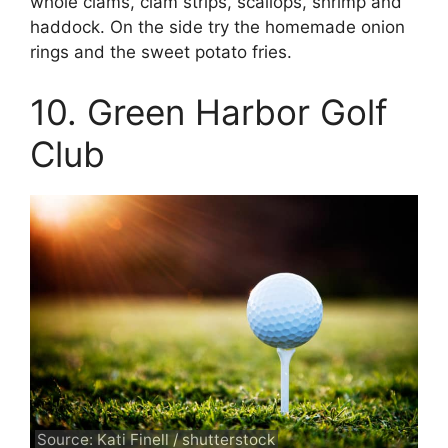
whole clams, clam strips, scallops, shrimp and
haddock. On the side try the homemade onion
rings and the sweet potato fries.
10. Green Harbor Golf
Club
Source: Kati Finell / shutterstock