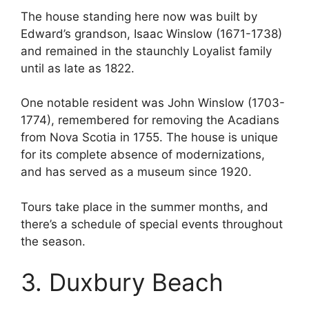
The house standing here now was built by
Edward’s grandson, Isaac Winslow (1671-1738)
and remained in the staunchly Loyalist family
until as late as 1822.
One notable resident was John Winslow (1703-
1774), remembered for removing the Acadians
from Nova Scotia in 1755. The house is unique
for its complete absence of modernizations,
and has served as a museum since 1920.
Tours take place in the summer months, and
there’s a schedule of special events throughout
the season.
3. Duxbury Beach