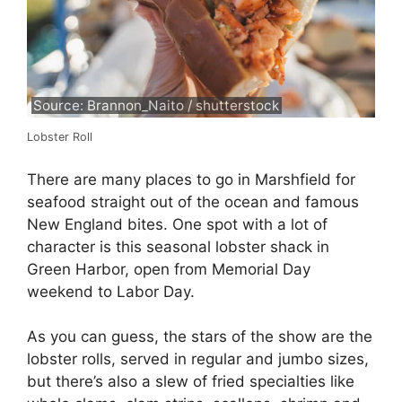
Source: Brannon_Naito / shutterstock
Lobster Roll
There are many places to go in Marshfield for
seafood straight out of the ocean and famous
New England bites. One spot with a lot of
character is this seasonal lobster shack in
Green Harbor, open from Memorial Day
weekend to Labor Day.
As you can guess, the stars of the show are the
lobster rolls, served in regular and jumbo sizes,
but there’s also a slew of fried specialties like