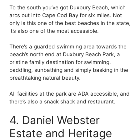
To the south you’ve got Duxbury Beach, which
arcs out into Cape Cod Bay for six miles. Not
only is this one of the best beaches in the state,
it’s also one of the most accessible.
There’s a guarded swimming area towards the
beach’s north end at Duxbury Beach Park, a
pristine family destination for swimming,
paddling, sunbathing and simply basking in the
breathtaking natural beauty.
All facilities at the park are ADA accessible, and
there’s also a snack shack and restaurant.
4. Daniel Webster
Estate and Heritage