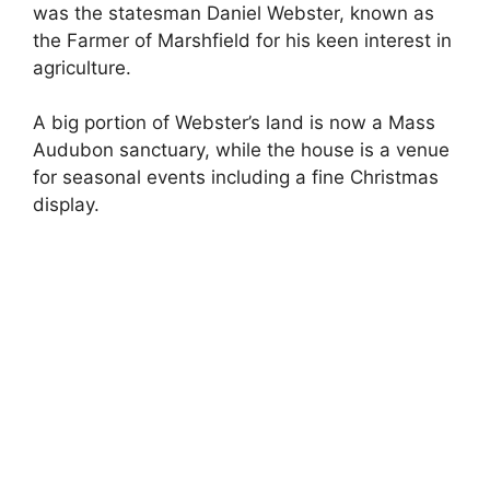
was the statesman Daniel Webster, known as
the Farmer of Marshfield for his keen interest in
agriculture.
A big portion of Webster’s land is now a Mass
Audubon sanctuary, while the house is a venue
for seasonal events including a fine Christmas
display.