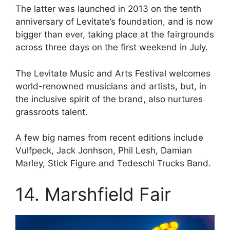
The latter was launched in 2013 on the tenth
anniversary of Levitate’s foundation, and is now
bigger than ever, taking place at the fairgrounds
across three days on the first weekend in July.
The Levitate Music and Arts Festival welcomes
world-renowned musicians and artists, but, in
the inclusive spirit of the brand, also nurtures
grassroots talent.
A few big names from recent editions include
Vulfpeck, Jack Jonhson, Phil Lesh, Damian
Marley, Stick Figure and Tedeschi Trucks Band.
14. Marshfield Fair