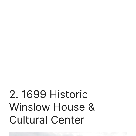
2. 1699 Historic
Winslow House &
Cultural Center