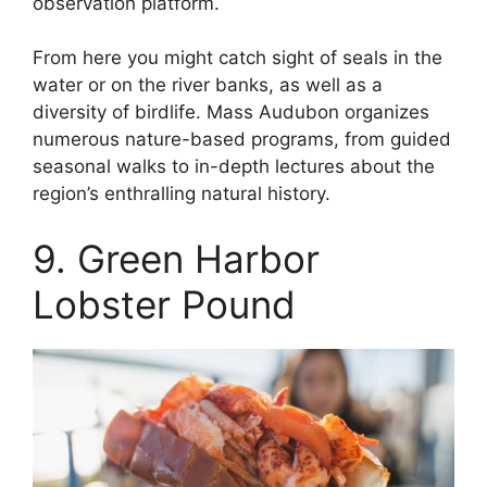
observation platform.
From here you might catch sight of seals in the
water or on the river banks, as well as a
diversity of birdlife. Mass Audubon organizes
numerous nature-based programs, from guided
seasonal walks to in-depth lectures about the
region’s enthralling natural history.
9. Green Harbor
Lobster Pound