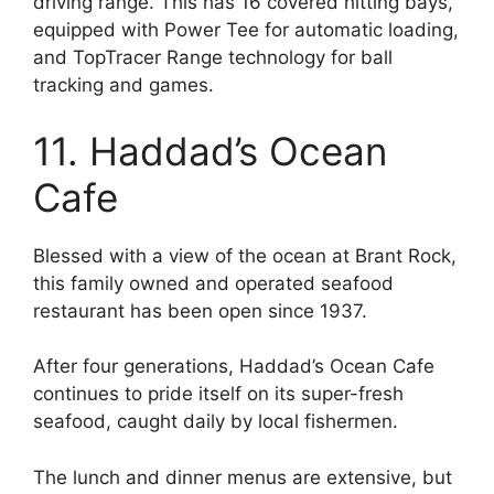
driving range. This has 16 covered hitting bays,
equipped with Power Tee for automatic loading,
and TopTracer Range technology for ball
tracking and games.
11. Haddad’s Ocean
Cafe
Blessed with a view of the ocean at Brant Rock,
this family owned and operated seafood
restaurant has been open since 1937.
After four generations, Haddad’s Ocean Cafe
continues to pride itself on its super-fresh
seafood, caught daily by local fishermen.
The lunch and dinner menus are extensive, but