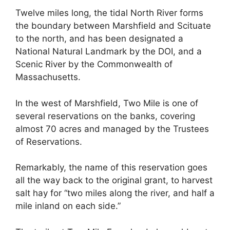
Twelve miles long, the tidal North River forms
the boundary between Marshfield and Scituate
to the north, and has been designated a
National Natural Landmark by the DOI, and a
Scenic River by the Commonwealth of
Massachusetts.
In the west of Marshfield, Two Mile is one of
several reservations on the banks, covering
almost 70 acres and managed by the Trustees
of Reservations.
Remarkably, the name of this reservation goes
all the way back to the original grant, to harvest
salt hay for “two miles along the river, and half a
mile inland on each side.”