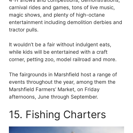
carnival rides and games, tons of live music,
magic shows, and plenty of high-octane
entertainment including demolition derbies and
tractor pulls.
It wouldn’t be a fair without indulgent eats,
while kids will be entertained with a craft
corner, petting zoo, model railroad and more.
The fairgrounds in Marshfield host a range of
events throughout the year, among them the
Marshfield Farmers’ Market, on Friday
afternoons, June through September.
15. Fishing Charters