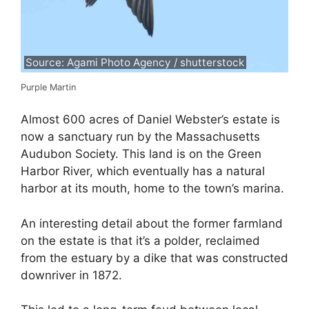
Source: Agami Photo Agency / shutterstock
Purple Martin
Almost 600 acres of Daniel Webster’s estate is
now a sanctuary run by the Massachusetts
Audubon Society. This land is on the Green
Harbor River, which eventually has a natural
harbor at its mouth, home to the town’s marina.
An interesting detail about the former farmland
on the estate is that it’s a polder, reclaimed
from the estuary by a dike that was constructed
downriver in 1872.