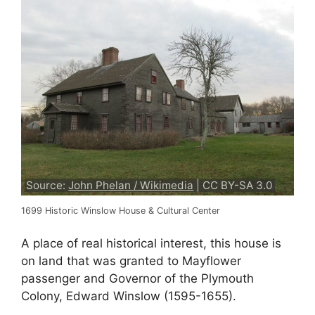
Source:
John Phelan / Wikimedia
| CC BY-SA 3.0
1699 Historic Winslow House & Cultural Center
A place of real historical interest, this house is
on land that was granted to Mayflower
passenger and Governor of the Plymouth
Colony, Edward Winslow (1595-1655).