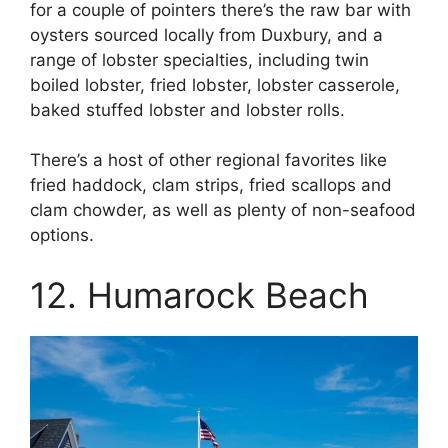
for a couple of pointers there’s the raw bar with
oysters sourced locally from Duxbury, and a
range of lobster specialties, including twin
boiled lobster, fried lobster, lobster casserole,
baked stuffed lobster and lobster rolls.
There’s a host of other regional favorites like
fried haddock, clam strips, fried scallops and
clam chowder, as well as plenty of non-seafood
options.
12. Humarock Beach