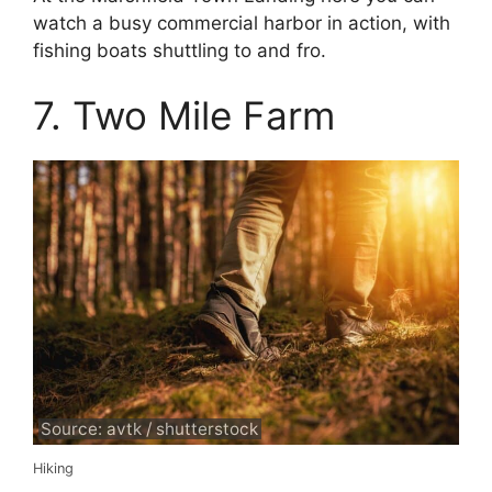
watch a busy commercial harbor in action, with
fishing boats shuttling to and fro.
7. Two Mile Farm
Source: avtk / shutterstock
Hiking