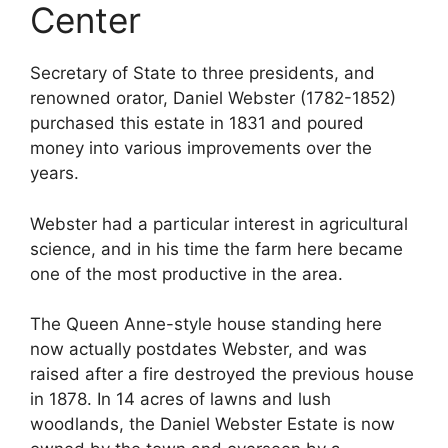
Center
Secretary of State to three presidents, and
renowned orator, Daniel Webster (1782-1852)
purchased this estate in 1831 and poured
money into various improvements over the
years.
Webster had a particular interest in agricultural
science, and in his time the farm here became
one of the most productive in the area.
The Queen Anne-style house standing here
now actually postdates Webster, and was
raised after a fire destroyed the previous house
in 1878. In 14 acres of lawns and lush
woodlands, the Daniel Webster Estate is now