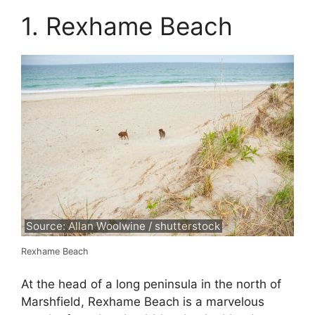
1. Rexhame Beach
Source: Allan Woolwine / shutterstock
Rexhame Beach
At the head of a long peninsula in the north of
Marshfield, Rexhame Beach is a marvelous