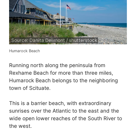
Source: Danita Delimont / shutterstock
Humarock Beach
Running north along the peninsula from
Rexhame Beach for more than three miles,
Humarock Beach belongs to the neighboring
town of Scituate.
This is a barrier beach, with extraordinary
sunrises over the Atlantic to the east and the
wide open lower reaches of the South River to
the west.