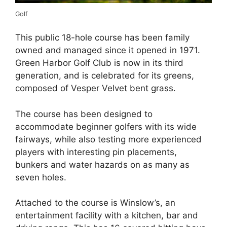
Golf
This public 18-hole course has been family
owned and managed since it opened in 1971.
Green Harbor Golf Club is now in its third
generation, and is celebrated for its greens,
composed of Vesper Velvet bent grass.
The course has been designed to
accommodate beginner golfers with its wide
fairways, while also testing more experienced
players with interesting pin placements,
bunkers and water hazards on as many as
seven holes.
Attached to the course is Winslow’s, an
entertainment facility with a kitchen, bar and