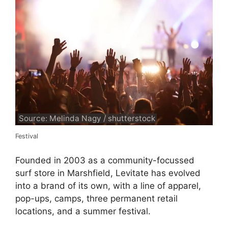
Source: Melinda Nagy / shutterstock
Festival
Founded in 2003 as a community-focussed
surf store in Marshfield, Levitate has evolved
into a brand of its own, with a line of apparel,
pop-ups, camps, three permanent retail
locations, and a summer festival.