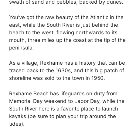
swath of sand and pebbles, backed by dunes.
You’ve got the raw beauty of the Atlantic in the
east, while the South River is just behind the
beach to the west, flowing northwards to its
mouth, three miles up the coast at the tip of the
peninsula.
As a village, Rexhame has a history that can be
traced back to the 1630s, and this big patch of
shoreline was sold to the town in 1950.
Rexhame Beach has lifeguards on duty from
Memorial Day weekend to Labor Day, while the
South River here is a favorite place to launch
kayaks (be sure to plan your trip around the
tides).