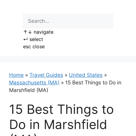
Skip
to
content
↑
↓
navigate
↵
select
esc
close
Home
»
Travel Guides
»
United States
»
Massachusetts (MA)
»
15 Best Things to Do in
Marshfield (MA)
15 Best Things to
Do in Marshfield