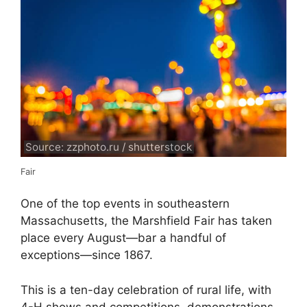
Source: zzphoto.ru / shutterstock
Fair
One of the top events in southeastern
Massachusetts, the Marshfield Fair has taken
place every August—bar a handful of
exceptions—since 1867.
This is a ten-day celebration of rural life, with
4-H shows and competitions, demonstrations,