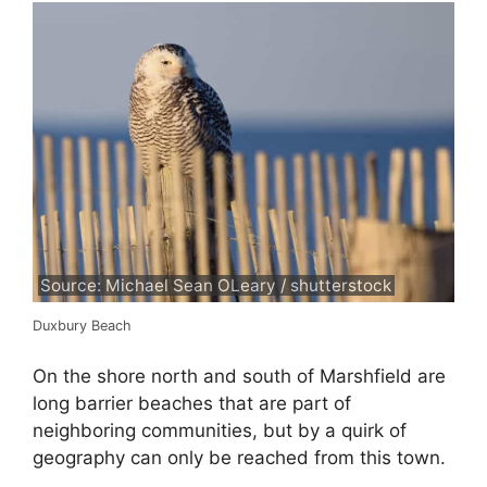
Source: Michael Sean OLeary / shutterstock
Duxbury Beach
On the shore north and south of Marshfield are
long barrier beaches that are part of
neighboring communities, but by a quirk of
geography can only be reached from this town.