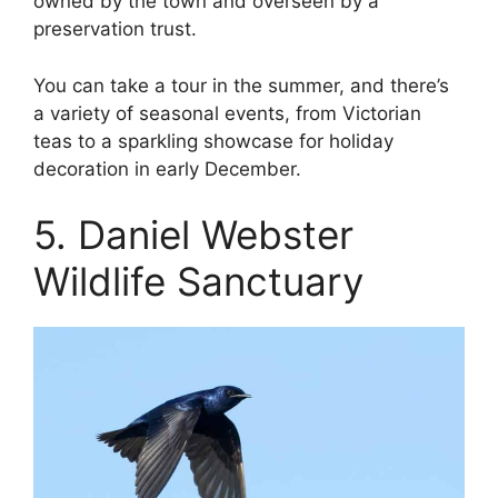
owned by the town and overseen by a
preservation trust.
You can take a tour in the summer, and there’s
a variety of seasonal events, from Victorian
teas to a sparkling showcase for holiday
decoration in early December.
5. Daniel Webster
Wildlife Sanctuary