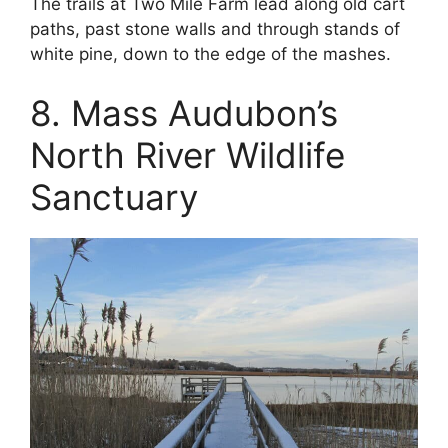
The trails at Two Mile Farm lead along old cart
paths, past stone walls and through stands of
white pine, down to the edge of the mashes.
8. Mass Audubon’s
North River Wildlife
Sanctuary