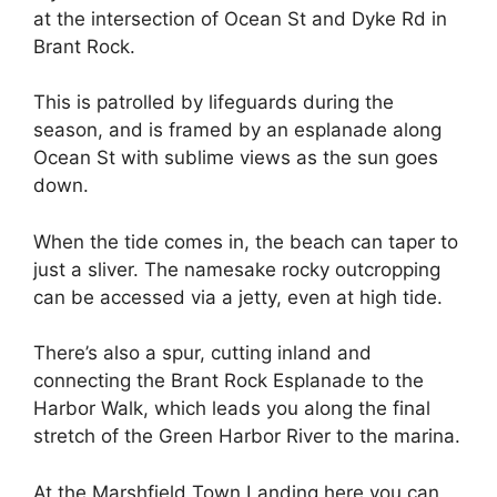
at the intersection of Ocean St and Dyke Rd in
Brant Rock.
This is patrolled by lifeguards during the
season, and is framed by an esplanade along
Ocean St with sublime views as the sun goes
down.
When the tide comes in, the beach can taper to
just a sliver. The namesake rocky outcropping
can be accessed via a jetty, even at high tide.
There’s also a spur, cutting inland and
connecting the Brant Rock Esplanade to the
Harbor Walk, which leads you along the final
stretch of the Green Harbor River to the marina.
At the Marshfield Town Landing here you can