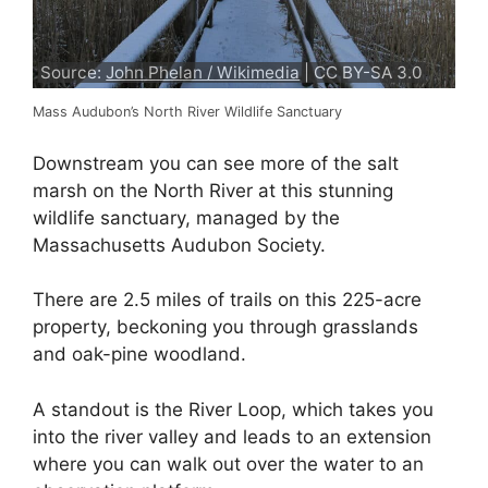
Source:
John Phelan / Wikimedia
| CC BY-SA 3.0
Mass Audubon’s North River Wildlife Sanctuary
Downstream you can see more of the salt
marsh on the North River at this stunning
wildlife sanctuary, managed by the
Massachusetts Audubon Society.
There are 2.5 miles of trails on this 225-acre
property, beckoning you through grasslands
and oak-pine woodland.
A standout is the River Loop, which takes you
into the river valley and leads to an extension
where you can walk out over the water to an