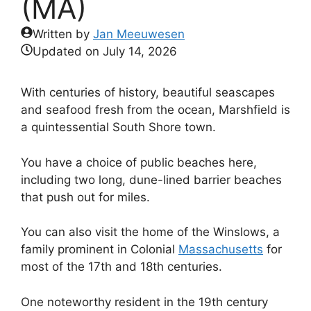
(MA)
Written by
Jan Meeuwesen
Updated on
July 14, 2026
With centuries of history, beautiful seascapes
and seafood fresh from the ocean, Marshfield is
a quintessential South Shore town.
You have a choice of public beaches here,
including two long, dune-lined barrier beaches
that push out for miles.
You can also visit the home of the Winslows, a
family prominent in Colonial
Massachusetts
for
most of the 17th and 18th centuries.
One noteworthy resident in the 19th century