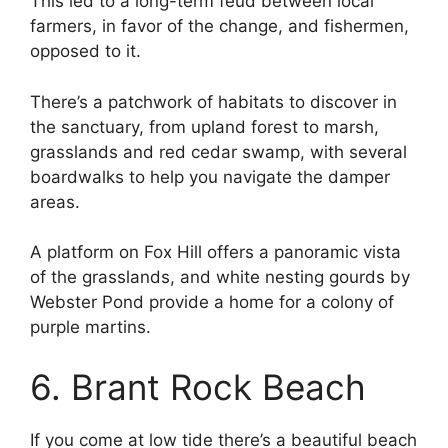
This led to a long-term feud between local
farmers, in favor of the change, and fishermen,
opposed to it.
There’s a patchwork of habitats to discover in
the sanctuary, from upland forest to marsh,
grasslands and red cedar swamp, with several
boardwalks to help you navigate the damper
areas.
A platform on Fox Hill offers a panoramic vista
of the grasslands, and white nesting gourds by
Webster Pond provide a home for a colony of
purple martins.
6. Brant Rock Beach
If you come at low tide there’s a beautiful beach