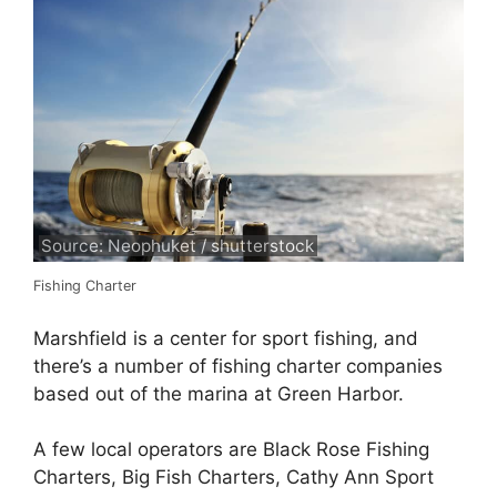
Source: Neophuket / shutterstock
Fishing Charter
Marshfield is a center for sport fishing, and
there’s a number of fishing charter companies
based out of the marina at Green Harbor.
A few local operators are Black Rose Fishing
Charters, Big Fish Charters, Cathy Ann Sport