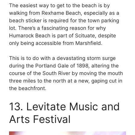
The easiest way to get to the beach is by
walking from Rexhame Beach, especially as a
beach sticker is required for the town parking
lot. There’s a fascinating reason for why
Humarock Beach is part of Scituate, despite
only being accessible from Marshfield.
This is to do with a devastating storm surge
during the Portland Gale of 1898, altering the
course of the South River by moving the mouth
three miles to the north at a new, gaping cut in
the beachfront.
13. Levitate Music and
Arts Festival