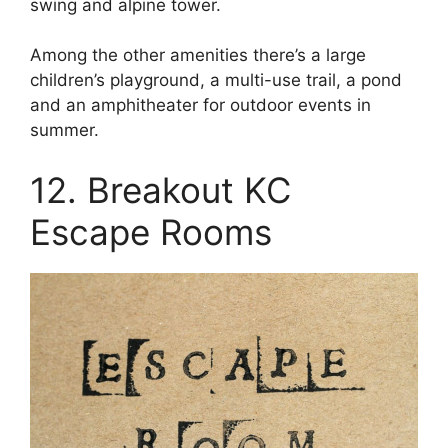
swing and alpine tower.
Among the other amenities there’s a large
children’s playground, a multi-use trail, a pond
and an amphitheater for outdoor events in
summer.
12. Breakout KC
Escape Rooms