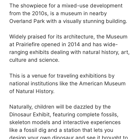
The showpiece for a mixed-use development
from the 2010s, is a museum in nearby
Overland Park with a visually stunning building.
Widely praised for its architecture, the Museum
at Prairiefire opened in 2014 and has wide-
ranging exhibits dealing with natural history, art,
culture and science.
This is a venue for traveling exhibitions by
national institutions like the American Museum
of Natural History.
Naturally, children will be dazzled by the
Dinosaur Exhibit, featuring complete fossils,
skeleton models and interactive experiences
like a fossil dig and a station that lets you
design your own dinosaur and see it brought to