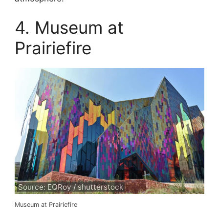
4. Museum at
Prairiefire
Source: EQRoy / shutterstock
Museum at Prairiefire