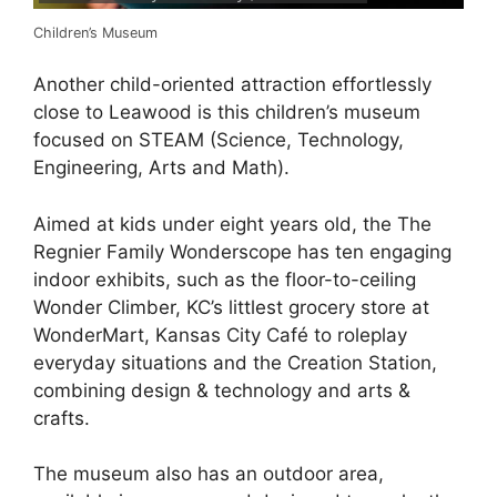
Children’s Museum
Another child-oriented attraction effortlessly
close to Leawood is this children’s museum
focused on STEAM (Science, Technology,
Engineering, Arts and Math).
Aimed at kids under eight years old, the The
Regnier Family Wonderscope has ten engaging
indoor exhibits, such as the floor-to-ceiling
Wonder Climber, KC’s littlest grocery store at
WonderMart, Kansas City Café to roleplay
everyday situations and the Creation Station,
combining design & technology and arts &
crafts.
The museum also has an outdoor area,