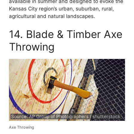
available in summer and designed to evoke the
Kansas City region’s urban, suburban, rural,
agricultural and natural landscapes.
14. Blade & Timber Axe
Throwing
Source: AP Group of Photographers / shutterstock
Axe Throwing