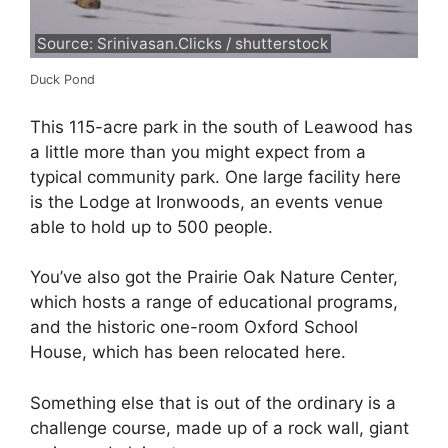
Source: Srinivasan.Clicks / shutterstock
Duck Pond
This 115-acre park in the south of Leawood has
a little more than you might expect from a
typical community park. One large facility here
is the Lodge at Ironwoods, an events venue
able to hold up to 500 people.
You’ve also got the Prairie Oak Nature Center,
which hosts a range of educational programs,
and the historic one-room Oxford School
House, which has been relocated here.
Something else that is out of the ordinary is a
challenge course, made up of a rock wall, giant