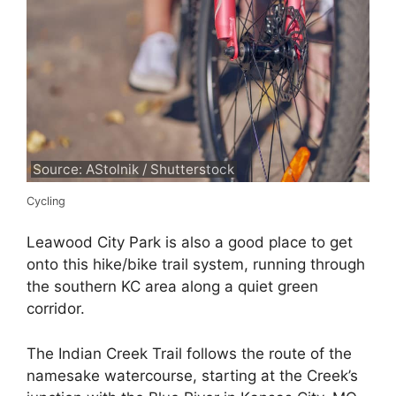
Source: AStolnik / Shutterstock
Cycling
Leawood City Park is also a good place to get
onto this hike/bike trail system, running through
the southern KC area along a quiet green
corridor.
The Indian Creek Trail follows the route of the
namesake watercourse, starting at the Creek’s