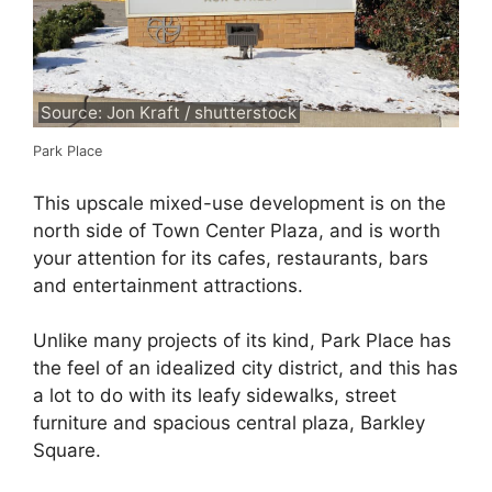
Source: Jon Kraft / shutterstock
Park Place
This upscale mixed-use development is on the
north side of Town Center Plaza, and is worth
your attention for its cafes, restaurants, bars
and entertainment attractions.
Unlike many projects of its kind, Park Place has
the feel of an idealized city district, and this has
a lot to do with its leafy sidewalks, street
furniture and spacious central plaza, Barkley
Square.