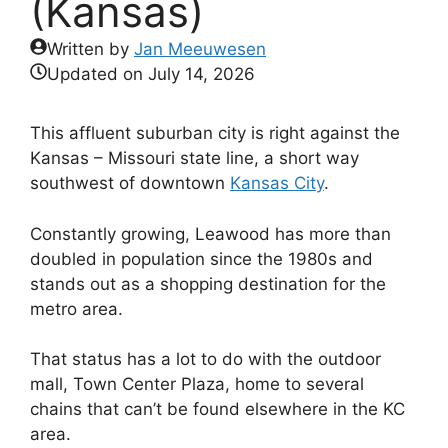
(Kansas)
Written by
Jan Meeuwesen
Updated on
July 14, 2026
This affluent suburban city is right against the
Kansas – Missouri state line, a short way
southwest of downtown
Kansas City
.
Constantly growing, Leawood has more than
doubled in population since the 1980s and
stands out as a shopping destination for the
metro area.
That status has a lot to do with the outdoor
mall, Town Center Plaza, home to several
chains that can’t be found elsewhere in the KC
area.