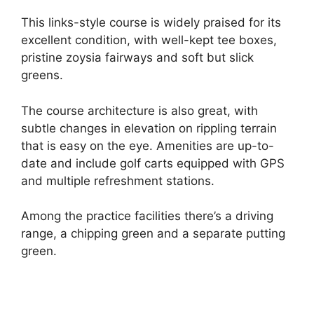
This links-style course is widely praised for its
excellent condition, with well-kept tee boxes,
pristine zoysia fairways and soft but slick
greens.
The course architecture is also great, with
subtle changes in elevation on rippling terrain
that is easy on the eye. Amenities are up-to-
date and include golf carts equipped with GPS
and multiple refreshment stations.
Among the practice facilities there’s a driving
range, a chipping green and a separate putting
green.