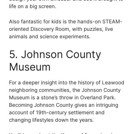
life on a big screen.
Also fantastic for kids is the hands-on STEAM-
oriented Discovery Room, with puzzles, live
animals and science experiments.
5. Johnson County
Museum
For a deeper insight into the history of Leawood
neighboring communities, the Johnson County
Museum is a stone’s throw in Overland Park.
Becoming Johnson County gives an intriguing
account of 19th-century settlement and
changing lifestyles down the years.