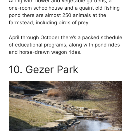
Along with flower and vegetable gardens, a
one-room schoolhouse and a quaint old fishing
pond there are almost 250 animals at the
farmstead, including birds of prey.
April through October there’s a packed schedule
of educational programs, along with pond rides
and horse-drawn wagon rides.
10. Gezer Park