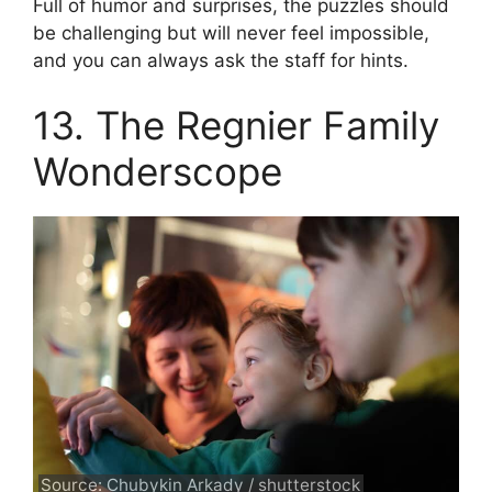
Full of humor and surprises, the puzzles should
be challenging but will never feel impossible,
and you can always ask the staff for hints.
13. The Regnier Family
Wonderscope
Source: Chubykin Arkady / shutterstock