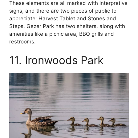
These elements are all marked with interpretive
signs, and there are two pieces of public to
appreciate: Harvest Tablet and Stones and
Steps. Gezer Park has two shelters, along with
amenities like a picnic area, BBQ grills and
restrooms.
11. Ironwoods Park