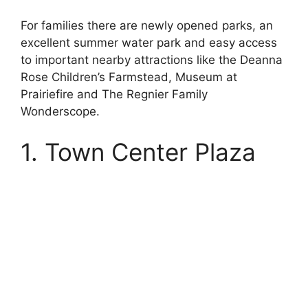
For families there are newly opened parks, an
excellent summer water park and easy access
to important nearby attractions like the Deanna
Rose Children’s Farmstead, Museum at
Prairiefire and The Regnier Family
Wonderscope.
1. Town Center Plaza