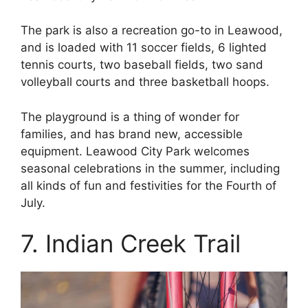
The park is also a recreation go-to in Leawood,
and is loaded with 11 soccer fields, 6 lighted
tennis courts, two baseball fields, two sand
volleyball courts and three basketball hoops.
The playground is a thing of wonder for
families, and has brand new, accessible
equipment. Leawood City Park welcomes
seasonal celebrations in the summer, including
all kinds of fun and festivities for the Fourth of
July.
7. Indian Creek Trail