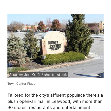
Source: Jon Kraft / shutterstock
Town Center Plaza
Tailored for the city’s affluent populace there’s a
plush open-air mall in Leawood, with more than
90 stores, restaurants and entertainment