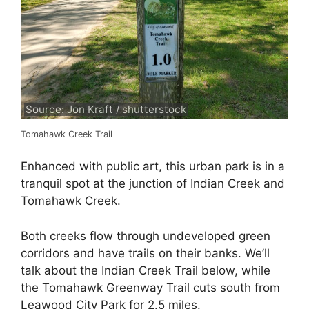
Source: Jon Kraft / shutterstock
Tomahawk Creek Trail
Enhanced with public art, this urban park is in a
tranquil spot at the junction of Indian Creek and
Tomahawk Creek.
Both creeks flow through undeveloped green
corridors and have trails on their banks. We’ll
talk about the Indian Creek Trail below, while
the Tomahawk Greenway Trail cuts south from
Leawood City Park for 2.5 miles.