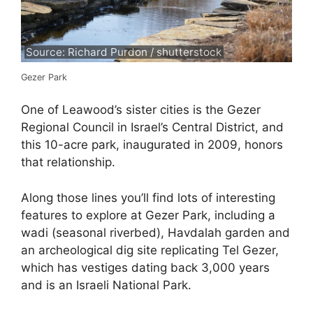
Source: Richard Purdon / shutterstock
Gezer Park
One of Leawood’s sister cities is the Gezer
Regional Council in Israel’s Central District, and
this 10-acre park, inaugurated in 2009, honors
that relationship.
Along those lines you’ll find lots of interesting
features to explore at Gezer Park, including a
wadi (seasonal riverbed), Havdalah garden and
an archeological dig site replicating Tel Gezer,
which has vestiges dating back 3,000 years
and is an Israeli National Park.