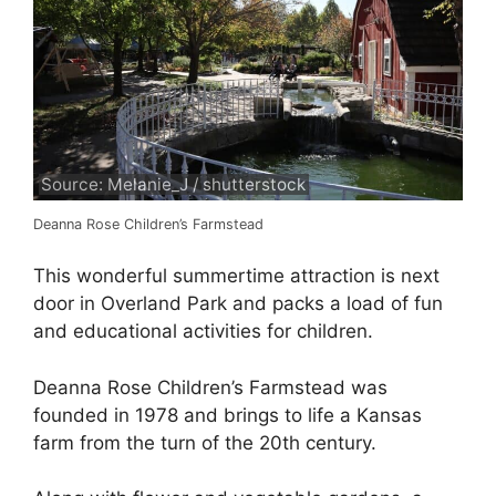
Source: Melanie_J / shutterstock
Deanna Rose Children’s Farmstead
This wonderful summertime attraction is next
door in Overland Park and packs a load of fun
and educational activities for children.
Deanna Rose Children’s Farmstead was
founded in 1978 and brings to life a Kansas
farm from the turn of the 20th century.