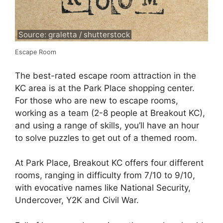
Source: graletta / shutterstock
Escape Room
The best-rated escape room attraction in the
KC area is at the Park Place shopping center.
For those who are new to escape rooms,
working as a team (2-8 people at Breakout KC),
and using a range of skills, you’ll have an hour
to solve puzzles to get out of a themed room.
At Park Place, Breakout KC offers four different
rooms, ranging in difficulty from 7/10 to 9/10,
with evocative names like National Security,
Undercover, Y2K and Civil War.