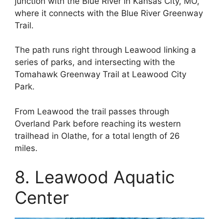
junction with the Blue River in Kansas City, MO,
where it connects with the Blue River Greenway
Trail.
The path runs right through Leawood linking a
series of parks, and intersecting with the
Tomahawk Greenway Trail at Leawood City
Park.
From Leawood the trail passes through
Overland Park before reaching its western
trailhead in Olathe, for a total length of 26
miles.
8. Leawood Aquatic
Center