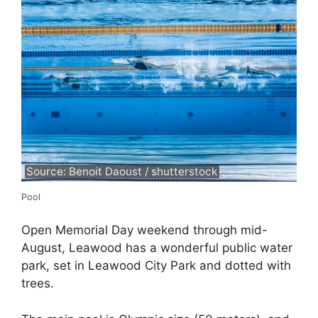
Source: Benoit Daoust / shutterstock
Pool
Open Memorial Day weekend through mid-
August, Leawood has a wonderful public water
park, set in Leawood City Park and dotted with
trees.