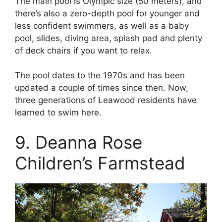
The main pool is Olympic size (50 meters), and
there’s also a zero-depth pool for younger and
less confident swimmers, as well as a baby
pool, slides, diving area, splash pad and plenty
of deck chairs if you want to relax.
The pool dates to the 1970s and has been
updated a couple of times since then. Now,
three generations of Leawood residents have
learned to swim here.
9. Deanna Rose
Children’s Farmstead