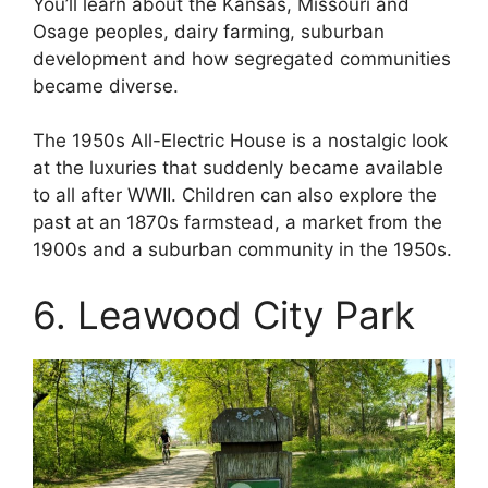
You’ll learn about the Kansas, Missouri and
Osage peoples, dairy farming, suburban
development and how segregated communities
became diverse.
The 1950s All-Electric House is a nostalgic look
at the luxuries that suddenly became available
to all after WWII. Children can also explore the
past at an 1870s farmstead, a market from the
1900s and a suburban community in the 1950s.
6. Leawood City Park