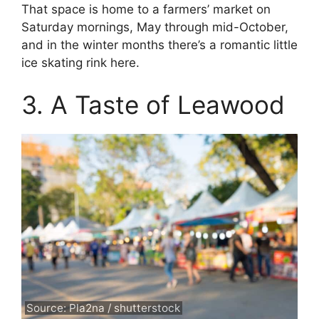
That space is home to a farmers’ market on
Saturday mornings, May through mid-October,
and in the winter months there’s a romantic little
ice skating rink here.
3. A Taste of Leawood
Source: Pla2na / shutterstock