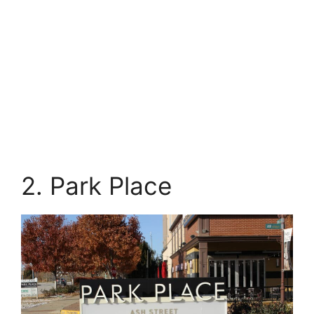
2. Park Place