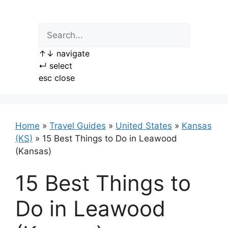
Skip
to
content
↑
↓
navigate
↵
select
esc
close
Home
»
Travel Guides
»
United States
»
Kansas
(KS)
»
15 Best Things to Do in Leawood
(Kansas)
15 Best Things to
Do in Leawood