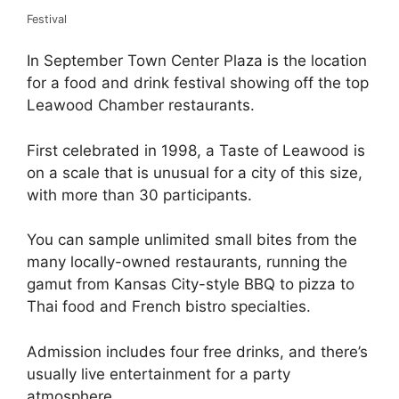
Festival
In September Town Center Plaza is the location
for a food and drink festival showing off the top
Leawood Chamber restaurants.
First celebrated in 1998, a Taste of Leawood is
on a scale that is unusual for a city of this size,
with more than 30 participants.
You can sample unlimited small bites from the
many locally-owned restaurants, running the
gamut from Kansas City-style BBQ to pizza to
Thai food and French bistro specialties.
Admission includes four free drinks, and there’s
usually live entertainment for a party
atmosphere.