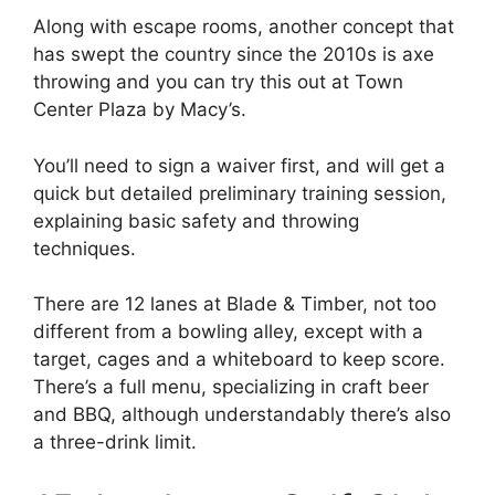
Along with escape rooms, another concept that
has swept the country since the 2010s is axe
throwing and you can try this out at Town
Center Plaza by Macy’s.
You’ll need to sign a waiver first, and will get a
quick but detailed preliminary training session,
explaining basic safety and throwing
techniques.
There are 12 lanes at Blade & Timber, not too
different from a bowling alley, except with a
target, cages and a whiteboard to keep score.
There’s a full menu, specializing in craft beer
and BBQ, although understandably there’s also
a three-drink limit.