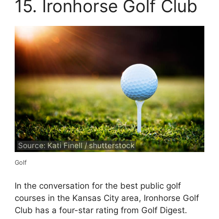
15. Ironhorse Golf Club
Source: Kati Finell / shutterstock
Golf
In the conversation for the best public golf
courses in the Kansas City area, Ironhorse Golf
Club has a four-star rating from Golf Digest.