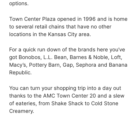
options.
Town Center Plaza opened in 1996 and is home
to several retail chains that have no other
locations in the Kansas City area.
For a quick run down of the brands here you’ve
got Bonobos, L.L. Bean, Barnes & Noble, Loft,
Macy’s, Pottery Barn, Gap, Sephora and Banana
Republic.
You can turn your shopping trip into a day out
thanks to the AMC Town Center 20 and a slew
of eateries, from Shake Shack to Cold Stone
Creamery.