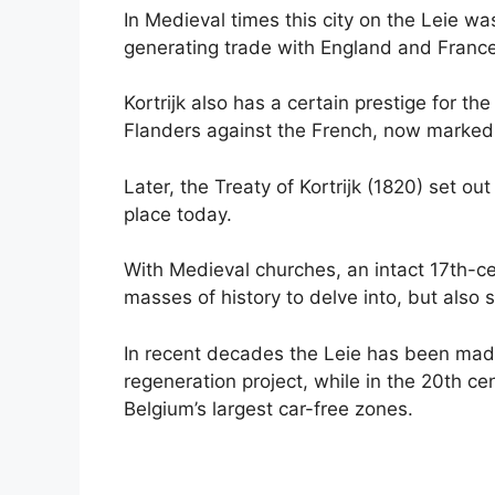
In Medieval times this city on the Leie wa
generating trade with England and France
Kortrijk also has a certain prestige for th
Flanders against the French, now marked 
Later, the Treaty of Kortrijk (1820) set ou
place today.
With Medieval churches, an intact 17th-ce
masses of history to delve into, but also 
In recent decades the Leie has been made
regeneration project, while in the 20th ce
Belgium’s largest car-free zones.