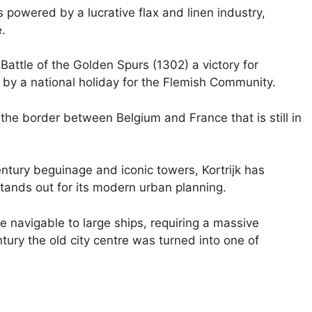
s powered by a lucrative flax and linen industry,
.
e Battle of the Golden Spurs (1302) a victory for
by a national holiday for the Flemish Community.
t the border between Belgium and France that is still in
ntury beguinage and iconic towers, Kortrijk has
stands out for its modern urban planning.
 navigable to large ships, requiring a massive
ntury the old city centre was turned into one of