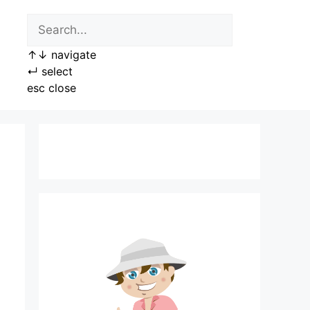
↑
↓
navigate
↵
select
esc
close