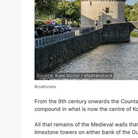
Source: Kiev.Victor / shutterstock
Broeltorens
From the 9th century onwards the Counts 
compound in what is now the centre of Kor
All that remains of the Medieval walls tha
limestone towers on either bank of the Ou