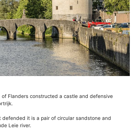
of Flanders constructed a castle and defensive
trijk.
t defended it is a pair of circular sandstone and
de Leie river.