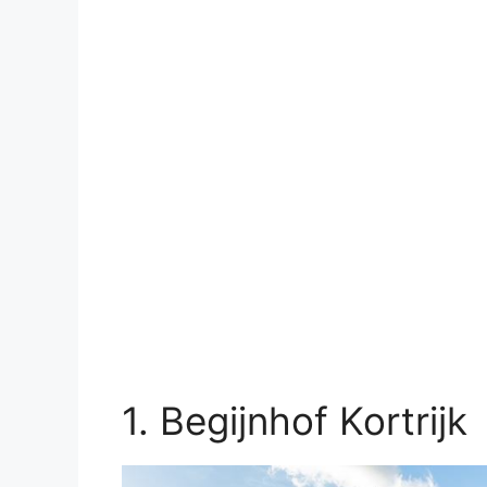
1. Begijnhof Kortrijk