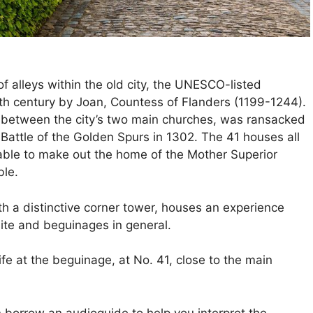
 of alleys within the old city, the UNESCO-listed
3th century by Joan, Countess of Flanders (1199-1244).
t between the city’s two main churches, was ransacked
 Battle of the Golden Spurs in 1302. The 41 houses all
 able to make out the home of the Mother Superior
ble.
th a distinctive corner tower, houses an experience
 site and beguinages in general.
ife at the beguinage, at No. 41, close to the main
an borrow an audioguide to help you interpret the