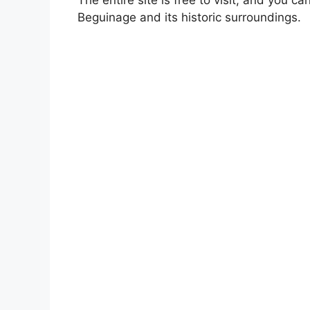
Beguinage and its historic surroundings.