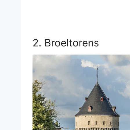
2. Broeltorens