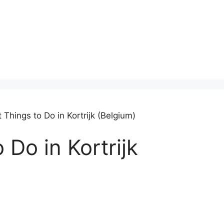
 Things to Do in Kortrijk (Belgium)
 Do in Kortrijk