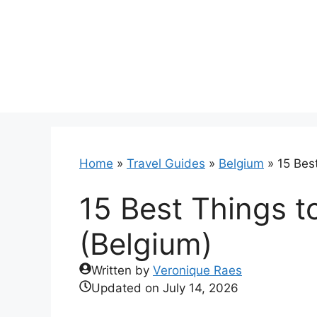
Skip
to
content
Home
»
Travel Guides
»
Belgium
»
15 Best
15 Best Things to
(Belgium)
Written by
Veronique Raes
Updated on
July 14, 2026