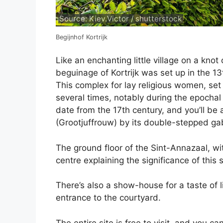
Source: Kiev.Victor / shutterstock
Begijnhof Kortrijk
Like an enchanting little village on a knot
beguinage of Kortrijk was set up in the 1
This complex for lay religious women, se
several times, notably during the epochal
date from the 17th century, and you’ll be
(Grootjuffrouw) by its double-stepped ga
The ground floor of the Sint-Annazaal, wi
centre explaining the significance of this
There’s also a show-house for a taste of l
entrance to the courtyard.
The entire site is free to visit, and you c