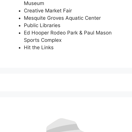
Museum
Creative Market Fair
Mesquite Groves Aquatic Center
Public Libraries
Ed Hooper Rodeo Park & Paul Mason
Sports Complex
Hit the Links