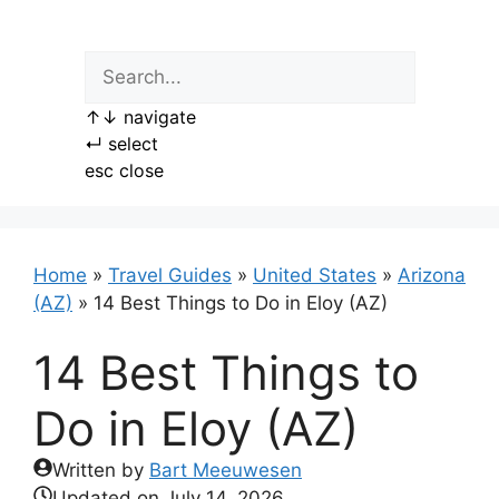
Skip
to
content
↑
↓
navigate
↵
select
esc
close
Home
»
Travel Guides
»
United States
»
Arizona
(AZ)
»
14 Best Things to Do in Eloy (AZ)
14 Best Things to
Do in Eloy (AZ)
Written by
Bart Meeuwesen
Updated on
July 14, 2026