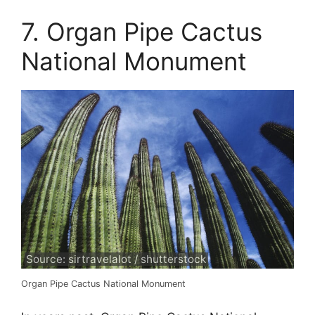
7. Organ Pipe Cactus
National Monument
Source: sirtravelalot / shutterstock
Organ Pipe Cactus National Monument