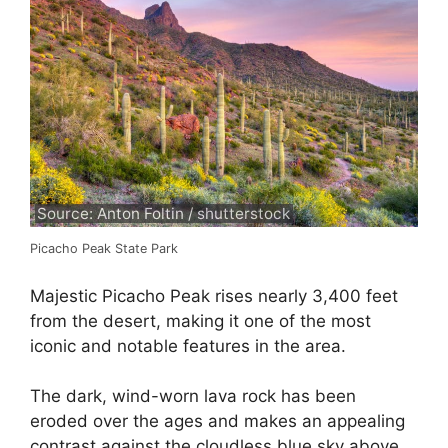
Source: Anton Foltin / shutterstock
Picacho Peak State Park
Majestic Picacho Peak rises nearly 3,400 feet
from the desert, making it one of the most
iconic and notable features in the area.
The dark, wind-worn lava rock has been
eroded over the ages and makes an appealing
contrast against the cloudless blue sky above.