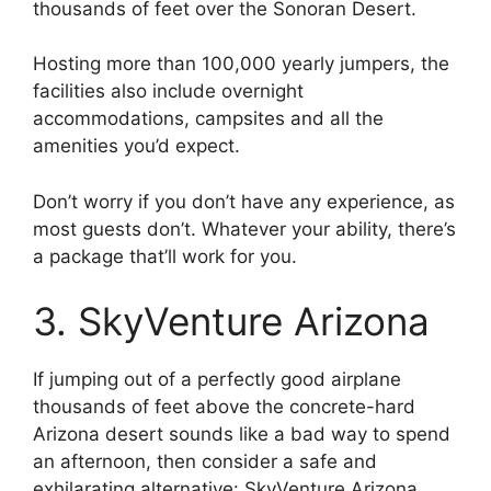
thousands of feet over the Sonoran Desert.
Hosting more than 100,000 yearly jumpers, the
facilities also include overnight
accommodations, campsites and all the
amenities you’d expect.
Don’t worry if you don’t have any experience, as
most guests don’t. Whatever your ability, there’s
a package that’ll work for you.
3. SkyVenture Arizona
If jumping out of a perfectly good airplane
thousands of feet above the concrete-hard
Arizona desert sounds like a bad way to spend
an afternoon, then consider a safe and
exhilarating alternative: SkyVenture Arizona.