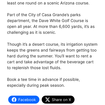
least one round on a scenic Arizona course.
Part of the City of Casa Grande’s parks
department, the Dave White Golf Course is
open all year. At more than 6,600 yards, it’s as
challenging as it is scenic.
Though it’s a desert course, its irrigation system
keeps the greens and fairways from getting too
hard during the summer. You’ll want to rent a
cart and take advantage of the beverage cart
to replenish those lost fluids.
Book a tee time in advance if possible,
especially during peak season.
Facebook
Share on X