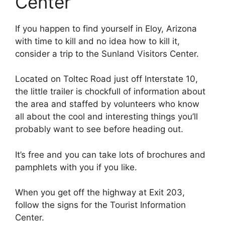
Center
If you happen to find yourself in Eloy, Arizona
with time to kill and no idea how to kill it,
consider a trip to the Sunland Visitors Center.
Located on Toltec Road just off Interstate 10,
the little trailer is chockfull of information about
the area and staffed by volunteers who know
all about the cool and interesting things you’ll
probably want to see before heading out.
It’s free and you can take lots of brochures and
pamphlets with you if you like.
When you get off the highway at Exit 203,
follow the signs for the Tourist Information
Center.