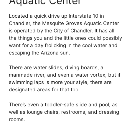
Aquatic Center
Located a quick drive up Interstate 10 in
Chandler, the Mesquite Groves Aquatic Center
is operated by the City of Chandler. It has all
the things you and the little ones could possibly
want for a day frolicking in the cool water and
escaping the Arizona sun.
There are water slides, diving boards, a
manmade river, and even a water vortex, but if
swimming laps is more your style, there are
designated areas for that too.
There’s even a toddler-safe slide and pool, as
well as lounge chairs, restrooms, and dressing
rooms.