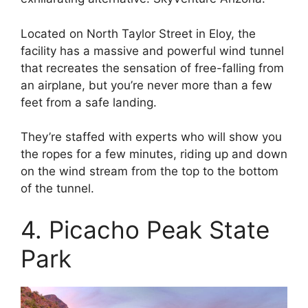
Located on North Taylor Street in Eloy, the
facility has a massive and powerful wind tunnel
that recreates the sensation of free-falling from
an airplane, but you’re never more than a few
feet from a safe landing.
They’re staffed with experts who will show you
the ropes for a few minutes, riding up and down
on the wind stream from the top to the bottom
of the tunnel.
4. Picacho Peak State
Park