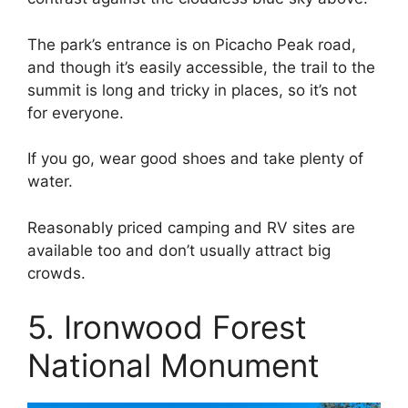
The park’s entrance is on Picacho Peak road,
and though it’s easily accessible, the trail to the
summit is long and tricky in places, so it’s not
for everyone.
If you go, wear good shoes and take plenty of
water.
Reasonably priced camping and RV sites are
available too and don’t usually attract big
crowds.
5. Ironwood Forest
National Monument