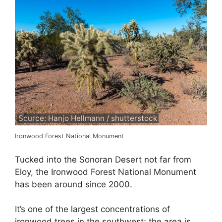
Source: Hanjo Hellmann / shutterstock
Ironwood Forest National Monument
Tucked into the Sonoran Desert not far from
Eloy, the Ironwood Forest National Monument
has been around since 2000.
It’s one of the largest concentrations of
ironwood trees in the southwest; the area is