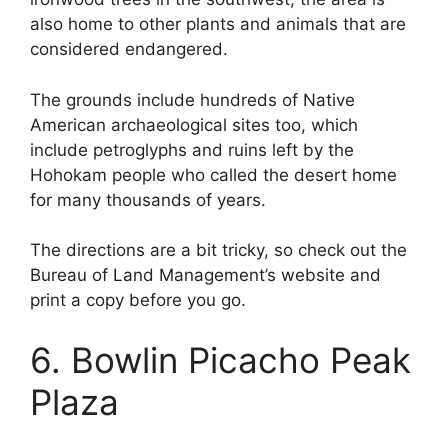
also home to other plants and animals that are
considered endangered.
The grounds include hundreds of Native
American archaeological sites too, which
include petroglyphs and ruins left by the
Hohokam people who called the desert home
for many thousands of years.
The directions are a bit tricky, so check out the
Bureau of Land Management’s website and
print a copy before you go.
6. Bowlin Picacho Peak
Plaza