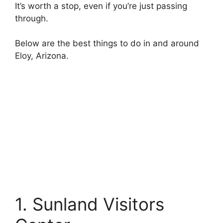
It’s worth a stop, even if you’re just passing
through.
Below are the best things to do in and around
Eloy, Arizona.
1. Sunland Visitors