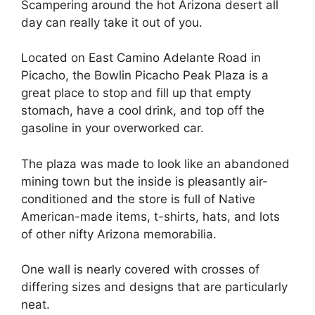
Scampering around the hot Arizona desert all
day can really take it out of you.
Located on East Camino Adelante Road in
Picacho, the Bowlin Picacho Peak Plaza is a
great place to stop and fill up that empty
stomach, have a cool drink, and top off the
gasoline in your overworked car.
The plaza was made to look like an abandoned
mining town but the inside is pleasantly air-
conditioned and the store is full of Native
American-made items, t-shirts, hats, and lots
of other nifty Arizona memorabilia.
One wall is nearly covered with crosses of
differing sizes and designs that are particularly
neat.