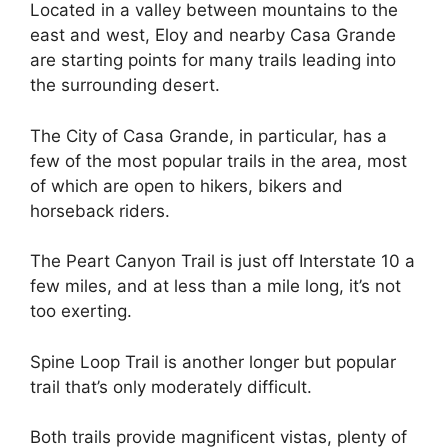
Located in a valley between mountains to the
east and west, Eloy and nearby Casa Grande
are starting points for many trails leading into
the surrounding desert.
The City of Casa Grande, in particular, has a
few of the most popular trails in the area, most
of which are open to hikers, bikers and
horseback riders.
The Peart Canyon Trail is just off Interstate 10 a
few miles, and at less than a mile long, it’s not
too exerting.
Spine Loop Trail is another longer but popular
trail that’s only moderately difficult.
Both trails provide magnificent vistas, plenty of