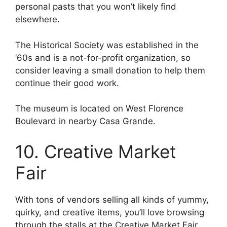
personal pasts that you won’t likely find
elsewhere.
The Historical Society was established in the
‘60s and is a not-for-profit organization, so
consider leaving a small donation to help them
continue their good work.
The museum is located on West Florence
Boulevard in nearby Casa Grande.
10. Creative Market
Fair
With tons of vendors selling all kinds of yummy,
quirky, and creative items, you’ll love browsing
through the stalls at the Creative Market Fair