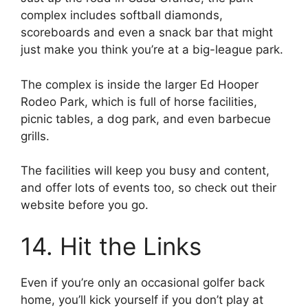
complex includes softball diamonds,
scoreboards and even a snack bar that might
just make you think you’re at a big-league park.
The complex is inside the larger Ed Hooper
Rodeo Park, which is full of horse facilities,
picnic tables, a dog park, and even barbecue
grills.
The facilities will keep you busy and content,
and offer lots of events too, so check out their
website before you go.
14. Hit the Links
Even if you’re only an occasional golfer back
home, you’ll kick yourself if you don’t play at