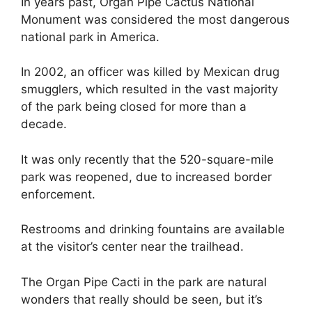
In years past, Organ Pipe Cactus National
Monument was considered the most dangerous
national park in America.
In 2002, an officer was killed by Mexican drug
smugglers, which resulted in the vast majority
of the park being closed for more than a
decade.
It was only recently that the 520-square-mile
park was reopened, due to increased border
enforcement.
Restrooms and drinking fountains are available
at the visitor’s center near the trailhead.
The Organ Pipe Cacti in the park are natural
wonders that really should be seen, but it’s