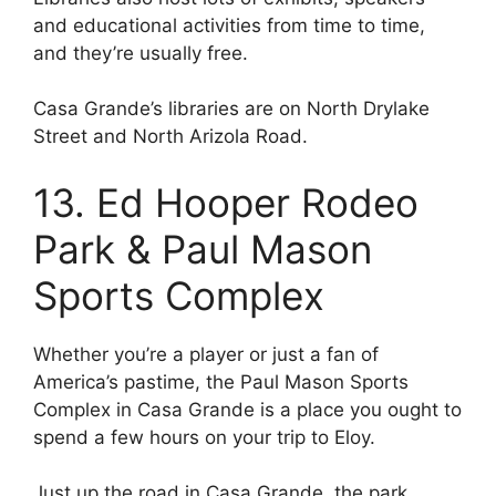
and educational activities from time to time,
and they’re usually free.
Casa Grande’s libraries are on North Drylake
Street and North Arizola Road.
13. Ed Hooper Rodeo
Park & Paul Mason
Sports Complex
Whether you’re a player or just a fan of
America’s pastime, the Paul Mason Sports
Complex in Casa Grande is a place you ought to
spend a few hours on your trip to Eloy.
Just up the road in Casa Grande, the park