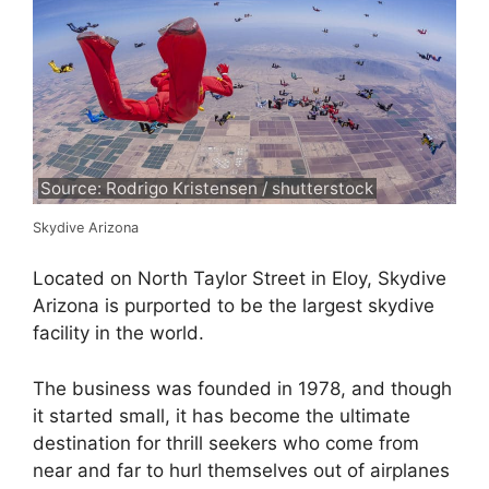
Source: Rodrigo Kristensen / shutterstock
Skydive Arizona
Located on North Taylor Street in Eloy, Skydive
Arizona is purported to be the largest skydive
facility in the world.
The business was founded in 1978, and though
it started small, it has become the ultimate
destination for thrill seekers who come from
near and far to hurl themselves out of airplanes