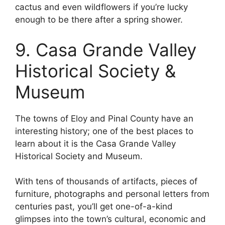
cactus and even wildflowers if you’re lucky
enough to be there after a spring shower.
9. Casa Grande Valley
Historical Society &
Museum
The towns of Eloy and Pinal County have an
interesting history; one of the best places to
learn about it is the Casa Grande Valley
Historical Society and Museum.
With tens of thousands of artifacts, pieces of
furniture, photographs and personal letters from
centuries past, you’ll get one-of-a-kind
glimpses into the town’s cultural, economic and