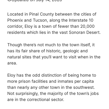
Located in Pinal County between the cities of
Phoenix and Tucson, along the Interstate 10
corridor, Eloy is a town of fewer than 20,000
residents which lies in the vast Sonoran Desert.
Though there’s not much to the town itself, it
has its fair share of historic, geologic and
natural sites that you’ll want to visit when in the
area.
Eloy has the odd distinction of being home to
more prison facilities and inmates per capita
than nearly any other town in the southwest.
Not surprisingly, the majority of the town’s jobs
are in the correctional sector.