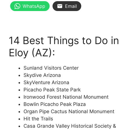
WhatsApp
Email
14 Best Things to Do in
Eloy (AZ):
Sunland Visitors Center
Skydive Arizona
SkyVenture Arizona
Picacho Peak State Park
Ironwood Forest National Monument
Bowlin Picacho Peak Plaza
Organ Pipe Cactus National Monument
Hit the Trails
Casa Grande Valley Historical Society &