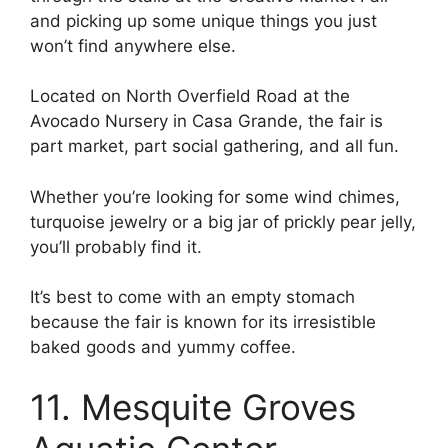
and picking up some unique things you just
won’t find anywhere else.
Located on North Overfield Road at the
Avocado Nursery in Casa Grande, the fair is
part market, part social gathering, and all fun.
Whether you’re looking for some wind chimes,
turquoise jewelry or a big jar of prickly pear jelly,
you’ll probably find it.
It’s best to come with an empty stomach
because the fair is known for its irresistible
baked goods and yummy coffee.
11. Mesquite Groves