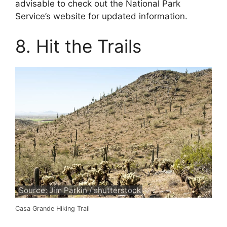
advisable to check out the National Park
Service’s website for updated information.
8. Hit the Trails
Source: Jim Parkin / shutterstock
Casa Grande Hiking Trail