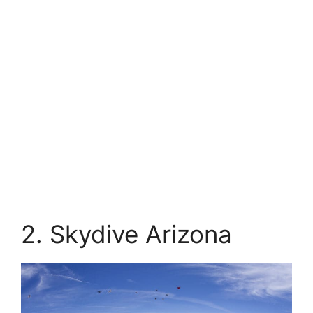
2. Skydive Arizona