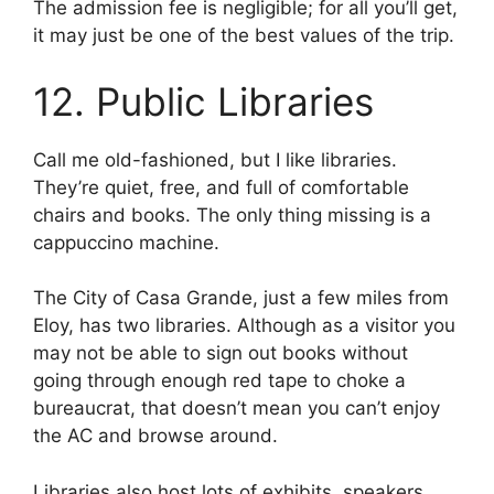
The admission fee is negligible; for all you’ll get,
it may just be one of the best values of the trip.
12. Public Libraries
Call me old-fashioned, but I like libraries.
They’re quiet, free, and full of comfortable
chairs and books. The only thing missing is a
cappuccino machine.
The City of Casa Grande, just a few miles from
Eloy, has two libraries. Although as a visitor you
may not be able to sign out books without
going through enough red tape to choke a
bureaucrat, that doesn’t mean you can’t enjoy
the AC and browse around.
Libraries also host lots of exhibits, speakers