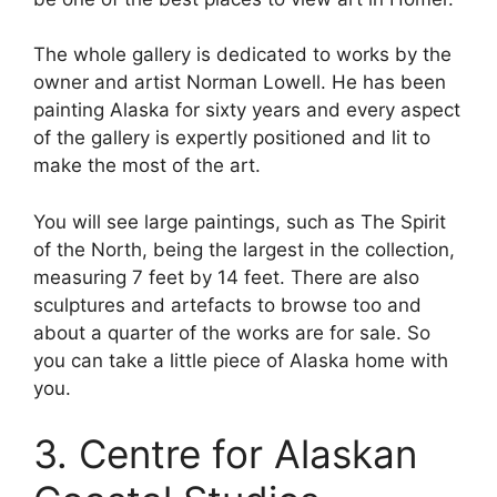
The whole gallery is dedicated to works by the
owner and artist Norman Lowell. He has been
painting Alaska for sixty years and every aspect
of the gallery is expertly positioned and lit to
make the most of the art.
You will see large paintings, such as The Spirit
of the North, being the largest in the collection,
measuring 7 feet by 14 feet. There are also
sculptures and artefacts to browse too and
about a quarter of the works are for sale. So
you can take a little piece of Alaska home with
you.
3. Centre for Alaskan