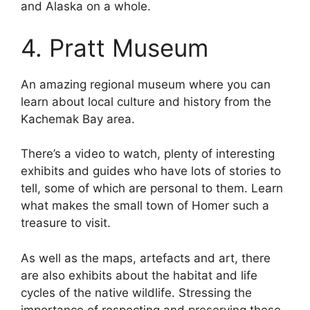
and Alaska on a whole.
4. Pratt Museum
An amazing regional museum where you can
learn about local culture and history from the
Kachemak Bay area.
There’s a video to watch, plenty of interesting
exhibits and guides who have lots of stories to
tell, some of which are personal to them. Learn
what makes the small town of Homer such a
treasure to visit.
As well as the maps, artefacts and art, there
are also exhibits about the habitat and life
cycles of the native wildlife. Stressing the
importance of respecting and preserving these