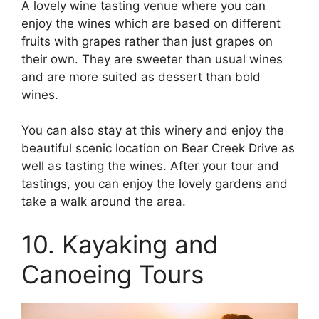
A lovely wine tasting venue where you can
enjoy the wines which are based on different
fruits with grapes rather than just grapes on
their own. They are sweeter than usual wines
and are more suited as dessert than bold
wines.
You can also stay at this winery and enjoy the
beautiful scenic location on Bear Creek Drive as
well as tasting the wines. After your tour and
tastings, you can enjoy the lovely gardens and
take a walk around the area.
10. Kayaking and
Canoeing Tours