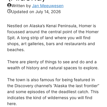
Written by
Jan Meeuwesen
Updated on
July 14, 2026
Nestled on Alaska’s Kenai Peninsula, Homer is
focussed around the central point of the Homer
Spit. A long strip of land where you will find
shops, art galleries, bars and restaurants and
beaches.
There are plenty of things to see and do and a
wealth of history and natural spaces to explore.
The town is also famous for being featured in
the Discovery channel’s “Alaska the last frontier”
and some episodes of the deadliest catch. This
indicates the kind of wilderness you will find
here.