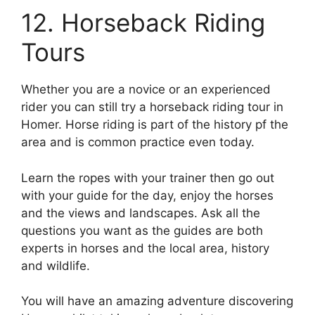
12. Horseback Riding
Tours
Whether you are a novice or an experienced
rider you can still try a horseback riding tour in
Homer. Horse riding is part of the history pf the
area and is common practice even today.
Learn the ropes with your trainer then go out
with your guide for the day, enjoy the horses
and the views and landscapes. Ask all the
questions you want as the guides are both
experts in horses and the local area, history
and wildlife.
You will have an amazing adventure discovering