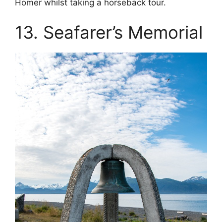
Homer whilst taking a horseback tour.
13. Seafarer’s Memorial