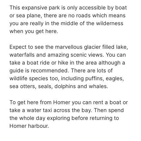
This expansive park is only accessible by boat
or sea plane, there are no roads which means
you are really in the middle of the wilderness
when you get here.
Expect to see the marvellous glacier filled lake,
waterfalls and amazing scenic views. You can
take a boat ride or hike in the area although a
guide is recommended. There are lots of
wildlife species too, including puffins, eagles,
sea otters, seals, dolphins and whales.
To get here from Homer you can rent a boat or
take a water taxi across the bay. Then spend
the whole day exploring before returning to
Homer harbour.