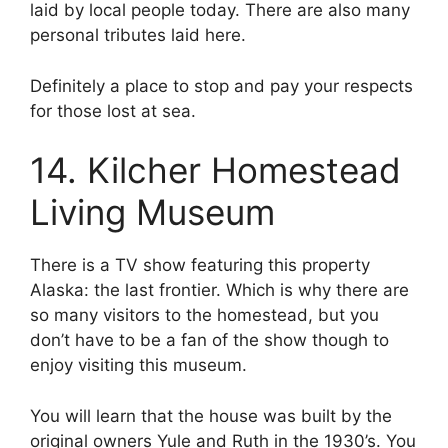
laid by local people today. There are also many
personal tributes laid here.
Definitely a place to stop and pay your respects
for those lost at sea.
14. Kilcher Homestead
Living Museum
There is a TV show featuring this property
Alaska: the last frontier. Which is why there are
so many visitors to the homestead, but you
don’t have to be a fan of the show though to
enjoy visiting this museum.
You will learn that the house was built by the
original owners Yule and Ruth in the 1930’s. You