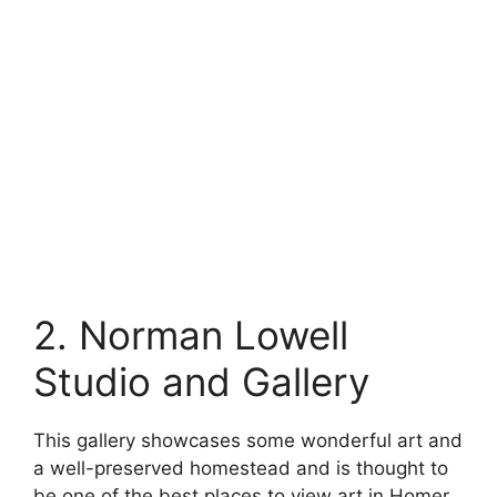
2. Norman Lowell
Studio and Gallery
This gallery showcases some wonderful art and
a well-preserved homestead and is thought to
be one of the best places to view art in Homer.