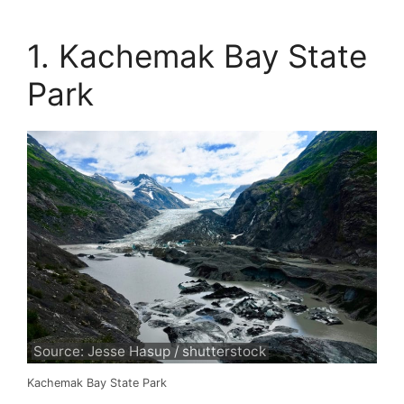
1. Kachemak Bay State
Park
Source: Jesse Hasup / shutterstock
Kachemak Bay State Park