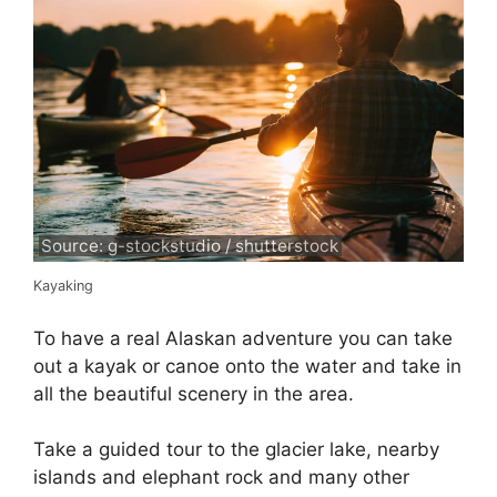
Source: g-stockstudio / shutterstock
Kayaking
To have a real Alaskan adventure you can take
out a kayak or canoe onto the water and take in
all the beautiful scenery in the area.
Take a guided tour to the glacier lake, nearby
islands and elephant rock and many other