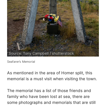
Source: Tony Campbell / shutterstock
Seafarer’s Memorial
As mentioned in the area of Homer split, this
memorial is a must visit when visiting the town.
The memorial has a list of those friends and
family who have been lost at sea, there are
some photographs and memorials that are still