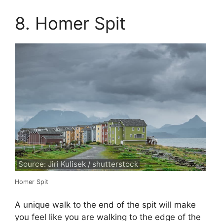
8. Homer Spit
Source: Jiri Kulisek / shutterstock
Homer Spit
A unique walk to the end of the spit will make
you feel like you are walking to the edge of the