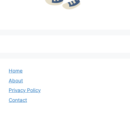
Home
About
Privacy Policy
Contact