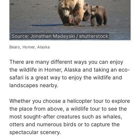
Source: Jonathan Madeyski / shutterstock
Bears, Homer, Alaska
There are many different ways you can enjoy
the wildlife in Homer, Alaska and taking an eco-
safari is a great way to enjoy the wildlife and
landscapes nearby.
Whether you choose a helicopter tour to explore
the place from above, a wildlife tour to see the
most sought-after creatures such as whales,
otters and numerous birds or to capture the
spectacular scenery.