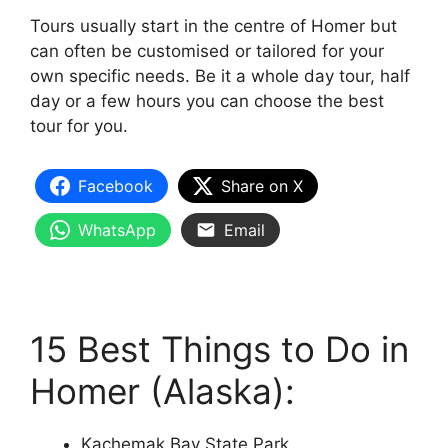
Tours usually start in the centre of Homer but
can often be customised or tailored for your
own specific needs. Be it a whole day tour, half
day or a few hours you can choose the best
tour for you.
Facebook
Share on X
WhatsApp
Email
15 Best Things to Do in
Homer (Alaska):
Kachemak Bay State Park