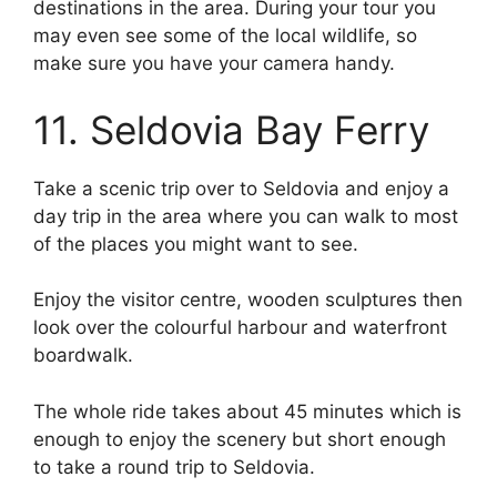
destinations in the area. During your tour you
may even see some of the local wildlife, so
make sure you have your camera handy.
11. Seldovia Bay Ferry
Take a scenic trip over to Seldovia and enjoy a
day trip in the area where you can walk to most
of the places you might want to see.
Enjoy the visitor centre, wooden sculptures then
look over the colourful harbour and waterfront
boardwalk.
The whole ride takes about 45 minutes which is
enough to enjoy the scenery but short enough
to take a round trip to Seldovia.