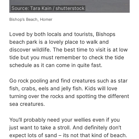
Source: Tara Kain / shutterstock
Bishop’s Beach, Homer
Loved by both locals and tourists, Bishops
beach park is a lovely place to walk and
discover wildlife. The best time to visit is at low
tide but you must remember to check the tide
schedule as it can come in quite fast.
Go rock pooling and find creatures such as star
fish, crabs, eels and jelly fish. Kids will love
turning over the rocks and spotting the different
sea creatures.
You’ll probably need your wellies even if you
just want to take a stroll. And definitely don’t
expect lots of sand – its not that kind of beach.