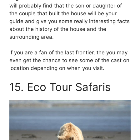
will probably find that the son or daughter of
the couple that built the house will be your
guide and give you some really interesting facts
about the history of the house and the
surrounding area.
If you are a fan of the last frontier, the you may
even get the chance to see some of the cast on
location depending on when you visit.
15. Eco Tour Safaris