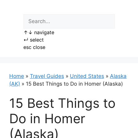
Skip
to
content
↑
↓
navigate
↵
select
esc
close
Home
»
Travel Guides
»
United States
»
Alaska
(AK)
»
15 Best Things to Do in Homer (Alaska)
15 Best Things to
Do in Homer
(Alaska)