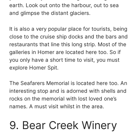
earth. Look out onto the harbour, out to sea
and glimpse the distant glaciers.
It is also a very popular place for tourists, being
close to the cruise ship docks and the bars and
restaurants that line this long strip. Most of the
galleries in Homer are located here too. So if
you only have a short time to visit, you must
explore Homer Spit.
The Seafarers Memorial is located here too. An
interesting stop and is adorned with shells and
rocks on the memorial with lost loved one’s
names. A must visit whilst in the area.
9. Bear Creek Winery