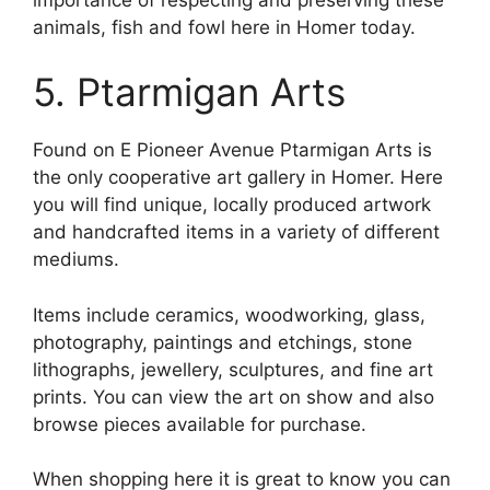
animals, fish and fowl here in Homer today.
5. Ptarmigan Arts
Found on E Pioneer Avenue Ptarmigan Arts is
the only cooperative art gallery in Homer. Here
you will find unique, locally produced artwork
and handcrafted items in a variety of different
mediums.
Items include ceramics, woodworking, glass,
photography, paintings and etchings, stone
lithographs, jewellery, sculptures, and fine art
prints. You can view the art on show and also
browse pieces available for purchase.
When shopping here it is great to know you can