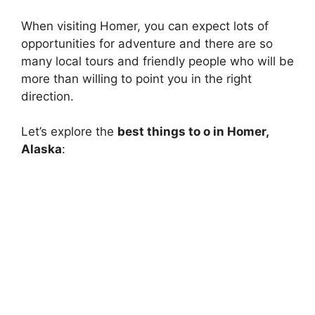
When visiting Homer, you can expect lots of
opportunities for adventure and there are so
many local tours and friendly people who will be
more than willing to point you in the right
direction.
Let’s explore the
best things to o in Homer,
Alaska
: