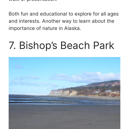
Both fun and educational to explore for all ages
and interests. Another way to learn about the
importance of nature in Alaska.
7. Bishop’s Beach Park