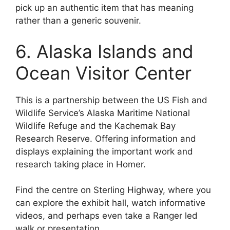
pick up an authentic item that has meaning
rather than a generic souvenir.
6. Alaska Islands and
Ocean Visitor Center
This is a partnership between the US Fish and
Wildlife Service’s Alaska Maritime National
Wildlife Refuge and the Kachemak Bay
Research Reserve. Offering information and
displays explaining the important work and
research taking place in Homer.
Find the centre on Sterling Highway, where you
can explore the exhibit hall, watch informative
videos, and perhaps even take a Ranger led
walk or presentation.