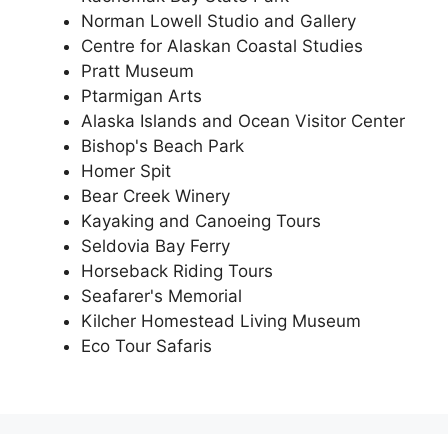
Norman Lowell Studio and Gallery
Centre for Alaskan Coastal Studies
Pratt Museum
Ptarmigan Arts
Alaska Islands and Ocean Visitor Center
Bishop's Beach Park
Homer Spit
Bear Creek Winery
Kayaking and Canoeing Tours
Seldovia Bay Ferry
Horseback Riding Tours
Seafarer's Memorial
Kilcher Homestead Living Museum
Eco Tour Safaris