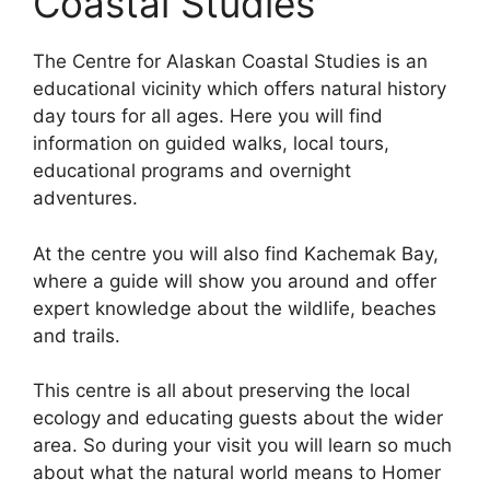
Coastal Studies
The Centre for Alaskan Coastal Studies is an
educational vicinity which offers natural history
day tours for all ages. Here you will find
information on guided walks, local tours,
educational programs and overnight
adventures.
At the centre you will also find Kachemak Bay,
where a guide will show you around and offer
expert knowledge about the wildlife, beaches
and trails.
This centre is all about preserving the local
ecology and educating guests about the wider
area. So during your visit you will learn so much
about what the natural world means to Homer