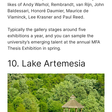
likes of Andy Warhol, Rembrandt, van Rijn, John
Baldessari, Honoré Daumier, Maurice de
Vlaminck, Lee Krasner and Paul Reed.
Typically the gallery stages around five
exhibitions a year, and you can sample the
university’s emerging talent at the annual MFA
Thesis Exhibition in spring.
10. Lake Artemesia