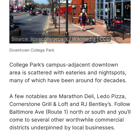
Source:
Ilovecollegepark / Wikimedia
| CC0
Downtown College Park
College Park’s campus-adjacent downtown
area is scattered with eateries and nightspots,
many of which have been around for decades.
A few notables are Marathon Deli, Ledo Pizza,
Cornerstone Grill & Loft and RJ Bentley’s. Follow
Baltimore Ave (Route 1) north or south and you’ll
come to several other worthwhile commercial
districts underpinned by local businesses.