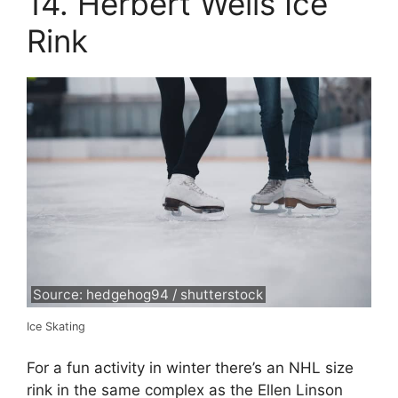
14. Herbert Wells Ice
Rink
Source: hedgehog94 / shutterstock
Ice Skating
For a fun activity in winter there’s an NHL size
rink in the same complex as the Ellen Linson