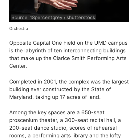
Source: 18percentgrey / shutterstock
Orchestra
Opposite Capital One Field on the UMD campus
is the labyrinth of ten interconnecting buildings
that make up the Clarice Smith Performing Arts
Center.
Completed in 2001, the complex was the largest
building ever constructed by the State of
Maryland, taking up 17 acres of land.
Among the key spaces are a 650-seat
proscenium theater, a 300-seat recital hall, a
200-seat dance studio, scores of rehearsal
rooms, a performing arts library and the lofty