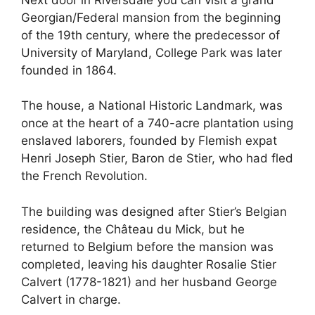
Georgian/Federal mansion from the beginning
of the 19th century, where the predecessor of
University of Maryland, College Park was later
founded in 1864.
The house, a National Historic Landmark, was
once at the heart of a 740-acre plantation using
enslaved laborers, founded by Flemish expat
Henri Joseph Stier, Baron de Stier, who had fled
the French Revolution.
The building was designed after Stier’s Belgian
residence, the Château du Mick, but he
returned to Belgium before the mansion was
completed, leaving his daughter Rosalie Stier
Calvert (1778-1821) and her husband George
Calvert in charge.