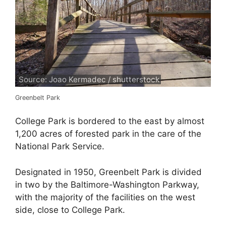
Source: Joao Kermadec / shutterstock
Greenbelt Park
College Park is bordered to the east by almost
1,200 acres of forested park in the care of the
National Park Service.
Designated in 1950, Greenbelt Park is divided
in two by the Baltimore-Washington Parkway,
with the majority of the facilities on the west
side, close to College Park.