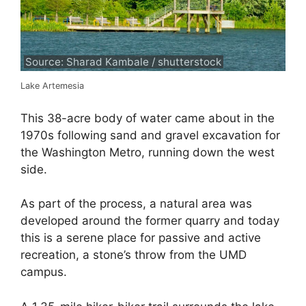
Source: Sharad Kambale / shutterstock
Lake Artemesia
This 38-acre body of water came about in the
1970s following sand and gravel excavation for
the Washington Metro, running down the west
side.
As part of the process, a natural area was
developed around the former quarry and today
this is a serene place for passive and active
recreation, a stone’s throw from the UMD
campus.