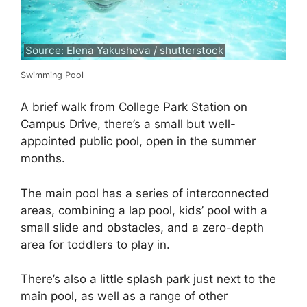
Source: Elena Yakusheva / shutterstock
Swimming Pool
A brief walk from College Park Station on
Campus Drive, there’s a small but well-
appointed public pool, open in the summer
months.
The main pool has a series of interconnected
areas, combining a lap pool, kids’ pool with a
small slide and obstacles, and a zero-depth
area for toddlers to play in.
There’s also a little splash park just next to the
main pool, as well as a range of other