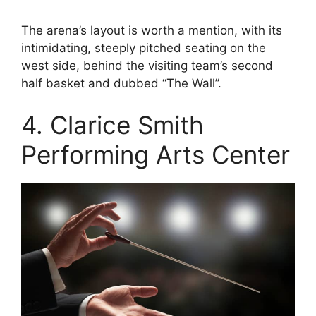
The arena’s layout is worth a mention, with its
intimidating, steeply pitched seating on the
west side, behind the visiting team’s second
half basket and dubbed “The Wall”.
4. Clarice Smith
Performing Arts Center