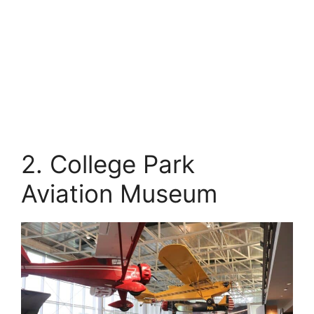
2. College Park
Aviation Museum