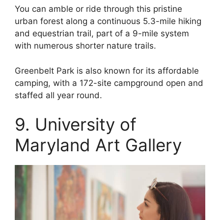
You can amble or ride through this pristine
urban forest along a continuous 5.3-mile hiking
and equestrian trail, part of a 9-mile system
with numerous shorter nature trails.
Greenbelt Park is also known for its affordable
camping, with a 172-site campground open and
staffed all year round.
9. University of
Maryland Art Gallery