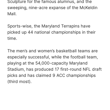
Sculpture for the famous alumnus, and the
sweeping, nine-acre expanse of the McKeldin
Mall.
Sports-wise, the Maryland Terrapins have
picked up 44 national championships in their
time.
The men’s and women’s basketball teams are
especially successful, while the football team,
playing at the 54,000-capacity Maryland
Stadium, has produced 17 first-round NFL draft
picks and has claimed 9 ACC championships
(third most).