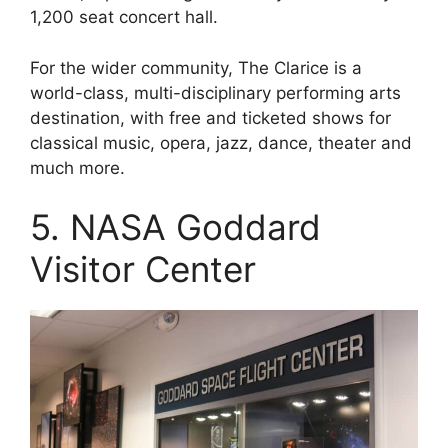
1,200 seat concert hall.
For the wider community, The Clarice is a
world-class, multi-disciplinary performing arts
destination, with free and ticketed shows for
classical music, opera, jazz, dance, theater and
much more.
5. NASA Goddard
Visitor Center