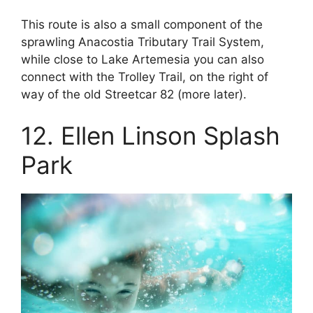
This route is also a small component of the
sprawling Anacostia Tributary Trail System,
while close to Lake Artemesia you can also
connect with the Trolley Trail, on the right of
way of the old Streetcar 82 (more later).
12. Ellen Linson Splash
Park