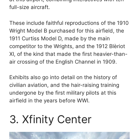
full-size aircraft.
These include faithful reproductions of the 1910
Wright Model B purchased for this airfield, the
1911 Curtiss Model D, made by the main
competitor to the Wrights, and the 1912 Blèriot
XI, of the kind that made the first heavier-than-
air crossing of the English Channel in 1909.
Exhibits also go into detail on the history of
civilian aviation, and the hair-raising training
undergone by the first military pilots at this
airfield in the years before WWI.
3. Xfinity Center