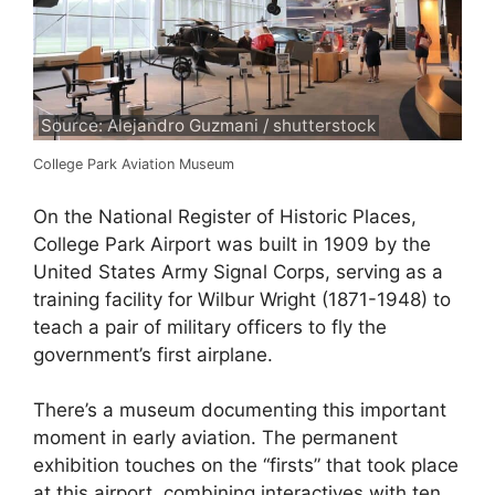
Source: Alejandro Guzmani / shutterstock
College Park Aviation Museum
On the National Register of Historic Places,
College Park Airport was built in 1909 by the
United States Army Signal Corps, serving as a
training facility for Wilbur Wright (1871-1948) to
teach a pair of military officers to fly the
government’s first airplane.
There’s a museum documenting this important
moment in early aviation. The permanent
exhibition touches on the “firsts” that took place
at this airport, combining interactives with ten