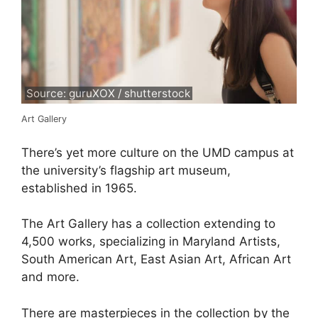
Source: guruXOX / shutterstock
Art Gallery
There’s yet more culture on the UMD campus at
the university’s flagship art museum,
established in 1965.
The Art Gallery has a collection extending to
4,500 works, specializing in Maryland Artists,
South American Art, East Asian Art, African Art
and more.
There are masterpieces in the collection by the