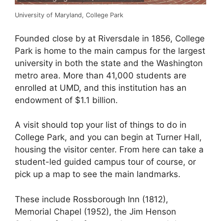
University of Maryland, College Park
Founded close by at Riversdale in 1856, College
Park is home to the main campus for the largest
university in both the state and the Washington
metro area. More than 41,000 students are
enrolled at UMD, and this institution has an
endowment of $1.1 billion.
A visit should top your list of things to do in
College Park, and you can begin at Turner Hall,
housing the visitor center. From here can take a
student-led guided campus tour of course, or
pick up a map to see the main landmarks.
These include Rossborough Inn (1812),
Memorial Chapel (1952), the Jim Henson