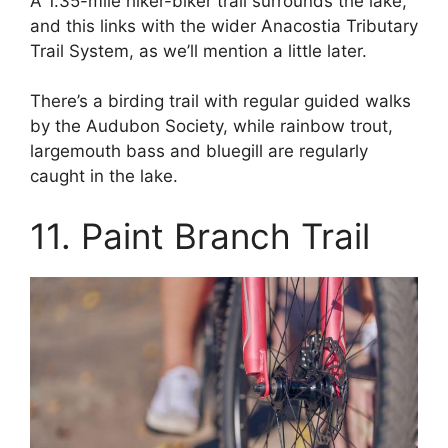
A 1.35-mile hiker-biker trail surrounds the lake,
and this links with the wider Anacostia Tributary
Trail System, as we’ll mention a little later.
There’s a birding trail with regular guided walks
by the Audubon Society, while rainbow trout,
largemouth bass and bluegill are regularly
caught in the lake.
11. Paint Branch Trail