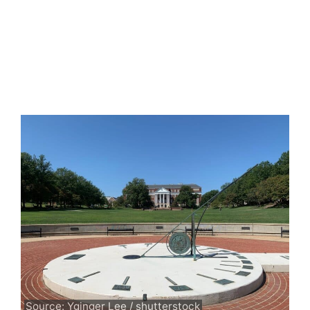
Source: Yginger Lee / shutterstock