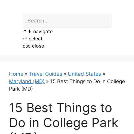
Skip
to
content
↑
↓
navigate
↵
select
esc
close
Home
»
Travel Guides
»
United States
»
Maryland (MD)
»
15 Best Things to Do in College
Park (MD)
15 Best Things to
Do in College Park