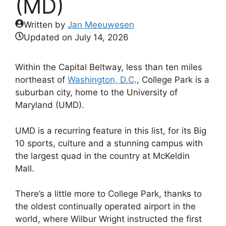
(MD)
Written by
Jan Meeuwesen
Updated on
July 14, 2026
Within the Capital Beltway, less than ten miles
northeast of
Washington, D.C
., College Park is a
suburban city, home to the University of
Maryland (UMD).
UMD is a recurring feature in this list, for its Big
10 sports, culture and a stunning campus with
the largest quad in the country at McKeldin
Mall.
There’s a little more to College Park, thanks to
the oldest continually operated airport in the
world, where Wilbur Wright instructed the first