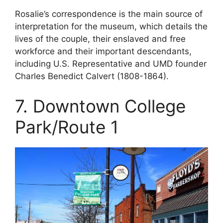
Rosalie’s correspondence is the main source of
interpretation for the museum, which details the
lives of the couple, their enslaved and free
workforce and their important descendants,
including U.S. Representative and UMD founder
Charles Benedict Calvert (1808-1864).
7. Downtown College
Park/Route 1