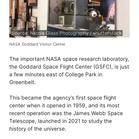
Source: Nicole Glass Photography / shutterstock
NASA Goddard Visitor Center
The important NASA space research laboratory,
the Goddard Space Flight Center (GSFC), is just
a few minutes east of College Park in
Greenbelt.
This became the agency’s first space flight
center when it opened in 1959, and its most
recent operation was the James Webb Space
Telescope, launched in 2021 to study the
history of the universe.