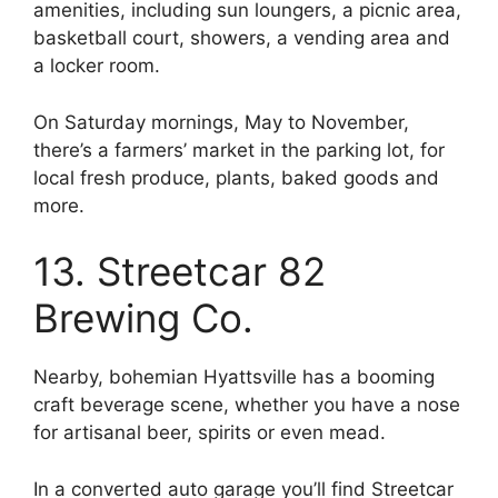
amenities, including sun loungers, a picnic area,
basketball court, showers, a vending area and
a locker room.
On Saturday mornings, May to November,
there’s a farmers’ market in the parking lot, for
local fresh produce, plants, baked goods and
more.
13. Streetcar 82
Brewing Co.
Nearby, bohemian Hyattsville has a booming
craft beverage scene, whether you have a nose
for artisanal beer, spirits or even mead.
In a converted auto garage you’ll find Streetcar