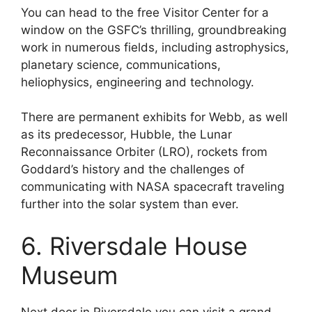
You can head to the free Visitor Center for a
window on the GSFC’s thrilling, groundbreaking
work in numerous fields, including astrophysics,
planetary science, communications,
heliophysics, engineering and technology.
There are permanent exhibits for Webb, as well
as its predecessor, Hubble, the Lunar
Reconnaissance Orbiter (LRO), rockets from
Goddard’s history and the challenges of
communicating with NASA spacecraft traveling
further into the solar system than ever.
6. Riversdale House
Museum
Next door in Riversdale you can visit a grand