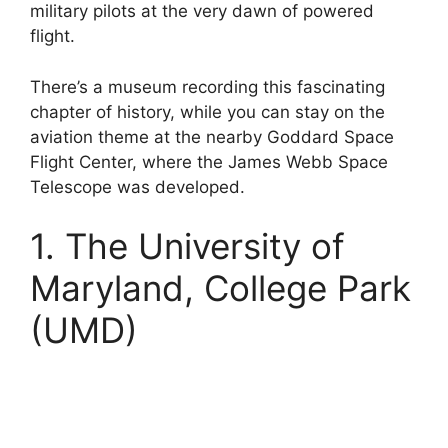
military pilots at the very dawn of powered
flight.
There’s a museum recording this fascinating
chapter of history, while you can stay on the
aviation theme at the nearby Goddard Space
Flight Center, where the James Webb Space
Telescope was developed.
1. The University of
Maryland, College Park
(UMD)