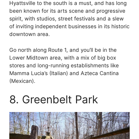
Hyattsville to the south is a must, and has long
been known for its arts scene and progressive
spirit, with studios, street festivals and a slew
of inviting independent businesses in its historic
downtown area.
Go north along Route 1, and you’ll be in the
Lower Midtown area, with a mix of big box
stores and long-running establishments like
Mamma Lucia’s (Italian) and Azteca Cantina
(Mexican).
8. Greenbelt Park