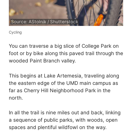
Source: AStolnik / Shutterstock
Cycling
You can traverse a big slice of College Park on
foot or by bike along this paved trail through the
wooded Paint Branch valley.
This begins at Lake Artemesia, traveling along
the eastern edge of the UMD main campus as
far as Cherry Hill Neighborhood Park in the
north.
In all the trail is nine miles out and back, linking
a sequence of public parks, with woods, open
spaces and plentiful wildfowl on the way.