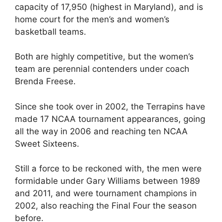
capacity of 17,950 (highest in Maryland), and is
home court for the men’s and women’s
basketball teams.
Both are highly competitive, but the women’s
team are perennial contenders under coach
Brenda Freese.
Since she took over in 2002, the Terrapins have
made 17 NCAA tournament appearances, going
all the way in 2006 and reaching ten NCAA
Sweet Sixteens.
Still a force to be reckoned with, the men were
formidable under Gary Williams between 1989
and 2011, and were tournament champions in
2002, also reaching the Final Four the season
before.