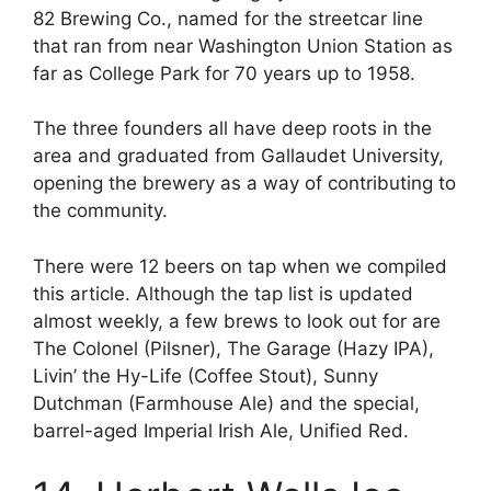
82 Brewing Co., named for the streetcar line
that ran from near Washington Union Station as
far as College Park for 70 years up to 1958.
The three founders all have deep roots in the
area and graduated from Gallaudet University,
opening the brewery as a way of contributing to
the community.
There were 12 beers on tap when we compiled
this article. Although the tap list is updated
almost weekly, a few brews to look out for are
The Colonel (Pilsner), The Garage (Hazy IPA),
Livin’ the Hy-Life (Coffee Stout), Sunny
Dutchman (Farmhouse Ale) and the special,
barrel-aged Imperial Irish Ale, Unified Red.