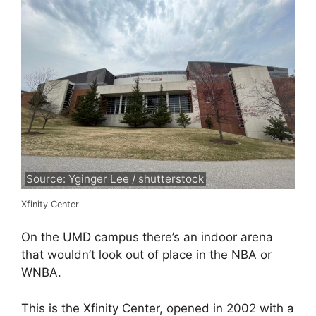
Source: Yginger Lee / shutterstock
Xfinity Center
On the UMD campus there’s an indoor arena
that wouldn’t look out of place in the NBA or
WNBA.
This is the Xfinity Center, opened in 2002 with a