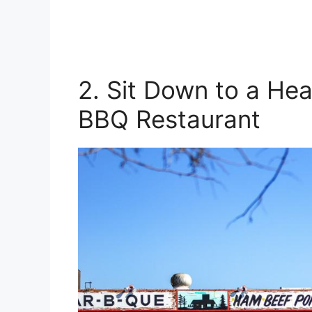
2. Sit Down to a Hear
BBQ Restaurant