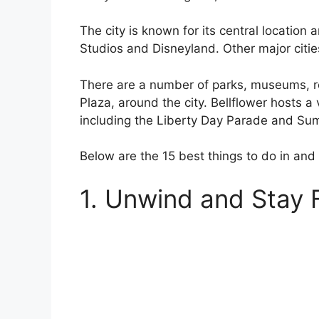
The city is known for its central location 
Studios and Disneyland. Other major citi
There are a number of parks, museums, r
Plaza, around the city. Bellflower hosts a 
including the Liberty Day Parade and Sum
Below are the 15 best things to do in and
1. Unwind and Stay 