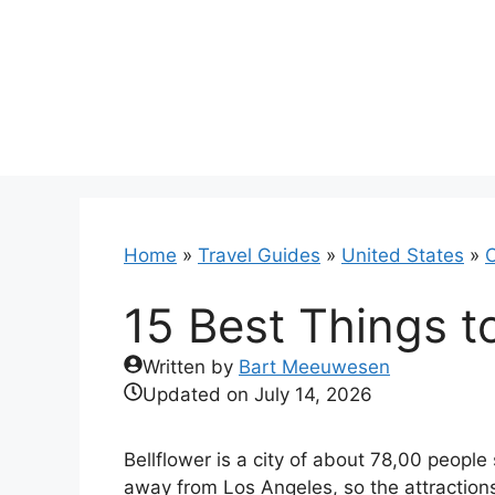
Skip
to
content
Home
»
Travel Guides
»
United States
»
C
15 Best Things to
Written by
Bart Meeuwesen
Updated on
July 14, 2026
Bellflower is a city of about 78,00 people
away from Los Angeles, so the attractions