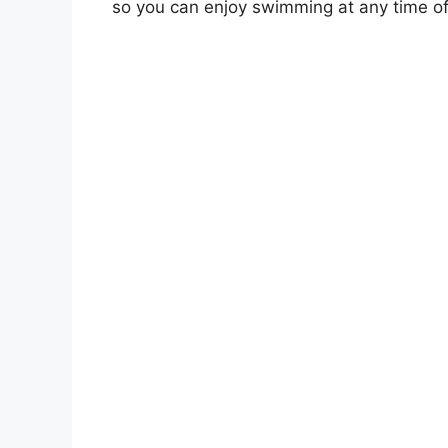
so you can enjoy swimming at any time of