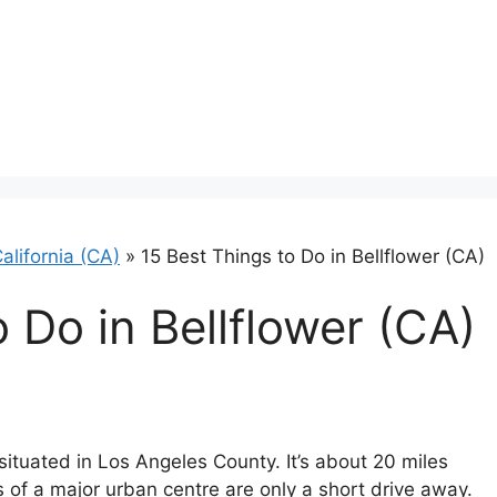
alifornia (CA)
»
15 Best Things to Do in Bellflower (CA)
 Do in Bellflower (CA)
 situated in Los Angeles County. It’s about 20 miles
 of a major urban centre are only a short drive away.