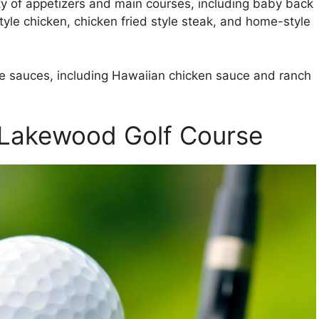
ety of appetizers and main courses, including baby back
tyle chicken, chicken fried style steak, and home-style
de sauces, including Hawaiian chicken sauce and ranch
t Lakewood Golf Course