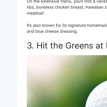
On the extensive menu, you’ll find a vari
ribs, boneless chicken breast, Hawaiian s
meatloaf.
It’s also known for its signature homema
and blue cheese dressing.
3. Hit the Greens a