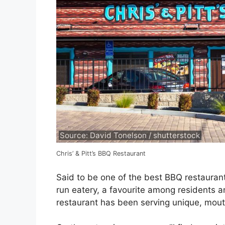
Source: David Tonelson / shutterstock
Chris’ & Pitt’s BBQ Restaurant
Said to be one of the best BBQ restaurants
run eatery, a favourite among residents an
restaurant has been serving unique, mout