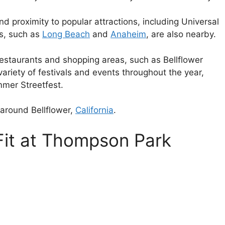
and proximity to popular attractions, including Universal
es, such as
Long Beach
and
Anaheim
, are also nearby.
estaurants and shopping areas, such as Bellflower
variety of festivals and events throughout the year,
mer Streetfest.
 around Bellflower,
California
.
Fit at Thompson Park