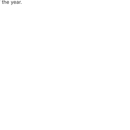
 the year.