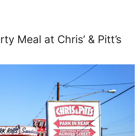
ty Meal at Chris’ & Pitt’s