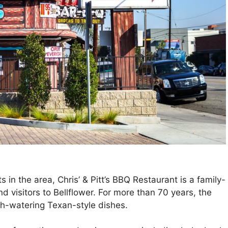
 in the area, Chris’ & Pitt’s BBQ Restaurant is a family-
d visitors to Bellflower. For more than 70 years, the
h-watering Texan-style dishes.