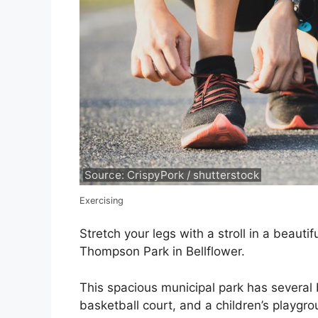
Source: CrispyPork / shutterstock
Exercising
Stretch your legs with a stroll in a beaut
Thompson Park in Bellflower.
This spacious municipal park has several b
basketball court, and a children’s playgr