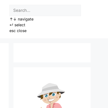
↑
↓
navigate
↵
select
esc
close