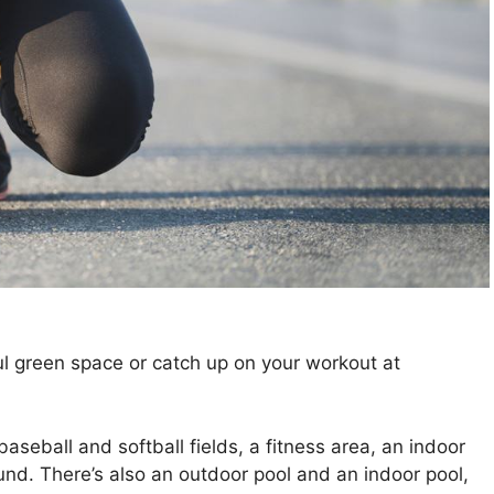
iful green space or catch up on your workout at
aseball and softball fields, a fitness area, an indoor
ound. There’s also an outdoor pool and an indoor pool,