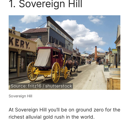
1. Sovereign Hill
Source: fritz16 / shutterstock
Sovereign Hill
At Sovereign Hill you’ll be on ground zero for the
richest alluvial gold rush in the world.