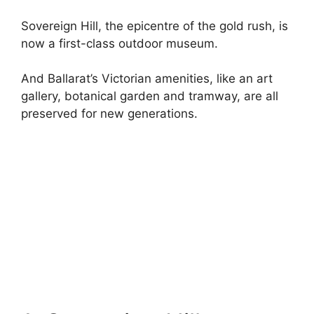
Sovereign Hill, the epicentre of the gold rush, is
now a first-class outdoor museum.
And Ballarat’s Victorian amenities, like an art
gallery, botanical garden and tramway, are all
preserved for new generations.