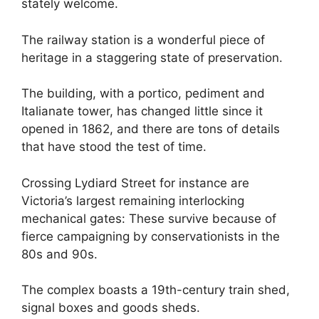
stately welcome.
The railway station is a wonderful piece of
heritage in a staggering state of preservation.
The building, with a portico, pediment and
Italianate tower, has changed little since it
opened in 1862, and there are tons of details
that have stood the test of time.
Crossing Lydiard Street for instance are
Victoria’s largest remaining interlocking
mechanical gates: These survive because of
fierce campaigning by conservationists in the
80s and 90s.
The complex boasts a 19th-century train shed,
signal boxes and goods sheds.