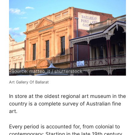
Source: matteo_it / shutterstock
Art Gallery Of Ballarat
In store at the oldest regional art museum in the
country is a complete survey of Australian fine
art.
Every period is accounted for, from colonial to
contemporary: Starting in the late 19th century,