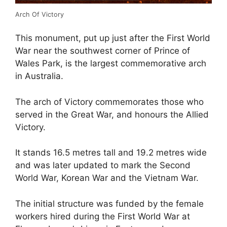
Arch Of Victory
This monument, put up just after the First World
War near the southwest corner of Prince of
Wales Park, is the largest commemorative arch
in Australia.
The arch of Victory commemorates those who
served in the Great War, and honours the Allied
Victory.
It stands 16.5 metres tall and 19.2 metres wide
and was later updated to mark the Second
World War, Korean War and the Vietnam War.
The initial structure was funded by the female
workers hired during the First World War at