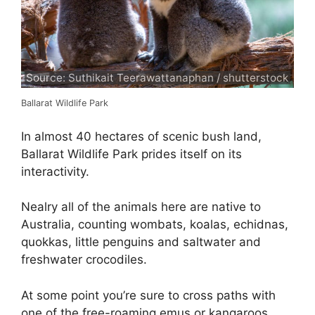
Source: Suthikait Teerawattanaphan / shutterstock
Ballarat Wildlife Park
In almost 40 hectares of scenic bush land,
Ballarat Wildlife Park prides itself on its
interactivity.
Nealry all of the animals here are native to
Australia, counting wombats, koalas, echidnas,
quokkas, little penguins and saltwater and
freshwater crocodiles.
At some point you’re sure to cross paths with
one of the free-roaming emus or kangaroos