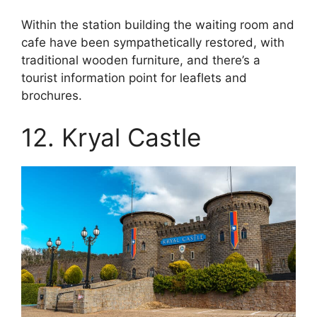
Within the station building the waiting room and
cafe have been sympathetically restored, with
traditional wooden furniture, and there’s a
tourist information point for leaflets and
brochures.
12. Kryal Castle