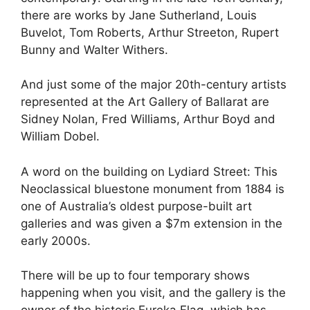
there are works by Jane Sutherland, Louis
Buvelot, Tom Roberts, Arthur Streeton, Rupert
Bunny and Walter Withers.
And just some of the major 20th-century artists
represented at the Art Gallery of Ballarat are
Sidney Nolan, Fred Williams, Arthur Boyd and
William Dobel.
A word on the building on Lydiard Street: This
Neoclassical bluestone monument from 1884 is
one of Australia’s oldest purpose-built art
galleries and was given a $7m extension in the
early 2000s.
There will be up to four temporary shows
happening when you visit, and the gallery is the