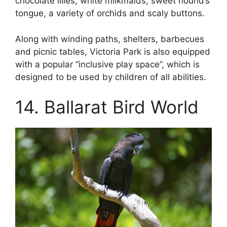
chocolate lilies, white milkmaids, sweet hound’s
tongue, a variety of orchids and scaly buttons.
Along with winding paths, shelters, barbecues
and picnic tables, Victoria Park is also equipped
with a popular “inclusive play space”, which is
designed to be used by children of all abilities.
14. Ballarat Bird World