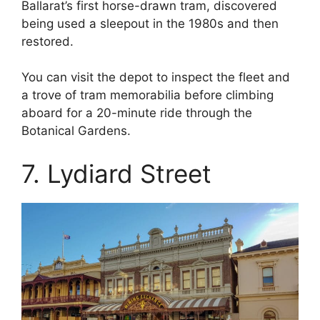
Ballarat’s first horse-drawn tram, discovered
being used a sleepout in the 1980s and then
restored.
You can visit the depot to inspect the fleet and
a trove of tram memorabilia before climbing
aboard for a 20-minute ride through the
Botanical Gardens.
7. Lydiard Street