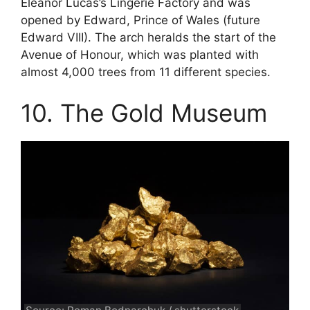
Eleanor Lucas’s Lingerie Factory and was
opened by Edward, Prince of Wales (future
Edward VIII). The arch heralds the start of the
Avenue of Honour, which was planted with
almost 4,000 trees from 11 different species.
10. The Gold Museum