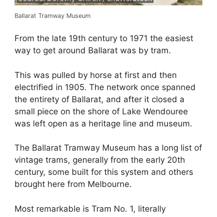
Ballarat Tramway Museum
From the late 19th century to 1971 the easiest
way to get around Ballarat was by tram.
This was pulled by horse at first and then
electrified in 1905. The network once spanned
the entirety of Ballarat, and after it closed a
small piece on the shore of Lake Wendouree
was left open as a heritage line and museum.
The Ballarat Tramway Museum has a long list of
vintage trams, generally from the early 20th
century, some built for this system and others
brought here from Melbourne.
Most remarkable is Tram No. 1, literally