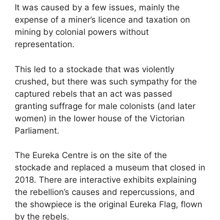
It was caused by a few issues, mainly the
expense of a miner’s licence and taxation on
mining by colonial powers without
representation.
This led to a stockade that was violently
crushed, but there was such sympathy for the
captured rebels that an act was passed
granting suffrage for male colonists (and later
women) in the lower house of the Victorian
Parliament.
The Eureka Centre is on the site of the
stockade and replaced a museum that closed in
2018. There are interactive exhibits explaining
the rebellion’s causes and repercussions, and
the showpiece is the original Eureka Flag, flown
by the rebels.