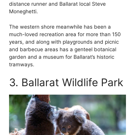
distance runner and Ballarat local Steve
Moneghetti.
The western shore meanwhile has been a
much-loved recreation area for more than 150
years, and along with playgrounds and picnic
and barbecue areas has a genteel botanical
garden and a museum for Ballarat’s historic
tramways.
3. Ballarat Wildlife Park