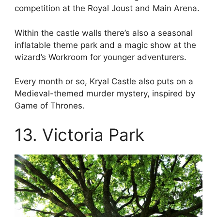
competition at the Royal Joust and Main Arena.
Within the castle walls there’s also a seasonal
inflatable theme park and a magic show at the
wizard’s Workroom for younger adventurers.
Every month or so, Kryal Castle also puts on a
Medieval-themed murder mystery, inspired by
Game of Thrones.
13. Victoria Park