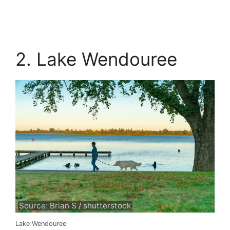
2. Lake Wendouree
Source: Brian S / shutterstock
Lake Wendouree