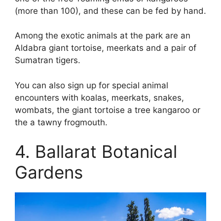
(more than 100), and these can be fed by hand.
Among the exotic animals at the park are an
Aldabra giant tortoise, meerkats and a pair of
Sumatran tigers.
You can also sign up for special animal
encounters with koalas, meerkats, snakes,
wombats, the giant tortoise a tree kangaroo or
the a tawny frogmouth.
4. Ballarat Botanical
Gardens