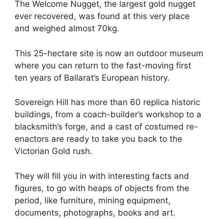
The Welcome Nugget, the largest gold nugget
ever recovered, was found at this very place
and weighed almost 70kg.
This 25-hectare site is now an outdoor museum
where you can return to the fast-moving first
ten years of Ballarat’s European history.
Sovereign Hill has more than 60 replica historic
buildings, from a coach-builder’s workshop to a
blacksmith’s forge, and a cast of costumed re-
enactors are ready to take you back to the
Victorian Gold rush.
They will fill you in with interesting facts and
figures, to go with heaps of objects from the
period, like furniture, mining equipment,
documents, photographs, books and art.