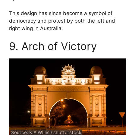
This design has since become a symbol of
democracy and protest by both the left and
right wing in Australia.
9. Arch of Victory
Source: K.A.Willis / shutterstock