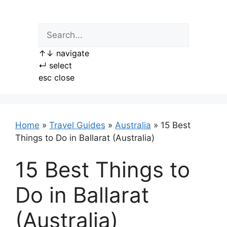
Skip
to
content
↑
↓
navigate
↵
select
esc
close
Home
»
Travel Guides
»
Australia
»
15 Best
Things to Do in Ballarat (Australia)
15 Best Things to
Do in Ballarat
(Australia)