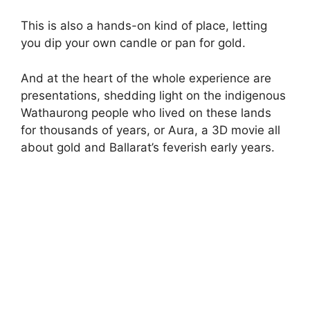
This is also a hands-on kind of place, letting
you dip your own candle or pan for gold.
And at the heart of the whole experience are
presentations, shedding light on the indigenous
Wathaurong people who lived on these lands
for thousands of years, or Aura, a 3D movie all
about gold and Ballarat’s feverish early years.