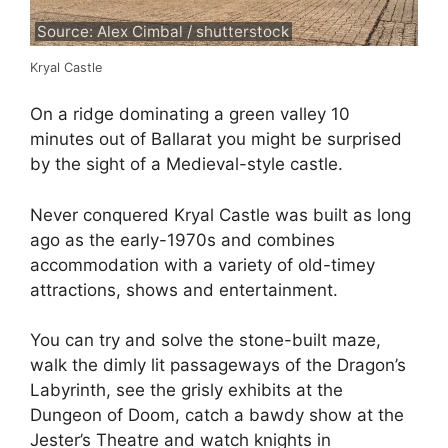
Source: Alex Cimbal / shutterstock
Kryal Castle
On a ridge dominating a green valley 10
minutes out of Ballarat you might be surprised
by the sight of a Medieval-style castle.
Never conquered Kryal Castle was built as long
ago as the early-1970s and combines
accommodation with a variety of old-timey
attractions, shows and entertainment.
You can try and solve the stone-built maze,
walk the dimly lit passageways of the Dragon’s
Labyrinth, see the grisly exhibits at the
Dungeon of Doom, catch a bawdy show at the
Jester’s Theatre and watch knights in