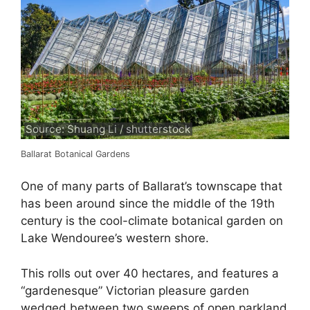
Source: Shuang Li / shutterstock
Ballarat Botanical Gardens
One of many parts of Ballarat’s townscape that
has been around since the middle of the 19th
century is the cool-climate botanical garden on
Lake Wendouree’s western shore.
This rolls out over 40 hectares, and features a
“gardenesque” Victorian pleasure garden
wedged between two sweeps of open parkland