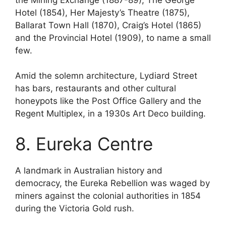
Hotel (1854), Her Majesty’s Theatre (1875),
Ballarat Town Hall (1870), Craig’s Hotel (1865)
and the Provincial Hotel (1909), to name a small
few.
Amid the solemn architecture, Lydiard Street
has bars, restaurants and other cultural
honeypots like the Post Office Gallery and the
Regent Multiplex, in a 1930s Art Deco building.
8. Eureka Centre
A landmark in Australian history and
democracy, the Eureka Rebellion was waged by
miners against the colonial authorities in 1854
during the Victoria Gold rush.