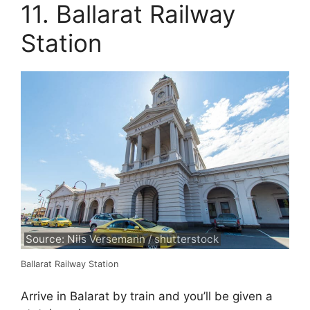
11. Ballarat Railway
Station
Source: Nils Versemann / shutterstock
Ballarat Railway Station
Arrive in Balarat by train and you’ll be given a