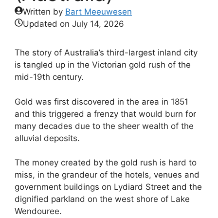
Written by
Bart Meeuwesen
Updated on
July 14, 2026
The story of Australia’s third-largest inland city
is tangled up in the Victorian gold rush of the
mid-19th century.
Gold was first discovered in the area in 1851
and this triggered a frenzy that would burn for
many decades due to the sheer wealth of the
alluvial deposits.
The money created by the gold rush is hard to
miss, in the grandeur of the hotels, venues and
government buildings on Lydiard Street and the
dignified parkland on the west shore of Lake
Wendouree.