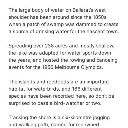
The large body of water on Ballarat’s west
shoulder has been around since the 1850s
when a patch of swamp was dammed to create
a source of drinking water for the nascent town.
Spreading over 238 acres and mostly shallow,
the lake was adapted for water sports down
the years, and hosted the rowing and canoeing
events for the 1956 Melbourne Olympics.
The islands and reedbeds are an important
habitat for waterbirds, and 166 different
species have been recorded here, so don’t be
surprised to pass a bird-watcher or two.
Tracking the shore is a six-kilometre jogging
and walking path, named for renowned