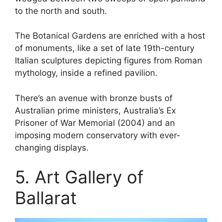
to the north and south.
The Botanical Gardens are enriched with a host
of monuments, like a set of late 19th-century
Italian sculptures depicting figures from Roman
mythology, inside a refined pavilion.
There’s an avenue with bronze busts of
Australian prime ministers, Australia’s Ex
Prisoner of War Memorial (2004) and an
imposing modern conservatory with ever-
changing displays.
5. Art Gallery of
Ballarat