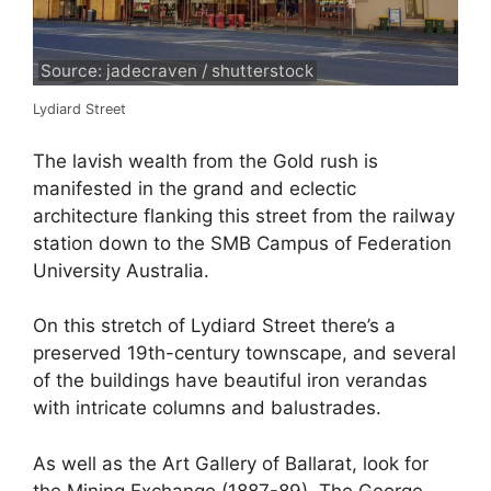
Source: jadecraven / shutterstock
Lydiard Street
The lavish wealth from the Gold rush is
manifested in the grand and eclectic
architecture flanking this street from the railway
station down to the SMB Campus of Federation
University Australia.
On this stretch of Lydiard Street there’s a
preserved 19th-century townscape, and several
of the buildings have beautiful iron verandas
with intricate columns and balustrades.
As well as the Art Gallery of Ballarat, look for
the Mining Exchange (1887-89), The George