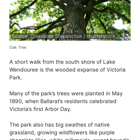
Source: Oleksandr Stepanchuk / shutterstock
Oak Tree
A short walk from the south shore of Lake
Wendouree is the wooded expanse of Victoria
Park.
Many of the park’s trees were planted in May
1890, when Ballarat’s residents celebrated
Victoria’s first Arbor Day.
The park also has big swathes of native
grassland, growing wildflowers like purple