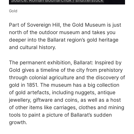
Source: Roman Bodnarchuk / shutterstock
Gold
Part of Sovereign Hill, the Gold Museum is just
north of the outdoor museum and takes you
deeper into the Ballarat region’s gold heritage
and cultural history.
The permanent exhibition, Ballarat: Inspired by
Gold gives a timeline of the city from prehistory
through colonial agriculture and the discovery of
gold in 1851. The museum has a big collection
of gold artefacts, including nuggets, antique
jewellery, giftware and coins, as well as a host
of other items like carriages, clothes and mining
tools to paint a picture of Ballarat’s sudden
growth.