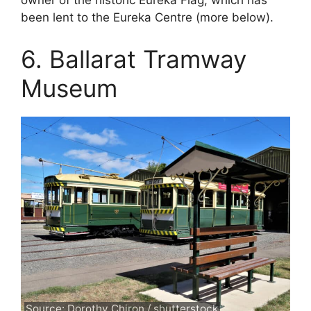
owner of the historic Eureka Flag, which has
been lent to the Eureka Centre (more below).
6. Ballarat Tramway
Museum
Source: Dorothy Chiron / shutterstock